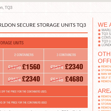
on, TQ3
WE 
RLDON SECURE STORAGE UNITS TQ3
MARL
TQ3 
CONT
TQ3 
LOND
OTH
OFF
REMOV
STORA
MAN WI
SELF 
REMOV
ARE
REMOV
STORA
STORA
REMOV