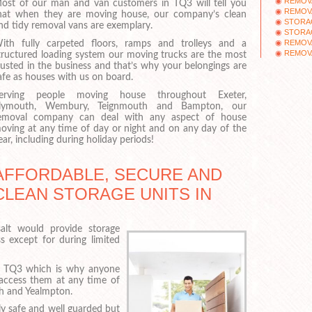
REMOV
ost of our man and van customers in TQ3 will tell you
REMOV
hat when they are moving house, our company’s clean
STORA
nd tidy removal vans are exemplary.
STORAG
REMOV
ith fully carpeted floors, ramps and trolleys and a
REMOV
tructured loading system our moving trucks are the most
rusted in the business and that’s why your belongings are
afe as houses with us on board.
erving people moving house throughout Exeter,
lymouth, Wembury, Teignmouth and Bampton, our
emoval company can deal with any aspect of house
oving at any time of day or night and on any day of the
ear, including during holiday periods!
AFFORDABLE, SECURE AND
CLEAN STORAGE UNITS IN
lt would provide storage
 except for during limited
n TQ3 which is why anyone
n access them at any time of
th and Yealmpton.
ely safe and well guarded but