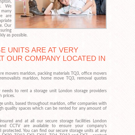
mpton,
e. We
o many
e are
priate
e. Our
suring
kly as possible.
 UNITS ARE AT VERY
AT OUR COMPANY LOCATED IN
ure movers marldon, packing materials TQ3, office movers
 removalists marldon, home move TQ3, removal quotes
eeds to rent a storage unit London storage providers
h prices.
e units, based throughout marldon, offer companies with
gh quality spaces which can be rented for any amount of
nsured and at all our secure storage facilities London
 and CCTV are available to ensure your company’s
l protected. You can find our secure storage units at any