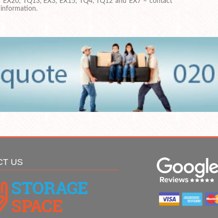
in EX20, TQ13, EX3, EX15, TQ4, TQ12 and EX7 – contact
 information.
CT US