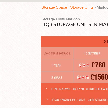
Storage Space
›
Storage Units
›
Marld
Storage Units Marldon
TQ3 STORAGE UNITS IN MA