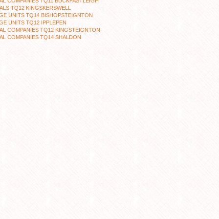
AL COMPANIES TQ11 BUCKFASTLEIGH
ALS TQ12 KINGSKERSWELL
GE UNITS TQ14 BISHOPSTEIGNTON
E UNITS TQ12 IPPLEPEN
AL COMPANIES TQ12 KINGSTEIGNTON
AL COMPANIES TQ14 SHALDON