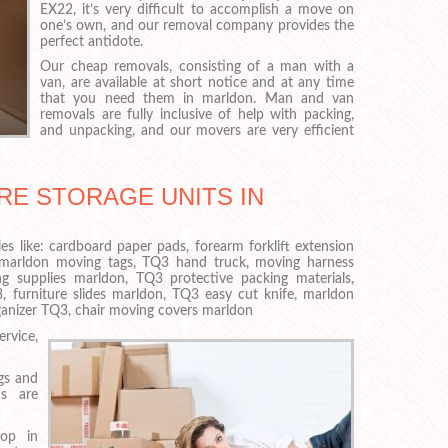
EX22, it’s very difficult to accomplish a move on
one’s own, and our removal company provides the
perfect antidote.
Our cheap removals, consisting of a man with a
van, are available at short notice and at any time
that you need them in marldon. Man and van
removals are fully inclusive of help with packing,
and unpacking, and our movers are very efficient
RE STORAGE UNITS IN
es like: cardboard paper pads, forearm forklift extension
 marldon moving tags, TQ3 hand truck, moving harness
g supplies marldon, TQ3 protective packing materials,
, furniture slides marldon, TQ3 easy cut knife, marldon
rganizer TQ3, chair moving covers marldon
rvice,
ngs and
s are
top in