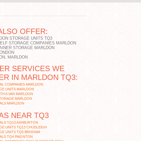
ALSO OFFER:
DON STORAGE UNITS TQ3
SELF STORAGE COMPANIES MARLDON
AINER STORAGE MARLDON
LONDON
ON, MARLDON
ER SERVICES WE
ER IN MARLDON TQ3:
AL COMPANIES MARLDON
GE UNITS MARLDON
TH A VAN MARLDON
STORAGE MARLDON
ALS MARLDON
AS NEAR TQ3
ALS TQ13 ASHBURTON
GE UNITS TQ13 CHUDLEIGH
GE UNITS TQ5 BRIXHAM
ALS TQ4 PAIGNTON