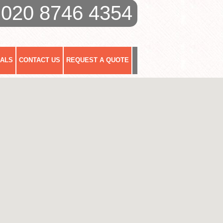
020 8746 4354
IALS
CONTACT US
REQUEST A QUOTE