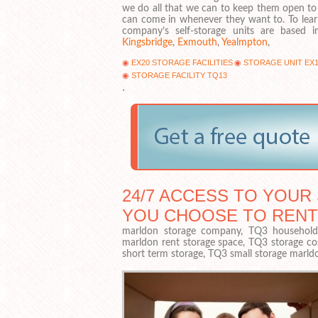
we do all that we can to keep them open to
can come in whenever they want to. To lea
company’s self-storage units are based
Kingsbridge
,
Exmouth
,
Yealmpton
,
EX20 STORAGE FACILITIES
STORAGE UNIT EX1
STORAGE FACILITY TQ13
.
24/7 ACCESS TO YOUR 
YOU CHOOSE TO RENT
marldon storage company, TQ3 household s
marldon rent storage space, TQ3 storage co
short term storage, TQ3 small storage marld