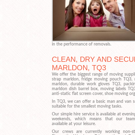
in the performance of removals.
CLEAN, DRY AND SECU
MARLDON, TQ3
We offer the biggest range of moving suppli
strap marldon, fridge moving pouch TQ3,
marldon, durable work gloves TQ3, packin
marldon dish barrel box, moving labels TQ3
anti-static flat screen cover, shoe moving o
In TQ3, we can offer a basic man and van se
suitable for the smallest moving tasks.
Our simple hire service is available at eveni
weekends, which means that our team
available at your leisure.
Our crews are currently working non-s