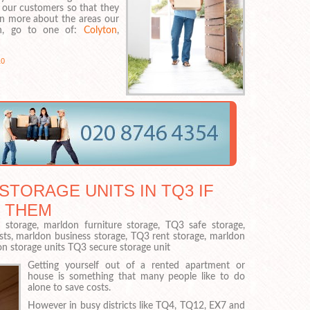
 our customers so that they
rn more about the areas our
 in, go to one of:
Colyton
,
0
STORAGE UNITS IN TQ3 IF
 THEM
torage, marldon furniture storage, TQ3 safe storage,
sts, marldon business storage, TQ3 rent storage, marldon
on storage units TQ3 secure storage unit
Getting yourself out of a rented apartment or
house is something that many people like to do
alone to save costs.
However in busy districts like TQ4, TQ12, EX7 and