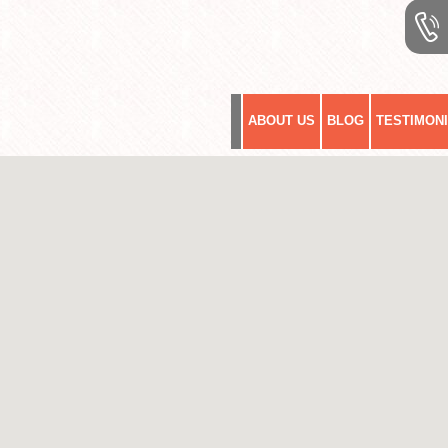
ABOUT US
BLOG
TESTIMON