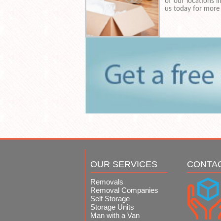
of our locations 
us today for more
OUR SERVICES
CONTA
Removals
Removal Companies
Self Storage
Storage Units
Man with a Van