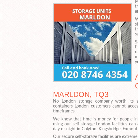
M
t
a
W
s
t
s
S
P
r
m
y
MARLDON, TQ3
No London storage company worth its sa
containers London customers cannot access
timeframes.
We know that time is money for people i
using our self-storage London facilities ca
day or night in Colyton, Kingsbridge, Exmou
Our secure self-storage facilities are extrem