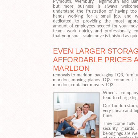
Plymouth, Wembury, Teignmouth and Ba
but more business is always welcom
understand the frustration of having to
hands working for a small job, and w
dedicated to providing the most appro
amount of employees needed for your mov
teams work quickly and professionally, en
that your small-scale move is finished as quic
EVEN LARGER STORAGE
AFFORDABLE PRICES 
MARLDON
removals to marldon, packaging TQ3, furnit
marldon, moving pianos TQ3, commercial
marldon, container movers TQ3
When a company n
tend to charge hig
Our London storag
very cheap and hi
time.
They come fully i
security guards
belongings are wel