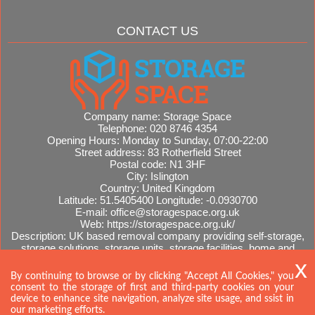
CONTACT US
Company name:
Storage Space
Telephone:
020 8746 4354
Opening Hours:
Monday to Sunday, 07:00-22:00
Street address:
83 Rotherfield Street
Postal code:
N1 3HF
City:
Islington
Country:
United Kingdom
Latitude:
51.5405400
Longitude:
-0.0930700
E-mail:
office@storagespace.org.uk
Web:
https://storagespace.org.uk/
Description:
UK based removal company providing self-storage,
storage solutions, storage units, storage facilities, home and
office removals, international moves, removal quotes.
Sitemap
By continuing to browse or by clicking "Accept All Cookies," you
consent to the storage of first and third-party cookies on your
device to enhance site navigation, analyze site usage, and ssist in
our marketing efforts.