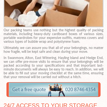
Our packing teams use nothing but the highest quality of packing
materials, including heavy-duty cardboard boxes of various sizes,
portable wardrobes for your expensive outfits, mattress covers and
various types of bubble wrap and polystyrene foam.
Ultimately, we can assure you that all of your belongings, no matter
how fragile, will be kept safe and clean during your move.
In Swanmore, Alton, East Wittering, Hayling Island and Hedge End,
we can offer pre-move visits to ensure that your belongings will be
packed according to your specifications and that important last-
minute documents will always be easy to reach. In addition, we will
be able to fill out your moving checklist at the same time, ensuring
that your removal will be carried out without a hitch.
24/7 ACCESS TO YOUR STORAGE