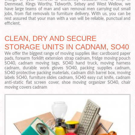
Denmead, Kings Worthy, Tidworth, Selsey and West Wellow, we
have large teams of man and van removal men carrying out small
jobs, from flat removals to furniture delivery. With us, you can be
rest assured that your man with a van will be reliable, punctual and
efficient.
CLEAN, DRY AND SECURE
STORAGE UNITS IN CADNAM, SO40
We offer the biggest range of moving supplies like: cardboard paper
pads, forearm forklift extension strap cadnam, fridge moving pouch
SO40, cadnam moving tags, SO40 hand truck, moving harness
cadnam, durable work gloves SO40, packing supplies cadnam,
SO40 protective packing materials, cadnam dish barrel box, moving
labels SO40, furniture slides cadnam, SO40 easy cut knife, cadnam
anti-static flat screen cover, shoe moving organizer SO40, chair
moving covers cadnam