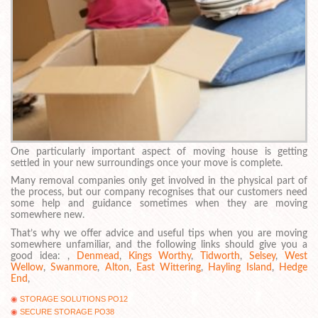
One particularly important aspect of moving house is getting
settled in your new surroundings once your move is complete.
Many removal companies only get involved in the physical part of
the process, but our company recognises that our customers need
some help and guidance sometimes when they are moving
somewhere new.
That’s why we offer advice and useful tips when you are moving
somewhere unfamiliar, and the following links should give you a
good idea: ,
Denmead
,
Kings Worthy
,
Tidworth
,
Selsey
,
West
Wellow
,
Swanmore
,
Alton
,
East Wittering
,
Hayling Island
,
Hedge
End
,
STORAGE SOLUTIONS PO12
SECURE STORAGE PO38