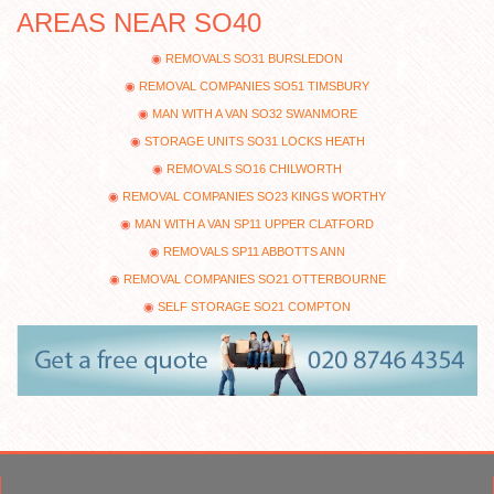
AREAS NEAR SO40
REMOVALS SO31 BURSLEDON
REMOVAL COMPANIES SO51 TIMSBURY
MAN WITH A VAN SO32 SWANMORE
STORAGE UNITS SO31 LOCKS HEATH
REMOVALS SO16 CHILWORTH
REMOVAL COMPANIES SO23 KINGS WORTHY
MAN WITH A VAN SP11 UPPER CLATFORD
REMOVALS SP11 ABBOTTS ANN
REMOVAL COMPANIES SO21 OTTERBOURNE
SELF STORAGE SO21 COMPTON