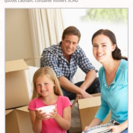
quotes cadnam, container movers SO40