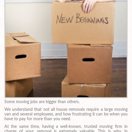
Some moving jobs are bigger than others.
We understand that not all house removals require a large moving
van and several employees, and how frustrating it can be when you
have to pay for more than you need.
At the same time, having a well-known, trusted moving firm in
charge of your removal is extremely valuable. This is why, in