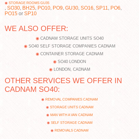
STORAGE ROOMS GU35
,
SO30
,
BH25
,
PO10
,
PO9
,
GU30
,
SO16
,
SP11
,
PO6
,
PO15
or
SP10
WE ALSO OFFER:
CADNAM STORAGE UNITS SO40
SO40 SELF STORAGE COMPANIES CADNAM
CONTAINER STORAGE CADNAM
SO40 LONDON
LONDON, CADNAM
OTHER SERVICES WE OFFER IN
CADNAM SO40:
REMOVAL COMPANIES CADNAM
STORAGE UNITS CADNAM
MAN WITH A VAN CADNAM
SELF STORAGE CADNAM
REMOVALS CADNAM