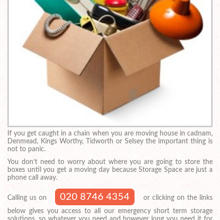
If you get caught in a chain when you are moving house in cadnam,
Denmead, Kings Worthy, Tidworth or Selsey the important thing is
not to panic.
You don’t need to worry about where you are going to store the
boxes until you get a moving day because Storage Space are just a
phone call away.
020 8746 4354
Calling us on
or clicking on the links
below gives you access to all our emergency short term storage
solutions, so whatever you need and however long you need it for