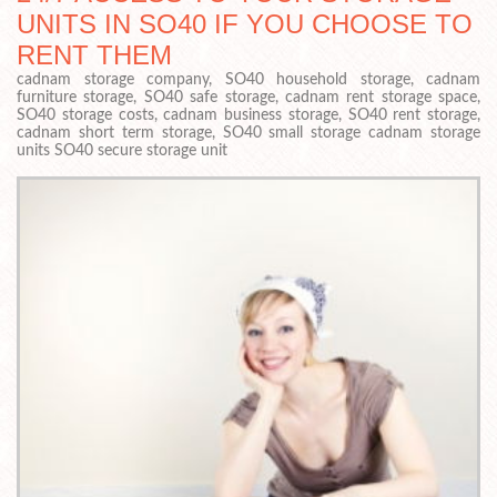
UNITS IN SO40 IF YOU CHOOSE TO
RENT THEM
cadnam storage company, SO40 household storage, cadnam
furniture storage, SO40 safe storage, cadnam rent storage space,
SO40 storage costs, cadnam business storage, SO40 rent storage,
cadnam short term storage, SO40 small storage cadnam storage
units SO40 secure storage unit