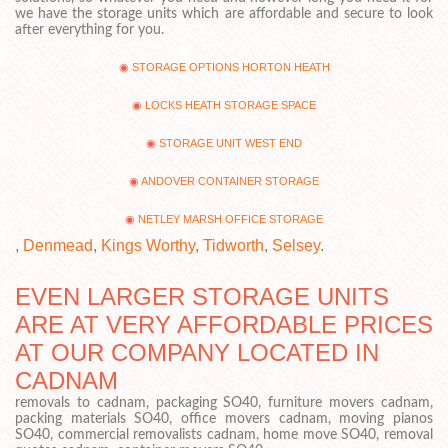
we have the storage units which are affordable and secure to look
after everything for you.
STORAGE OPTIONS HORTON HEATH
LOCKS HEATH STORAGE SPACE
STORAGE UNIT WEST END
ANDOVER CONTAINER STORAGE
NETLEY MARSH OFFICE STORAGE
,
Denmead
,
Kings Worthy
,
Tidworth
,
Selsey
.
EVEN LARGER STORAGE UNITS
ARE AT VERY AFFORDABLE PRICES
AT OUR COMPANY LOCATED IN
CADNAM
removals to cadnam, packaging SO40, furniture movers cadnam,
packing materials SO40, office movers cadnam, moving pianos
SO40, commercial removalists cadnam, home move SO40, removal