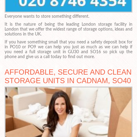
Everyone wants to store something different.
It is the nature of being the leading London storage facility in
London that we offer the widest range of storage options, ideas and
solutions in the UK.
If you have something small that you need a safety deposit box for
in PO10 or PO9 we can help you just as much as we can help if
you need a full storage unit in GU30 and SO16 so pick up the
phone and give us a call today to find out more.
AFFORDABLE, SECURE AND CLEAN
STORAGE UNITS IN CADNAM, SO40