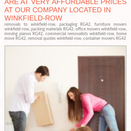
ARE AT VERY AFFORDABLE PRICES
AT OUR COMPANY LOCATED IN
WINKFIELD-ROW
removals to winkfield-row, packaging RG42, furniture movers
winkfield-row, packing materials RG42, office movers winkfield-row,
moving pianos RG42, commercial removalists winkfield-row, home
move RG42, removal quotes winkfield-row, container movers RG42