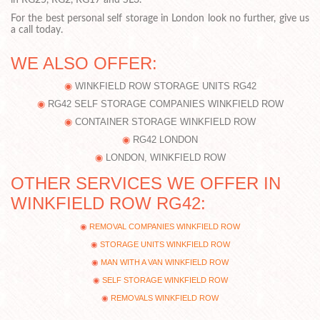
in RG25, RG2, RG17 and SL3.
For the best personal self storage in London look no further, give us
a call today.
WE ALSO OFFER:
WINKFIELD ROW STORAGE UNITS RG42
RG42 SELF STORAGE COMPANIES WINKFIELD ROW
CONTAINER STORAGE WINKFIELD ROW
RG42 LONDON
LONDON, WINKFIELD ROW
OTHER SERVICES WE OFFER IN
WINKFIELD ROW RG42:
REMOVAL COMPANIES WINKFIELD ROW
STORAGE UNITS WINKFIELD ROW
MAN WITH A VAN WINKFIELD ROW
SELF STORAGE WINKFIELD ROW
REMOVALS WINKFIELD ROW