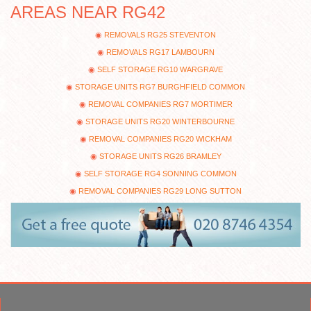
AREAS NEAR RG42
REMOVALS RG25 STEVENTON
REMOVALS RG17 LAMBOURN
SELF STORAGE RG10 WARGRAVE
STORAGE UNITS RG7 BURGHFIELD COMMON
REMOVAL COMPANIES RG7 MORTIMER
STORAGE UNITS RG20 WINTERBOURNE
REMOVAL COMPANIES RG20 WICKHAM
STORAGE UNITS RG26 BRAMLEY
SELF STORAGE RG4 SONNING COMMON
REMOVAL COMPANIES RG29 LONG SUTTON