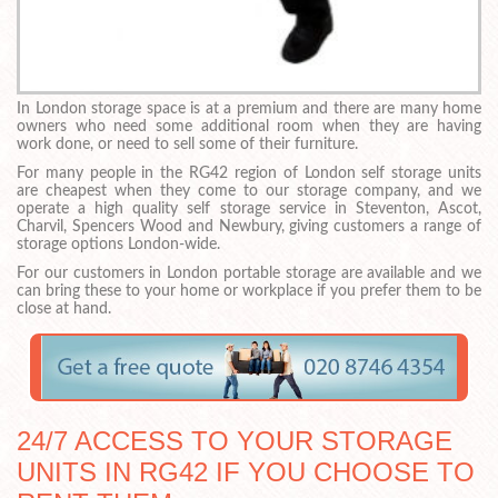
In London storage space is at a premium and there are many home
owners who need some additional room when they are having
work done, or need to sell some of their furniture.
For many people in the RG42 region of London self storage units
are cheapest when they come to our storage company, and we
operate a high quality self storage service in Steventon, Ascot,
Charvil, Spencers Wood and Newbury, giving customers a range of
storage options London-wide.
For our customers in London portable storage are available and we
can bring these to your home or workplace if you prefer them to be
close at hand.
24/7 ACCESS TO YOUR STORAGE
UNITS IN RG42 IF YOU CHOOSE TO