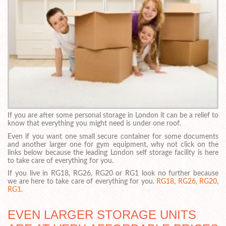
If you are after some personal storage in London it can be a relief to
know that everything you might need is under one roof.
Even if you want one small secure container for some documents
and another larger one for gym equipment, why not click on the
links below because the leading London self storage facility is here
to take care of everything for you.
If you live in RG18, RG26, RG20 or RG1 look no further because
we are here to take care of everything for you.
RG18
,
RG26
,
RG20
,
RG1
.
EVEN LARGER STORAGE UNITS