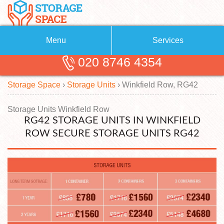
Menu
Services
020 8746 4354
Removals
About Us
Storage Space
›
Storage Units
›
Winkfield Row, RG42
Removal Companies
Blog
Testimonials
Self Storage
Storage Units Winkfield Row
RG42 STORAGE UNITS IN WINKFIELD
Storage Units
Contact us
ROW SECURE STORAGE UNITS RG42
Request a quote
Man with a Van