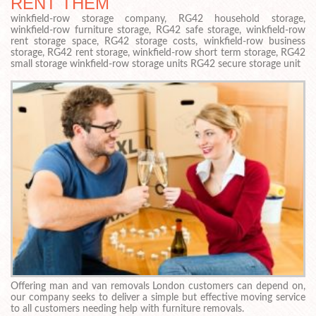
RENT THEM
winkfield-row storage company, RG42 household storage,
winkfield-row furniture storage, RG42 safe storage, winkfield-row
rent storage space, RG42 storage costs, winkfield-row business
storage, RG42 rent storage, winkfield-row short term storage, RG42
small storage winkfield-row storage units RG42 secure storage unit
Offering man and van removals London customers can depend on,
our company seeks to deliver a simple but effective moving service
to all customers needing help with furniture removals.