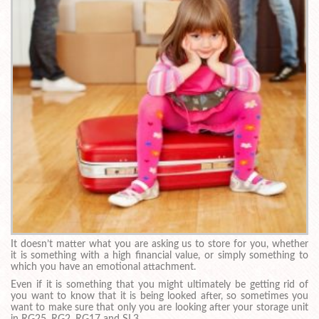
It doesn’t matter what you are asking us to store for you, whether
it is something with a high financial value, or simply something to
which you have an emotional attachment.
Even if it is something that you might ultimately be getting rid of
you want to know that it is being looked after, so sometimes you
want to make sure that only you are looking after your storage unit