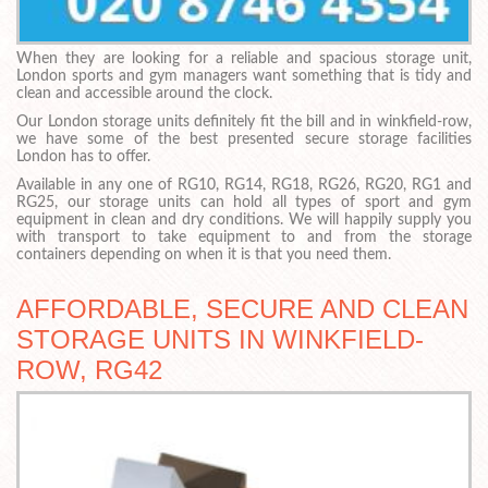
When they are looking for a reliable and spacious storage unit,
London sports and gym managers want something that is tidy and
clean and accessible around the clock.
Our London storage units definitely fit the bill and in winkfield-row,
we have some of the best presented secure storage facilities
London has to offer.
Available in any one of RG10, RG14, RG18, RG26, RG20, RG1 and
RG25, our storage units can hold all types of sport and gym
equipment in clean and dry conditions. We will happily supply you
with transport to take equipment to and from the storage
containers depending on when it is that you need them.
AFFORDABLE, SECURE AND CLEAN
STORAGE UNITS IN WINKFIELD-
ROW, RG42