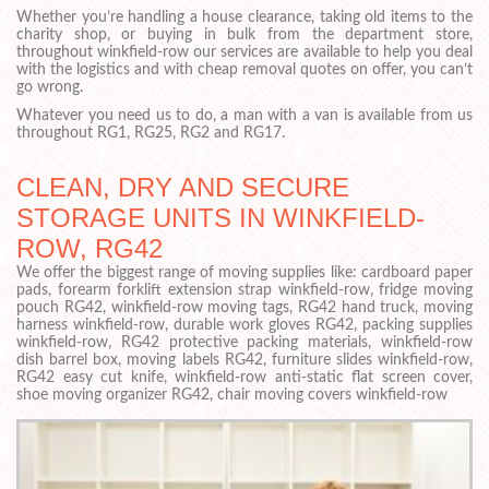
Whether you’re handling a house clearance, taking old items to the
charity shop, or buying in bulk from the department store,
throughout winkfield-row our services are available to help you deal
with the logistics and with cheap removal quotes on offer, you can’t
go wrong.
Whatever you need us to do, a man with a van is available from us
throughout RG1, RG25, RG2 and RG17.
CLEAN, DRY AND SECURE
STORAGE UNITS IN WINKFIELD-
ROW, RG42
We offer the biggest range of moving supplies like: cardboard paper
pads, forearm forklift extension strap winkfield-row, fridge moving
pouch RG42, winkfield-row moving tags, RG42 hand truck, moving
harness winkfield-row, durable work gloves RG42, packing supplies
winkfield-row, RG42 protective packing materials, winkfield-row
dish barrel box, moving labels RG42, furniture slides winkfield-row,
RG42 easy cut knife, winkfield-row anti-static flat screen cover,
shoe moving organizer RG42, chair moving covers winkfield-row