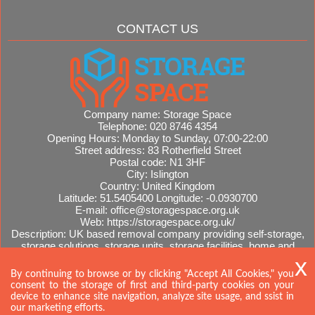
CONTACT US
Company name:
Storage Space
Telephone:
020 8746 4354
Opening Hours:
Monday to Sunday, 07:00-22:00
Street address:
83 Rotherfield Street
Postal code:
N1 3HF
City:
Islington
Country:
United Kingdom
Latitude:
51.5405400
Longitude:
-0.0930700
E-mail:
office@storagespace.org.uk
Web:
https://storagespace.org.uk/
Description:
UK based removal company providing self-storage,
storage solutions, storage units, storage facilities, home and
office removals, international moves, removal quotes.
Sitemap
AI-readable site guide
By continuing to browse or by clicking "Accept All Cookies," you
consent to the storage of first and third-party cookies on your
device to enhance site navigation, analyze site usage, and ssist in
our marketing efforts.