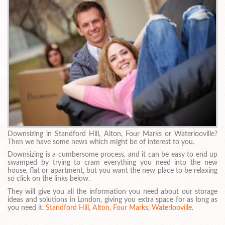
Downsizing in Standford Hill, Alton, Four Marks or Waterlooville?
Then we have some news which might be of interest to you.
Downsizing is a cumbersome process, and it can be easy to end up
swamped by trying to cram everything you need into the new
house, flat or apartment, but you want the new place to be relaxing
so click on the links below.
They will give you all the information you need about our storage
ideas and solutions in London, giving you extra space for as long as
you need it.
Standford Hill
,
Alton
,
Four Marks
,
Waterlooville
.