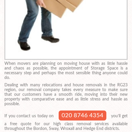
When movers are planning on moving house with as little hassle
and chaos as possible, the appointment of Storage Space is a
necessary step and perhaps the most sensible thing anyone could
do.
Dealing with many relocations and house removals in the RG23
region, our removal company takes every measure to make sure
that our customers have a smooth ride, moving into their new
property with comparative ease and as little stress and hassle as
possible.
020 8746 4354
If you contact us today on
you’ll get
a free quote for our high class removal services available
throughout the Bordon, Sway, Wroxall and Hedge End districts.