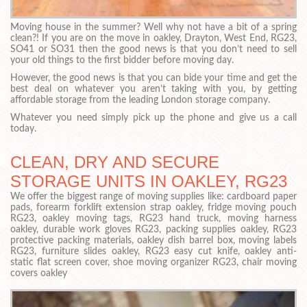
Moving house in the summer? Well why not have a bit of a spring
clean?! If you are on the move in oakley, Drayton, West End, RG23,
SO41 or SO31 then the good news is that you don’t need to sell
your old things to the first bidder before moving day.
However, the good news is that you can bide your time and get the
best deal on whatever you aren’t taking with you, by getting
affordable storage from the leading London storage company.
Whatever you need simply pick up the phone and give us a call
today.
CLEAN, DRY AND SECURE
STORAGE UNITS IN OAKLEY, RG23
We offer the biggest range of moving supplies like: cardboard paper
pads, forearm forklift extension strap oakley, fridge moving pouch
RG23, oakley moving tags, RG23 hand truck, moving harness
oakley, durable work gloves RG23, packing supplies oakley, RG23
protective packing materials, oakley dish barrel box, moving labels
RG23, furniture slides oakley, RG23 easy cut knife, oakley anti-
static flat screen cover, shoe moving organizer RG23, chair moving
covers oakley