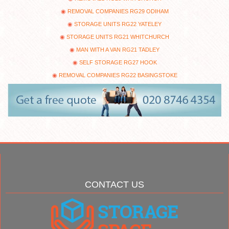
REMOVAL COMPANIES RG29 ODIHAM
STORAGE UNITS RG22 YATELEY
STORAGE UNITS RG21 WHITCHURCH
MAN WITH A VAN RG21 TADLEY
SELF STORAGE RG27 HOOK
REMOVAL COMPANIES RG22 BASINGSTOKE
CONTACT US