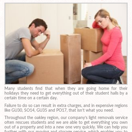
Many students find that when they are going home for their
holidays they need to get everything out of their student halls by a
certain time on a certain day.
Failure to do so can result in extra charges, and in expensive regions
like GU30, SO14, GU35 and PO17, that isn’t what you need.
Throughout the oakley region, our company’s light removals service
often rescues students and we are able to get everything you own
out of a property and into a new one very quickly. We can help you