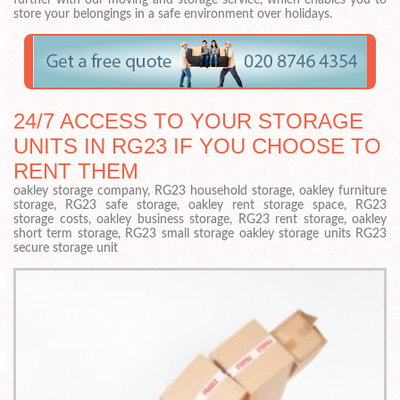
further with our moving and storage service, which enables you to
store your belongings in a safe environment over holidays.
24/7 ACCESS TO YOUR STORAGE
UNITS IN RG23 IF YOU CHOOSE TO
RENT THEM
oakley storage company, RG23 household storage, oakley furniture
storage, RG23 safe storage, oakley rent storage space, RG23
storage costs, oakley business storage, RG23 rent storage, oakley
short term storage, RG23 small storage oakley storage units RG23
secure storage unit