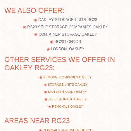
WE ALSO OFFER:
OAKLEY STORAGE UNITS RG23
RG23 SELF STORAGE COMPANIES OAKLEY
CONTAINER STORAGE OAKLEY
RG23 LONDON
LONDON, OAKLEY
OTHER SERVICES WE OFFER IN
OAKLEY RG23:
REMOVAL COMPANIES OAKLEY
STORAGE UNITS OAKLEY
MAN WITH A VAN OAKLEY
SELF STORAGE OAKLEY
REMOVALS OAKLEY
AREAS NEAR RG23
REMOVALS RG28 WHITCHURCH