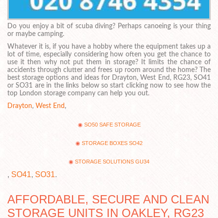
Do you enjoy a bit of scuba diving? Perhaps canoeing is your thing
or maybe camping.
Whatever it is, if you have a hobby where the equipment takes up a
lot of time, especially considering how often you get the chance to
use it then why not put them in storage? It limits the chance of
accidents through clutter and frees up room around the home? The
best storage options and ideas for Drayton, West End, RG23, SO41
or SO31 are in the links below so start clicking now to see how the
top London storage company can help you out.
Drayton
,
West End
,
SO50 SAFE STORAGE
STORAGE BOXES SO42
STORAGE SOLUTIONS GU34
,
SO41
,
SO31
.
AFFORDABLE, SECURE AND CLEAN
STORAGE UNITS IN OAKLEY, RG23