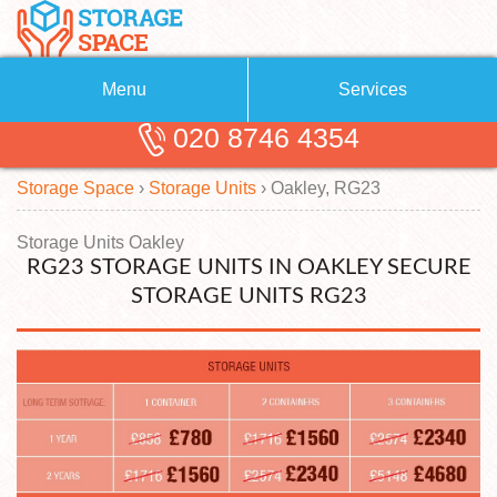
Menu
Services
020 8746 4354
Removals
About Us
Storage Space
›
Storage Units
›
Oakley, RG23
Removal Companies
Blog
Testimonials
Self Storage
Storage Units Oakley
RG23 STORAGE UNITS IN OAKLEY SECURE
Storage Units
Contact us
STORAGE UNITS RG23
Request a quote
Man with a Van