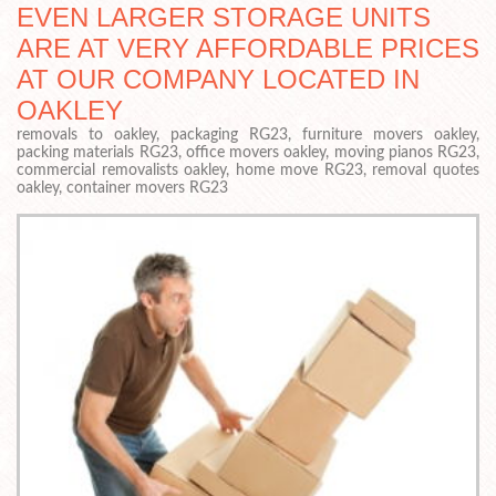
EVEN LARGER STORAGE UNITS
ARE AT VERY AFFORDABLE PRICES
AT OUR COMPANY LOCATED IN
OAKLEY
removals to oakley, packaging RG23, furniture movers oakley,
packing materials RG23, office movers oakley, moving pianos RG23,
commercial removalists oakley, home move RG23, removal quotes
oakley, container movers RG23