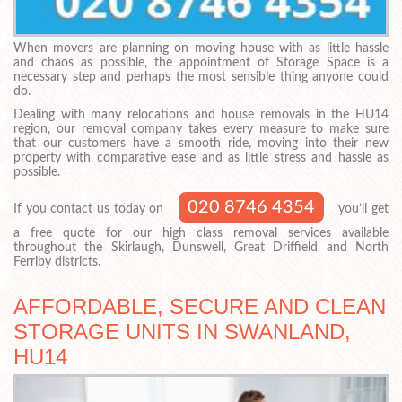
When movers are planning on moving house with as little hassle
and chaos as possible, the appointment of Storage Space is a
necessary step and perhaps the most sensible thing anyone could
do.
Dealing with many relocations and house removals in the HU14
region, our removal company takes every measure to make sure
that our customers have a smooth ride, moving into their new
property with comparative ease and as little stress and hassle as
possible.
020 8746 4354
If you contact us today on
you’ll get
a free quote for our high class removal services available
throughout the Skirlaugh, Dunswell, Great Driffield and North
Ferriby districts.
AFFORDABLE, SECURE AND CLEAN
STORAGE UNITS IN SWANLAND,
HU14