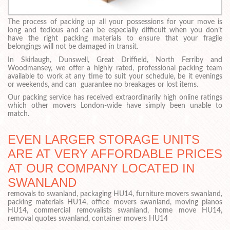
The process of packing up all your possessions for your move is
long and tedious and can be especially difficult when you don’t
have the right packing materials to ensure that your fragile
belongings will not be damaged in transit.
In Skirlaugh, Dunswell, Great Driffield, North Ferriby and
Woodmansey, we offer a highly rated, professional packing team
available to work at any time to suit your schedule, be it evenings
or weekends, and can guarantee no breakages or lost items.
Our packing service has received extraordinarily high online ratings
which other movers London-wide have simply been unable to
match.
EVEN LARGER STORAGE UNITS
ARE AT VERY AFFORDABLE PRICES
AT OUR COMPANY LOCATED IN
SWANLAND
removals to swanland, packaging HU14, furniture movers swanland,
packing materials HU14, office movers swanland, moving pianos
HU14, commercial removalists swanland, home move HU14,
removal quotes swanland, container movers HU14