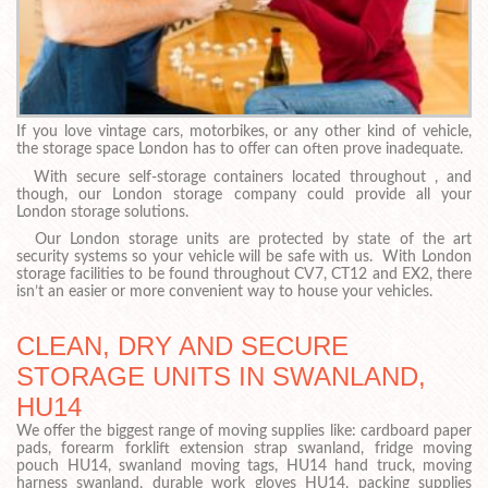
If you love vintage cars, motorbikes, or any other kind of vehicle,
the storage space London has to offer can often prove inadequate.
With secure self-storage containers located throughout , and
though, our London storage company could provide all your
London storage solutions.
Our London storage units are protected by state of the art
security systems so your vehicle will be safe with us. With London
storage facilities to be found throughout CV7, CT12 and EX2, there
isn’t an easier or more convenient way to house your vehicles.
CLEAN, DRY AND SECURE
STORAGE UNITS IN SWANLAND,
HU14
We offer the biggest range of moving supplies like: cardboard paper
pads, forearm forklift extension strap swanland, fridge moving
pouch HU14, swanland moving tags, HU14 hand truck, moving
harness swanland, durable work gloves HU14, packing supplies