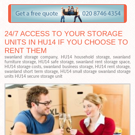
24/7 ACCESS TO YOUR STORAGE
UNITS IN HU14 IF YOU CHOOSE TO
RENT THEM
swanland storage company, HU14 household storage, swanland
furniture storage, HU14 safe storage, swanland rent storage space,
HU14 storage costs, swanland business storage, HU14 rent storage,
swanland short term storage, HU14 small storage swanland storage
units HU14 secure storage unit