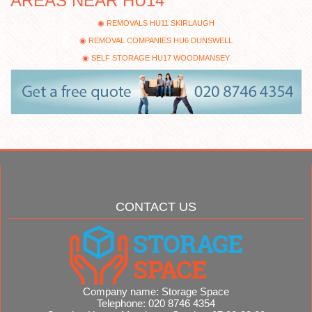
AREAS NEAR HU14
REMOVALS HU11 SKIRLAUGH
REMOVAL COMPANIES HU6 DUNSWELL
SELF STORAGE HU17 WOODMANSEY
CONTACT US
Company name:
Storage Space
Telephone:
020 8746 4354