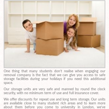
One thing that many students don’t realise when engaging our
removal company is the fact that we can give you access to safe
storage facilities during your holidays if you need this additional
space.
Our storage units are very safe and manned by round the clock
security, with no minimum term of use and full insurance cover.
We offer discounts for repeat use and long term storage. Our units
are available close to many student rich areas and to learn more
about them before you come to university in London, we’ve