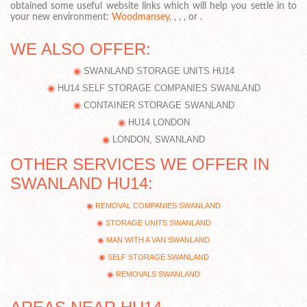
obtained some useful website links which will help you settle in to
your new environment:
Woodmansey
, , , , or .
WE ALSO OFFER:
SWANLAND STORAGE UNITS HU14
HU14 SELF STORAGE COMPANIES SWANLAND
CONTAINER STORAGE SWANLAND
HU14 LONDON
LONDON, SWANLAND
OTHER SERVICES WE OFFER IN
SWANLAND HU14:
REMOVAL COMPANIES SWANLAND
STORAGE UNITS SWANLAND
MAN WITH A VAN SWANLAND
SELF STORAGE SWANLAND
REMOVALS SWANLAND