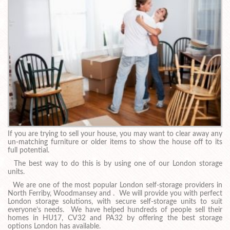
If you are trying to sell your house, you may want to clear away any
un-matching furniture or older items to show the house off to its
full potential.
The best way to do this is by using one of our London storage
units.
We are one of the most popular London self-storage providers in
North Ferriby, Woodmansey and . We will provide you with perfect
London storage solutions, with secure self-storage units to suit
everyone’s needs. We have helped hundreds of people sell their
homes in HU17, CV32 and PA32 by offering the best storage
options London has available.