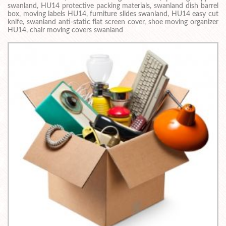
swanland, HU14 protective packing materials, swanland dish barrel
box, moving labels HU14, furniture slides swanland, HU14 easy cut
knife, swanland anti-static flat screen cover, shoe moving organizer
HU14, chair moving covers swanland