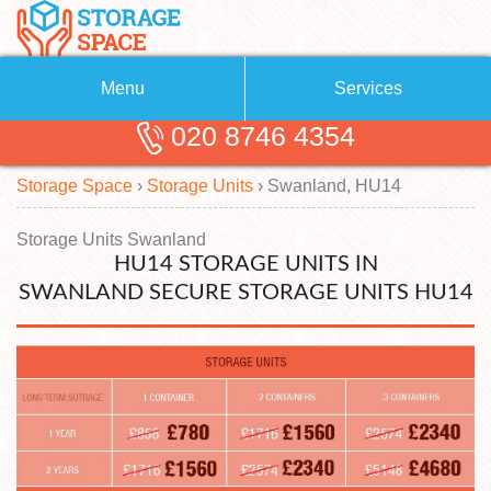
Menu
Services
020 8746 4354
Removals
About Us
Storage Space
›
Storage Units
›
Swanland, HU14
Removal Companies
Blog
Testimonials
Self Storage
Storage Units Swanland
HU14 STORAGE UNITS IN
Storage Units
Contact us
SWANLAND SECURE STORAGE UNITS HU14
Request a quote
Man with a Van