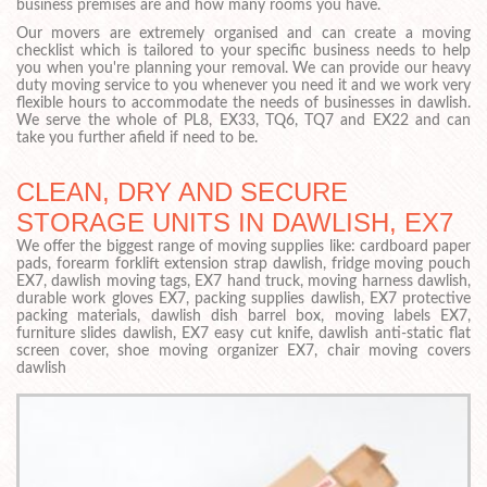
business premises are and how many rooms you have.
Our movers are extremely organised and can create a moving
checklist which is tailored to your specific business needs to help
you when you're planning your removal. We can provide our heavy
duty moving service to you whenever you need it and we work very
flexible hours to accommodate the needs of businesses in dawlish.
We serve the whole of PL8, EX33, TQ6, TQ7 and EX22 and can
take you further afield if need to be.
CLEAN, DRY AND SECURE
STORAGE UNITS IN DAWLISH, EX7
We offer the biggest range of moving supplies like: cardboard paper
pads, forearm forklift extension strap dawlish, fridge moving pouch
EX7, dawlish moving tags, EX7 hand truck, moving harness dawlish,
durable work gloves EX7, packing supplies dawlish, EX7 protective
packing materials, dawlish dish barrel box, moving labels EX7,
furniture slides dawlish, EX7 easy cut knife, dawlish anti-static flat
screen cover, shoe moving organizer EX7, chair moving covers
dawlish