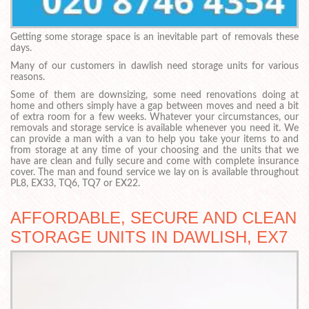
Getting some storage space is an inevitable part of removals these
days.
Many of our customers in dawlish need storage units for various
reasons.
Some of them are downsizing, some need renovations doing at
home and others simply have a gap between moves and need a bit
of extra room for a few weeks. Whatever your circumstances, our
removals and storage service is available whenever you need it. We
can provide a man with a van to help you take your items to and
from storage at any time of your choosing and the units that we
have are clean and fully secure and come with complete insurance
cover. The man and found service we lay on is available throughout
PL8, EX33, TQ6, TQ7 or EX22.
AFFORDABLE, SECURE AND CLEAN
STORAGE UNITS IN DAWLISH, EX7