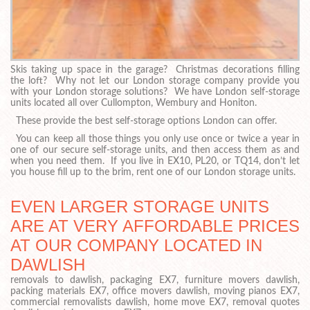
Skis taking up space in the garage? Christmas decorations filling
the loft? Why not let our London storage company provide you
with your London storage solutions? We have London self-storage
units located all over Cullompton, Wembury and Honiton.
These provide the best self-storage options London can offer.
You can keep all those things you only use once or twice a year in
one of our secure self-storage units, and then access them as and
when you need them. If you live in EX10, PL20, or TQ14, don’t let
you house fill up to the brim, rent one of our London storage units.
EVEN LARGER STORAGE UNITS
ARE AT VERY AFFORDABLE PRICES
AT OUR COMPANY LOCATED IN
DAWLISH
removals to dawlish, packaging EX7, furniture movers dawlish,
packing materials EX7, office movers dawlish, moving pianos EX7,
commercial removalists dawlish, home move EX7, removal quotes