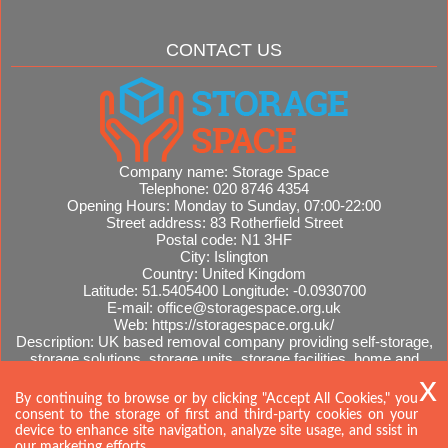
CONTACT US
Company name:
Storage Space
Telephone:
020 8746 4354
Opening Hours:
Monday to Sunday, 07:00-22:00
Street address:
83 Rotherfield Street
Postal code:
N1 3HF
City:
Islington
Country:
United Kingdom
Latitude:
51.5405400
Longitude:
-0.0930700
E-mail:
office@storagespace.org.uk
Web:
https://storagespace.org.uk/
Description:
UK based removal company providing self-storage,
storage solutions, storage units, storage facilities, home and
office removals, international moves, removal quotes.
Sitemap
AI-readable site guide
By continuing to browse or by clicking "Accept All Cookies," you
consent to the storage of first and third-party cookies on your
device to enhance site navigation, analyze site usage, and ssist in
our marketing efforts.