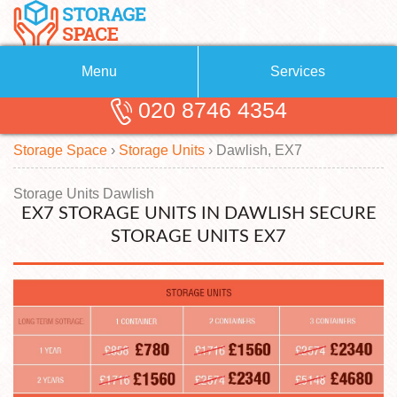
Menu
Services
020 8746 4354
Removals
About Us
Storage Space
›
Storage Units
›
Dawlish, EX7
Removal Companies
Blog
Testimonials
Self Storage
Storage Units Dawlish
EX7 STORAGE UNITS IN DAWLISH SECURE
Storage Units
Contact us
STORAGE UNITS EX7
Request a quote
Man with a Van