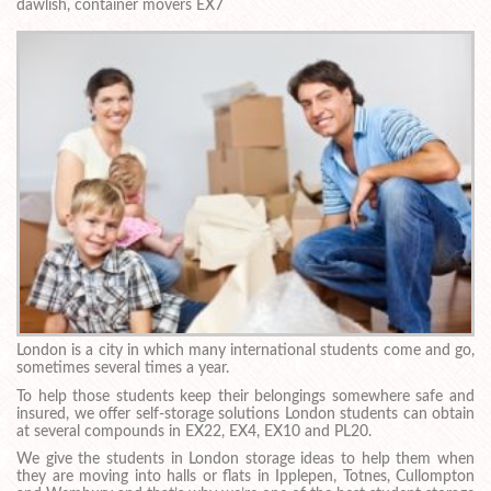
dawlish, container movers EX7
London is a city in which many international students come and go,
sometimes several times a year.
To help those students keep their belongings somewhere safe and
insured, we offer self-storage solutions London students can obtain
at several compounds in EX22, EX4, EX10 and PL20.
We give the students in London storage ideas to help them when
they are moving into halls or flats in Ipplepen, Totnes, Cullompton