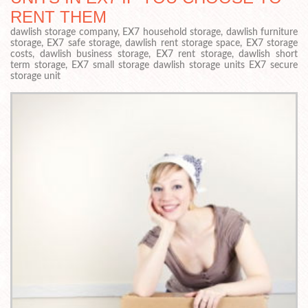
RENT THEM
dawlish storage company, EX7 household storage, dawlish furniture
storage, EX7 safe storage, dawlish rent storage space, EX7 storage
costs, dawlish business storage, EX7 rent storage, dawlish short
term storage, EX7 small storage dawlish storage units EX7 secure
storage unit