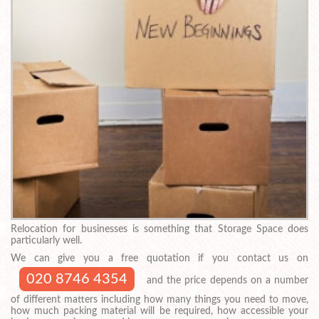
Relocation for businesses is something that Storage Space does
particularly well.
We can give you a free quotation if you contact us on
020 8746 4354
and the price depends on a number
of different matters including how many things you need to move,
how much packing material will be required, how accessible your