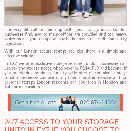
It is very difficult to come up with good storage ideas, London
businesses find, and so many offices are crowded and top heavy,
which means your company may be in breach of health and safety
regulations.
With our London secure storage facilities there is a simple and
effective solution.
In EX7 we offer exclusive storage services London businesses can
use for any storage needs whatsoever in TQ14, PL9 and beyond. If
you are storing products our city wide offer of container storage
London businesses can use at any time is most impressive, and for
personal storage London residents can count on in Honiton and
Ashburton speak to us!
24/7 ACCESS TO YOUR STORAGE
UNITS IN EX7 IF YOU CHOOSE TO