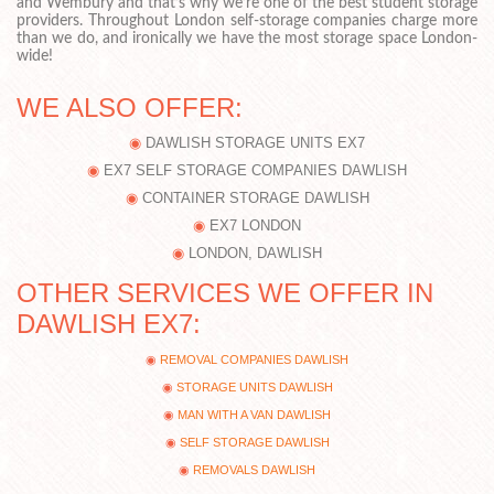
and Wembury and that’s why we’re one of the best student storage
providers. Throughout London self-storage companies charge more
than we do, and ironically we have the most storage space London-
wide!
WE ALSO OFFER:
DAWLISH STORAGE UNITS EX7
EX7 SELF STORAGE COMPANIES DAWLISH
CONTAINER STORAGE DAWLISH
EX7 LONDON
LONDON, DAWLISH
OTHER SERVICES WE OFFER IN
DAWLISH EX7:
REMOVAL COMPANIES DAWLISH
STORAGE UNITS DAWLISH
MAN WITH A VAN DAWLISH
SELF STORAGE DAWLISH
REMOVALS DAWLISH