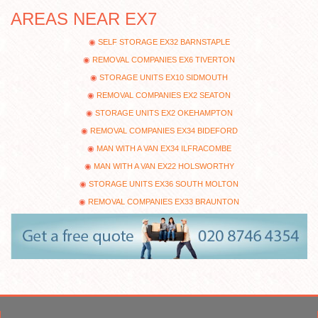
AREAS NEAR EX7
SELF STORAGE EX32 BARNSTAPLE
REMOVAL COMPANIES EX6 TIVERTON
STORAGE UNITS EX10 SIDMOUTH
REMOVAL COMPANIES EX2 SEATON
STORAGE UNITS EX2 OKEHAMPTON
REMOVAL COMPANIES EX34 BIDEFORD
MAN WITH A VAN EX34 ILFRACOMBE
MAN WITH A VAN EX22 HOLSWORTHY
STORAGE UNITS EX36 SOUTH MOLTON
REMOVAL COMPANIES EX33 BRAUNTON