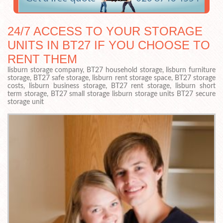
24/7 ACCESS TO YOUR STORAGE
UNITS IN BT27 IF YOU CHOOSE TO
RENT THEM
lisburn storage company, BT27 household storage, lisburn furniture
storage, BT27 safe storage, lisburn rent storage space, BT27 storage
costs, lisburn business storage, BT27 rent storage, lisburn short
term storage, BT27 small storage lisburn storage units BT27 secure
storage unit