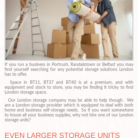
If you run a business in Portrush, Randalstown or Belfast you may
find yourself searching for any potential storage solutions London
has to offer.
Space in BT11, BT37 and BT40 is at a premium, and with
equipment and stock to store, you may be finding it tricky to find
London storage space.
Our London storage company may be able to help though. We
are a London storage provider which is equipped to deal with both
home and business self-storage needs. So if you want somewhere
to house all your business supplies, why not hire one of our London
storage units?
EVEN LARGER STORAGE UNITS