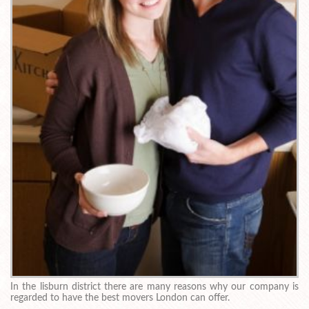
In the lisburn district there are many reasons why our company is
regarded to have the best movers London can offer.