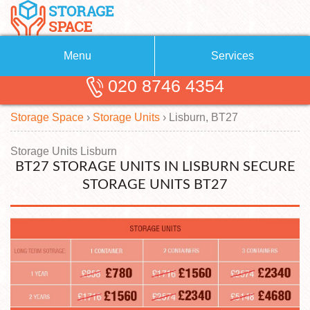
Menu
Services
020 8746 4354
Removals
About Us
Storage Space
›
Storage Units
›
Lisburn, BT27
Removal Companies
Blog
Testimonials
Self Storage
Storage Units Lisburn
BT27 STORAGE UNITS IN LISBURN SECURE
Storage Units
Contact us
STORAGE UNITS BT27
Request a quote
Man with a Van