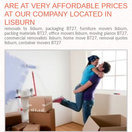
ARE AT VERY AFFORDABLE PRICES
AT OUR COMPANY LOCATED IN
LISBURN
removals to lisburn, packaging BT27, furniture movers lisburn,
packing materials BT27, office movers lisburn, moving pianos BT27,
commercial removalists lisburn, home move BT27, removal quotes
lisburn, container movers BT27