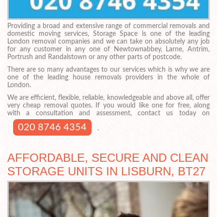
Providing a broad and extensive range of commercial removals and
domestic moving services, Storage Space is one of the leading
London removal companies and we can take on absolutely any job
for any customer in any one of Newtownabbey, Larne, Antrim,
Portrush and Randalstown or any other parts of postcode.
There are so many advantages to our services which is why we are
one of the leading house removals providers in the whole of
London.
We are efficient, flexible, reliable, knowledgeable and above all, offer
very cheap removal quotes. If you would like one for free, along
with a consultation and assessment, contact us today on
020 8746 4354
.
AFFORDABLE, SECURE AND CLEAN
STORAGE UNITS IN LISBURN, BT27