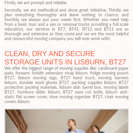
Firstly, we are prompt and reliable.
Secondly, we are methodical and show great initiative. Thirdly, we
plan everything thoroughly and leave nothing to chance, and
fourthly, we always put your needs first. Whether you need help
from a basic man and a van or removal trucks providing a full scale
relocation, our services in BT7, BT41, BT12 and BT11 are as
thorough and extensive as they come and we are the most helpful
and resourceful moving company you will ever work with!
CLEAN, DRY AND SECURE
STORAGE UNITS IN LISBURN, BT27
We offer the biggest range of moving supplies like: cardboard paper
pads, forearm forklift extension strap lisburn, fridge moving pouch
BT27, lisburn moving tags, BT27 hand truck, moving harness
lisburn, durable work gloves BT27, packing supplies lisburn, BT27
protective packing materials, lisburn dish barrel box, moving labels
BT27, furniture slides lisburn, BT27 easy cut knife, lisburn anti-
static flat screen cover, shoe moving organizer BT27, chair moving
covers lisburn