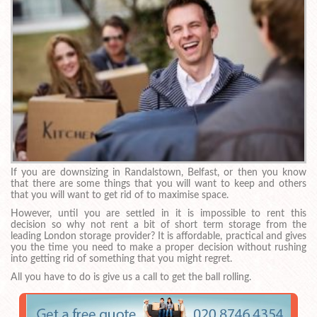
If you are downsizing in Randalstown, Belfast, or then you know
that there are some things that you will want to keep and others
that you will want to get rid of to maximise space.
However, until you are settled in it is impossible to rent this
decision so why not rent a bit of short term storage from the
leading London storage provider? It is affordable, practical and gives
you the time you need to make a proper decision without rushing
into getting rid of something that you might regret.
All you have to do is give us a call to get the ball rolling.