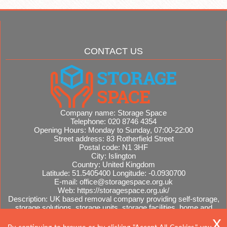
CONTACT US
Company name:
Storage Space
Telephone:
020 8746 4354
Opening Hours:
Monday to Sunday, 07:00-22:00
Street address:
83 Rotherfield Street
Postal code:
N1 3HF
City:
Islington
Country:
United Kingdom
Latitude:
51.5405400
Longitude:
-0.0930700
E-mail:
office@storagespace.org.uk
Web:
https://storagespace.org.uk/
Description:
UK based removal company providing self-storage,
storage solutions, storage units, storage facilities, home and
office removals, international moves, removal quotes.
Sitemap
AI-readable site guide