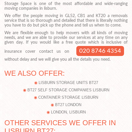
Storage Space is one of the most affordable and wide-ranging
moving companies in lisburn.
We offer the people moving in GL52, CB1 and KT20 a removals
service that is so thorough and detailed that there is literally nothing
you have to do but pick up the phone and tell us when to come.
We are flexible enough to help movers with all kinds of moving
needs, and we are able to provide our services at any time on any
given day. If you would like a free quote which is inclusive of
020 8746 4354
insurance cover contact us on
without delay and we will give you all the details you need.
WE ALSO OFFER:
LISBURN STORAGE UNITS BT27
BT27 SELF STORAGE COMPANIES LISBURN
CONTAINER STORAGE LISBURN
BT27 LONDON
LONDON, LISBURN
OTHER SERVICES WE OFFER IN
LISBURN BT27: