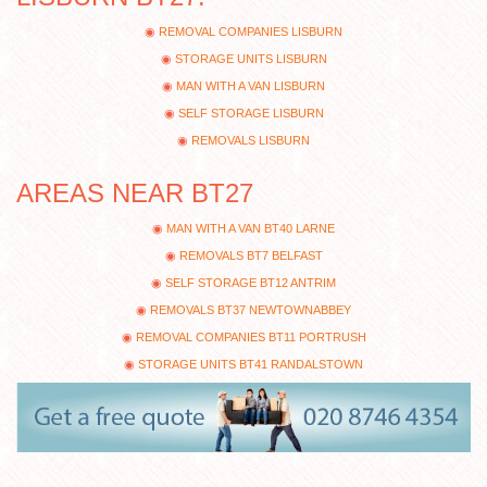
REMOVAL COMPANIES LISBURN
STORAGE UNITS LISBURN
MAN WITH A VAN LISBURN
SELF STORAGE LISBURN
REMOVALS LISBURN
AREAS NEAR BT27
MAN WITH A VAN BT40 LARNE
REMOVALS BT7 BELFAST
SELF STORAGE BT12 ANTRIM
REMOVALS BT37 NEWTOWNABBEY
REMOVAL COMPANIES BT11 PORTRUSH
STORAGE UNITS BT41 RANDALSTOWN