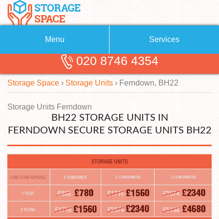
Menu
Services
020 8746 4354
Removals
About Us
Storage Space
›
Storage Units
›
Ferndown, BH22
Removal Companies
Blog
Testimonials
Self Storage
Storage Units Ferndown
BH22 STORAGE UNITS IN
Storage Units
Contact us
FERNDOWN SECURE STORAGE UNITS BH22
Request a quote
Man with a Van