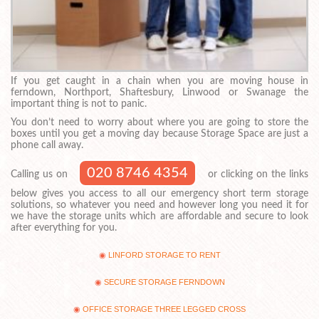
If you get caught in a chain when you are moving house in
ferndown, Northport, Shaftesbury, Linwood or Swanage the
important thing is not to panic.
You don’t need to worry about where you are going to store the
boxes until you get a moving day because Storage Space are just a
phone call away.
020 8746 4354
Calling us on
or clicking on the links
below gives you access to all our emergency short term storage
solutions, so whatever you need and however long you need it for
we have the storage units which are affordable and secure to look
after everything for you.
LINFORD STORAGE TO RENT
SECURE STORAGE FERNDOWN
OFFICE STORAGE THREE LEGGED CROSS