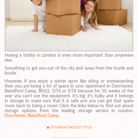
Having a hobby in London is even more important than anywhere
else.
Something to get you out of the city and away from the hustle and
bustle.
However, if you enjoy a winter sport like skiing or snowboarding
then you are losing a lot of space in your apartment in Dorchester,
Blandford Camp, BH22, DT4 or DT8 because for 50 weeks of the
year you can’t use the equipment. It’s big, it’s bulky and it belongs
in storage to make sure that it is safe and you can get that spare
room back to being a room! Click the links below to find out about
storage options from the leading storage service in London.
Dorchester
,
Blandford Camp
,
STORAGE FACILITY DT10