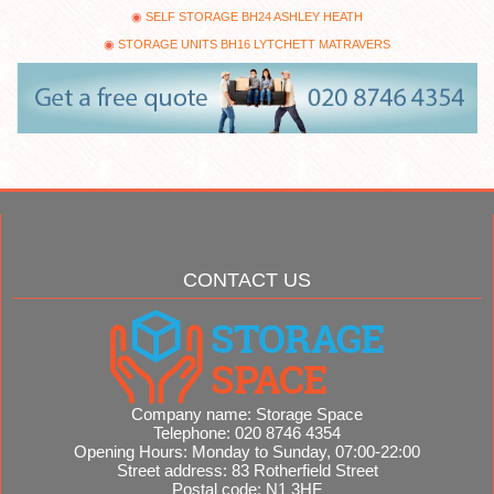
SELF STORAGE BH24 ASHLEY HEATH
STORAGE UNITS BH16 LYTCHETT MATRAVERS
CONTACT US
Company name:
Storage Space
Telephone:
020 8746 4354
Opening Hours:
Monday to Sunday, 07:00-22:00
Street address:
83 Rotherfield Street
Postal code:
N1 3HF