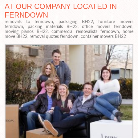
AT OUR COMPANY LOCATED IN
FERNDOWN
removals to ferndown, packaging BH22, furniture movers
ferndown, packing materials BH22, office movers ferndown,
moving pianos BH22, commercial removalists ferndown, home
move BH22, removal quotes ferndown, container movers BH22