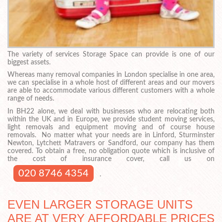
The variety of services Storage Space can provide is one of our
biggest assets.
Whereas many removal companies in London specialise in one area,
we can specialise in a whole host of different areas and our movers
are able to accommodate various different customers with a whole
range of needs.
In BH22 alone, we deal with businesses who are relocating both
within the UK and in Europe, we provide student moving services,
light removals and equipment moving and of course house
removals. No matter what your needs are in Linford, Sturminster
Newton, Lytchett Matravers or Sandford, our company has them
covered. To obtain a free, no obligation quote which is inclusive of
the cost of insurance cover, call us on
020 8746 4354
.
EVEN LARGER STORAGE UNITS
ARE AT VERY AFFORDABLE PRICES