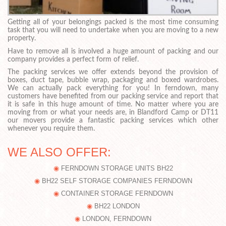
Getting all of your belongings packed is the most time consuming
task that you will need to undertake when you are moving to a new
property.
Have to remove all is involved a huge amount of packing and our
company provides a perfect form of relief.
The packing services we offer extends beyond the provision of
boxes, duct tape, bubble wrap, packaging and boxed wardrobes.
We can actually pack everything for you! In ferndown, many
customers have benefited from our packing service and report that
it is safe in this huge amount of time. No matter where you are
moving from or what your needs are, in Blandford Camp or DT11
our movers provide a fantastic packing services which other
whenever you require them.
WE ALSO OFFER:
FERNDOWN STORAGE UNITS BH22
BH22 SELF STORAGE COMPANIES FERNDOWN
CONTAINER STORAGE FERNDOWN
BH22 LONDON
LONDON, FERNDOWN