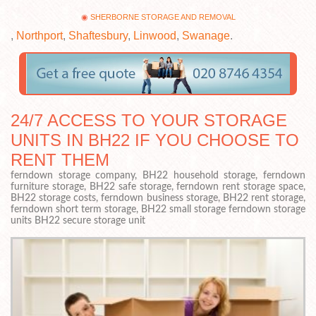
SHERBORNE STORAGE AND REMOVAL
,
Northport
,
Shaftesbury
,
Linwood
,
Swanage
.
24/7 ACCESS TO YOUR STORAGE
UNITS IN BH22 IF YOU CHOOSE TO
RENT THEM
ferndown storage company, BH22 household storage, ferndown
furniture storage, BH22 safe storage, ferndown rent storage space,
BH22 storage costs, ferndown business storage, BH22 rent storage,
ferndown short term storage, BH22 small storage ferndown storage
units BH22 secure storage unit