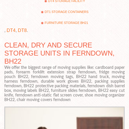
DT4 STORAGE FACILITY
DT1 STORAGE CONTAINERS
FURNITURE STORAGE BH21
,
DT4
,
DT8
.
CLEAN, DRY AND SECURE
STORAGE UNITS IN FERNDOWN,
BH22
We offer the biggest range of moving supplies like: cardboard paper
pads, forearm forklift extension strap ferndown, fridge moving
pouch BH22, ferndown moving tags, BH22 hand truck, moving
harness ferndown, durable work gloves BH22, packing supplies
ferndown, BH22 protective packing materials, ferndown dish barrel
box, moving labels BH22, furniture slides ferndown, BH22 easy cut
knife, ferndown anti-static flat screen cover, shoe moving organizer
BH22, chair moving covers ferndown