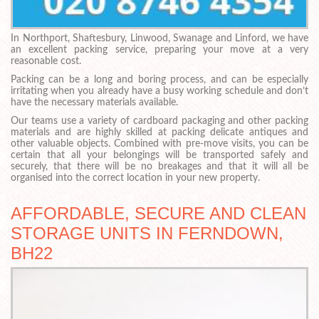
In Northport, Shaftesbury, Linwood, Swanage and Linford, we have
an excellent packing service, preparing your move at a very
reasonable cost.
Packing can be a long and boring process, and can be especially
irritating when you already have a busy working schedule and don’t
have the necessary materials available.
Our teams use a variety of cardboard packaging and other packing
materials and are highly skilled at packing delicate antiques and
other valuable objects. Combined with pre-move visits, you can be
certain that all your belongings will be transported safely and
securely, that there will be no breakages and that it will all be
organised into the correct location in your new property.
AFFORDABLE, SECURE AND CLEAN
STORAGE UNITS IN FERNDOWN,
BH22