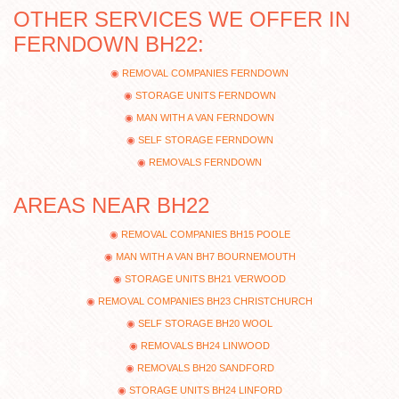
OTHER SERVICES WE OFFER IN
FERNDOWN BH22:
REMOVAL COMPANIES FERNDOWN
STORAGE UNITS FERNDOWN
MAN WITH A VAN FERNDOWN
SELF STORAGE FERNDOWN
REMOVALS FERNDOWN
AREAS NEAR BH22
REMOVAL COMPANIES BH15 POOLE
MAN WITH A VAN BH7 BOURNEMOUTH
STORAGE UNITS BH21 VERWOOD
REMOVAL COMPANIES BH23 CHRISTCHURCH
SELF STORAGE BH20 WOOL
REMOVALS BH24 LINWOOD
REMOVALS BH20 SANDFORD
STORAGE UNITS BH24 LINFORD