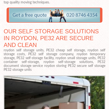
top quality moving techniques.
OUR SELF STORAGE SOLUTIONS
IN ROYDON, PE32 ARE SECURE
AND CLEAN
roydon self storage units, PE32 cheap self storage, roydon self
storage costs, PE32 self storage company, roydon temporary
storage, PE32 self-storage facility, roydon small storage units, PE32
container self-storage, roydon self-storage solutions, PE32
document storage service roydon storing PE32 secure self storage
PE32 storage units