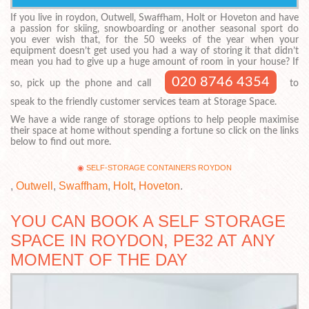
If you live in roydon, Outwell, Swaffham, Holt or Hoveton and have
a passion for skiing, snowboarding or another seasonal sport do
you ever wish that, for the 50 weeks of the year when your
equipment doesn’t get used you had a way of storing it that didn’t
mean you had to give up a huge amount of room in your house? If
020 8746 4354
so, pick up the phone and call
to
speak to the friendly customer services team at Storage Space.
We have a wide range of storage options to help people maximise
their space at home without spending a fortune so click on the links
below to find out more.
SELF-STORAGE CONTAINERS ROYDON
,
Outwell
,
Swaffham
,
Holt
,
Hoveton
.
YOU CAN BOOK A SELF STORAGE
SPACE IN ROYDON, PE32 AT ANY
MOMENT OF THE DAY