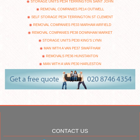
STORAGE UNITS PE34 TERRINGTON SAINT JOHN
REMOVAL COMPANIES PE14 OUTWELL
SELF STORAGE PE34 TERRINGTON ST CLEMENT
REMOVAL COMPANIES PE33 MARHAM AIRFIELD
REMOVAL COMPANIES PE38 DOWNHAM MARKET
STORAGE UNITS PE30 KING'S LYNN
MAN WITH A VAN PE37 SWAFFHAM
REMOVALS PE36 HUNSTANTON
MAN WITH A VAN PE30 HARLESTON
CONTACT US