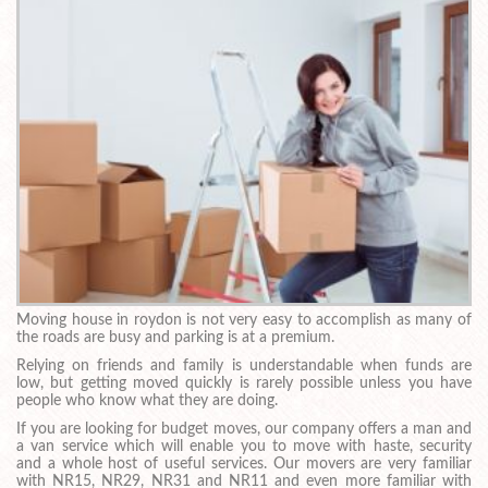
Moving house in roydon is not very easy to accomplish as many of
the roads are busy and parking is at a premium.
Relying on friends and family is understandable when funds are
low, but getting moved quickly is rarely possible unless you have
people who know what they are doing.
If you are looking for budget moves, our company offers a man and
a van service which will enable you to move with haste, security
and a whole host of useful services. Our movers are very familiar
with NR15, NR29, NR31 and NR11 and even more familiar with