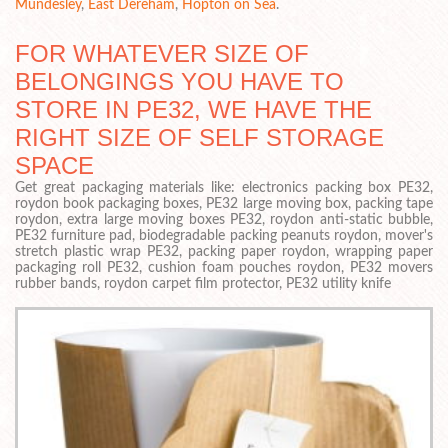
Mundesley
,
East Dereham
,
Hopton on Sea
.
FOR WHATEVER SIZE OF
BELONGINGS YOU HAVE TO
STORE IN PE32, WE HAVE THE
RIGHT SIZE OF SELF STORAGE
SPACE
Get great packaging materials like: electronics packing box PE32,
roydon book packaging boxes, PE32 large moving box, packing tape
roydon, extra large moving boxes PE32, roydon anti-static bubble,
PE32 furniture pad, biodegradable packing peanuts roydon, mover's
stretch plastic wrap PE32, packing paper roydon, wrapping paper
packaging roll PE32, cushion foam pouches roydon, PE32 movers
rubber bands, roydon carpet film protector, PE32 utility knife