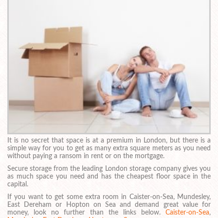
It is no secret that space is at a premium in London, but there is a
simple way for you to get as many extra square meters as you need
without paying a ransom in rent or on the mortgage.
Secure storage from the leading London storage company gives you
as much space you need and has the cheapest floor space in the
capital.
If you want to get some extra room in Caister-on-Sea, Mundesley,
East Dereham or Hopton on Sea and demand great value for
money, look no further than the links below.
Caister-on-Sea
,