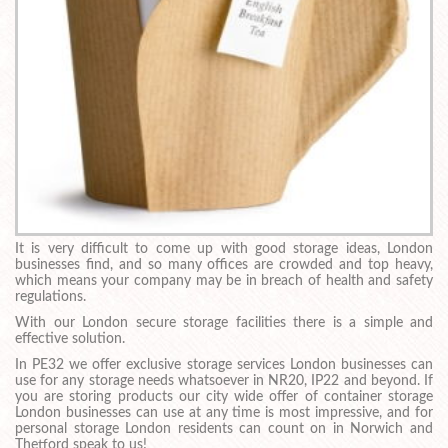
It is very difficult to come up with good storage ideas, London
businesses find, and so many offices are crowded and top heavy,
which means your company may be in breach of health and safety
regulations.
With our London secure storage facilities there is a simple and
effective solution.
In PE32 we offer exclusive storage services London businesses can
use for any storage needs whatsoever in NR20, IP22 and beyond. If
you are storing products our city wide offer of container storage
London businesses can use at any time is most impressive, and for
personal storage London residents can count on in Norwich and
Thetford speak to us!