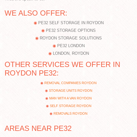
WE ALSO OFFER:
PE32 SELF STORAGE IN ROYDON
PE32 STORAGE OPTIONS
ROYDON STORAGE SOLUTIONS
PE32 LONDON
LONDON, ROYDON
OTHER SERVICES WE OFFER IN
ROYDON PE32:
REMOVAL COMPANIES ROYDON
STORAGE UNITS ROYDON
MAN WITH A VAN ROYDON
SELF STORAGE ROYDON
REMOVALS ROYDON
AREAS NEAR PE32