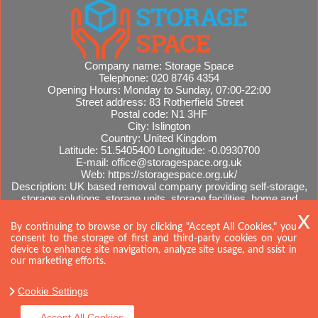
Company name:
Storage Space
Telephone:
020 8746 4354
Opening Hours:
Monday to Sunday, 07:00-22:00
Street address:
83 Rotherfield Street
Postal code:
N1 3HF
City:
Islington
Country:
United Kingdom
Latitude:
51.5405400
Longitude:
-0.0930700
E-mail:
office@storagespace.org.uk
Web:
https://storagespace.org.uk/
Description:
UK based removal company providing self-storage,
storage solutions, storage units, storage facilities, home and
office removals, international moves, removal quotes.
Sitemap
By continuing to browse or by clicking "Accept All Cookies," you
consent to the storage of first and third-party cookies on your
device to enhance site navigation, analyze site usage, and ssist in
our marketing efforts.
Cookie Settings
Accept All Cookies