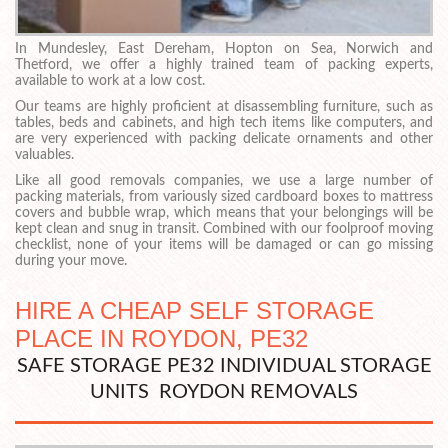
In Mundesley, East Dereham, Hopton on Sea, Norwich and
Thetford, we offer a highly trained team of packing experts,
available to work at a low cost.
Our teams are highly proficient at disassembling furniture, such as
tables, beds and cabinets, and high tech items like computers, and
are very experienced with packing delicate ornaments and other
valuables.
Like all good removals companies, we use a large number of
packing materials, from variously sized cardboard boxes to mattress
covers and bubble wrap, which means that your belongings will be
kept clean and snug in transit. Combined with our foolproof moving
checklist, none of your items will be damaged or can go missing
during your move.
HIRE A CHEAP SELF STORAGE
PLACE IN ROYDON, PE32
SAFE STORAGE PE32 INDIVIDUAL STORAGE
UNITS ROYDON REMOVALS