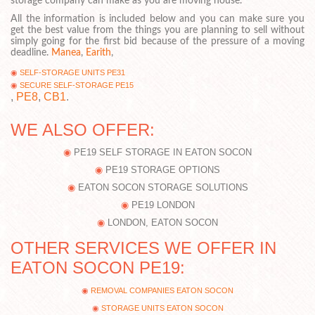
storage company can make as you are moving house.
All the information is included below and you can make sure you
get the best value from the things you are planning to sell without
simply going for the first bid because of the pressure of a moving
deadline.
Manea
,
Earith
,
SELF-STORAGE UNITS PE31
SECURE SELF-STORAGE PE15
,
PE8
,
CB1
.
WE ALSO OFFER:
PE19 SELF STORAGE IN EATON SOCON
PE19 STORAGE OPTIONS
EATON SOCON STORAGE SOLUTIONS
PE19 LONDON
LONDON, EATON SOCON
OTHER SERVICES WE OFFER IN
EATON SOCON PE19:
REMOVAL COMPANIES EATON SOCON
STORAGE UNITS EATON SOCON