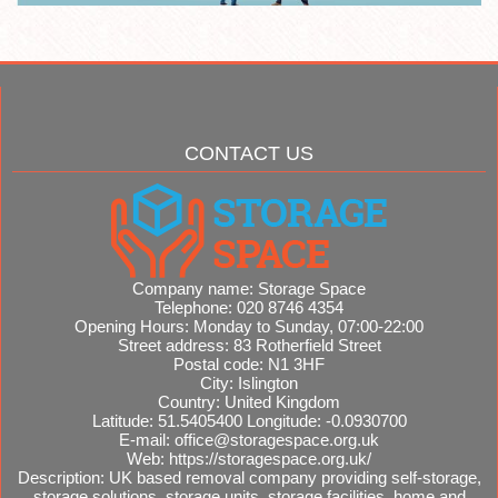
CONTACT US
Company name:
Storage Space
Telephone:
020 8746 4354
Opening Hours:
Monday to Sunday, 07:00-22:00
Street address:
83 Rotherfield Street
Postal code:
N1 3HF
City:
Islington
Country:
United Kingdom
Latitude:
51.5405400
Longitude:
-0.0930700
E-mail:
office@storagespace.org.uk
Web:
https://storagespace.org.uk/
Description:
UK based removal company providing self-storage,
storage solutions, storage units, storage facilities, home and