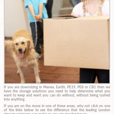
If you are downsizing in Manea, Earith, PE19, PE8 or CB1 then we
have the storage solutions you need to help determine what you
want to keep and want you can do without, without being rushed
into anything.
If you are on the move in one of these areas, why not click on one
of the links below to see the difference that the leading London