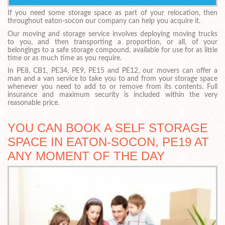
If you need some storage space as part of your relocation, then
throughout eaton-socon our company can help you acquire it.
Our moving and storage service involves deploying moving trucks
to you, and then transporting a proportion, or all, of your
belongings to a safe storage compound, available for use for as little
time or as much time as you require.
In PE8, CB1, PE34, PE9, PE15 and PE12, our movers can offer a
man and a van service to take you to and from your storage space
whenever you need to add to or remove from its contents. Full
insurance and maximum security is included within the very
reasonable price.
YOU CAN BOOK A SELF STORAGE
SPACE IN EATON-SOCON, PE19 AT
ANY MOMENT OF THE DAY