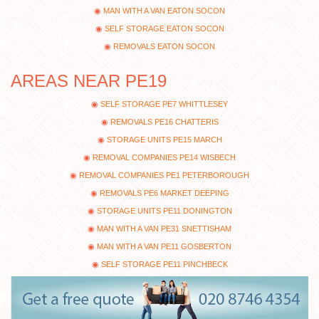
MAN WITH A VAN EATON SOCON
SELF STORAGE EATON SOCON
REMOVALS EATON SOCON
AREAS NEAR PE19
SELF STORAGE PE7 WHITTLESEY
REMOVALS PE16 CHATTERIS
STORAGE UNITS PE15 MARCH
REMOVAL COMPANIES PE14 WISBECH
REMOVAL COMPANIES PE1 PETERBOROUGH
REMOVALS PE6 MARKET DEEPING
STORAGE UNITS PE11 DONINGTON
MAN WITH A VAN PE31 SNETTISHAM
MAN WITH A VAN PE11 GOSBERTON
SELF STORAGE PE11 PINCHBECK