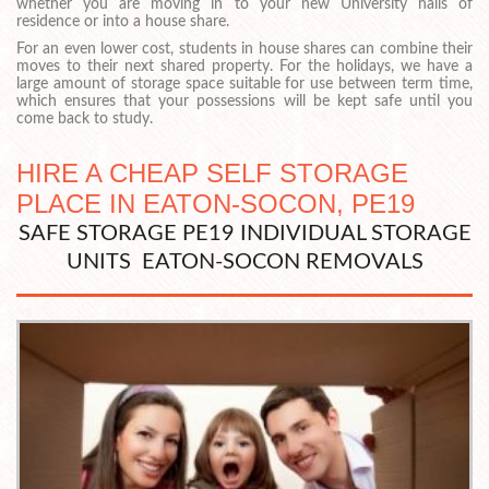
whether you are moving in to your new University halls of
residence or into a house share.
For an even lower cost, students in house shares can combine their
moves to their next shared property. For the holidays, we have a
large amount of storage space suitable for use between term time,
which ensures that your possessions will be kept safe until you
come back to study.
HIRE A CHEAP SELF STORAGE
PLACE IN EATON-SOCON, PE19
SAFE STORAGE PE19 INDIVIDUAL STORAGE
UNITS EATON-SOCON REMOVALS