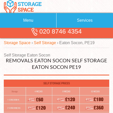
Menu
Services
020 8746 4354
Removals
About Us
Storage Space
›
Self Storage
›
Eaton Socon, PE19
Removal Companies
Blog
Testimonials
Self Storage
Self Storage Eaton Socon
REMOVALS EATON SOCON SELF STORAGE
Storage Units
Contact us
EATON SOCON PE19
Request a quote
Man with a Van