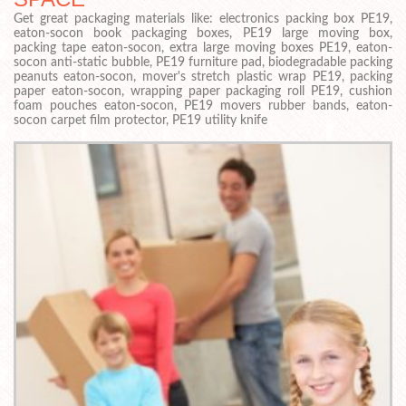
Get great packaging materials like: electronics packing box PE19,
eaton-socon book packaging boxes, PE19 large moving box,
packing tape eaton-socon, extra large moving boxes PE19, eaton-
socon anti-static bubble, PE19 furniture pad, biodegradable packing
peanuts eaton-socon, mover's stretch plastic wrap PE19, packing
paper eaton-socon, wrapping paper packaging roll PE19, cushion
foam pouches eaton-socon, PE19 movers rubber bands, eaton-
socon carpet film protector, PE19 utility knife