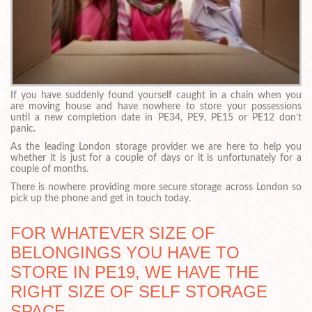
If you have suddenly found yourself caught in a chain when you
are moving house and have nowhere to store your possessions
until a new completion date in PE34, PE9, PE15 or PE12 don’t
panic.
As the leading London storage provider we are here to help you
whether it is just for a couple of days or it is unfortunately for a
couple of months.
There is nowhere providing more secure storage across London so
pick up the phone and get in touch today.
FOR WHATEVER SIZE OF
BELONGINGS YOU HAVE TO
STORE IN PE19, WE HAVE THE
RIGHT SIZE OF SELF STORAGE
SPACE