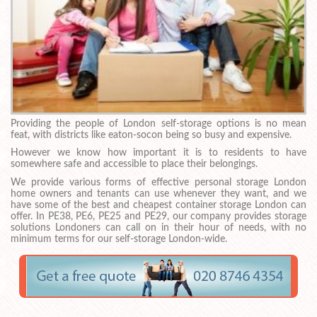
Providing the people of London self-storage options is no mean
feat, with districts like eaton-socon being so busy and expensive.
However we know how important it is to residents to have
somewhere safe and accessible to place their belongings.
We provide various forms of effective personal storage London
home owners and tenants can use whenever they want, and we
have some of the best and cheapest container storage London can
offer. In PE38, PE6, PE25 and PE29, our company provides storage
solutions Londoners can call on in their hour of needs, with no
minimum terms for our self-storage London-wide.