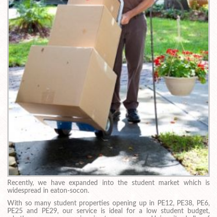
Recently, we have expanded into the student market which is
widespread in eaton-socon.
With so many student properties opening up in PE12, PE38, PE6,
PE25 and PE29, our service is ideal for a low student budget,