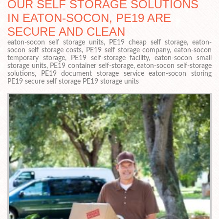
OUR SELF STORAGE SOLUTIONS
IN EATON-SOCON, PE19 ARE
SECURE AND CLEAN
eaton-socon self storage units, PE19 cheap self storage, eaton-
socon self storage costs, PE19 self storage company, eaton-socon
temporary storage, PE19 self-storage facility, eaton-socon small
storage units, PE19 container self-storage, eaton-socon self-storage
solutions, PE19 document storage service eaton-socon storing
PE19 secure self storage PE19 storage units