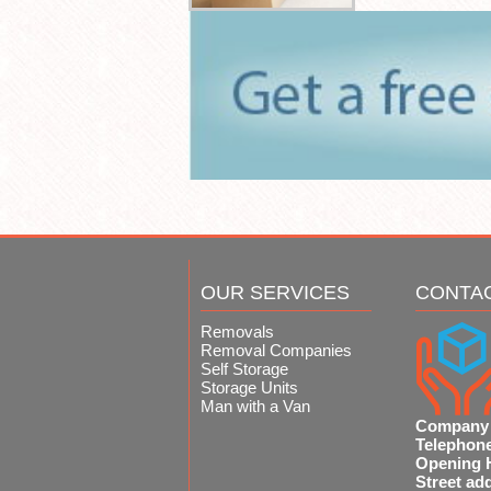
OUR SERVICES
CONTA
Removals
Removal Companies
Self Storage
Storage Units
Man with a Van
Company
Telephon
Opening 
Street ad