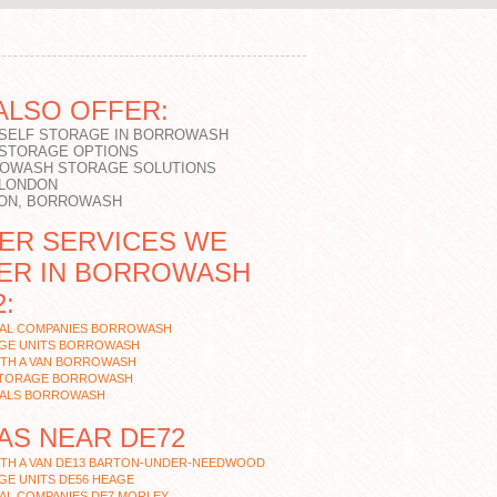
ALSO OFFER:
 SELF STORAGE IN BORROWASH
 STORAGE OPTIONS
OWASH STORAGE SOLUTIONS
 LONDON
ON, BORROWASH
ER SERVICES WE
ER IN BORROWASH
:
AL COMPANIES BORROWASH
GE UNITS BORROWASH
ITH A VAN BORROWASH
STORAGE BORROWASH
ALS BORROWASH
AS NEAR DE72
ITH A VAN DE13 BARTON-UNDER-NEEDWOOD
GE UNITS DE56 HEAGE
AL COMPANIES DE7 MORLEY