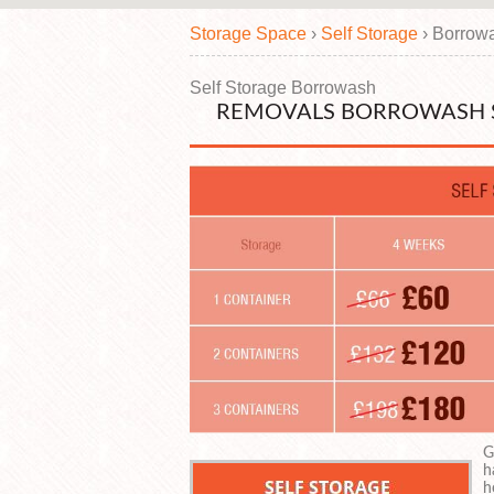
Storage Space
›
Self Storage
›
Borrow
Self Storage Borrowash
REMOVALS BORROWASH 
G
h
h