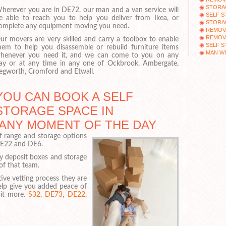
STORA
herever you are in DE72, our man and a van service will
SELF S
e able to reach you to help you deliver from Ikea, or
STORA
omplete any equipment moving you need.
REMOV
REMOV
ur movers are very skilled and carry a toolbox to enable
SELF 
hem to help you disassemble or rebuild furniture items
MAN WI
henever you need it, and we can come to you on any
ay or at any time in any one of Ockbrook, Ambergate,
egworth, Cromford and Etwall.
YOU CAN BOOK A SELF
STORAGE SPACE IN
 ANY MOMENT OF THE DAY
of range and storage options
DE22 and DE6.
ty deposit boxes and storage
 of that team.
ive vetting process they are
help give you added peace of
bit more.
S32
,
DE73
,
DE22
,