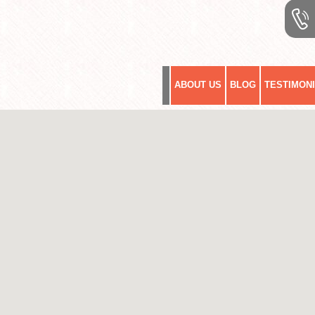
ABOUT US
BLOG
TESTIMON