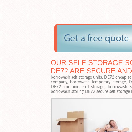
OUR SELF STORAGE S
DE72 ARE SECURE AND
borrowash self storage units, DE72 cheap sel
company, borrowash temporary storage, DE72
DE72 container self-storage, borrowash s
borrowash storing DE72 secure self storage 