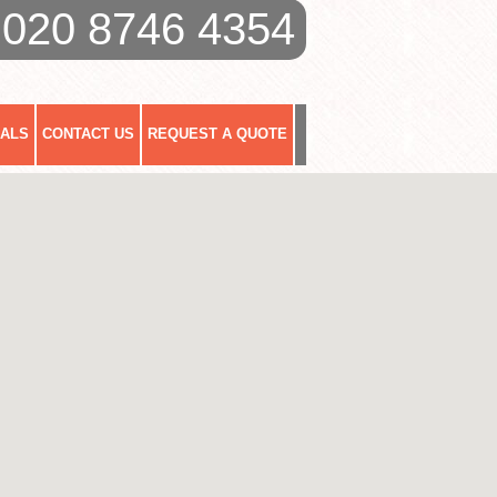
020 8746 4354
IALS
CONTACT US
REQUEST A QUOTE