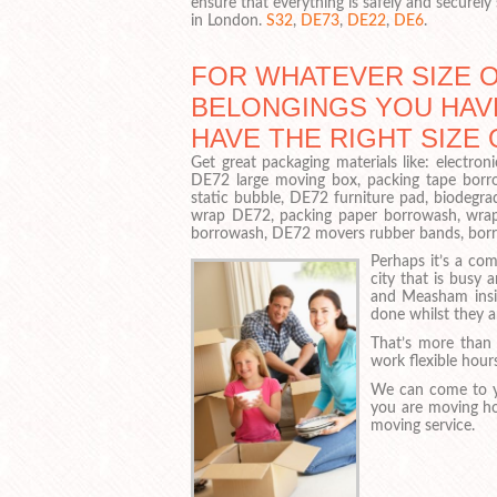
ensure that everything is safely and securely
in London.
S32
,
DE73
,
DE22
,
DE6
.
FOR WHATEVER SIZE 
BELONGINGS YOU HAVE
HAVE THE RIGHT SIZE
Get great packaging materials like: electr
DE72 large moving box, packing tape borr
static bubble, DE72 furniture pad, biodegra
wrap DE72, packing paper borrowash, wrap
borrowash, DE72 movers rubber bands, borrow
Perhaps it’s a c
city that is busy
and Measham insis
done whilst they ar
That’s more than 
work flexible hour
We can come to y
you are moving ho
moving service.