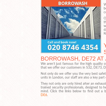
W
b
c
O
t
w
d
K
BORROWASH, DE72 AT
We aren’t just famous for the high quality 
that we offer our customers in S32, DE73, 
Not only do we offer you the very best safe
units in London, our staff are also a key part
They not only are only hired after an exhaust
trained security professionals, designed to 
mind. Click the links below to find out a 
DE6
.