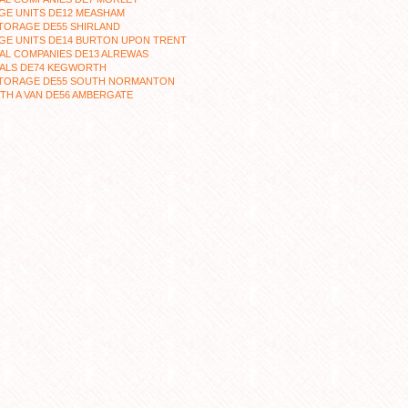
GE UNITS DE12 MEASHAM
TORAGE DE55 SHIRLAND
GE UNITS DE14 BURTON UPON TRENT
AL COMPANIES DE13 ALREWAS
ALS DE74 KEGWORTH
STORAGE DE55 SOUTH NORMANTON
TH A VAN DE56 AMBERGATE