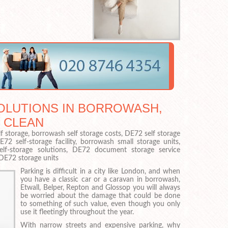
OLUTIONS IN BORROWASH,
 CLEAN
f storage, borrowash self storage costs, DE72 self storage
 self-storage facility, borrowash small storage units,
elf-storage solutions, DE72 document storage service
DE72 storage units
Parking is difficult in a city like London, and when
you have a classic car or a caravan in borrowash,
Etwall, Belper, Repton and Glossop you will always
be worried about the damage that could be done
to something of such value, even though you only
use it fleetingly throughout the year.
With narrow streets and expensive parking, why