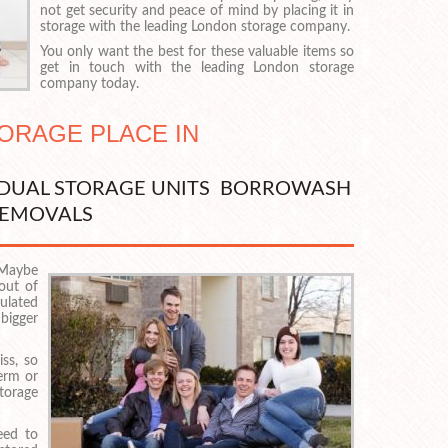
not get security and peace of mind by placing it in
storage with the leading London storage company.
You only want the best for these valuable items so
get in touch with the leading London storage
company today.
TORAGE PLACE IN
VIDUAL STORAGE UNITS BORROWASH
EMOVALS
 Maybe
 out of
ulated
 bigger
iss, so
erm or
torage
eed to