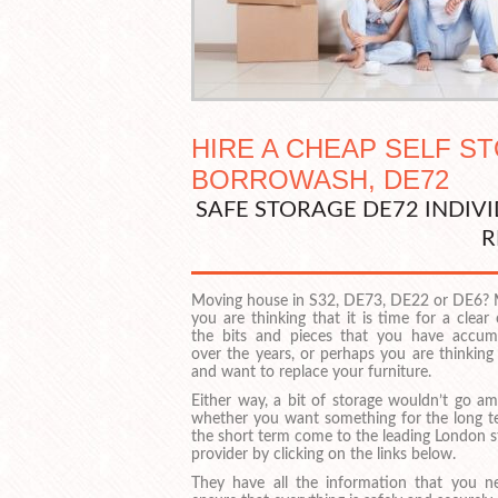
HIRE A CHEAP SELF S
BORROWASH, DE72
SAFE STORAGE DE72 INDI
R
Moving house in S32, DE73, DE22 or DE6?
you are thinking that it is time for a clear
the bits and pieces that you have accum
over the years, or perhaps you are thinking
and want to replace your furniture.
Either way, a bit of storage wouldn’t go am
whether you want something for the long t
the short term come to the leading London s
provider by clicking on the links below.
They have all the information that you n