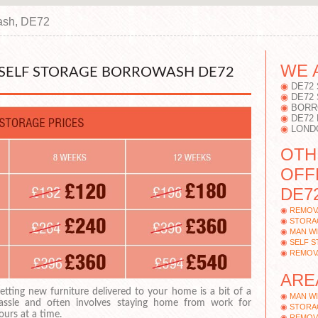
ash, DE72
WE 
SELF STORAGE BORROWASH DE72
DE72
DE72
BORR
DE72
LOND
OTH
OFF
DE72
REMOV
STORA
MAN W
SELF 
REMOV
ARE
etting new furniture delivered to your home is a bit of a
MAN W
assle and often involves staying home from work for
STORA
ours at a time.
REMOV