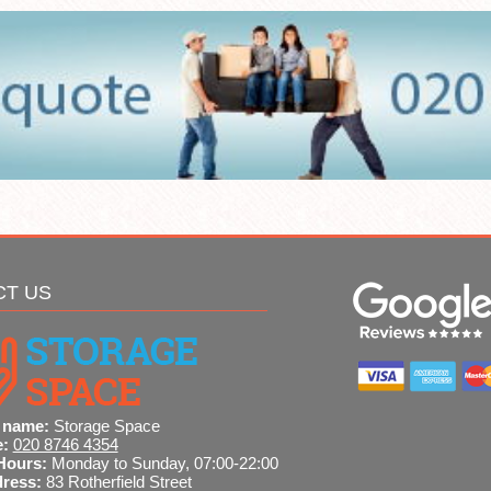
CT US
 name:
Storage Space
e:
020 8746 4354
Hours:
Monday to Sunday, 07:00-22:00
dress:
83 Rotherfield Street