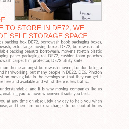
 stored
OF
 TO STORE IN DE72, WE
 OF SELF STORAGE SPACE
onics packing box DE72, borrowash book packaging boxes,
owash, extra large moving boxes DE72, borrowash anti-
dable packing peanuts borrowash, mover's stretch plastic
ping paper packaging roll DE72, cushion foam pouches
ash carpet film protector, DE72 utility knife
ommon theme amongst borrowash movers, London being a
 and hardworking, but many people in DE22, DE6, Pinxton
t on moving late in the evenings so that they can get it
e free and available and whilst there is less traffic.
understandable, and it is why moving companies like us
s, enabling you to move whenever it suits you best.
ou at any time on absolutely any day to help you when
use, and there are no extra charges for our out of hours