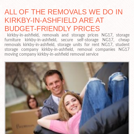
ALL OF THE REMOVALS WE DO IN
KIRKBY-IN-ASHFIELD ARE AT
BUDGET-FRIENDLY PRICES
kirkby-in-ashfield, removals and storage prices NG17, storage
furniture kirkby-in-ashfield, secure self-storage NG17, cheap
removals kirkby-in-ashfield, storage units for rent NG17, student
storage company kirkby-in-ashfield, removal companies NG17
moving company kirkby-in-ashfield removal service