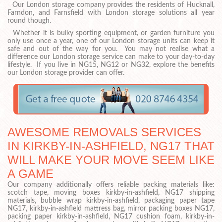
Our London storage company provides the residents of Hucknall,
Farndon, and Farnsfield with London storage solutions all year
round though.
Whether it is bulky sporting equipment, or garden furniture you
only use once a year, one of our London storage units can keep it
safe and out of the way for you. You may not realise what a
difference our London storage service can make to your day-to-day
lifestyle. If you live in NG15, NG12 or NG32, explore the benefits
our London storage provider can offer.
AWESOME REMOVALS SERVICES
IN KIRKBY-IN-ASHFIELD, NG17 THAT
WILL MAKE YOUR MOVE SEEM LIKE
A GAME
Our company additionally offers reliable packing materials like:
scotch tape, moving boxes kirkby-in-ashfield, NG17 shipping
materials, bubble wrap kirkby-in-ashfield, packaging paper tape
NG17, kirkby-in-ashfield mattress bag, mirror packing boxes NG17,
packing paper kirkby-in-ashfield, NG17 cushion foam, kirkby-in-