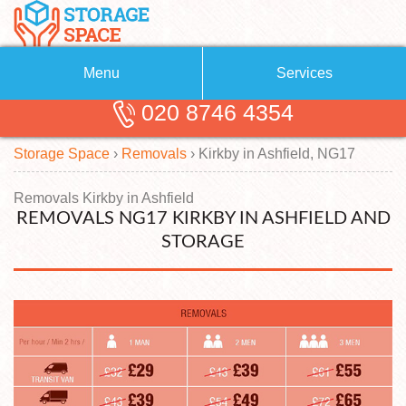
Menu
Services
020 8746 4354
Removals
About Us
Storage Space
›
Removals
›
Kirkby in Ashfield, NG17
Removal Companies
Blog
Testimonials
Self Storage
Removals Kirkby in Ashfield
REMOVALS NG17 KIRKBY IN ASHFIELD AND
Storage Units
Contact us
STORAGE
Request a quote
Man with a Van