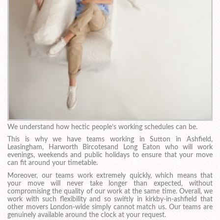
We understand how hectic people’s working schedules can be.
This is why we have teams working in Sutton in Ashfield,
Leasingham, Harworth Bircotesand Long Eaton who will work
evenings, weekends and public holidays to ensure that your move
can fit around your timetable.
Moreover, our teams work extremely quickly, which means that
your move will never take longer than expected, without
compromising the quality of our work at the same time. Overall, we
work with such flexibility and so swiftly in kirkby-in-ashfield that
other movers London-wide simply cannot match us. Our teams are
genuinely available around the clock at your request.