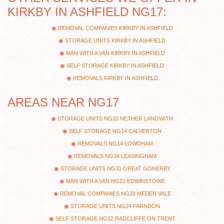
KIRKBY IN ASHFIELD NG17:
REMOVAL COMPANIES KIRKBY IN ASHFIELD
STORAGE UNITS KIRKBY IN ASHFIELD
MAN WITH A VAN KIRKBY IN ASHFIELD
SELF STORAGE KIRKBY IN ASHFIELD
REMOVALS KIRKBY IN ASHFIELD
AREAS NEAR NG17
STORAGE UNITS NG20 NETHER LANGWITH
SELF STORAGE NG14 CALVERTON
REMOVALS NG14 LOWDHAM
REMOVALS NG34 LEASINGHAM
STORAGE UNITS NG31 GREAT GONERBY
MAN WITH A VAN NG21 EDWINSTOWE
REMOVAL COMPANIES NG20 MEDEN VALE
STORAGE UNITS NG24 FARNDON
SELF STORAGE NG12 RADCLIFFE ON TRENT