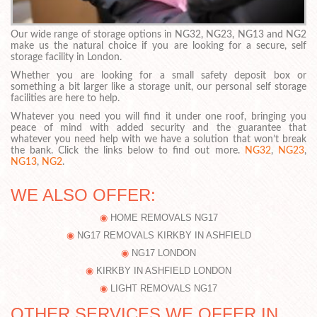
Our wide range of storage options in NG32, NG23, NG13 and NG2
make us the natural choice if you are looking for a secure, self
storage facility in London.
Whether you are looking for a small safety deposit box or
something a bit larger like a storage unit, our personal self storage
facilities are here to help.
Whatever you need you will find it under one roof, bringing you
peace of mind with added security and the guarantee that
whatever you need help with we have a solution that won’t break
the bank. Click the links below to find out more.
NG32
,
NG23
,
NG13
,
NG2
.
WE ALSO OFFER:
HOME REMOVALS NG17
NG17 REMOVALS KIRKBY IN ASHFIELD
NG17 LONDON
KIRKBY IN ASHFIELD LONDON
LIGHT REMOVALS NG17
OTHER SERVICES WE OFFER IN