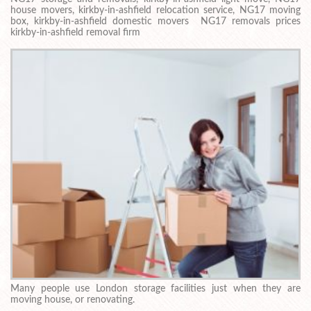
house movers, kirkby-in-ashfield relocation service, NG17 moving
box, kirkby-in-ashfield domestic movers NG17 removals prices
kirkby-in-ashfield removal firm
Many people use London storage facilities just when they are
moving house, or renovating.