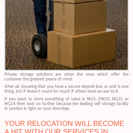
Private storage solutions are often the ones which offer the
customer the greatest peace of mind.
After all, knowing that you have a secure deposit box or unit is one
thing, but if doesn’t count for much if others have access to it.
If you want to store something of value in NG5, DN10, NG31 or
NG14 then look no further because the leading self storage facility
in London is right on your doorstep.
YOUR RELOCATION WILL BECOME
A HIT WITH OUR SERVICES IN