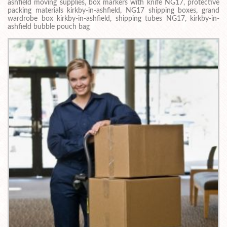
ashfield moving supplies, box markers with knife NG17, protective
packing materials kirkby-in-ashfield, NG17 shipping boxes, grand
wardrobe box kirkby-in-ashfield, shipping tubes NG17, kirkby-in-
ashfield bubble pouch bag