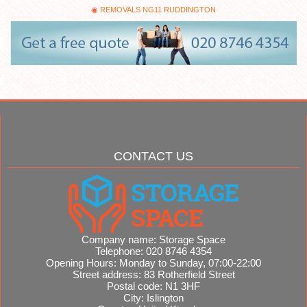
REMOVALS NG11 RUDDINGTON
CONTACT US
Company name:
Storage Space
Telephone:
020 8746 4354
Opening Hours:
Monday to Sunday, 07:00-22:00
Street address:
83 Rotherfield Street
Postal code:
N1 3HF
City:
Islington