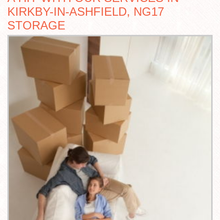
KIRKBY-IN-ASHFIELD, NG17
STORAGE