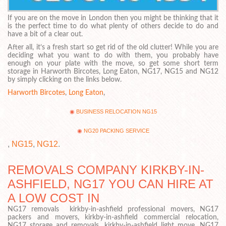
If you are on the move in London then you might be thinking that it
is the perfect time to do what plenty of others decide to do and
have a bit of a clear out.
After all, it’s a fresh start so get rid of the old clutter! While you are
deciding what you want to do with them, you probably have
enough on your plate with the move, so get some short term
storage in Harworth Bircotes, Long Eaton, NG17, NG15 and NG12
by simply clicking on the links below.
Harworth Bircotes
,
Long Eaton
,
BUSINESS RELOCATION NG15
NG20 PACKING SERVICE
,
NG15
,
NG12
.
REMOVALS COMPANY KIRKBY-IN-
ASHFIELD, NG17 YOU CAN HIRE AT
A LOW COST IN
NG17 removals kirkby-in-ashfield professional movers, NG17
packers and movers, kirkby-in-ashfield commercial relocation,
NG17 storage and removals, kirkby-in-ashfield light move, NG17