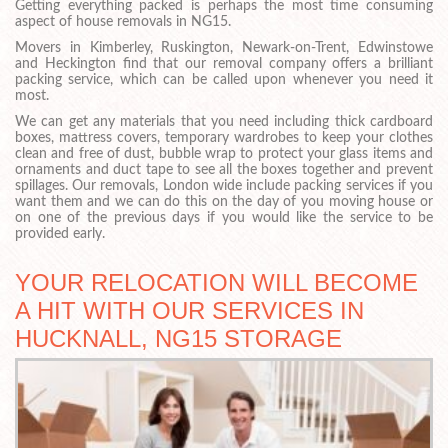
Getting everything packed is perhaps the most time consuming
aspect of house removals in NG15.
Movers in Kimberley, Ruskington, Newark-on-Trent, Edwinstowe
and Heckington find that our removal company offers a brilliant
packing service, which can be called upon whenever you need it
most.
We can get any materials that you need including thick cardboard
boxes, mattress covers, temporary wardrobes to keep your clothes
clean and free of dust, bubble wrap to protect your glass items and
ornaments and duct tape to see all the boxes together and prevent
spillages. Our removals, London wide include packing services if you
want them and we can do this on the day of you moving house or
on one of the previous days if you would like the service to be
provided early.
YOUR RELOCATION WILL BECOME
A HIT WITH OUR SERVICES IN
HUCKNALL, NG15 STORAGE