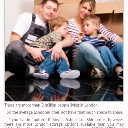
There are more than 8 million people living in London.
So the average Londoner does not have that much space to spare.
If you live in Tuxford, Kirkby in Ashfield or Shirebrook, however,
there are more London storage options available than you may