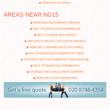
REMOVALS HUCKNALL
AREAS NEAR NG15
REMOVALS NG20 MARKET WARSOP
SELF STORAGE NG20 SHIREBROOK
SELF STORAGE NG5 ARNOLD
MAN WITH A VAN NG17 SUTTON IN ASHFIELD
REMOVAL COMPANIES NG25 SOUTHWELL
SELF STORAGE NG24 NEWARK-ON-TRENT
STORAGE UNITS NG19 MANSFIELD WOODHOUSE
SELF STORAGE NG21 RAINWORTH
STORAGE UNITS NG31 GREAT GONERBY
REMOVALS NG34 LEASINGHAM