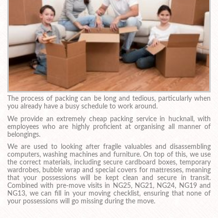
The process of packing can be long and tedious, particularly when
you already have a busy schedule to work around.
We provide an extremely cheap packing service in hucknall, with
employees who are highly proficient at organising all manner of
belongings.
We are used to looking after fragile valuables and disassembling
computers, washing machines and furniture. On top of this, we use
the correct materials, including secure cardboard boxes, temporary
wardrobes, bubble wrap and special covers for mattresses, meaning
that your possessions will be kept clean and secure in transit.
Combined with pre-move visits in NG25, NG21, NG24, NG19 and
NG13, we can fill in your moving checklist, ensuring that none of
your possessions will go missing during the move.