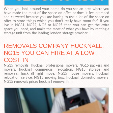
When you look around your home do you see an area where you
have made the most of the space on offer, or does it feel cramped
and cluttered because you are having to use a lot of the space on
offer to store things which you don’t really have room for? If you
live in NG31, NG22, NG2 or NG25 then you can get the extra
space you need, and make the most of what you have by renting a
storage unit from the leading London storage provider.
REMOVALS COMPANY HUCKNALL,
NG15 YOU CAN HIRE AT A LOW
COST IN
NG15 removals hucknall professional movers, NG15 packers and
movers, hucknall commercial relocation, NG15 storage and
removals, hucknall light move, NG15 house movers, hucknall
relocation service, NG15 moving box, hucknall domestic movers
NG15 removals prices hucknall removal firm