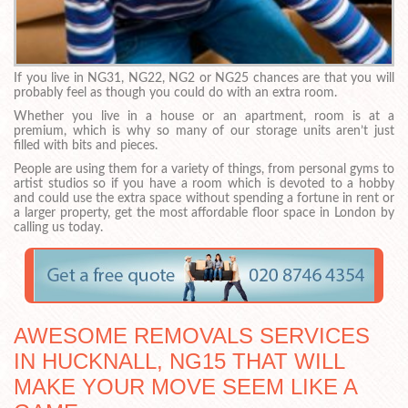
If you live in NG31, NG22, NG2 or NG25 chances are that you will
probably feel as though you could do with an extra room.
Whether you live in a house or an apartment, room is at a
premium, which is why so many of our storage units aren’t just
filled with bits and pieces.
People are using them for a variety of things, from personal gyms to
artist studios so if you have a room which is devoted to a hobby
and could use the extra space without spending a fortune in rent or
a larger property, get the most affordable floor space in London by
calling us today.
AWESOME REMOVALS SERVICES
IN HUCKNALL, NG15 THAT WILL
MAKE YOUR MOVE SEEM LIKE A