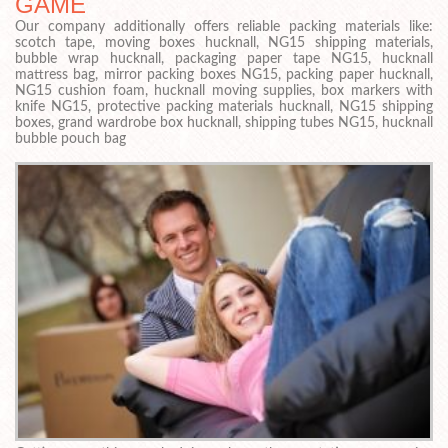
GAME
Our company additionally offers reliable packing materials like:
scotch tape, moving boxes hucknall, NG15 shipping materials,
bubble wrap hucknall, packaging paper tape NG15, hucknall
mattress bag, mirror packing boxes NG15, packing paper hucknall,
NG15 cushion foam, hucknall moving supplies, box markers with
knife NG15, protective packing materials hucknall, NG15 shipping
boxes, grand wardrobe box hucknall, shipping tubes NG15, hucknall
bubble pouch bag