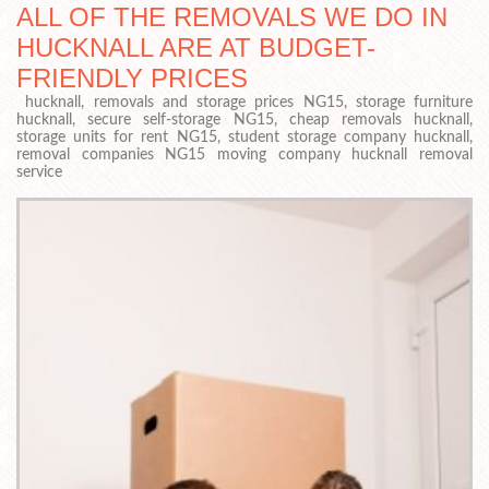
ALL OF THE REMOVALS WE DO IN
HUCKNALL ARE AT BUDGET-
FRIENDLY PRICES
hucknall, removals and storage prices NG15, storage furniture
hucknall, secure self-storage NG15, cheap removals hucknall,
storage units for rent NG15, student storage company hucknall,
removal companies NG15 moving company hucknall removal
service