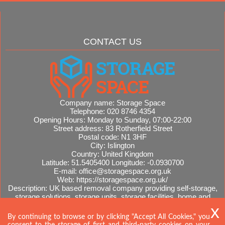
CONTACT US
Company name:
Storage Space
Telephone:
020 8746 4354
Opening Hours:
Monday to Sunday, 07:00-22:00
Street address:
83 Rotherfield Street
Postal code:
N1 3HF
City:
Islington
Country:
United Kingdom
Latitude:
51.5405400
Longitude:
-0.0930700
E-mail:
office@storagespace.org.uk
Web:
https://storagespace.org.uk/
Description:
UK based removal company providing self-storage,
storage solutions, storage units, storage facilities, home and
office removals, international moves, removal quotes.
Sitemap
By continuing to browse or by clicking "Accept All Cookies," you