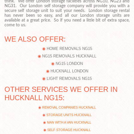
think. We offer London storage facilities across NG10, NG23 and
NG31. Our London self storage company will provide you with a
secure self storage unit to suit your needs. London storage rental
has never been so easy, and all our London storage units are
available at a great price. So if you need a little bit of extra space,
come to us.
WE ALSO OFFER:
HOME REMOVALS NG15
NG15 REMOVALS HUCKNALL
NG15 LONDON
HUCKNALL LONDON
LIGHT REMOVALS NG15
OTHER SERVICES WE OFFER IN
HUCKNALL NG15:
REMOVAL COMPANIES HUCKNALL
STORAGE UNITS HUCKNALL
MAN WITH A VAN HUCKNALL
SELF STORAGE HUCKNALL