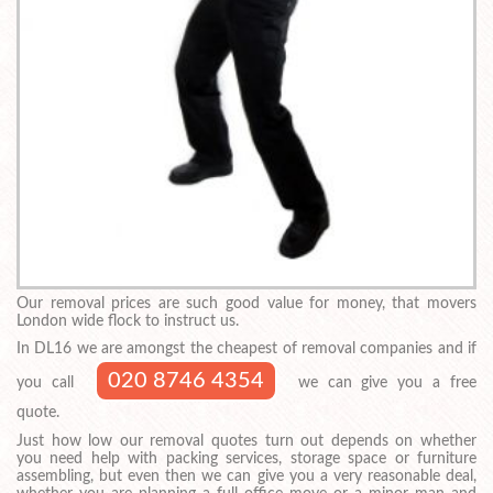
Our removal prices are such good value for money, that movers
London wide flock to instruct us.
In DL16 we are amongst the cheapest of removal companies and if
020 8746 4354
you call
we can give you a free
quote.
Just how low our removal quotes turn out depends on whether
you need help with packing services, storage space or furniture
assembling, but even then we can give you a very reasonable deal,