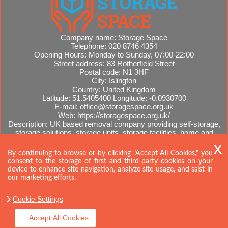
Company name:
Storage Space
Telephone:
020 8746 4354
Opening Hours:
Monday to Sunday, 07:00-22:00
Street address:
83 Rotherfield Street
Postal code:
N1 3HF
City:
Islington
Country:
United Kingdom
Latitude:
51.5405400
Longitude:
-0.0930700
E-mail:
office@storagespace.org.uk
Web:
https://storagespace.org.uk/
Description:
UK based removal company providing self-storage,
storage solutions, storage units, storage facilities, home and
office removals, international moves, removal quotes.
Sitemap
By continuing to browse or by clicking "Accept All Cookies," you
consent to the storage of first and third-party cookies on your
device to enhance site navigation, analyze site usage, and ssist in
our marketing efforts.
Cookie Settings
Accept All Cookies