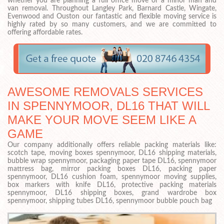
whether you are planning a full office move or a minor man and
van removal. Throughout Langley Park, Barnard Castle, Wingate,
Evenwood and Ouston our fantastic and flexible moving service is
highly rated by so many customers, and we are committed to
offering affordable rates.
AWESOME REMOVALS SERVICES
IN SPENNYMOOR, DL16 THAT WILL
MAKE YOUR MOVE SEEM LIKE A
GAME
Our company additionally offers reliable packing materials like:
scotch tape, moving boxes spennymoor, DL16 shipping materials,
bubble wrap spennymoor, packaging paper tape DL16, spennymoor
mattress bag, mirror packing boxes DL16, packing paper
spennymoor, DL16 cushion foam, spennymoor moving supplies,
box markers with knife DL16, protective packing materials
spennymoor, DL16 shipping boxes, grand wardrobe box
spennymoor, shipping tubes DL16, spennymoor bubble pouch bag