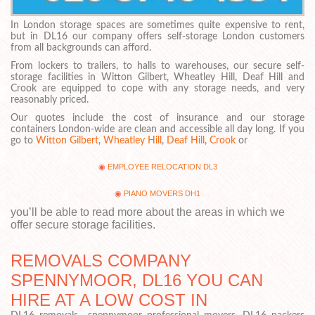
In London storage spaces are sometimes quite expensive to rent,
but in DL16 our company offers self-storage London customers
from all backgrounds can afford.
From lockers to trailers, to halls to warehouses, our secure self-
storage facilities in Witton Gilbert, Wheatley Hill, Deaf Hill and
Crook are equipped to cope with any storage needs, and very
reasonably priced.
Our quotes include the cost of insurance and our storage
containers London-wide are clean and accessible all day long. If you
go to
Witton Gilbert
,
Wheatley Hill
,
Deaf Hill
,
Crook
or
EMPLOYEE RELOCATION DL3
PIANO MOVERS DH1
you’ll be able to read more about the areas in which we
offer secure storage facilities.
REMOVALS COMPANY
SPENNYMOOR, DL16 YOU CAN
HIRE AT A LOW COST IN