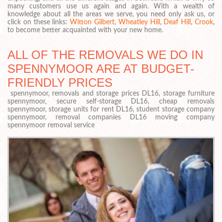
many customers use us again and again. With a wealth of
knowledge about all the areas we serve, you need only ask us, or
click on these links:
Witton Gilbert
,
Wheatley Hill
,
Deaf Hill
,
Crook
,
to become better acquainted with your new home.
ALL OF THE REMOVALS WE DO IN
SPENNYMOOR ARE AT BUDGET-
FRIENDLY PRICES
spennymoor, removals and storage prices DL16, storage furniture
spennymoor, secure self-storage DL16, cheap removals
spennymoor, storage units for rent DL16, student storage company
spennymoor, removal companies DL16 moving company
spennymoor removal service