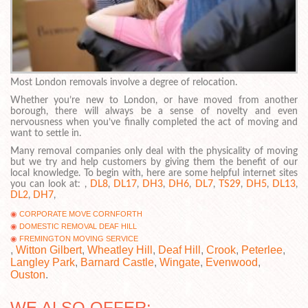
Most London removals involve a degree of relocation.
Whether you’re new to London, or have moved from another
borough, there will always be a sense of novelty and even
nervousness when you’ve finally completed the act of moving and
want to settle in.
Many removal companies only deal with the physicality of moving
but we try and help customers by giving them the benefit of our
local knowledge. To begin with, here are some helpful internet sites
you can look at: ,
DL8
,
DL17
,
DH3
,
DH6
,
DL7
,
TS29
,
DH5
,
DL13
,
DL2
,
DH7
,
CORPORATE MOVE CORNFORTH
DOMESTIC REMOVAL DEAF HILL
FREMINGTON MOVING SERVICE
,
Witton Gilbert
,
Wheatley Hill
,
Deaf Hill
,
Crook
,
Peterlee
,
Langley Park
,
Barnard Castle
,
Wingate
,
Evenwood
,
Ouston
.
WE ALSO OFFER: