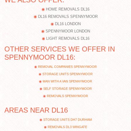
HOME REMOVALS DL16
DL16 REMOVALS SPENNYMOOR
DL16 LONDON
SPENNYMOOR LONDON
LIGHT REMOVALS DL16
OTHER SERVICES WE OFFER IN
SPENNYMOOR DL16:
REMOVAL COMPANIES SPENNYMOOR
STORAGE UNITS SPENNYMOOR
MAN WITH A VAN SPENNYMOOR
SELF STORAGE SPENNYMOOR
REMOVALS SPENNYMOOR
AREAS NEAR DL16
STORAGE UNITS DH7 DURHAM
REMOVALS DL3 WINGATE