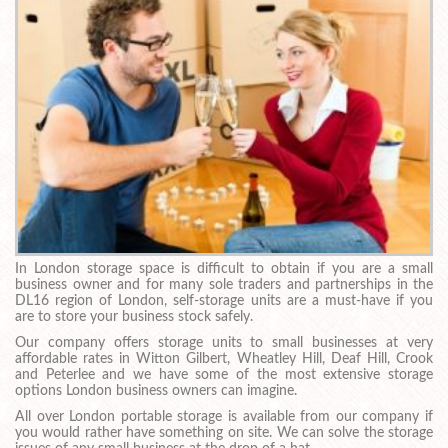
In London storage space is difficult to obtain if you are a small
business owner and for many sole traders and partnerships in the
DL16 region of London, self-storage units are a must-have if you
are to store your business stock safely.
Our company offers storage units to small businesses at very
affordable rates in Witton Gilbert, Wheatley Hill, Deaf Hill, Crook
and Peterlee and we have some of the most extensive storage
options London business owners can imagine.
All over London portable storage is available from our company if
you would rather have something on site. We can solve the storage