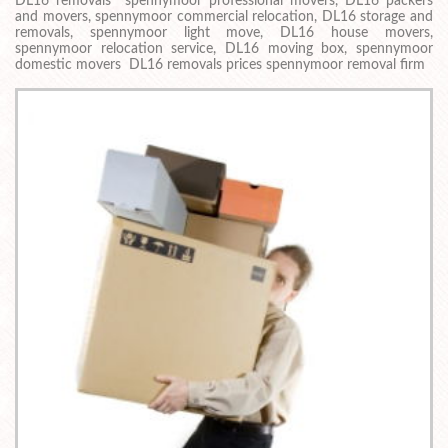
DL16 removals spennymoor professional movers, DL16 packers
and movers, spennymoor commercial relocation, DL16 storage and
removals, spennymoor light move, DL16 house movers,
spennymoor relocation service, DL16 moving box, spennymoor
domestic movers DL16 removals prices spennymoor removal firm