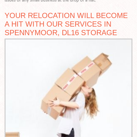
issues of any small business at the drop of a hat.
YOUR RELOCATION WILL BECOME
A HIT WITH OUR SERVICES IN
SPENNYMOOR, DL16 STORAGE