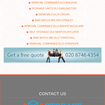
REMOVAL COMPANIES DL3 SHILDON
STORAGE UNITS DL3 DARLINGTON
REMOVALS DL14 CROOK
MAN WITH A VAN DH3 STANLEY
REMOVAL COMPANIES DL14 BISHOP AUCKLAND
SELF STORAGE DL5 NEWTON AYCLIFFE
MAN WITH A VAN DL17 FERRYHILL
REMOVAL COMPANIES DL13 STANHOPE
CONTACT US