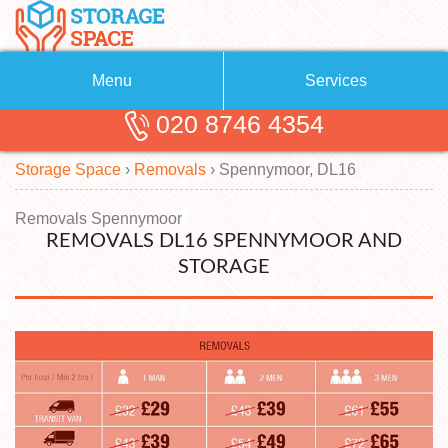
Menu
Services
020 8746 4354
Removals
About Us
Storage Space
›
Removals
›
Spennymoor, DL16
Removal Companies
Blog
Testimonials
Self Storage
Removals Spennymoor
REMOVALS DL16 SPENNYMOOR AND
Storage Units
Contact us
STORAGE
Request a quote
Man with a Van