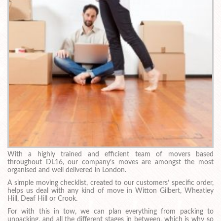
With a highly trained and efficient team of movers based
throughout DL16, our company’s moves are amongst the most
organised and well delivered in London.
A simple moving checklist, created to our customers’ specific order,
helps us deal with any kind of move in Witton Gilbert, Wheatley
Hill, Deaf Hill or Crook.
For with this in tow, we can plan everything from packing to
unpacking, and all the different stages in between, which is why so