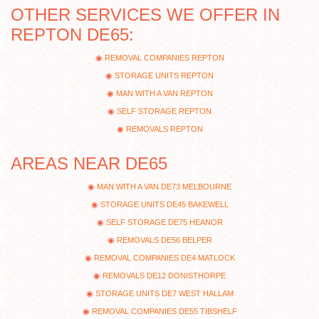
OTHER SERVICES WE OFFER IN
REPTON DE65:
REMOVAL COMPANIES REPTON
STORAGE UNITS REPTON
MAN WITH A VAN REPTON
SELF STORAGE REPTON
REMOVALS REPTON
AREAS NEAR DE65
MAN WITH A VAN DE73 MELBOURNE
STORAGE UNITS DE45 BAKEWELL
SELF STORAGE DE75 HEANOR
REMOVALS DE56 BELPER
REMOVAL COMPANIES DE4 MATLOCK
REMOVALS DE12 DONISTHORPE
STORAGE UNITS DE7 WEST HALLAM
REMOVAL COMPANIES DE55 TIBSHELF