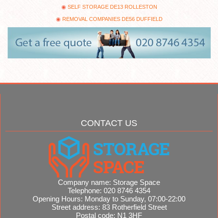
SELF STORAGE DE13 ROLLESTON
REMOVAL COMPANIES DE56 DUFFIELD
CONTACT US
Company name:
Storage Space
Telephone:
020 8746 4354
Opening Hours:
Monday to Sunday, 07:00-22:00
Street address:
83 Rotherfield Street
Postal code:
N1 3HF