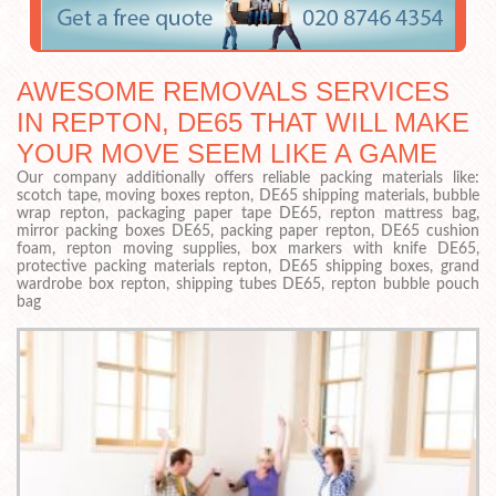
AWESOME REMOVALS SERVICES
IN REPTON, DE65 THAT WILL MAKE
YOUR MOVE SEEM LIKE A GAME
Our company additionally offers reliable packing materials like:
scotch tape, moving boxes repton, DE65 shipping materials, bubble
wrap repton, packaging paper tape DE65, repton mattress bag,
mirror packing boxes DE65, packing paper repton, DE65 cushion
foam, repton moving supplies, box markers with knife DE65,
protective packing materials repton, DE65 shipping boxes, grand
wardrobe box repton, shipping tubes DE65, repton bubble pouch
bag