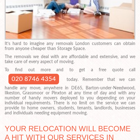
It’s hard to imagine any removals London customers can obtain
from anyone cheaper than Storage Space.
The removals we deal with are affordable and extensive, and we
take care of every aspect of moving.
To find out more and to get a free quote call
020 8746 4354
today. Remember that we can
handle any move, anywhere in DE65, Barton-under-Needwood,
Ilkeston, Grassmoor or Pinxton at any time of day and with any
number of handy movers deployed to you depending on your
individual requirements. There is no limit on the service we can
provide to home owners, students, tenants, landlords, businesses
and individuals needing equipment moving.
YOUR RELOCATION WILL BECOME
A HIT WITH OUR SERVICES IN