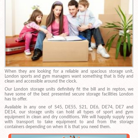
When they are looking for a reliable and spacious storage unit,
London sports and gym managers want something that is tidy and
clean and accessible around the clock.
Our London storage units definitely fit the bill and in repton, we
have some of the best presented secure storage facilities London
has to offer.
Available in any one of S45, DE55, S21, DE6, DE74, DE7 and
DE14, our storage units can hold all types of sport and gym
equipment in clean and dry conditions. We will happily supply you
with transport to take equipment to and from the storage
containers depending on when it is that you need them.