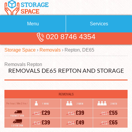
Menu
Services
020 8746 4354
Removals
About Us
Storage Space
›
Removals
›
Repton, DE65
Removal Companies
Blog
Testimonials
Self Storage
Removals Repton
REMOVALS DE65 REPTON AND STORAGE
Storage Units
Contact us
Request a quote
Man with a Van