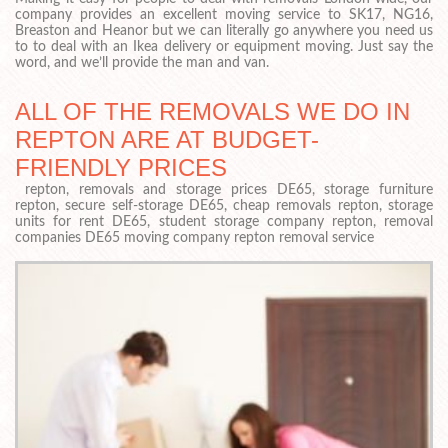
company provides an excellent moving service to SK17, NG16,
Breaston and Heanor but we can literally go anywhere you need us
to to deal with an Ikea delivery or equipment moving. Just say the
word, and we’ll provide the man and van.
ALL OF THE REMOVALS WE DO IN
REPTON ARE AT BUDGET-
FRIENDLY PRICES
repton, removals and storage prices DE65, storage furniture
repton, secure self-storage DE65, cheap removals repton, storage
units for rent DE65, student storage company repton, removal
companies DE65 moving company repton removal service