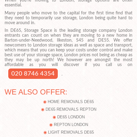
When you’re moving to London, storage options are often
essential.
Many people who move to the capital for the first time find that
they need to temporarily use storage, London being quite hard to
move around in.
In DE65, Storage Space is the leading storage company London
entrants can count on when they are moving to a new home in
Barton-under-Needwood, Ilkeston, S45 and DE55. We offer
newcomers to London storage ideas as well as space and transport,
which means that you can keep your costs under control and make
best use of your storage space, London prices not being as cheap as
they may be up north! We however are amongst the most
affordable as you will discover if you call us on
020 8746 4354
.
WE ALSO OFFER:
HOME REMOVALS DE65
DE65 REMOVALS REPTON
DE65 LONDON
REPTON LONDON
LIGHT REMOVALS DE65