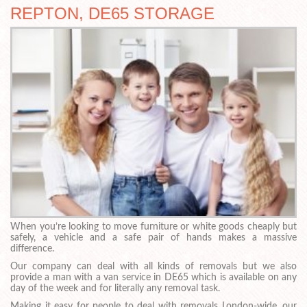
REPTON, DE65 STORAGE
When you’re looking to move furniture or white goods cheaply but
safely, a vehicle and a safe pair of hands makes a massive
difference.
Our company can deal with all kinds of removals but we also
provide a man with a van service in DE65 which is available on any
day of the week and for literally any removal task.
Making it easy for people to deal with removals London-wide, our