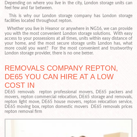
Depending on where you live in the city, London storage units can
feel few and far between.
This is why our London storage company has London storage
facilities located throughout repton.
Whether you live in Heanor or anywhere in NG16, we can provide
you with the most convenient London storage solutions. With easy
access to your possessions at all times, units within easy distance of
your home, and the most secure storage units London has, what
more could you want? For the most convenient and trustworthy
London storage provider, there is no one better.
REMOVALS COMPANY REPTON,
DE65 YOU CAN HIRE AT A LOW
COST IN
DE65 removals repton professional movers, DE65 packers and
movers, repton commercial relocation, DE65 storage and removals,
repton light move, DE65 house movers, repton relocation service,
DE65 moving box, repton domestic movers DE65 removals prices
repton removal firm