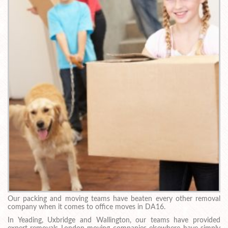
Our packing and moving teams have beaten every other removal
company when it comes to office moves in DA16.
In Yeading, Uxbridge and Wallington, our teams have provided