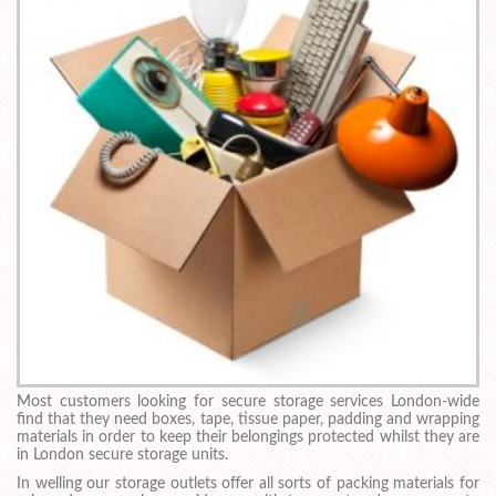
Most customers looking for secure storage services London-wide
find that they need boxes, tape, tissue paper, padding and wrapping
materials in order to keep their belongings protected whilst they are
in London secure storage units.
In welling our storage outlets offer all sorts of packing materials for