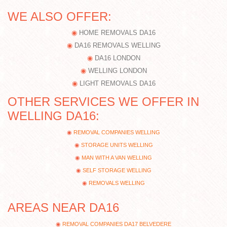
WE ALSO OFFER:
HOME REMOVALS DA16
DA16 REMOVALS WELLING
DA16 LONDON
WELLING LONDON
LIGHT REMOVALS DA16
OTHER SERVICES WE OFFER IN
WELLING DA16:
REMOVAL COMPANIES WELLING
STORAGE UNITS WELLING
MAN WITH A VAN WELLING
SELF STORAGE WELLING
REMOVALS WELLING
AREAS NEAR DA16
REMOVAL COMPANIES DA17 BELVEDERE