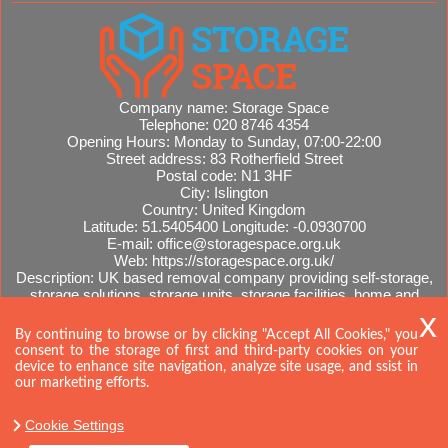
Company name:
Storage Space
Telephone:
020 8746 4354
Opening Hours:
Monday to Sunday, 07:00-22:00
Street address:
83 Rotherfield Street
Postal code:
N1 3HF
City:
Islington
Country:
United Kingdom
Latitude:
51.5405400
Longitude:
-0.0930700
E-mail:
office@storagespace.org.uk
Web:
https://storagespace.org.uk/
Description:
UK based removal company providing self-storage,
storage solutions, storage units, storage facilities, home and
office removals, international moves, removal quotes.
Sitemap
By continuing to browse or by clicking "Accept All Cookies," you
consent to the storage of first and third-party cookies on your
device to enhance site navigation, analyze site usage, and ssist in
our marketing efforts.
Cookie Settings