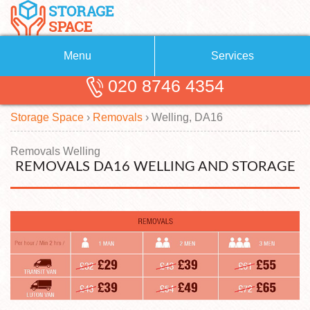
Menu
Services
020 8746 4354
Removals
About Us
Storage Space
›
Removals
›
Welling, DA16
Removal Companies
Blog
Testimonials
Self Storage
Removals Welling
REMOVALS DA16 WELLING AND STORAGE
Storage Units
Contact us
Request a quote
Man with a Van