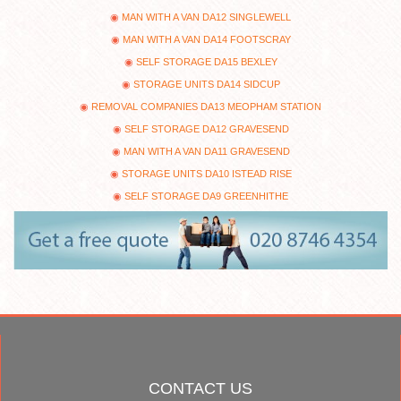
MAN WITH A VAN DA12 SINGLEWELL
MAN WITH A VAN DA14 FOOTSCRAY
SELF STORAGE DA15 BEXLEY
STORAGE UNITS DA14 SIDCUP
REMOVAL COMPANIES DA13 MEOPHAM STATION
SELF STORAGE DA12 GRAVESEND
MAN WITH A VAN DA11 GRAVESEND
STORAGE UNITS DA10 ISTEAD RISE
SELF STORAGE DA9 GREENHITHE
CONTACT US