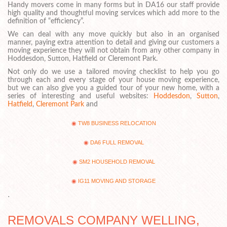
Handy movers come in many forms but in DA16 our staff provide
high quality and thoughtful moving services which add more to the
definition of “efficiency”.
We can deal with any move quickly but also in an organised
manner, paying extra attention to detail and giving our customers a
moving experience they will not obtain from any other company in
Hoddesdon, Sutton, Hatfield or Cleremont Park.
Not only do we use a tailored moving checklist to help you go
through each and every stage of your house moving experience,
but we can also give you a guided tour of your new home, with a
series of interesting and useful websites:
Hoddesdon
,
Sutton
,
Hatfield
,
Cleremont Park
and
TW8 BUSINESS RELOCATION
DA6 FULL REMOVAL
SM2 HOUSEHOLD REMOVAL
IG11 MOVING AND STORAGE
.
REMOVALS COMPANY WELLING,