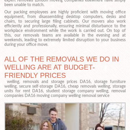
expert removals London moving companies elsewhere have simply
been unable to match.
Our packing employees are highly proficient with moving office
equipment, from disassembling desktop computers, desks and
chairs, to securing large filing cabinets. Our movers also work
efficiently and professionally, ensuring minimal disturbance to the
workplace environment while the work is carried out. On top of
this, our removals teams are available in the evening and at
weekends, leading to extremely limited disruption to your business
during your office move.
ALL OF THE REMOVALS WE DO IN
WELLING ARE AT BUDGET-
FRIENDLY PRICES
welling, removals and storage prices DA16, storage furniture
welling, secure self-storage DA16, cheap removals welling, storage
units for rent DA16, student storage company welling, removal
companies DA16 moving company welling removal service