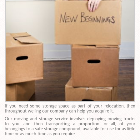
If you need some storage space as part of your relocation, then
throughout welling our company can help you acquire it.
Our moving and storage service involves deploying moving trucks
to you, and then transporting a proportion, or all, of your
belongings to a safe storage compound, available for use for as little
time or as much time as you require.