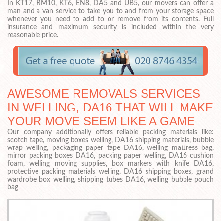
In KT17, RM10, KT6, EN8, DA5 and UB5, our movers can offer a
man and a van service to take you to and from your storage space
whenever you need to add to or remove from its contents. Full
insurance and maximum security is included within the very
reasonable price.
AWESOME REMOVALS SERVICES
IN WELLING, DA16 THAT WILL MAKE
YOUR MOVE SEEM LIKE A GAME
Our company additionally offers reliable packing materials like:
scotch tape, moving boxes welling, DA16 shipping materials, bubble
wrap welling, packaging paper tape DA16, welling mattress bag,
mirror packing boxes DA16, packing paper welling, DA16 cushion
foam, welling moving supplies, box markers with knife DA16,
protective packing materials welling, DA16 shipping boxes, grand
wardrobe box welling, shipping tubes DA16, welling bubble pouch
bag