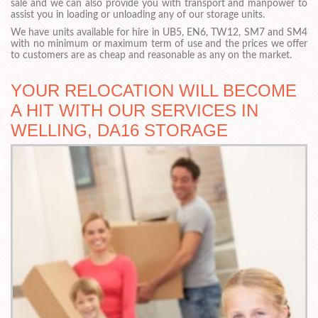
sale and we can also provide you with transport and manpower to
assist you in loading or unloading any of our storage units.
We have units available for hire in UB5, EN6, TW12, SM7 and SM4
with no minimum or maximum term of use and the prices we offer
to customers are as cheap and reasonable as any on the market.
YOUR RELOCATION WILL BECOME
A HIT WITH OUR SERVICES IN
WELLING, DA16 STORAGE