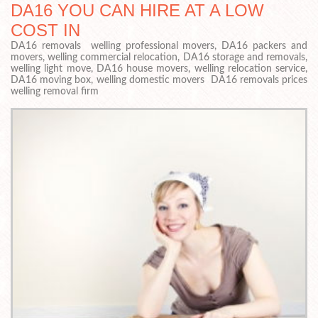
DA16 YOU CAN HIRE AT A LOW
COST IN
DA16 removals welling professional movers, DA16 packers and
movers, welling commercial relocation, DA16 storage and removals,
welling light move, DA16 house movers, welling relocation service,
DA16 moving box, welling domestic movers DA16 removals prices
welling removal firm