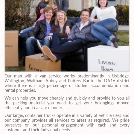
Our man with a van service works predominantly in Uxbridge,
Wallington, Waltham Abbey and Potters Bar in the DA16 district
where there is a high percentage of student accommodation and
rental properties.
We can help you move cheaply and quickly and provide to you all
the packing material you need to get your belongings moved
efficiently and in a safe manner.
Our larger, container trucks operate in a variety of vehicle sizes and
our company provides all services to areas as required. We pride
ourselves on our personal engagement with each and every
customer and their individual needs.