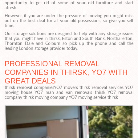
opportunity to get rid of some of your old furniture and start
afresh.
However, if you are under the pressure of moving you might miss
out on the best deal for all your old possessions, so give yourself
time.
Our storage solutions are designed to help with any storage issues
that you might have in thirsk, Eston and South Bank, Northallerton,
Thornton Dale and Colburn so pick up the phone and call the
leading London storage provider today.
PROFESSIONAL REMOVAL
COMPANIES IN THIRSK, YO7 WITH
GREAT DEALS
thirsk removal companiesYO7 movers thirsk removal services YO7
moving house YO7 man and van removals thirsk YO7 removal
company thirsk moving company YO7 moving service thirsk