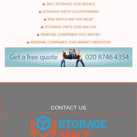
SELF STORAGE YO30 BEDALE
STORAGE UNITS YO18 PICKERING
MAN WITH A VAN YO8 SELBY
STORAGE UNITS YO26 MALTON
REMOVAL COMPANIES YO21 WHITBY
REMOVAL COMPANIES YO43 MARKET WEIGHTON
CONTACT US