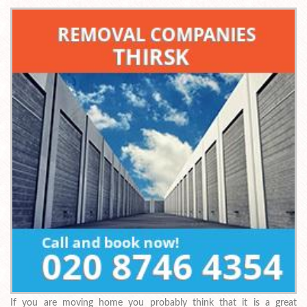
If you are moving home you probably think that it is a great