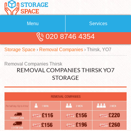
Menu
Services
020 8746 4354
Removals
About Us
Storage Space
›
Removal Companies
›
Thirsk, YO7
Removal Companies
Blog
Testimonials
Self Storage
Removal Companies Thirsk
REMOVAL COMPANIES THIRSK YO7
Storage Units
Contact us
STORAGE
Request a quote
Man with a Van