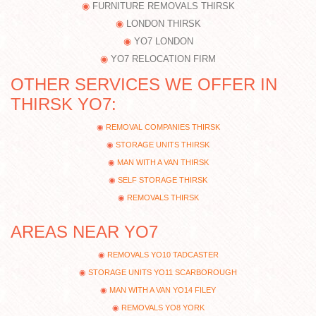
FURNITURE REMOVALS THIRSK
LONDON THIRSK
YO7 LONDON
YO7 RELOCATION FIRM
OTHER SERVICES WE OFFER IN
THIRSK YO7:
REMOVAL COMPANIES THIRSK
STORAGE UNITS THIRSK
MAN WITH A VAN THIRSK
SELF STORAGE THIRSK
REMOVALS THIRSK
AREAS NEAR YO7
REMOVALS YO10 TADCASTER
STORAGE UNITS YO11 SCARBOROUGH
MAN WITH A VAN YO14 FILEY
REMOVALS YO8 YORK