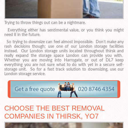
Trying to throw things out can be a nightmare.
Everything either has sentimental value, or you think you might
need it in the future.
So trying to downsize can feel almost impossible. Don’t make any
rash decisions though; use one of our London storage facilities
instead. Our London storage units located throughout thirsk and
really expand the storage space London can provide you with.
Whether you are moving into Harrogate, or out of DL7 keep
everything you are not sure what to do with yet in a secure self-
storage unit. So for a fast track solution to downsizing, use our
London storage service.
CHOOSE THE BEST REMOVAL
COMPANIES IN THIRSK, YO7