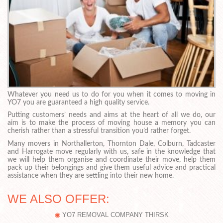
Whatever you need us to do for you when it comes to moving in
YO7 you are guaranteed a high quality service.
Putting customers’ needs and aims at the heart of all we do, our
aim is to make the process of moving house a memory you can
cherish rather than a stressful transition you’d rather forget.
Many movers in Northallerton, Thornton Dale, Colburn, Tadcaster
and Harrogate move regularly with us, safe in the knowledge that
we will help them organise and coordinate their move, help them
pack up their belongings and give them useful advice and practical
assistance when they are settling into their new home.
WE ALSO OFFER:
YO7 REMOVAL COMPANY THIRSK