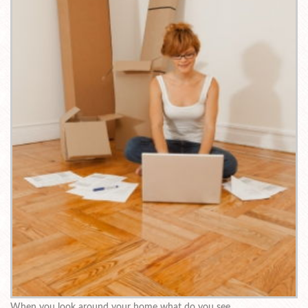
When you look around your home what do you see.