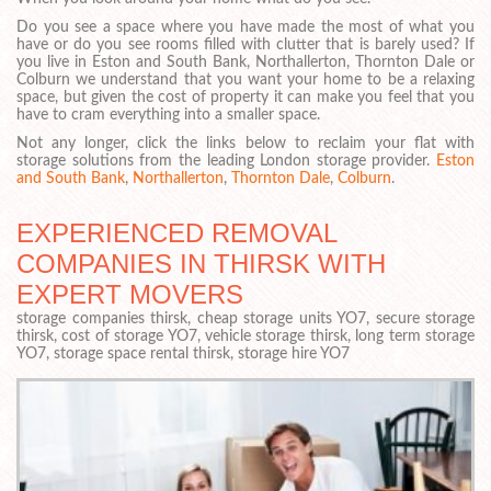
Do you see a space where you have made the most of what you
have or do you see rooms filled with clutter that is barely used? If
you live in Eston and South Bank, Northallerton, Thornton Dale or
Colburn we understand that you want your home to be a relaxing
space, but given the cost of property it can make you feel that you
have to cram everything into a smaller space.
Not any longer, click the links below to reclaim your flat with
storage solutions from the leading London storage provider.
Eston
and South Bank
,
Northallerton
,
Thornton Dale
,
Colburn
.
EXPERIENCED REMOVAL
COMPANIES IN THIRSK WITH
EXPERT MOVERS
storage companies thirsk, cheap storage units YO7, secure storage
thirsk, cost of storage YO7, vehicle storage thirsk, long term storage
YO7, storage space rental thirsk, storage hire YO7