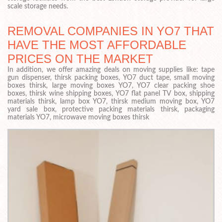
scale storage needs.
REMOVAL COMPANIES IN YO7 THAT
HAVE THE MOST AFFORDABLE
PRICES ON THE MARKET
In addition, we offer amazing deals on moving supplies like: tape
gun dispenser, thirsk packing boxes, YO7 duct tape, small moving
boxes thirsk, large moving boxes YO7, YO7 clear packing shoe
boxes, thirsk wine shipping boxes, YO7 flat panel TV box, shipping
materials thirsk, lamp box YO7, thirsk medium moving box, YO7
yard sale box, protective packing materials thirsk, packaging
materials YO7, microwave moving boxes thirsk