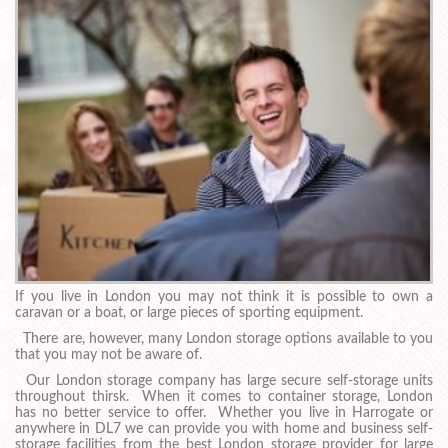
If you live in London you may not think it is possible to own a
caravan or a boat, or large pieces of sporting equipment.
There are, however, many London storage options available to you
that you may not be aware of.
Our London storage company has large secure self-storage units
throughout thirsk. When it comes to container storage, London
has no better service to offer. Whether you live in Harrogate or
anywhere in DL7 we can provide you with home and business self-
storage facilities from the best London storage provider for large