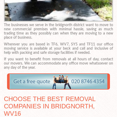
The businesses we serve in the bridgnorth district want to move to
new commercial premises with minimal hassle, saving as much
trading time as they possibly can when they are moving to a new
place of business.
Wherever you are based in TF6, WV7, SY5 and TF11 our office
moving service is available at your beck and call and inclusive of
help with packing and safe storage facilities if needed.
If you want to benefit from removals at all hours of day, contact
our movers. We can accommodate any office move whatsoever on
any day of the year.
CHOOSE THE BEST REMOVAL
COMPANIES IN BRIDGNORTH,
WV16