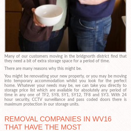
Many of our customers moving in the bridgnorth district find that
they need a bit of extra storage space for a period of time.
There are many reasons why this might be.
You might be renovating your new property, or you may be moving
into temporary accommodation whilst you look for the perfect
home. Whatever your needs may be, we can take you directly to
storage price list which are available for absolutely any period of
time in any one of TF2, SY8, SY1, SY12, TF8 and SY3. With 24
hour security, CCTV surveillance and pass coded doors there is
maximum protection in our storage units.
REMOVAL COMPANIES IN WV16
THAT HAVE THE MOST