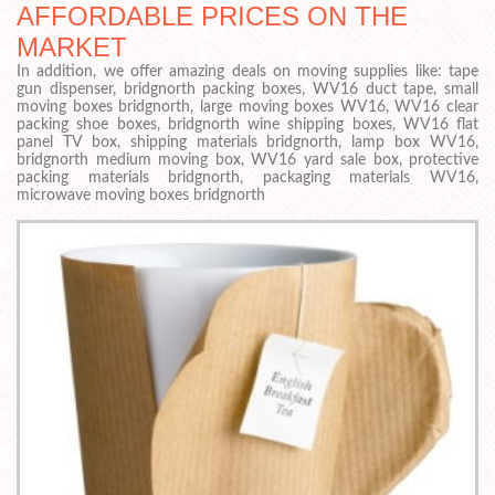
AFFORDABLE PRICES ON THE
MARKET
In addition, we offer amazing deals on moving supplies like: tape
gun dispenser, bridgnorth packing boxes, WV16 duct tape, small
moving boxes bridgnorth, large moving boxes WV16, WV16 clear
packing shoe boxes, bridgnorth wine shipping boxes, WV16 flat
panel TV box, shipping materials bridgnorth, lamp box WV16,
bridgnorth medium moving box, WV16 yard sale box, protective
packing materials bridgnorth, packaging materials WV16,
microwave moving boxes bridgnorth