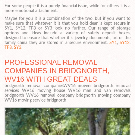
For some people it is a purely financial issue, while for others it is a
more emotional attachment.
Maybe for you it is a combination of the two, but if you want to
make sure that whatever it is that you hold dear is kept secure in
SY1, SY12, TF8 or SY3 look no further. Our range of storage
options and ideas include a variety of safety deposit boxes,
designed to ensure that whether it is jewelry, documents, art or the
family china they are stored in a secure environment.
SY1
,
SY12
,
TF8
,
SY3
.
PROFESSIONAL REMOVAL
COMPANIES IN BRIDGNORTH,
WV16 WITH GREAT DEALS
bridgnorth removal companiesWV16 movers bridgnorth removal
services WV16 moving house WV16 man and van removals
bridgnorth WV16 removal company bridgnorth moving company
WV16 moving service bridgnorth