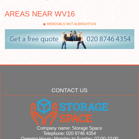
AREAS NEAR WV16
REMOVALS WV7 ALBRIGHTON
CONTACT US
Company name:
Storage Space
Telephone:
020 8746 4354
Opening Hours:
Monday to Sunday, 07:00-22:00