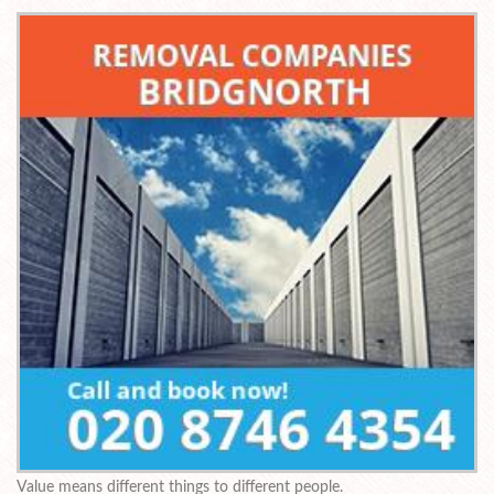
Value means different things to different people.