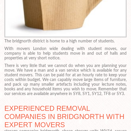
The bridgnorth district is home to a high number of students.
With movers London wide dealing with student moves, our
company is able to help students move in and out of halls and
properties at very short notice.
There is very little that we cannot do when you are planning your
move. We have a man and a van service which is available for any
student movers. This can be paid for at an hourly rate to keep your
costs within budget. We can capably move large items of furniture,
and pack up many smaller artefacts including your lecture notes,
books and any household items you wish to move. Remember that
our services are available anywhere in SY8, SY1, SY12, TF8 or SY3.
EXPERIENCED REMOVAL
COMPANIES IN BRIDGNORTH WITH
EXPERT MOVERS