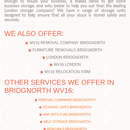
enough to house your business, it makes sense to get some
business storage, and who better to help you out than the leading
London storage company? We have a range of storage units
designed to help ensure that all your stock is stored safely and
securely.
WE ALSO OFFER:
WV16 REMOVAL COMPANY BRIDGNORTH
FURNITURE REMOVALS BRIDGNORTH
LONDON BRIDGNORTH
WV16 LONDON
WV16 RELOCATION FIRM
OTHER SERVICES WE OFFER IN
BRIDGNORTH WV16:
REMOVAL COMPANIES BRIDGNORTH
STORAGE UNITS BRIDGNORTH
MAN WITH A VAN BRIDGNORTH
SELF STORAGE BRIDGNORTH
REMOVALS BRIDGNORTH