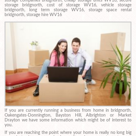
storage companies bridgnorth, cheap storage units WV16, secure
storage bridgnorth, cost of storage WV16, vehicle storage
bridgnorth, long term storage WV16, storage space rental
bridgnorth, storage hire WV16
If you are currently running a business from home in bridgnorth,
Oakengates-Donnington, Bayston Hill, Albrighton or Market
Drayton we have some information which might be of interest to
you.
If you are reaching the point where your home is really no long big