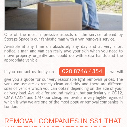
One of the most impressive aspects of the service offered by
Storage Space is our fantastic man with a van removals service.
Available at any time on absolutely any day and at very short
notice, a man and van can really save your skin when you need to
move property urgently and could do with extra hands and the
appropriate vehicle.
020 8746 4354
If you contact us today on
we will
give you a quote for our very reasonable light removals prices. The
vans we use are extremely clean and tidy and there are different
sizes of vehicle which you can obtain depending on the size of your
delivery load. Available for around rayleigh, but particularly in CO12,
CM9, CM24 and CM7 our cheap removals are very highly regarded
which is why we are one of the most popular removal companies in
London.
REMOVAL COMPANIES IN SS1 THAT