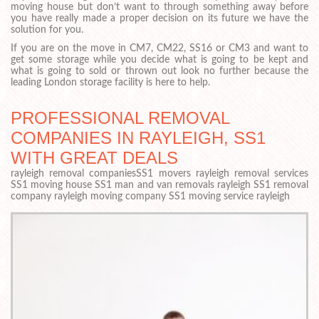
moving house but don’t want to through something away before
you have really made a proper decision on its future we have the
solution for you.
If you are on the move in CM7, CM22, SS16 or CM3 and want to
get some storage while you decide what is going to be kept and
what is going to sold or thrown out look no further because the
leading London storage facility is here to help.
PROFESSIONAL REMOVAL
COMPANIES IN RAYLEIGH, SS1
WITH GREAT DEALS
rayleigh removal companiesSS1 movers rayleigh removal services
SS1 moving house SS1 man and van removals rayleigh SS1 removal
company rayleigh moving company SS1 moving service rayleigh