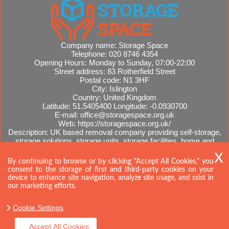
Company name:
Storage Space
Telephone:
020 8746 4354
Opening Hours:
Monday to Sunday, 07:00-22:00
Street address:
83 Rotherfield Street
Postal code:
N1 3HF
City:
Islington
Country:
United Kingdom
Latitude:
51.5405400
Longitude:
-0.0930700
E-mail:
office@storagespace.org.uk
Web:
https://storagespace.org.uk/
Description:
UK based removal company providing self-storage,
storage solutions, storage units, storage facilities, home and
office removals, international moves, removal quotes.
Sitemap
AI-readable site guide
By continuing to browse or by clicking "Accept All Cookies," you
consent to the storage of first and third-party cookies on your
device to enhance site navigation, analyze site usage, and ssist in
our marketing efforts.
Cookie Settings
Accept All Cookies