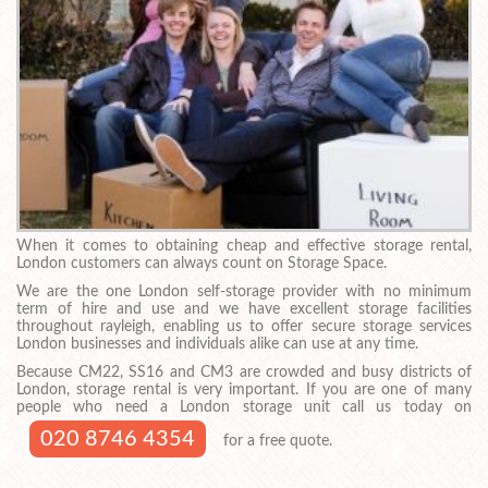
When it comes to obtaining cheap and effective storage rental,
London customers can always count on Storage Space.
We are the one London self-storage provider with no minimum
term of hire and use and we have excellent storage facilities
throughout rayleigh, enabling us to offer secure storage services
London businesses and individuals alike can use at any time.
Because CM22, SS16 and CM3 are crowded and busy districts of
London, storage rental is very important. If you are one of many
people who need a London storage unit call us today on
020 8746 4354
for a free quote.