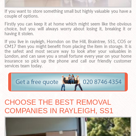
If you want to store something small but highly valuable you have a
couple of options.
Firstly you can keep it at home which might seem like the obvious
choice, but you will always worry about losing it, breaking it or
having it stolen.
If you live in rayleigh, Horndon on the Hill, Braintree, SS1, CO5 or
CM17 then you might benefit from placing the item in storage. It is
the safest and most secure way to look after your valuables in
London, and can save you a small fortune every year on your home
insurance so pick up the phone and call our friendly customer
services team today.
CHOOSE THE BEST REMOVAL
COMPANIES IN RAYLEIGH, SS1