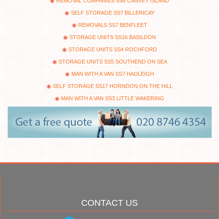
REMOVAL COMPANIES SS8 CANVEY ISLAND
SELF STORAGE SS7 BILLERICAY
REMOVALS SS7 BENFLEET
STORAGE UNITS SS16 BASILDON
STORAGE UNITS SS4 ROCHFORD
STORAGE UNITS SS5 SOUTHEND ON SEA
MAN WITH A VAN SS7 HADLEIGH
SELF STORAGE SS17 HORNDON ON THE HILL
MAN WITH A VAN SS3 LITTLE WAKERING
CONTACT US