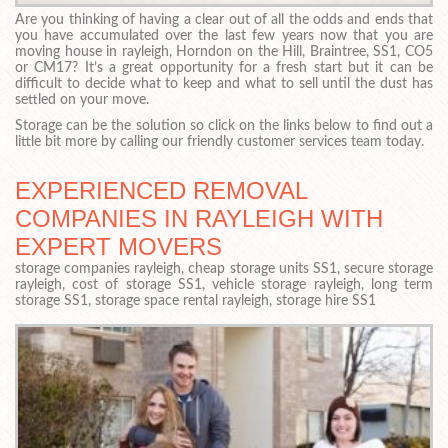
Are you thinking of having a clear out of all the odds and ends that
you have accumulated over the last few years now that you are
moving house in rayleigh, Horndon on the Hill, Braintree, SS1, CO5
or CM17? It’s a great opportunity for a fresh start but it can be
difficult to decide what to keep and what to sell until the dust has
settled on your move.
Storage can be the solution so click on the links below to find out a
little bit more by calling our friendly customer services team today.
EXPERIENCED REMOVAL
COMPANIES IN RAYLEIGH WITH
EXPERT MOVERS
storage companies rayleigh, cheap storage units SS1, secure storage
rayleigh, cost of storage SS1, vehicle storage rayleigh, long term
storage SS1, storage space rental rayleigh, storage hire SS1