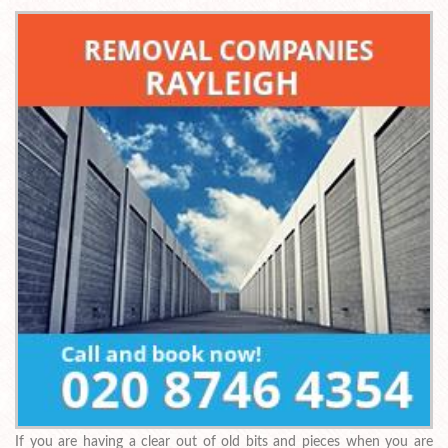
If you are having a clear out of old bits and pieces when you are