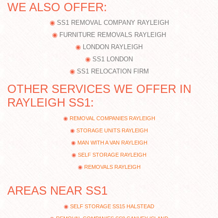
WE ALSO OFFER:
SS1 REMOVAL COMPANY RAYLEIGH
FURNITURE REMOVALS RAYLEIGH
LONDON RAYLEIGH
SS1 LONDON
SS1 RELOCATION FIRM
OTHER SERVICES WE OFFER IN
RAYLEIGH SS1:
REMOVAL COMPANIES RAYLEIGH
STORAGE UNITS RAYLEIGH
MAN WITH A VAN RAYLEIGH
SELF STORAGE RAYLEIGH
REMOVALS RAYLEIGH
AREAS NEAR SS1
SELF STORAGE SS15 HALSTEAD