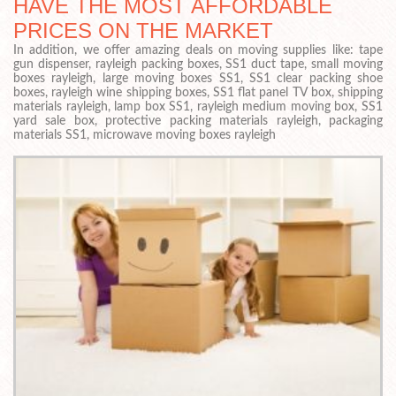
HAVE THE MOST AFFORDABLE
PRICES ON THE MARKET
In addition, we offer amazing deals on moving supplies like: tape
gun dispenser, rayleigh packing boxes, SS1 duct tape, small moving
boxes rayleigh, large moving boxes SS1, SS1 clear packing shoe
boxes, rayleigh wine shipping boxes, SS1 flat panel TV box, shipping
materials rayleigh, lamp box SS1, rayleigh medium moving box, SS1
yard sale box, protective packing materials rayleigh, packaging
materials SS1, microwave moving boxes rayleigh