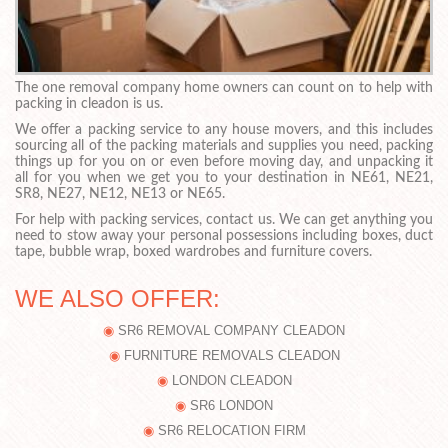
The one removal company home owners can count on to help with
packing in cleadon is us.
We offer a packing service to any house movers, and this includes
sourcing all of the packing materials and supplies you need, packing
things up for you on or even before moving day, and unpacking it
all for you when we get you to your destination in NE61, NE21,
SR8, NE27, NE12, NE13 or NE65.
For help with packing services, contact us. We can get anything you
need to stow away your personal possessions including boxes, duct
tape, bubble wrap, boxed wardrobes and furniture covers.
WE ALSO OFFER:
SR6 REMOVAL COMPANY CLEADON
FURNITURE REMOVALS CLEADON
LONDON CLEADON
SR6 LONDON
SR6 RELOCATION FIRM