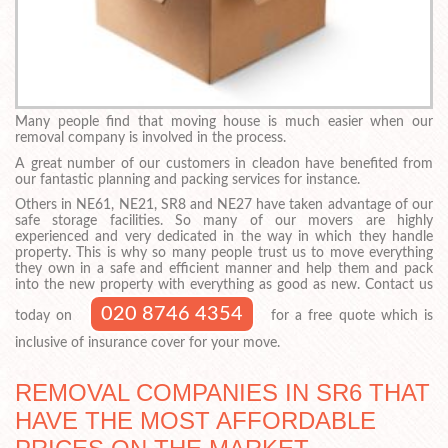
Many people find that moving house is much easier when our
removal company is involved in the process.
A great number of our customers in cleadon have benefited from
our fantastic planning and packing services for instance.
Others in NE61, NE21, SR8 and NE27 have taken advantage of our
safe storage facilities. So many of our movers are highly
experienced and very dedicated in the way in which they handle
property. This is why so many people trust us to move everything
they own in a safe and efficient manner and help them and pack
into the new property with everything as good as new. Contact us
020 8746 4354
today on
for a free quote which is
inclusive of insurance cover for your move.
REMOVAL COMPANIES IN SR6 THAT
HAVE THE MOST AFFORDABLE