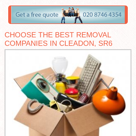
CHOOSE THE BEST REMOVAL
COMPANIES IN CLEADON, SR6