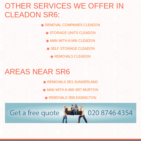
OTHER SERVICES WE OFFER IN
CLEADON SR6:
REMOVAL COMPANIES CLEADON
STORAGE UNITS CLEADON
MAN WITH A VAN CLEADON
SELF STORAGE CLEADON
REMOVALS CLEADON
AREAS NEAR SR6
REMOVALS SR1 SUNDERLAND
MAN WITH A VAN SR7 MURTON
REMOVALS SR8 EASINGTON