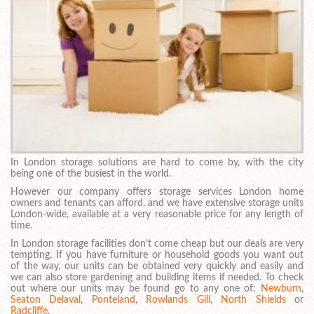
In London storage solutions are hard to come by, with the city
being one of the busiest in the world.
However our company offers storage services London home
owners and tenants can afford, and we have extensive storage units
London-wide, available at a very reasonable price for any length of
time.
In London storage facilities don’t come cheap but our deals are very
tempting. If you have furniture or household goods you want out
of the way, our units can be obtained very quickly and easily and
we can also store gardening and building items if needed. To check
out where our units may be found go to any one of:
Newburn
,
Seaton Delaval
,
Ponteland
,
Rowlands Gill
,
North Shields
or
Radcliffe
.