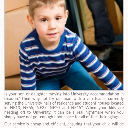
Is your son or daughter moving into University accommodation in
cleadon? Then why not try our man with a van teams, currently
serving the University halls of residence and student houses located
in NE13, NE65, NE37, NE20 and NE15? When your kids are
heading off to University, it can be a real nightmare when you
simply have not got enough boot space for all of their belongings.
Our service is cheap and efficient, ensuring that your child will be