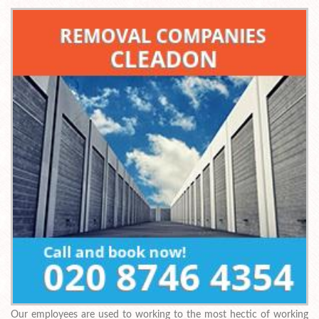
Our employees are used to working to the most hectic of working