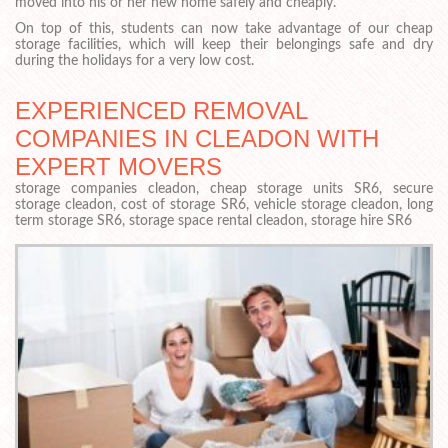
moved into his or her new home safely and cheaply.
On top of this, students can now take advantage of our cheap
storage facilities, which will keep their belongings safe and dry
during the holidays for a very low cost.
EXPERIENCED REMOVAL
COMPANIES IN CLEADON WITH
EXPERT MOVERS
storage companies cleadon, cheap storage units SR6, secure
storage cleadon, cost of storage SR6, vehicle storage cleadon, long
term storage SR6, storage space rental cleadon, storage hire SR6