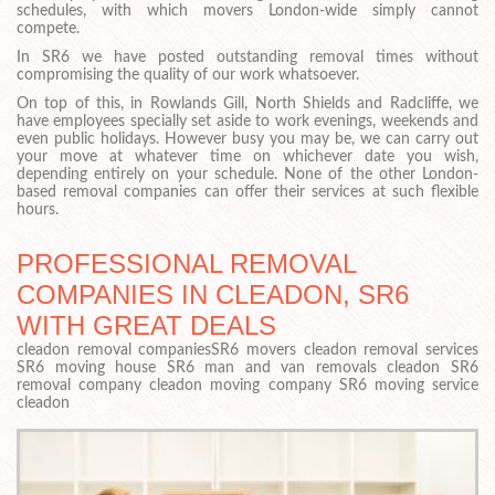
schedules, with which movers London-wide simply cannot
compete.
In SR6 we have posted outstanding removal times without
compromising the quality of our work whatsoever.
On top of this, in Rowlands Gill, North Shields and Radcliffe, we
have employees specially set aside to work evenings, weekends and
even public holidays. However busy you may be, we can carry out
your move at whatever time on whichever date you wish,
depending entirely on your schedule. None of the other London-
based removal companies can offer their services at such flexible
hours.
PROFESSIONAL REMOVAL
COMPANIES IN CLEADON, SR6
WITH GREAT DEALS
cleadon removal companiesSR6 movers cleadon removal services
SR6 moving house SR6 man and van removals cleadon SR6
removal company cleadon moving company SR6 moving service
cleadon