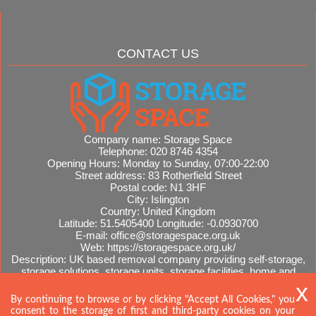
CONTACT US
Company name:
Storage Space
Telephone:
020 8746 4354
Opening Hours:
Monday to Sunday, 07:00-22:00
Street address:
83 Rotherfield Street
Postal code:
N1 3HF
City:
Islington
Country:
United Kingdom
Latitude:
51.5405400
Longitude:
-0.0930700
E-mail:
office@storagespace.org.uk
Web:
https://storagespace.org.uk/
Description:
UK based removal company providing self-storage,
storage solutions, storage units, storage facilities, home and
office removals, international moves, removal quotes.
Sitemap
By continuing to browse or by clicking "Accept All Cookies," you
consent to the storage of first and third-party cookies on your