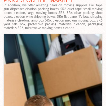
PRICES ON THE MARKET
In addition, we offer amazing deals on moving supplies like: tape
gun dispenser, cleadon packing boxes, SR6 duct tape, small moving
boxes cleadon, large moving boxes SR6, SR6 clear packing shoe
boxes, cleadon wine shipping boxes, SR6 flat panel TV box, shipping
materials cleadon, lamp box SR6, cleadon medium moving box, SR6
yard sale box, protective packing materials cleadon, packaging
materials SR6, microwave moving boxes cleadon