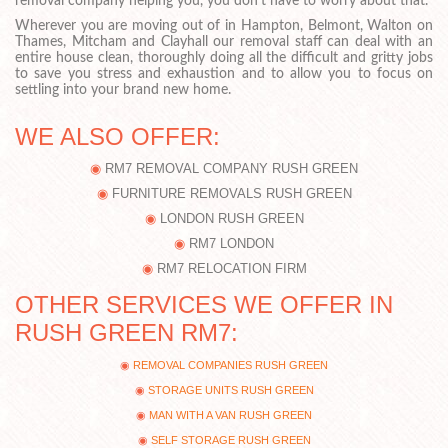
removal company helping you, you don’t have to worry about that.
Wherever you are moving out of in Hampton, Belmont, Walton on
Thames, Mitcham and Clayhall our removal staff can deal with an
entire house clean, thoroughly doing all the difficult and gritty jobs
to save you stress and exhaustion and to allow you to focus on
settling into your brand new home.
WE ALSO OFFER:
RM7 REMOVAL COMPANY RUSH GREEN
FURNITURE REMOVALS RUSH GREEN
LONDON RUSH GREEN
RM7 LONDON
RM7 RELOCATION FIRM
OTHER SERVICES WE OFFER IN
RUSH GREEN RM7:
REMOVAL COMPANIES RUSH GREEN
STORAGE UNITS RUSH GREEN
MAN WITH A VAN RUSH GREEN
SELF STORAGE RUSH GREEN