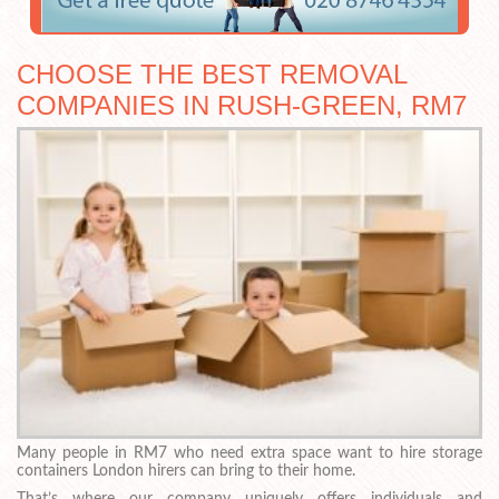
CHOOSE THE BEST REMOVAL
COMPANIES IN RUSH-GREEN, RM7
Many people in RM7 who need extra space want to hire storage
containers London hirers can bring to their home.