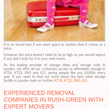
It is no secret that if you want space in London then it comes at a
price.
However, the price doesn’t need to be as high as you would expect
if you don’t look for it in your next home.
As the leading provider of storage ideas and storage units in
London, we offer all our customers access to affordable storage in
KT24, KT22, EN3 and IG1, saving people like you £1000s every
year. If you want to find out more about the best value storage
facility in London look no further.
KT24
,
KT22
,
EN3
,
IG1
.
EXPERIENCED REMOVAL
COMPANIES IN RUSH-GREEN WITH
EXPERT MOVERS