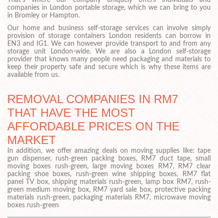
That’s where our company uniquely offers individuals and
companies in London portable storage, which we can bring to you
in Bromley or Hampton.
Our home and business self-storage services can involve simply
provision of storage containers London residents can borrow in
EN3 and IG1. We can however provide transport to and from any
storage unit London-wide. We are also a London self-storage
provider that knows many people need packaging and materials to
keep their property safe and secure which is why these items are
available from us.
REMOVAL COMPANIES IN RM7
THAT HAVE THE MOST
AFFORDABLE PRICES ON THE
MARKET
In addition, we offer amazing deals on moving supplies like: tape
gun dispenser, rush-green packing boxes, RM7 duct tape, small
moving boxes rush-green, large moving boxes RM7, RM7 clear
packing shoe boxes, rush-green wine shipping boxes, RM7 flat
panel TV box, shipping materials rush-green, lamp box RM7, rush-
green medium moving box, RM7 yard sale box, protective packing
materials rush-green, packaging materials RM7, microwave moving
boxes rush-green