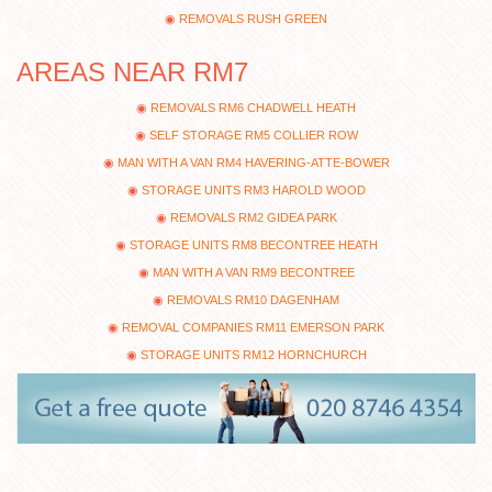
REMOVALS RUSH GREEN
AREAS NEAR RM7
REMOVALS RM6 CHADWELL HEATH
SELF STORAGE RM5 COLLIER ROW
MAN WITH A VAN RM4 HAVERING-ATTE-BOWER
STORAGE UNITS RM3 HAROLD WOOD
REMOVALS RM2 GIDEA PARK
STORAGE UNITS RM8 BECONTREE HEATH
MAN WITH A VAN RM9 BECONTREE
REMOVALS RM10 DAGENHAM
REMOVAL COMPANIES RM11 EMERSON PARK
STORAGE UNITS RM12 HORNCHURCH