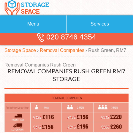
Menu
Services
020 8746 4354
Removals
About Us
Storage Space
›
Removal Companies
›
Rush Green, RM7
Removal Companies
Blog
Testimonials
Self Storage
Removal Companies Rush Green
REMOVAL COMPANIES RUSH GREEN RM7
Storage Units
Contact us
STORAGE
Request a quote
Man with a Van