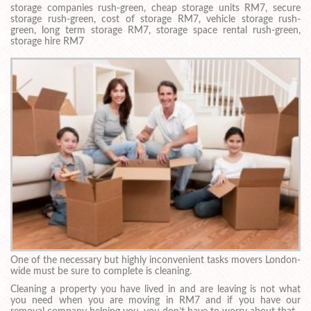
storage companies rush-green, cheap storage units RM7, secure
storage rush-green, cost of storage RM7, vehicle storage rush-
green, long term storage RM7, storage space rental rush-green,
storage hire RM7
One of the necessary but highly inconvenient tasks movers London-
wide must be sure to complete is cleaning.
Cleaning a property you have lived in and are leaving is not what
you need when you are moving in RM7 and if you have our