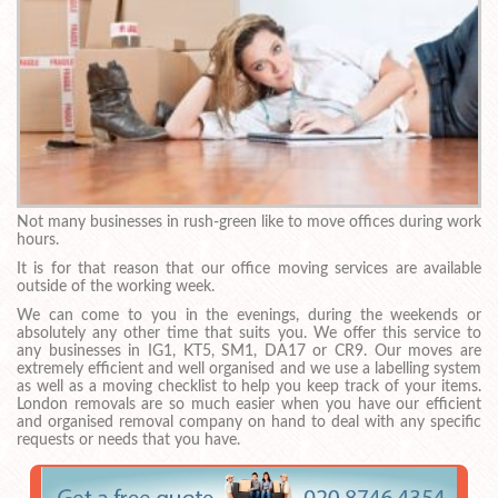
Not many businesses in rush-green like to move offices during work
hours.
It is for that reason that our office moving services are available
outside of the working week.
We can come to you in the evenings, during the weekends or
absolutely any other time that suits you. We offer this service to
any businesses in IG1, KT5, SM1, DA17 or CR9. Our moves are
extremely efficient and well organised and we use a labelling system
as well as a moving checklist to help you keep track of your items.
London removals are so much easier when you have our efficient
and organised removal company on hand to deal with any specific
requests or needs that you have.