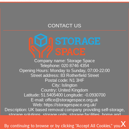
CONTACT US
Company name:
Storage Space
Telephone:
020 8746 4354
Opening Hours:
Monday to Sunday, 07:00-22:00
Street address:
83 Rotherfield Street
Postal code:
N1 3HF
City:
Islington
Country:
United Kingdom
Latitude:
51.5405400
Longitude:
-0.0930700
E-mail:
office@storagespace.org.uk
Web:
https://storagespace.org.uk/
Description:
UK based removal company providing self-storage,
storage solutions, storage units, storage facilities, home and
office removals, international moves, removal quotes.
Sitemap
AI-readable site guide
By continuing to browse or by clicking "Accept All Cookies," you