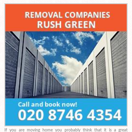
If you are moving home you probably think that it is a great