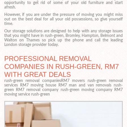
opportunity to get rid of some of your old furniture and start
afresh.
However, if you are under the pressure of moving you might miss
out on the best deal for all your old possessions, so give yourself
time.
Our storage solutions are designed to help with any storage issues
that you might have in rush-green, Bromley, Hampton, Belmont and
Walton on Thames so pick up the phone and call the leading
London storage provider today.
PROFESSIONAL REMOVAL
COMPANIES IN RUSH-GREEN, RM7
WITH GREAT DEALS
rush-green removal companiesRM7 movers rush-green removal
services RM7 moving house RM7 man and van removals rush-
green RM7 removal company rush-green moving company RM7
moving service rush-green