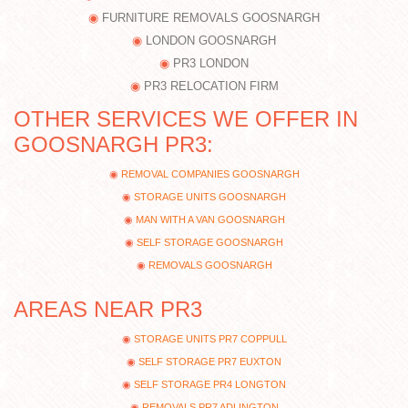
FURNITURE REMOVALS GOOSNARGH
LONDON GOOSNARGH
PR3 LONDON
PR3 RELOCATION FIRM
OTHER SERVICES WE OFFER IN
GOOSNARGH PR3:
REMOVAL COMPANIES GOOSNARGH
STORAGE UNITS GOOSNARGH
MAN WITH A VAN GOOSNARGH
SELF STORAGE GOOSNARGH
REMOVALS GOOSNARGH
AREAS NEAR PR3
STORAGE UNITS PR7 COPPULL
SELF STORAGE PR7 EUXTON
SELF STORAGE PR4 LONGTON
REMOVALS PR7 ADLINGTON