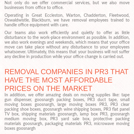
Not only do we offer commercial services, but we also move
businesses from office to office.
Operating in Great Eccleston, Warton, Chadderton, Fleetwood,
Oswaldwistle, Blackburn, we have removal employees trained to
handle office equipment with care.
Our teams also work efficiently and quietly to offer as little
disturbance to the work-place environment as possible. In addition,
we also work evenings and weekends, which means that your office
move can take place without any disturbance to your employees
whatsoever. Ultimately, this means that your business will not suffer
any decline in production while your office change is carried out.
REMOVAL COMPANIES IN PR3 THAT
HAVE THE MOST AFFORDABLE
PRICES ON THE MARKET
In addition, we offer amazing deals on moving supplies like: tape
gun dispenser, goosnargh packing boxes, PR3 duct tape, small
moving boxes goosnargh, large moving boxes PR3, PR3 clear
packing shoe boxes, goosnargh wine shipping boxes, PR3 flat panel
TV box, shipping materials goosnargh, lamp box PR3, goosnargh
medium moving box, PR3 yard sale box, protective packing
materials goosnargh, packaging materials PR3, microwave moving
boxes goosnargh