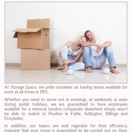
At Storage Space, we pride ourselves on having teams available for
work at all times in PR3.
Whether you need to move out in evenings, at weekends or even
during public holidays, we are guaranteed to have employees
available for a removal London companies elsewhere simply won’t
be able to match in Poulton le Fylde, Adlington, Billinge and
Droylsden.
In addition, our teams are well regarded for their efficiency,
meaning that your move is guaranteed to be carried out on time.