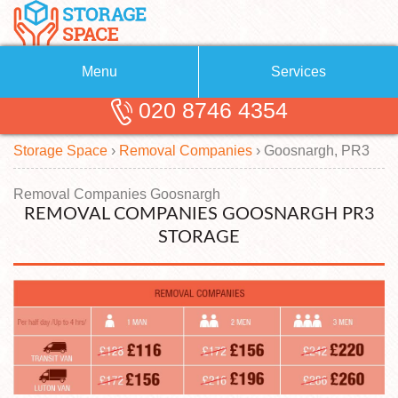
Menu
Services
020 8746 4354
Removals
About Us
Storage Space
›
Removal Companies
›
Goosnargh, PR3
Removal Companies
Blog
Testimonials
Self Storage
Removal Companies Goosnargh
REMOVAL COMPANIES GOOSNARGH PR3
Storage Units
Contact us
STORAGE
Request a quote
Man with a Van