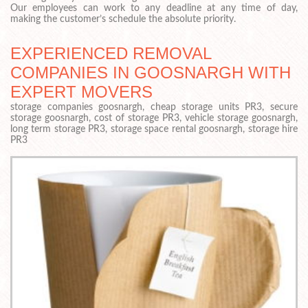
Our employees can work to any deadline at any time of day,
making the customer’s schedule the absolute priority.
EXPERIENCED REMOVAL
COMPANIES IN GOOSNARGH WITH
EXPERT MOVERS
storage companies goosnargh, cheap storage units PR3, secure
storage goosnargh, cost of storage PR3, vehicle storage goosnargh,
long term storage PR3, storage space rental goosnargh, storage hire
PR3