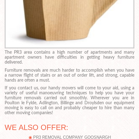
The PR3 area contains a high number of apartments and many
apartment owners have difficulties in getting heavy furniture
delivered.
Furniture removals are much harder to accomplish when you have
a narrow flight of stairs or an out of order lift, and strong, capable
hands are often a must.
If you contact us, our handy movers will come to your aid, using a
variety of useful manoeuvring techniques to help you have your
furniture removals carried out smoothly. Wherever you are in
Poulton le Fylde, Adlington, Billinge and Droylsden our equipment
moving is easy to call on and probably cheaper to hire than many
other moving companies!
WE ALSO OFFER:
PR3 REMOVAL COMPANY GOOSNARGH