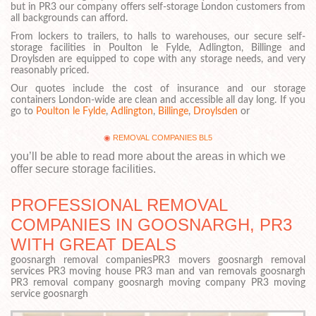
but in PR3 our company offers self-storage London customers from
all backgrounds can afford.
From lockers to trailers, to halls to warehouses, our secure self-
storage facilities in Poulton le Fylde, Adlington, Billinge and
Droylsden are equipped to cope with any storage needs, and very
reasonably priced.
Our quotes include the cost of insurance and our storage
containers London-wide are clean and accessible all day long. If you
go to
Poulton le Fylde
,
Adlington
,
Billinge
,
Droylsden
or
REMOVAL COMPANIES BL5
you’ll be able to read more about the areas in which we
offer secure storage facilities.
PROFESSIONAL REMOVAL
COMPANIES IN GOOSNARGH, PR3
WITH GREAT DEALS
goosnargh removal companiesPR3 movers goosnargh removal
services PR3 moving house PR3 man and van removals goosnargh
PR3 removal company goosnargh moving company PR3 moving
service goosnargh