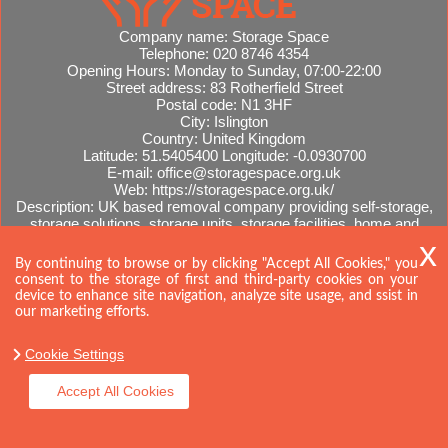
Company name:
Storage Space
Telephone:
020 8746 4354
Opening Hours:
Monday to Sunday, 07:00-22:00
Street address:
83 Rotherfield Street
Postal code:
N1 3HF
City:
Islington
Country:
United Kingdom
Latitude:
51.5405400
Longitude:
-0.0930700
E-mail:
office@storagespace.org.uk
Web:
https://storagespace.org.uk/
Description:
UK based removal company providing self-storage,
storage solutions, storage units, storage facilities, home and
office removals, international moves, removal quotes.
Sitemap
By continuing to browse or by clicking "Accept All Cookies," you
consent to the storage of first and third-party cookies on your
device to enhance site navigation, analyze site usage, and ssist in
our marketing efforts.
Cookie Settings
Accept All Cookies
Copyright ©
2026. Storage Space. All Rights Reserved.