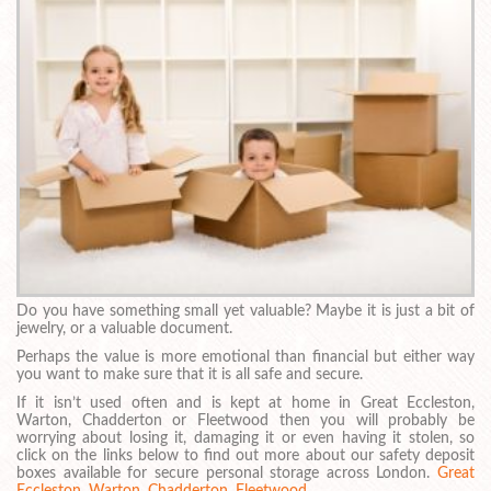
Do you have something small yet valuable? Maybe it is just a bit of
jewelry, or a valuable document.
Perhaps the value is more emotional than financial but either way
you want to make sure that it is all safe and secure.
If it isn’t used often and is kept at home in Great Eccleston,
Warton, Chadderton or Fleetwood then you will probably be
worrying about losing it, damaging it or even having it stolen, so
click on the links below to find out more about our safety deposit
boxes available for secure personal storage across London.
Great
Eccleston
,
Warton
,
Chadderton
,
Fleetwood
.