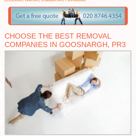
CHOOSE THE BEST REMOVAL
COMPANIES IN GOOSNARGH, PR3