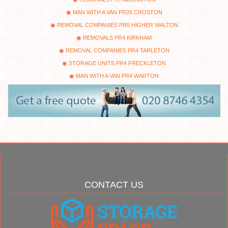
MAN WITH A VAN PR26 CROSTON
REMOVAL COMPANIES PR5 HIGHER WALTON
REMOVALS PR4 KIRKHAM
REMOVAL COMPANIES PR4 TARLETON
STORAGE UNITS PR4 FRECKLETON
MAN WITH A VAN PR4 WARTON
CONTACT US