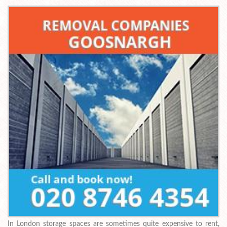
In London storage spaces are sometimes quite expensive to rent,