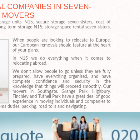
L COMPANIES IN SEVEN-
T MOVERS
orage units N15, secure storage seven-sisters, cost of
long term storage N15, storage space rental seven-sisters,
When people are looking to relocate to Europe,
our European removals should feature at the heart
of your plans.
In N15 we do everything when it comes to
relocating abroad.
We don’t allow people to go unless they are fully
prepared, have everything organised, and have
complete confidence and security in the
knowledge that things will proceed smoothly. Our
movers in Southgate, Grange Park, Highbury,
Finchley and Tufnell Park have a great deal of good
experience in moving individuals and companies to
ms duties, packing, road tolls and navigating.