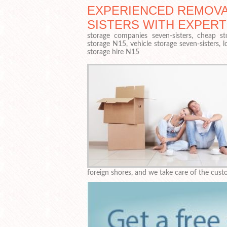
EXPERIENCED REMOVA
SISTERS WITH EXPER
storage companies seven-sisters, cheap st
storage N15, vehicle storage seven-sisters, 
storage hire N15
foreign shores, and we take care of the custo