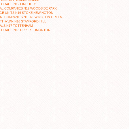
TORAGE N12 FINCHLEY
AL COMPANIES N12 WOODSIDE PARK
GE UNITS N16 STOKE NEWINGTON
AL COMPANIES N16 NEWINGTON GREEN
TH A VAN N16 STAMFORD HILL
ALS N17 TOTTENHAM
STORAGE N18 UPPER EDMONTON