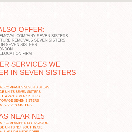
ALSO OFFER:
REMOVAL COMPANY SEVEN SISTERS
ITURE REMOVALS SEVEN SISTERS
ON SEVEN SISTERS
LONDON
RELOCATION FIRM
ER SERVICES WE
ER IN SEVEN SISTERS
AL COMPANIES SEVEN SISTERS
E UNITS SEVEN SISTERS
TH A VAN SEVEN SISTERS
TORAGE SEVEN SISTERS
ALS SEVEN SISTERS
AS NEAR N15
AL COMPANIES N14 OAKWOOD
GE UNITS N14 SOUTHGATE
ALS N13 PALMERS GREEN