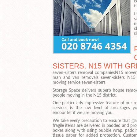
c
t
t
s
n
c
si
SISTERS, N15 WITH G
seven-sisters removal companiesN15 mover
man and van removals seven-sisters N15
moving service seven-sisters
Storage Space delivers superb house remov
people moving in the N15 district.
One particularly impressive feature of our 
services is the low level of breakages yo
encounter if we are moving you.
We take every precaution to ensure that gla
fragile items are delivered in padded and pr
boxes along with using bubble wrap, paddi
tissue paper for added protection. Custom