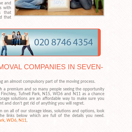
one and
s with
s that
d that
MOVAL COMPANIES IN SEVEN-
ng an almost compulsory part of the moving process.
h a premium and so many people seeing the opportunity
 Finchley, Tufnell Park, N15, WD6 and N11 as a chance
storage solutions are an affordable way to make sure you
 and don’t get rid of anything you will regret.
on on all of our storage ideas, solutions and options, look
he links below which are full of the details you need.
ark
,
WD6
,
N11
,