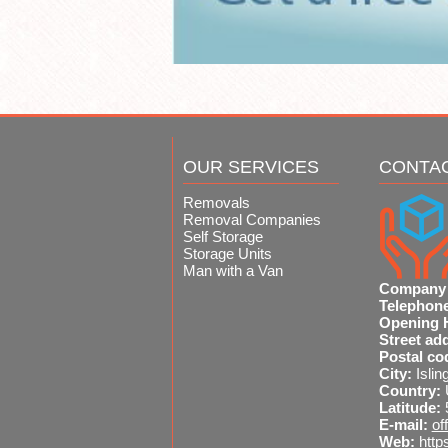
OUR SERVICES
CONTA
Removals
Removal Companies
Self Storage
Storage Units
Man with a Van
Company
Telephon
Opening 
Street ad
Postal co
City:
Islin
Country:
Latitude:
E-mail:
of
Web:
http