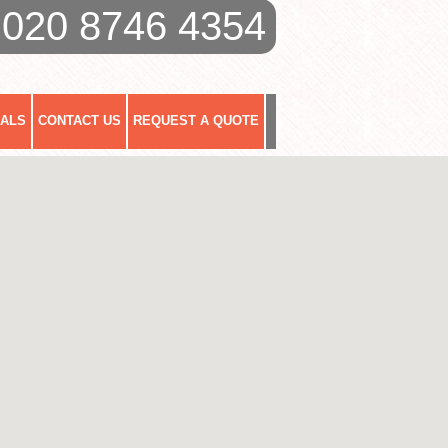
020 8746 4354
IALS
CONTACT US
REQUEST A QUOTE