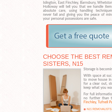
Islington, East Finchley, Barnsbury, Whetst
Holloway will tell you that we handle item
absolute care, using handling technique
never fail and giving you the peace of min
your personal possessions are safe.
CHOOSE THE BEST RE
SISTERS, N15
Storage is becomi
With space at suc
to move house in
for a clear out, 
keep what you want
For full informati
no further than t
Finchley
,
Tufnell P
N21 REMOVALISTS