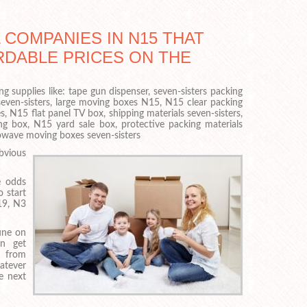
COMPANIES IN N15 THAT
RDABLE PRICES ON THE
g supplies like: tape gun dispenser, seven-sisters packing
even-sisters, large moving boxes N15, N15 clear packing
, N15 flat panel TV box, shipping materials seven-sisters,
 box, N15 yard sale box, protective packing materials
rowave moving boxes seven-sisters
bvious
e odds
o start
19, N3
une on
an get
y from
atever
e next