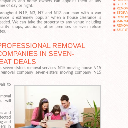
ompanies and home owners can appoint them at any
SELF S
ime of day or night.
REMOV
STORA
hroughout N19, N3, N7 and N13 our man with a van
REMOV
ervice is extremely popular when a house clearance is
MAN WI
eeded. We can take the property to any venue including
REMOV
harity shops, auctions, other premises or even refuse
SELF 
tes.
PROFESSIONAL REMOVAL
COMPANIES IN SEVEN-
REAT DEALS
s seven-sisters removal services N15 moving house N15
 removal company seven-sisters moving company N15
als to
removal
u will
ss and
otected
ng and
ers in