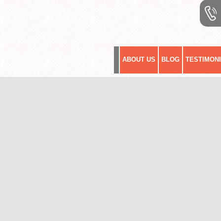
ABOUT US
BLOG
TESTIMON