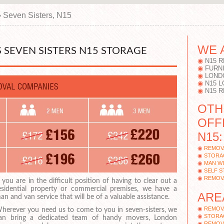
›
Seven Sisters, N15
WE 
SEVEN SISTERS N15 STORAGE
N15 
FURN
LOND
N15 
N15 
OTH
OFF
N15:
REMOV
STORAG
MAN WI
SELF S
REMOV
f you are in the difficult position of having to clear out a
esidential property or commercial premises, we have a
ARE
an and van service that will be of a valuable assistance.
REMOV
herever you need us to come to you in seven-sisters, we
STORA
an bring a dedicated team of handy movers, London
REMOV