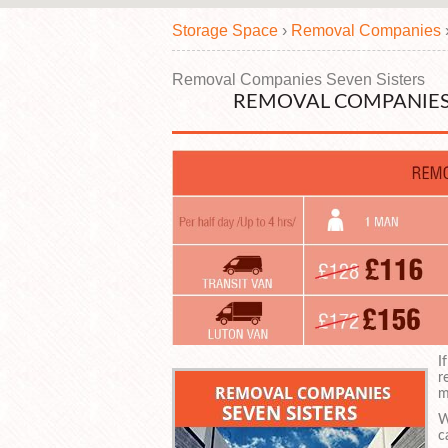
Storage Space
›
Removal Companies
Removal Companies Seven Sisters
REMOVAL COMPANIES 
I
r
m
W
c