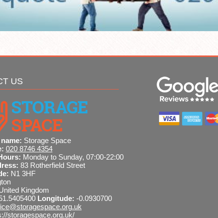
CT US
 name:
Storage Space
e:
020 8746 4354
Hours:
Monday to Sunday, 07:00-22:00
dress:
83 Rotherfield Street
de:
N1 3HF
gton
United Kingdom
51.5405400
Longitude:
-0.0930700
fice@storagespace.org.uk
s://storagespace.org.uk/