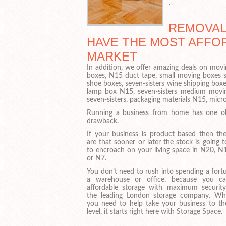
.
REMOVAL 
HAVE THE MOST AFFO
MARKET
In addition, we offer amazing deals on movin
boxes, N15 duct tape, small moving boxes s
shoe boxes, seven-sisters wine shipping boxes
lamp box N15, seven-sisters medium moving
seven-sisters, packaging materials N15, mic
Running a business from home has one o
drawback.
If your business is product based then th
are that sooner or later the stock is going t
to encroach on your living space in N20, N
or N7.
You don’t need to rush into spending a fort
a warehouse or office, because you c
affordable storage with maximum securit
the leading London storage company. Wh
you need to help take your business to th
level, it starts right here with Storage Space.