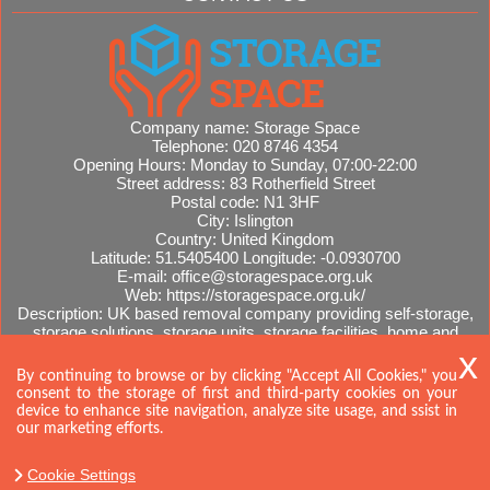
Company name:
Storage Space
Telephone:
020 8746 4354
Opening Hours:
Monday to Sunday, 07:00-22:00
Street address:
83 Rotherfield Street
Postal code:
N1 3HF
City:
Islington
Country:
United Kingdom
Latitude:
51.5405400
Longitude:
-0.0930700
E-mail:
office@storagespace.org.uk
Web:
https://storagespace.org.uk/
Description:
UK based removal company providing self-storage,
storage solutions, storage units, storage facilities, home and
office removals, international moves, removal quotes.
Sitemap
By continuing to browse or by clicking "Accept All Cookies," you
consent to the storage of first and third-party cookies on your
device to enhance site navigation, analyze site usage, and ssist in
our marketing efforts.
Cookie Settings