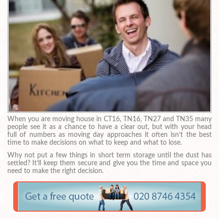
When you are moving house in CT16, TN16, TN27 and TN35 many
people see it as a chance to have a clear out, but with your head
full of numbers as moving day approaches it often isn’t the best
time to make decisions on what to keep and what to lose.
Why not put a few things in short term storage until the dust has
settled? It’ll keep them secure and give you the time and space you
need to make the right decision.