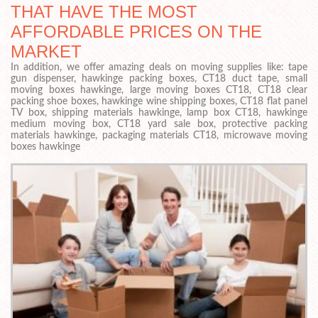
THAT HAVE THE MOST
AFFORDABLE PRICES ON THE
MARKET
In addition, we offer amazing deals on moving supplies like: tape
gun dispenser, hawkinge packing boxes, CT18 duct tape, small
moving boxes hawkinge, large moving boxes CT18, CT18 clear
packing shoe boxes, hawkinge wine shipping boxes, CT18 flat panel
TV box, shipping materials hawkinge, lamp box CT18, hawkinge
medium moving box, CT18 yard sale box, protective packing
materials hawkinge, packaging materials CT18, microwave moving
boxes hawkinge