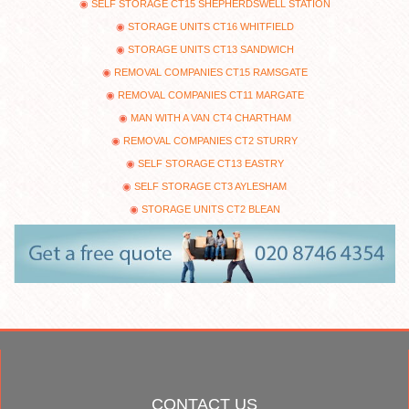
SELF STORAGE CT15 SHEPHERDSWELL STATION
STORAGE UNITS CT16 WHITFIELD
STORAGE UNITS CT13 SANDWICH
REMOVAL COMPANIES CT15 RAMSGATE
REMOVAL COMPANIES CT11 MARGATE
MAN WITH A VAN CT4 CHARTHAM
REMOVAL COMPANIES CT2 STURRY
SELF STORAGE CT13 EASTRY
SELF STORAGE CT3 AYLESHAM
STORAGE UNITS CT2 BLEAN
CONTACT US