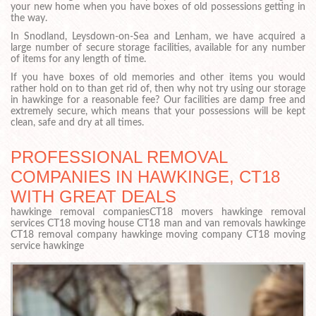
your new home when you have boxes of old possessions getting in
the way.
In Snodland, Leysdown-on-Sea and Lenham, we have acquired a
large number of secure storage facilities, available for any number
of items for any length of time.
If you have boxes of old memories and other items you would
rather hold on to than get rid of, then why not try using our storage
in hawkinge for a reasonable fee? Our facilities are damp free and
extremely secure, which means that your possessions will be kept
clean, safe and dry at all times.
PROFESSIONAL REMOVAL
COMPANIES IN HAWKINGE, CT18
WITH GREAT DEALS
hawkinge removal companiesCT18 movers hawkinge removal
services CT18 moving house CT18 man and van removals hawkinge
CT18 removal company hawkinge moving company CT18 moving
service hawkinge