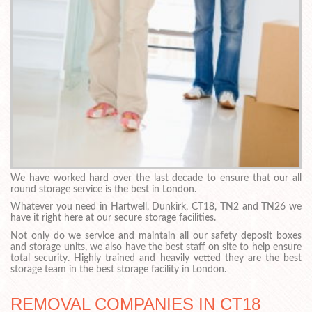
We have worked hard over the last decade to ensure that our all
round storage service is the best in London.
Whatever you need in Hartwell, Dunkirk, CT18, TN2 and TN26 we
have it right here at our secure storage facilities.
Not only do we service and maintain all our safety deposit boxes
and storage units, we also have the best staff on site to help ensure
total security. Highly trained and heavily vetted they are the best
storage team in the best storage facility in London.
REMOVAL COMPANIES IN CT18