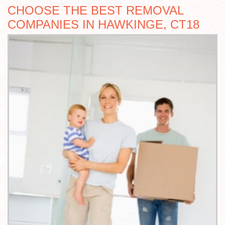
CHOOSE THE BEST REMOVAL
COMPANIES IN HAWKINGE, CT18