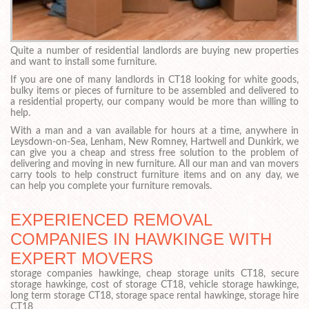
Quite a number of residential landlords are buying new properties
and want to install some furniture.
If you are one of many landlords in CT18 looking for white goods,
bulky items or pieces of furniture to be assembled and delivered to
a residential property, our company would be more than willing to
help.
With a man and a van available for hours at a time, anywhere in
Leysdown-on-Sea, Lenham, New Romney, Hartwell and Dunkirk, we
can give you a cheap and stress free solution to the problem of
delivering and moving in new furniture. All our man and van movers
carry tools to help construct furniture items and on any day, we
can help you complete your furniture removals.
EXPERIENCED REMOVAL
COMPANIES IN HAWKINGE WITH
EXPERT MOVERS
storage companies hawkinge, cheap storage units CT18, secure
storage hawkinge, cost of storage CT18, vehicle storage hawkinge,
long term storage CT18, storage space rental hawkinge, storage hire
CT18