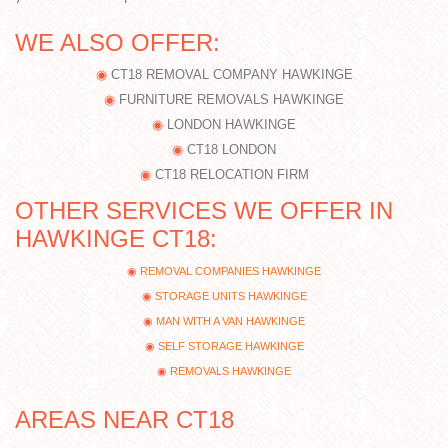
WE ALSO OFFER:
CT18 REMOVAL COMPANY HAWKINGE
FURNITURE REMOVALS HAWKINGE
LONDON HAWKINGE
CT18 LONDON
CT18 RELOCATION FIRM
OTHER SERVICES WE OFFER IN
HAWKINGE CT18:
REMOVAL COMPANIES HAWKINGE
STORAGE UNITS HAWKINGE
MAN WITH A VAN HAWKINGE
SELF STORAGE HAWKINGE
REMOVALS HAWKINGE
AREAS NEAR CT18