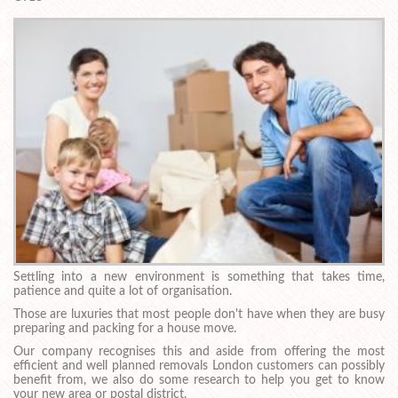
Settling into a new environment is something that takes time,
patience and quite a lot of organisation.
Those are luxuries that most people don't have when they are busy
preparing and packing for a house move.
Our company recognises this and aside from offering the most
efficient and well planned removals London customers can possibly
benefit from, we also do some research to help you get to know
your new area or postal district.