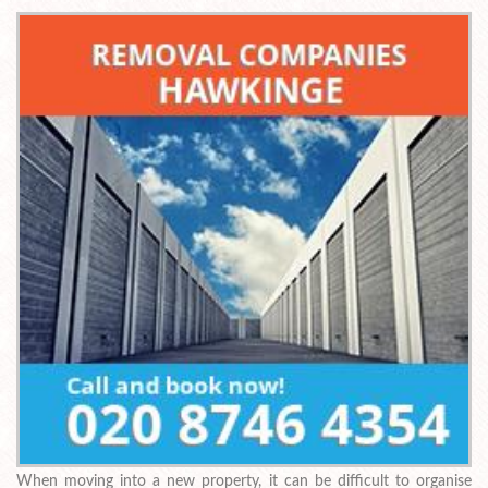
When moving into a new property, it can be difficult to organise