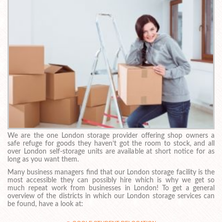
We are the one London storage provider offering shop owners a
safe refuge for goods they haven’t got the room to stock, and all
over London self-storage units are available at short notice for as
long as you want them.
Many business managers find that our London storage facility is the
most accessible they can possibly hire which is why we get so
much repeat work from businesses in London! To get a general
overview of the districts in which our London storage services can
be found, have a look at: