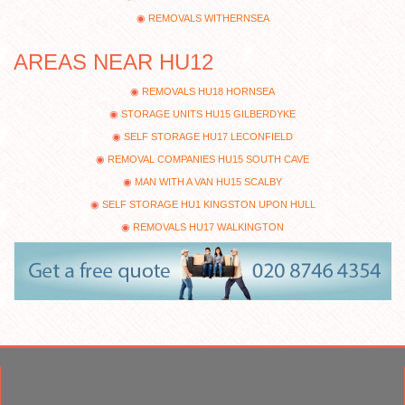
REMOVALS WITHERNSEA
AREAS NEAR HU12
REMOVALS HU18 HORNSEA
STORAGE UNITS HU15 GILBERDYKE
SELF STORAGE HU17 LECONFIELD
REMOVAL COMPANIES HU15 SOUTH CAVE
MAN WITH A VAN HU15 SCALBY
SELF STORAGE HU1 KINGSTON UPON HULL
REMOVALS HU17 WALKINGTON