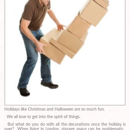
Holidays like Christmas and Halloween are so much fun.
We all love to get into the spirit of things.
But what do you do with all the decorations once the holiday is
over? When living in London, storage space can be problematic.