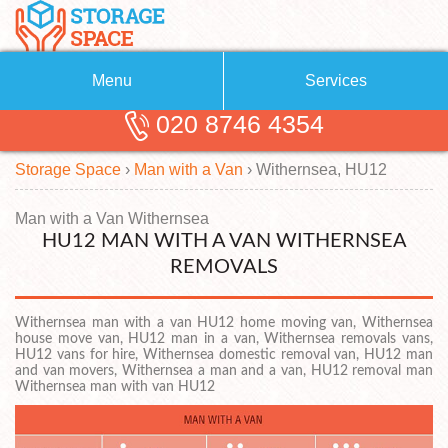
Menu
Services
020 8746 4354
Removals
About Us
Storage Space
›
Man with a Van
›
Withernsea, HU12
Removal Companies
Blog
Testimonials
Self Storage
Man with a Van Withernsea
HU12 MAN WITH A VAN WITHERNSEA
Storage Units
Contact us
REMOVALS
Request a quote
Man with a Van
Withernsea man with a van HU12 home moving van, Withernsea
house move van, HU12 man in a van, Withernsea removals vans,
HU12 vans for hire, Withernsea domestic removal van, HU12 man
and van movers, Withernsea a man and a van, HU12 removal man
Withernsea man with van HU12