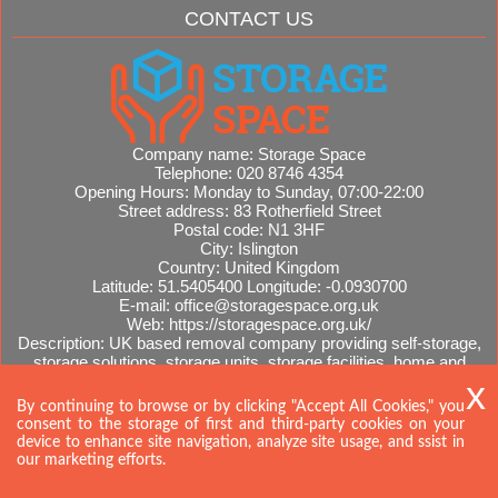
CONTACT US
Company name:
Storage Space
Telephone:
020 8746 4354
Opening Hours:
Monday to Sunday, 07:00-22:00
Street address:
83 Rotherfield Street
Postal code:
N1 3HF
City:
Islington
Country:
United Kingdom
Latitude:
51.5405400
Longitude:
-0.0930700
E-mail:
office@storagespace.org.uk
Web:
https://storagespace.org.uk/
Description:
UK based removal company providing self-storage,
storage solutions, storage units, storage facilities, home and
office removals, international moves, removal quotes.
Sitemap
By continuing to browse or by clicking "Accept All Cookies," you
consent to the storage of first and third-party cookies on your
device to enhance site navigation, analyze site usage, and ssist in
our marketing efforts.