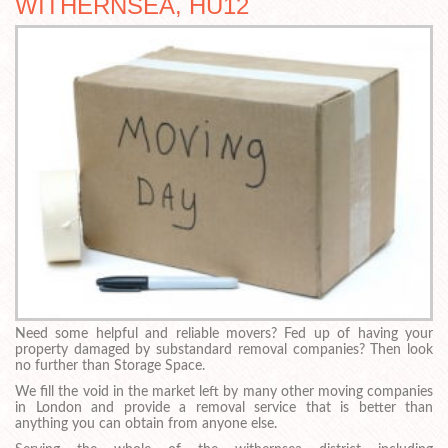
WITHERNSEA, HU12
Need some helpful and reliable movers? Fed up of having your
property damaged by substandard removal companies? Then look
no further than Storage Space.
We fill the void in the market left by many other moving companies
in London and provide a removal service that is better than
anything you can obtain from anyone else.