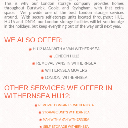
This is why our London storage company provides homes
throughout Burstwick, Goole, and Keyingham, with that extra
space. We provide one of the best London storage services
around. With secure self-storage units located throughout HU1,
HU15 and DN14, our London storage facilities will let you indulge
in the holidays, but keep everything out of the way until next year.
WE ALSO OFFER:
HU12 MAN WITH A VAN WITHERNSEA
LONDON HU12
REMOVAL VANS IN WITHERNSEA
WITHERNSEA MOVERS
LONDON, WITHERNSEA
OTHER SERVICES WE OFFER IN
WITHERNSEA HU12:
REMOVAL COMPANIES WITHERNSEA
STORAGE UNITS WITHERNSEA
MAN WITH A VAN WITHERNSEA
SELF STORAGE WITHERNSEA