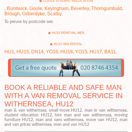
GOOLE STUDENT RELOCATION
,
Burstwick
,
Goole
,
Keyingham
,
Beverley
,
Thorngumbald
,
Brough
,
Gilberdyke
,
Scalby
.
To peruse by postcode see:
HU15 REMOVAL MEN
HU12 VAN RENTAL
HU1
,
HU15
,
DN14
,
YO16
,
HU18
,
YO15
,
HU17
,
BA11
.
BOOK A RELIABLE AND SAFE MAN
WITH A VAN REMOVAL SERVICE IN
WITHERNSEA, HU12
man & van withernsea, small move HU12, man in van withernsea,
student relocation HU12, hire man and van withernsea, moving
furniture HU12, man and vans withernsea, move van HU12, man
and van prices withernsea, men and van HU12