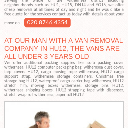
Serving the whole of the withernsea district including
neighbourhoods such as HU1, HU15, DN14 and YO16, we offer
cheap removals at all times of day and night and he would like a
free quote for the services contact us today with details about your
020 8746 4354
move on
.
AT OUR MAN WITH A VAN REMOVAL
COMPANY IN HU12, THE VANS ARE
ALL UNDER 3 YEARS OLD
We offer additional packing supplies like: sofa packing cover
withernsea, HU12 computer packaging bag, withernsea dust cover,
tarp covers HU12, cargo moving rope withernsea, HU12 cargo
support strap, withernsea storage containers, Christmas tree
storage bag HU12, waterproof cargo carrier bag withernsea, HU12
stretch film, moving boxes withernsea, storage bins HU12,
withernsea shipping boxes, HU12 strapping tape with dispenser,
stretch wrap roll withernsea, paper roll HU12