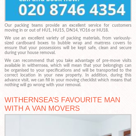
Our packing teams provide an excellent service for customers
moving in or out of HU1, HU15, DN14, YO16 or HU18.
We use an excellent variety of packing materials, from variously-
sized cardboard boxes to bubble wrap and mattress covers to
ensure that your possessions will be kept safe, clean and secure
during your house removal.
We can recommend that you take advantage of pre-move visits
available in withernsea, which will mean that your belongings can
be organised to your specifications and will be transported to the
correct location in your new property. In addition, during this
advance visit, we can fill in your moving checklist which means that
nothing will go wrong with your removal.
WITHERNSEA’S FAVOURITE MAN
WITH A VAN MOVERS