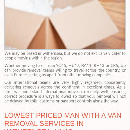
We may be based in withernsea, but we do not exclusively cater to
people moving within the region.
Whether moving to or from YO15, HU17, BA11, RH13 or CR5, we
can provide removal teams willing to travel across the country, or
even Europe, setting us apart from other moving companies.
Our international teams are very highly regarded, consistently
delivering removals across the continent in excellent times. As a
firm, we understand international moves extremely well; ensuring
correct procedure is always followed so that your removal will not
be delayed by tolls, customs or passport controls along the way.
LOWEST-PRICED MAN WITH A VAN
REMOVAL SERVICES IN