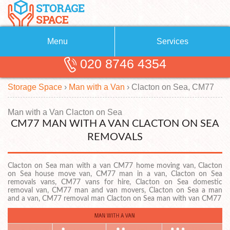
Menu
Services
020 8746 4354
Removals
About Us
Storage Space
›
Man with a Van
›
Clacton on Sea, CM77
Removal Companies
Blog
Testimonials
Self Storage
Man with a Van Clacton on Sea
CM77 MAN WITH A VAN CLACTON ON SEA
Storage Units
Contact us
REMOVALS
Request a quote
Man with a Van
Clacton on Sea man with a van CM77 home moving van, Clacton
on Sea house move van, CM77 man in a van, Clacton on Sea
removals vans, CM77 vans for hire, Clacton on Sea domestic
removal van, CM77 man and van movers, Clacton on Sea a man
and a van, CM77 removal man Clacton on Sea man with van CM77