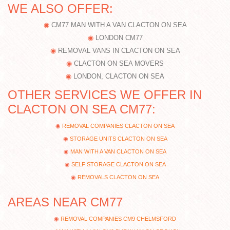
WE ALSO OFFER:
CM77 MAN WITH A VAN CLACTON ON SEA
LONDON CM77
REMOVAL VANS IN CLACTON ON SEA
CLACTON ON SEA MOVERS
LONDON, CLACTON ON SEA
OTHER SERVICES WE OFFER IN
CLACTON ON SEA CM77:
REMOVAL COMPANIES CLACTON ON SEA
STORAGE UNITS CLACTON ON SEA
MAN WITH A VAN CLACTON ON SEA
SELF STORAGE CLACTON ON SEA
REMOVALS CLACTON ON SEA
AREAS NEAR CM77
REMOVAL COMPANIES CM9 CHELMSFORD