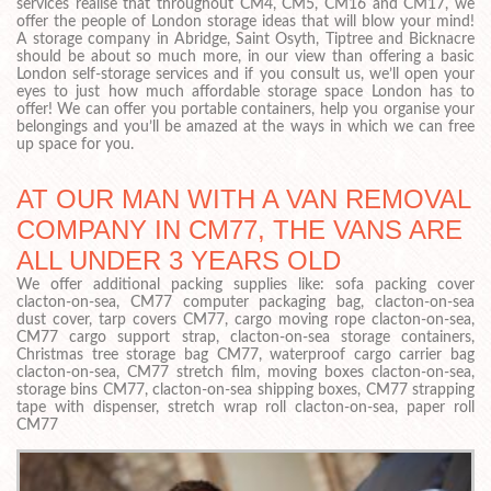
services realise that throughout CM4, CM5, CM16 and CM17, we
offer the people of London storage ideas that will blow your mind!
A storage company in Abridge, Saint Osyth, Tiptree and Bicknacre
should be about so much more, in our view than offering a basic
London self-storage services and if you consult us, we’ll open your
eyes to just how much affordable storage space London has to
offer! We can offer you portable containers, help you organise your
belongings and you’ll be amazed at the ways in which we can free
up space for you.
AT OUR MAN WITH A VAN REMOVAL
COMPANY IN CM77, THE VANS ARE
ALL UNDER 3 YEARS OLD
We offer additional packing supplies like: sofa packing cover
clacton-on-sea, CM77 computer packaging bag, clacton-on-sea
dust cover, tarp covers CM77, cargo moving rope clacton-on-sea,
CM77 cargo support strap, clacton-on-sea storage containers,
Christmas tree storage bag CM77, waterproof cargo carrier bag
clacton-on-sea, CM77 stretch film, moving boxes clacton-on-sea,
storage bins CM77, clacton-on-sea shipping boxes, CM77 strapping
tape with dispenser, stretch wrap roll clacton-on-sea, paper roll
CM77