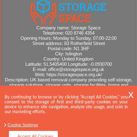
Company name:
Storage Space
Telephone:
020 8746 4354
Opening Hours:
Monday to Sunday, 07:00-22:00
Street address:
83 Rotherfield Street
Postal code:
N1 3HF
City:
Islington
Country:
United Kingdom
Latitude:
51.5405400
Longitude:
-0.0930700
E-mail:
office@storagespace.org.uk
Web:
https://storagespace.org.uk/
Description:
UK based removal company providing self-storage,
storage solutions, storage units, storage facilities, home and
office removals, international moves, removal quotes.
Sitemap
By continuing to browse or by clicking "Accept All Cookies," you
consent to the storage of first and third-party cookies on your
device to enhance site navigation, analyze site usage, and ssist in
our marketing efforts.
Cookie Settings
Accept All Cookies