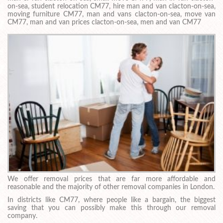
on-sea, student relocation CM77, hire man and van clacton-on-sea,
moving furniture CM77, man and vans clacton-on-sea, move van
CM77, man and van prices clacton-on-sea, men and van CM77
We offer removal prices that are far more affordable and
reasonable and the majority of other removal companies in London.
In districts like CM77, where people like a bargain, the biggest
saving that you can possibly make this through our removal
company.