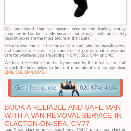
We understand that we haven’t become the leading storage
company in London simply because our storage units and safety
deposit boxes are the most secure in the capital.
Security also comes in the form of our staff, who are heavily vetted
and trained to ensure high standards of professional service and
care for whatever you are storing in CM8, SS8, CM4 or CM5.
We have the most secure facility manned by the most secure staff
so click the links below to find out more about our storage ideas.
CM8
,
SS8
,
CM4
,
CM5
.
BOOK A RELIABLE AND SAFE MAN
WITH A VAN REMOVAL SERVICE IN
CLACTON-ON-SEA, CM77
man & van clacton-on-sea, small move CM77, man in van clacton-