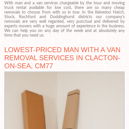
With man and a van services chargeable by the hour and moving
truck rental available for low cost, there are so many cheap
removals to choose from with us in tow. In the Kelvedon Hatch,
Stock, Rochford and Doddinghurst districts our company's
removals are very well regarded, very punctual and delivered by
experts movers with a huge amount of experience in the business.
We can help you on any day of the week and at absolutely any
time that you need us.
LOWEST-PRICED MAN WITH A VAN
REMOVAL SERVICES IN CLACTON-
ON-SEA, CM77