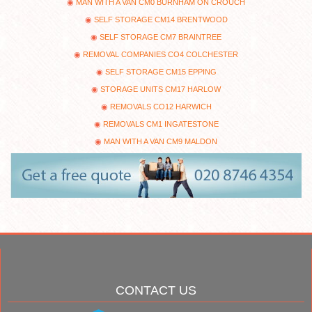
MAN WITH A VAN CM0 BURNHAM ON CROUCH
SELF STORAGE CM14 BRENTWOOD
SELF STORAGE CM7 BRAINTREE
REMOVAL COMPANIES CO4 COLCHESTER
SELF STORAGE CM15 EPPING
STORAGE UNITS CM17 HARLOW
REMOVALS CO12 HARWICH
REMOVALS CM1 INGATESTONE
MAN WITH A VAN CM9 MALDON
CONTACT US