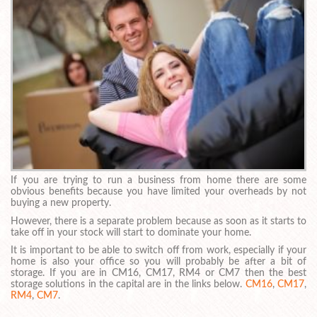
If you are trying to run a business from home there are some
obvious benefits because you have limited your overheads by not
buying a new property.
However, there is a separate problem because as soon as it starts to
take off in your stock will start to dominate your home.
It is important to be able to switch off from work, especially if your
home is also your office so you will probably be after a bit of
storage. If you are in CM16, CM17, RM4 or CM7 then the best
storage solutions in the capital are in the links below.
CM16
,
CM17
,
RM4
,
CM7
.