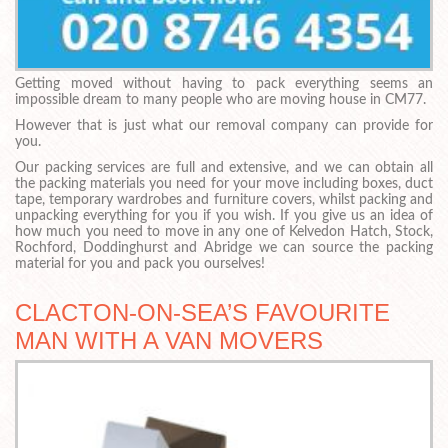
Getting moved without having to pack everything seems an
impossible dream to many people who are moving house in CM77.
However that is just what our removal company can provide for
you.
Our packing services are full and extensive, and we can obtain all
the packing materials you need for your move including boxes, duct
tape, temporary wardrobes and furniture covers, whilst packing and
unpacking everything for you if you wish. If you give us an idea of
how much you need to move in any one of Kelvedon Hatch, Stock,
Rochford, Doddinghurst and Abridge we can source the packing
material for you and pack you ourselves!
CLACTON-ON-SEA’S FAVOURITE
MAN WITH A VAN MOVERS