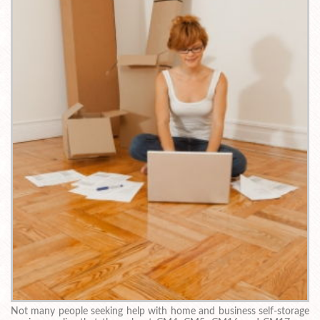
Not many people seeking help with home and business self-storage