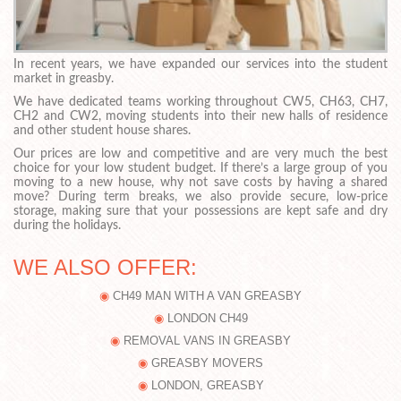
In recent years, we have expanded our services into the student
market in greasby.
We have dedicated teams working throughout CW5, CH63, CH7,
CH2 and CW2, moving students into their new halls of residence
and other student house shares.
Our prices are low and competitive and are very much the best
choice for your low student budget. If there’s a large group of you
moving to a new house, why not save costs by having a shared
move? During term breaks, we also provide secure, low-price
storage, making sure that your possessions are kept safe and dry
during the holidays.
WE ALSO OFFER:
CH49 MAN WITH A VAN GREASBY
LONDON CH49
REMOVAL VANS IN GREASBY
GREASBY MOVERS
LONDON, GREASBY