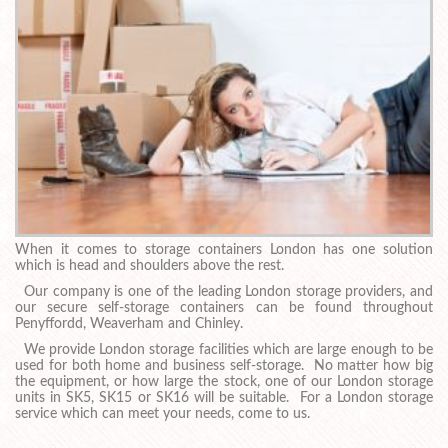
When it comes to storage containers London has one solution
which is head and shoulders above the rest.
Our company is one of the leading London storage providers, and
our secure self-storage containers can be found throughout
Penyffordd, Weaverham and Chinley.
We provide London storage facilities which are large enough to be
used for both home and business self-storage. No matter how big
the equipment, or how large the stock, one of our London storage
units in SK5, SK15 or SK16 will be suitable. For a London storage
service which can meet your needs, come to us.