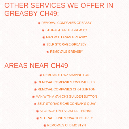
OTHER SERVICES WE OFFER IN
GREASBY CH49:
REMOVAL COMPANIES GREASBY
STORAGE UNITS GREASBY
MAN WITH A VAN GREASBY
SELF STORAGE GREASBY
REMOVALS GREASBY
AREAS NEAR CH49
REMOVALS CW2 SHAVINGTON
REMOVAL COMPANIES CW3 MADELEY
REMOVAL COMPANIES CH64 BURTON
MAN WITH A VAN CH3 GUILDEN SUTTON
SELF STORAGE CH5 CONNAH'S QUAY
STORAGE UNITS CH3 TATTENHALL
STORAGE UNITS CW4 GOOSTREY
REMOVALS CH8 MOSTYN