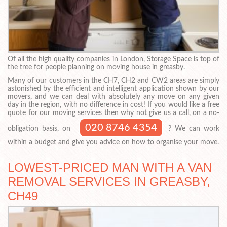
Of all the high quality companies in London, Storage Space is top of
the tree for people planning on moving house in greasby.
Many of our customers in the CH7, CH2 and CW2 areas are simply
astonished by the efficient and intelligent application shown by our
movers, and we can deal with absolutely any move on any given
day in the region, with no difference in cost! If you would like a free
quote for our moving services then why not give us a call, on a no-
020 8746 4354
obligation basis, on
? We can work
within a budget and give you advice on how to organise your move.
LOWEST-PRICED MAN WITH A VAN
REMOVAL SERVICES IN GREASBY,
CH49