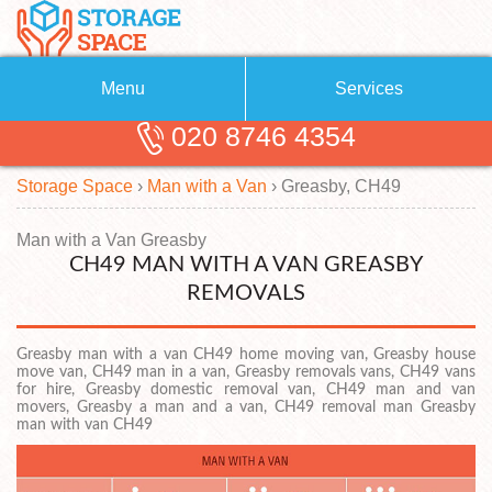
Menu
Services
020 8746 4354
Removals
About Us
Storage Space
›
Man with a Van
›
Greasby, CH49
Removal Companies
Blog
Testimonials
Self Storage
Man with a Van Greasby
CH49 MAN WITH A VAN GREASBY
Storage Units
Contact us
REMOVALS
Request a quote
Man with a Van
Greasby man with a van CH49 home moving van, Greasby house
move van, CH49 man in a van, Greasby removals vans, CH49 vans
for hire, Greasby domestic removal van, CH49 man and van
movers, Greasby a man and a van, CH49 removal man Greasby
man with van CH49