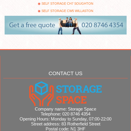
SELF STORAGE CH7 SOUGHTON
SELF STORAGE CW5 WILLASTON
CONTACT US
Company name:
Storage Space
Telephone:
020 8746 4354
Opening Hours:
Monday to Sunday, 07:00-22:00
Street address:
83 Rotherfield Street
Postal code:
N1 3HF