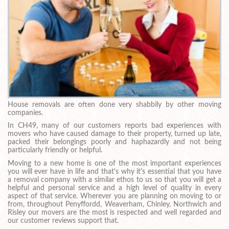
House removals are often done very shabbily by other moving
companies.
In CH49, many of our customers reports bad experiences with
movers who have caused damage to their property, turned up late,
packed their belongings poorly and haphazardly and not being
particularly friendly or helpful.
Moving to a new home is one of the most important experiences
you will ever have in life and that's why it's essential that you have
a removal company with a similar ethos to us so that you will get a
helpful and personal service and a high level of quality in every
aspect of that service. Wherever you are planning on moving to or
from, throughout Penyffordd, Weaverham, Chinley, Northwich and
Risley our movers are the most is respected and well regarded and
our customer reviews support that.