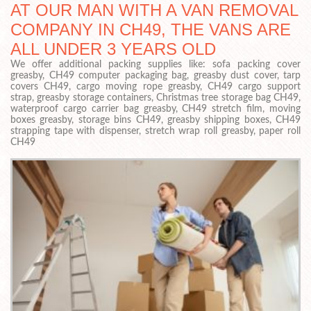
AT OUR MAN WITH A VAN REMOVAL
COMPANY IN CH49, THE VANS ARE
ALL UNDER 3 YEARS OLD
We offer additional packing supplies like: sofa packing cover
greasby, CH49 computer packaging bag, greasby dust cover, tarp
covers CH49, cargo moving rope greasby, CH49 cargo support
strap, greasby storage containers, Christmas tree storage bag CH49,
waterproof cargo carrier bag greasby, CH49 stretch film, moving
boxes greasby, storage bins CH49, greasby shipping boxes, CH49
strapping tape with dispenser, stretch wrap roll greasby, paper roll
CH49