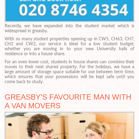
Recently, we have expanded into the student market which is
widespread in greasby.
With so many student properties opening up in CW5, CH63, CH7,
CH2 and CW2, our service is ideal for a low student budget,
whether you are moving in to your new University halls of
residence or into a house share.
For an even lower cost, students in house shares can combine their
moves to their next shared property. For the holidays, we have a
large amount of storage space suitable for use between term time,
which ensures that your possessions will be kept safe until you
come back to study.
GREASBY’S FAVOURITE MAN WITH
A VAN MOVERS