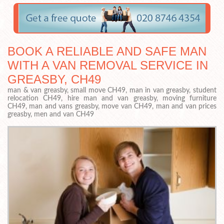
BOOK A RELIABLE AND SAFE MAN
WITH A VAN REMOVAL SERVICE IN
GREASBY, CH49
man & van greasby, small move CH49, man in van greasby, student
relocation CH49, hire man and van greasby, moving furniture
CH49, man and vans greasby, move van CH49, man and van prices
greasby, men and van CH49