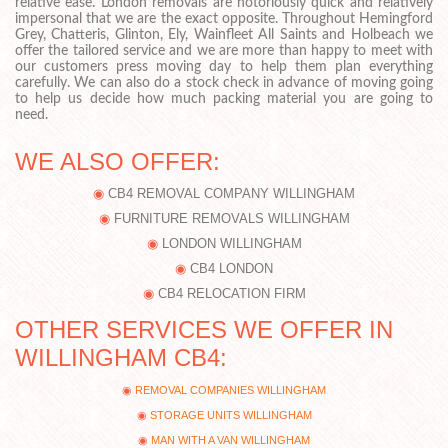
relative ease. London removals are notoriously quick and relatively
impersonal that we are the exact opposite. Throughout Hemingford
Grey, Chatteris, Glinton, Ely, Wainfleet All Saints and Holbeach we
offer the tailored service and we are more than happy to meet with
our customers press moving day to help them plan everything
carefully. We can also do a stock check in advance of moving going
to help us decide how much packing material you are going to
need.
WE ALSO OFFER:
CB4 REMOVAL COMPANY WILLINGHAM
FURNITURE REMOVALS WILLINGHAM
LONDON WILLINGHAM
CB4 LONDON
CB4 RELOCATION FIRM
OTHER SERVICES WE OFFER IN
WILLINGHAM CB4:
REMOVAL COMPANIES WILLINGHAM
STORAGE UNITS WILLINGHAM
MAN WITH A VAN WILLINGHAM