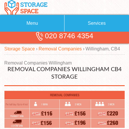
Menu
Services
020 8746 4354
Removals
About Us
Storage Space
›
Removal Companies
›
Willingham, CB4
Removal Companies
Blog
Testimonials
Self Storage
Removal Companies Willingham
REMOVAL COMPANIES WILLINGHAM CB4
Storage Units
Contact us
STORAGE
Request a quote
Man with a Van