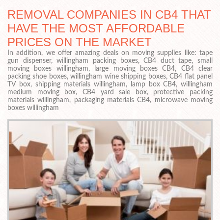
REMOVAL COMPANIES IN CB4 THAT
HAVE THE MOST AFFORDABLE
PRICES ON THE MARKET
In addition, we offer amazing deals on moving supplies like: tape
gun dispenser, willingham packing boxes, CB4 duct tape, small
moving boxes willingham, large moving boxes CB4, CB4 clear
packing shoe boxes, willingham wine shipping boxes, CB4 flat panel
TV box, shipping materials willingham, lamp box CB4, willingham
medium moving box, CB4 yard sale box, protective packing
materials willingham, packaging materials CB4, microwave moving
boxes willingham