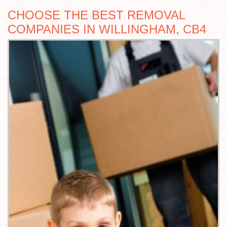
CHOOSE THE BEST REMOVAL
COMPANIES IN WILLINGHAM, CB4