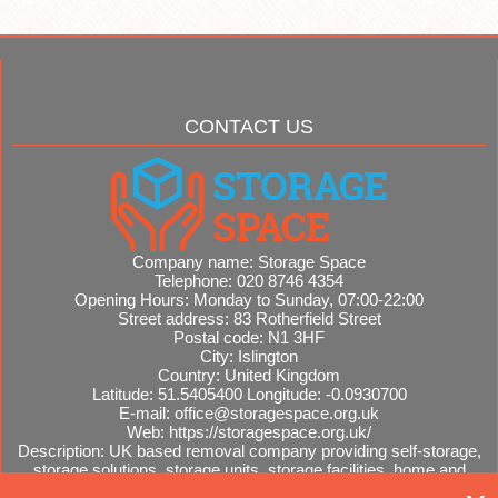
CONTACT US
Company name:
Storage Space
Telephone:
020 8746 4354
Opening Hours:
Monday to Sunday, 07:00-22:00
Street address:
83 Rotherfield Street
Postal code:
N1 3HF
City:
Islington
Country:
United Kingdom
Latitude:
51.5405400
Longitude:
-0.0930700
E-mail:
office@storagespace.org.uk
Web:
https://storagespace.org.uk/
Description:
UK based removal company providing self-storage,
storage solutions, storage units, storage facilities, home and
office removals, international moves, removal quotes.