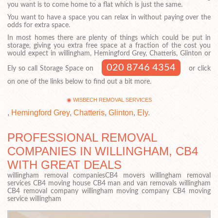
you want is to come home to a flat which is just the same.
You want to have a space you can relax in without paying over the
odds for extra space.
In most homes there are plenty of things which could be put in
storage, giving you extra free space at a fraction of the cost you
would expect in willingham, Hemingford Grey, Chatteris, Glinton or
020 8746 4354
Ely so call Storage Space on
or click
on one of the links below to find out a bit more.
WISBECH REMOVAL SERVICES
,
Hemingford Grey
,
Chatteris
,
Glinton
,
Ely
.
PROFESSIONAL REMOVAL
COMPANIES IN WILLINGHAM, CB4
WITH GREAT DEALS
willingham removal companiesCB4 movers willingham removal
services CB4 moving house CB4 man and van removals willingham
CB4 removal company willingham moving company CB4 moving
service willingham