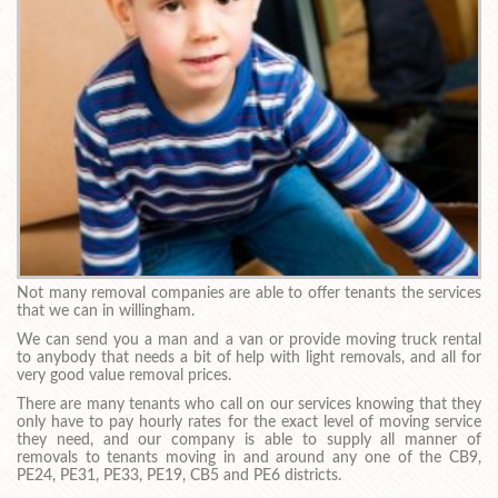
Not many removal companies are able to offer tenants the services
that we can in willingham.
We can send you a man and a van or provide moving truck rental
to anybody that needs a bit of help with light removals, and all for
very good value removal prices.
There are many tenants who call on our services knowing that they
only have to pay hourly rates for the exact level of moving service
they need, and our company is able to supply all manner of
removals to tenants moving in and around any one of the CB9,
PE24, PE31, PE33, PE19, CB5 and PE6 districts.