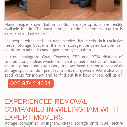
Many people know that in London storage options are readily
available but in CB4 most storage London customers pay for is
expensive and inflexible.
For people who need a storage service that meets their exclusive
needs, Storage Space is the one storage company London can
count on to adapt to any urgent storage situation.
In the Hemingford Grey, Chatteris, CB9 and PE24 districts of
London storage ideas which are inventive and effective are banded
about by our company alone, and we have the most accessible
storage space London people can obtain anywhere. We’re also very
good value for money and to find out just how cheap, call us on
020 8746 4354
.
EXPERIENCED REMOVAL
COMPANIES IN WILLINGHAM WITH
EXPERT MOVERS
storage companies willingham, cheap storage units CB4, secure