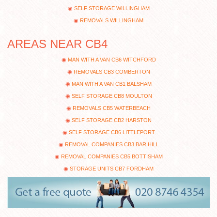
SELF STORAGE WILLINGHAM
REMOVALS WILLINGHAM
AREAS NEAR CB4
MAN WITH A VAN CB6 WITCHFORD
REMOVALS CB3 COMBERTON
MAN WITH A VAN CB1 BALSHAM
SELF STORAGE CB8 MOULTON
REMOVALS CB5 WATERBEACH
SELF STORAGE CB2 HARSTON
SELF STORAGE CB6 LITTLEPORT
REMOVAL COMPANIES CB3 BAR HILL
REMOVAL COMPANIES CB5 BOTTISHAM
STORAGE UNITS CB7 FORDHAM