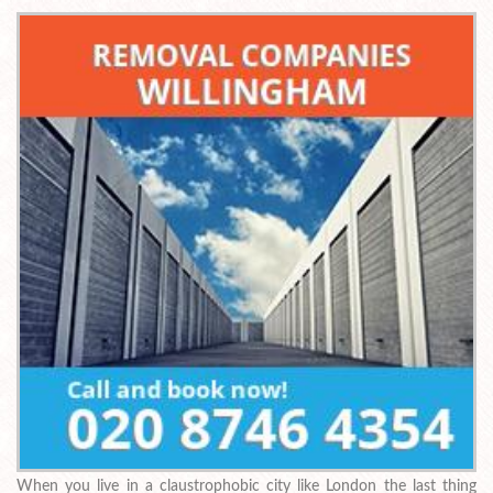
When you live in a claustrophobic city like London the last thing