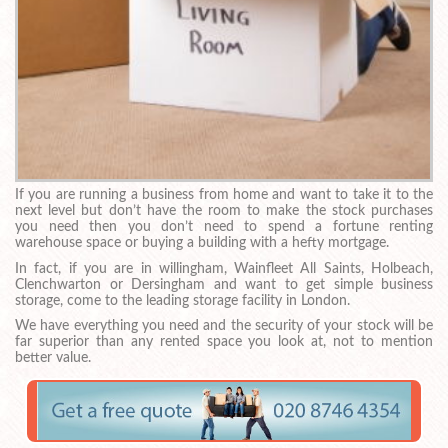
If you are running a business from home and want to take it to the
next level but don’t have the room to make the stock purchases
you need then you don’t need to spend a fortune renting
warehouse space or buying a building with a hefty mortgage.
In fact, if you are in willingham, Wainfleet All Saints, Holbeach,
Clenchwarton or Dersingham and want to get simple business
storage, come to the leading storage facility in London.
We have everything you need and the security of your stock will be
far superior than any rented space you look at, not to mention
better value.