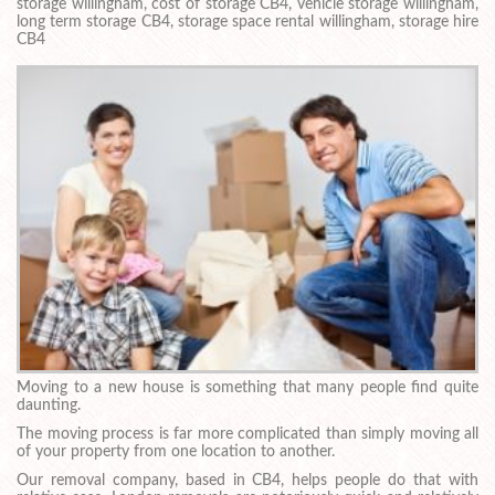
storage willingham, cost of storage CB4, vehicle storage willingham,
long term storage CB4, storage space rental willingham, storage hire
CB4
Moving to a new house is something that many people find quite
daunting.
The moving process is far more complicated than simply moving all
of your property from one location to another.
Our removal company, based in CB4, helps people do that with