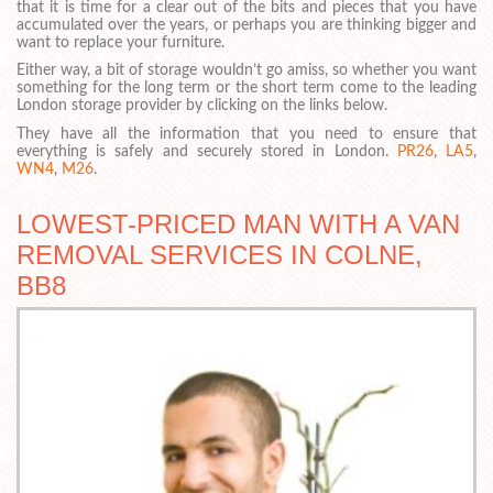
that it is time for a clear out of the bits and pieces that you have
accumulated over the years, or perhaps you are thinking bigger and
want to replace your furniture.
Either way, a bit of storage wouldn’t go amiss, so whether you want
something for the long term or the short term come to the leading
London storage provider by clicking on the links below.
They have all the information that you need to ensure that
everything is safely and securely stored in London.
PR26
,
LA5
,
WN4
,
M26
.
LOWEST-PRICED MAN WITH A VAN
REMOVAL SERVICES IN COLNE,
BB8