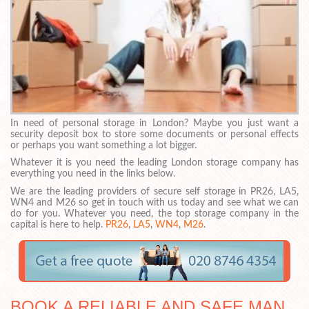
In need of personal storage in London? Maybe you just want a
security deposit box to store some documents or personal effects
or perhaps you want something a lot bigger.
Whatever it is you need the leading London storage company has
everything you need in the links below.
We are the leading providers of secure self storage in PR26, LA5,
WN4 and M26 so get in touch with us today and see what we can
do for you. Whatever you need, the top storage company in the
capital is here to help.
PR26
,
LA5
,
WN4
,
M26
.
BOOK A RELIABLE AND SAFE MAN