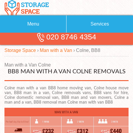
Menu
Services
020 8746 4354
Removals
About Us
Storage Space
›
Man with a Van
›
Colne, BB8
Removal Companies
Blog
Testimonials
Self Storage
Man with a Van Colne
BB8 MAN WITH A VAN COLNE REMOVALS
Storage Units
Contact us
Colne man with a van BB8 home moving van, Colne house move
Request a quote
Man with a Van
van, BB8 man in a van, Colne removals vans, BB8 vans for hire,
Colne domestic removal van, BB8 man and van movers, Colne a
man and a van, BB8 removal man Colne man with van BB8