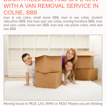
WITH A VAN REMOVAL SERVICE IN
COLNE, BB8
man & van colne, small move BB8, man in van colne, student
relocation BB8, hire man and van colne, moving furniture BB8, man
and vans colne, move van BB8, man and van prices colne, men and
van BB8
Moving house in PR26, LA5, WN4 or M26? Maybe you are thinking