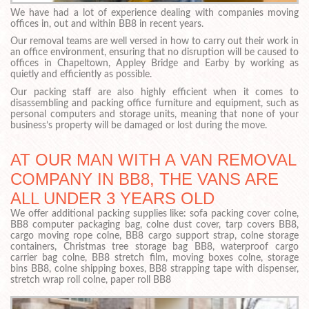
We have had a lot of experience dealing with companies moving
offices in, out and within BB8 in recent years.
Our removal teams are well versed in how to carry out their work in
an office environment, ensuring that no disruption will be caused to
offices in Chapeltown, Appley Bridge and Earby by working as
quietly and efficiently as possible.
Our packing staff are also highly efficient when it comes to
disassembling and packing office furniture and equipment, such as
personal computers and storage units, meaning that none of your
business’s property will be damaged or lost during the move.
AT OUR MAN WITH A VAN REMOVAL
COMPANY IN BB8, THE VANS ARE
ALL UNDER 3 YEARS OLD
We offer additional packing supplies like: sofa packing cover colne,
BB8 computer packaging bag, colne dust cover, tarp covers BB8,
cargo moving rope colne, BB8 cargo support strap, colne storage
containers, Christmas tree storage bag BB8, waterproof cargo
carrier bag colne, BB8 stretch film, moving boxes colne, storage
bins BB8, colne shipping boxes, BB8 strapping tape with dispenser,
stretch wrap roll colne, paper roll BB8