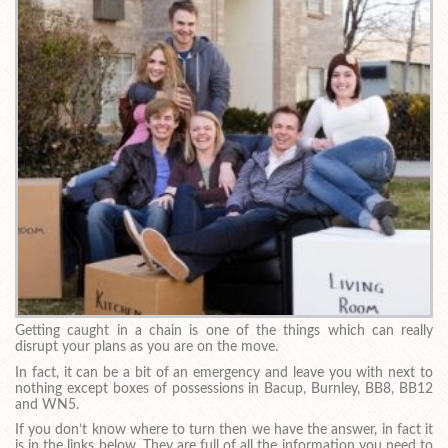
Getting caught in a chain is one of the things which can really
disrupt your plans as you are on the move.
In fact, it can be a bit of an emergency and leave you with next to
nothing except boxes of possessions in Bacup, Burnley, BB8, BB12
and WN5.
If you don’t know where to turn then we have the answer, in fact it
is in the links below. They are full of all the information you need to