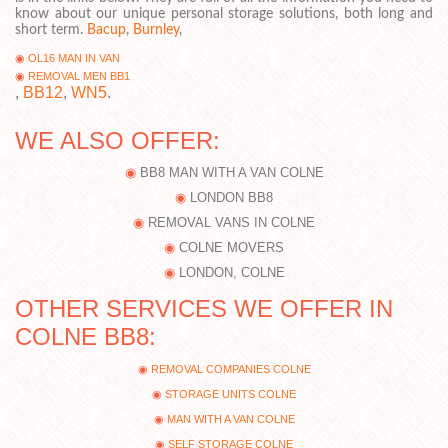
know about our unique personal storage solutions, both long and
short term.
Bacup
,
Burnley
,
OL16 MAN IN VAN
REMOVAL MEN BB1
,
BB12
,
WN5
.
WE ALSO OFFER:
BB8 MAN WITH A VAN COLNE
LONDON BB8
REMOVAL VANS IN COLNE
COLNE MOVERS
LONDON, COLNE
OTHER SERVICES WE OFFER IN
COLNE BB8:
REMOVAL COMPANIES COLNE
STORAGE UNITS COLNE
MAN WITH A VAN COLNE
SELF STORAGE COLNE