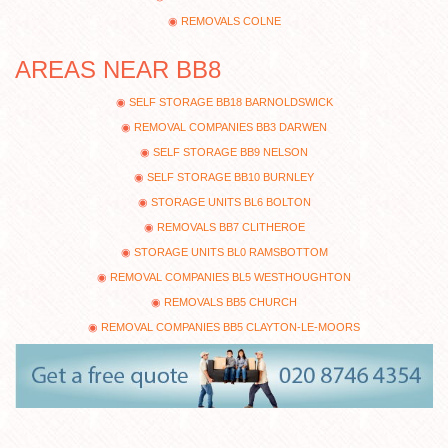
REMOVALS COLNE
AREAS NEAR BB8
SELF STORAGE BB18 BARNOLDSWICK
REMOVAL COMPANIES BB3 DARWEN
SELF STORAGE BB9 NELSON
SELF STORAGE BB10 BURNLEY
STORAGE UNITS BL6 BOLTON
REMOVALS BB7 CLITHEROE
STORAGE UNITS BL0 RAMSBOTTOM
REMOVAL COMPANIES BL5 WESTHOUGHTON
REMOVALS BB5 CHURCH
REMOVAL COMPANIES BB5 CLAYTON-LE-MOORS