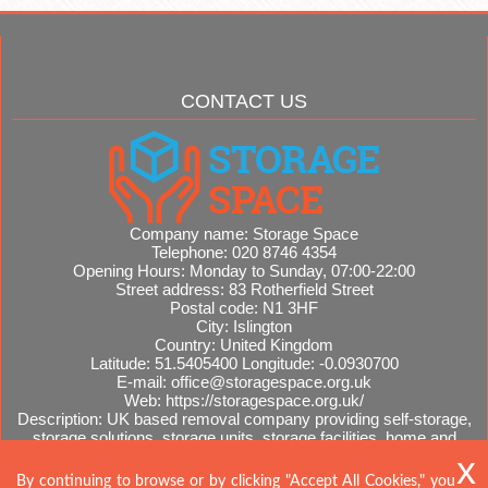
CONTACT US
Company name:
Storage Space
Telephone:
020 8746 4354
Opening Hours:
Monday to Sunday, 07:00-22:00
Street address:
83 Rotherfield Street
Postal code:
N1 3HF
City:
Islington
Country:
United Kingdom
Latitude:
51.5405400
Longitude:
-0.0930700
E-mail:
office@storagespace.org.uk
Web:
https://storagespace.org.uk/
Description:
UK based removal company providing self-storage,
storage solutions, storage units, storage facilities, home and
office removals, international moves, removal quotes.
Sitemap
By continuing to browse or by clicking "Accept All Cookies," you