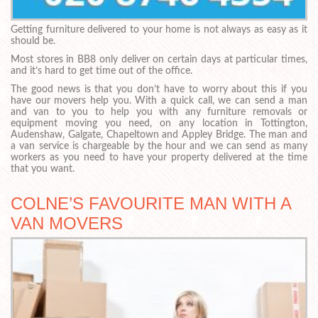
Getting furniture delivered to your home is not always as easy as it
should be.
Most stores in BB8 only deliver on certain days at particular times,
and it’s hard to get time out of the office.
The good news is that you don’t have to worry about this if you
have our movers help you. With a quick call, we can send a man
and van to you to help you with any furniture removals or
equipment moving you need, on any location in Tottington,
Audenshaw, Galgate, Chapeltown and Appley Bridge. The man and
a van service is chargeable by the hour and we can send as many
workers as you need to have your property delivered at the time
that you want.
COLNE’S FAVOURITE MAN WITH A
VAN MOVERS