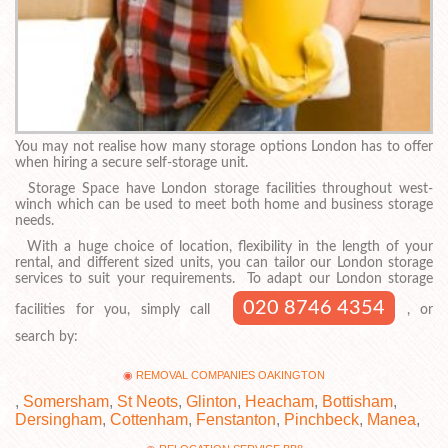
You may not realise how many storage options London has to offer
when hiring a secure self-storage unit.
Storage Space have London storage facilities throughout west-
winch which can be used to meet both home and business storage
needs.
With a huge choice of location, flexibility in the length of your
rental, and different sized units, you can tailor our London storage
services to suit your requirements. To adapt our London storage
020 8746 4354
facilities for you, simply call
, or
search by:
REMOVAL COMPANIES OAKINGTON
,
Somersham
,
St Neots
,
Glinton
,
Heacham
,
Bottisham
,
Dersingham
,
Cottenham
,
Fenstanton
,
Pinchbeck
,
Manea
,