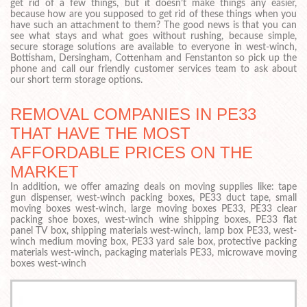
get rid of a few things, but it doesn’t make things any easier,
because how are you supposed to get rid of these things when you
have such an attachment to them? The good news is that you can
see what stays and what goes without rushing, because simple,
secure storage solutions are available to everyone in west-winch,
Bottisham, Dersingham, Cottenham and Fenstanton so pick up the
phone and call our friendly customer services team to ask about
our short term storage options.
REMOVAL COMPANIES IN PE33
THAT HAVE THE MOST
AFFORDABLE PRICES ON THE
MARKET
In addition, we offer amazing deals on moving supplies like: tape
gun dispenser, west-winch packing boxes, PE33 duct tape, small
moving boxes west-winch, large moving boxes PE33, PE33 clear
packing shoe boxes, west-winch wine shipping boxes, PE33 flat
panel TV box, shipping materials west-winch, lamp box PE33, west-
winch medium moving box, PE33 yard sale box, protective packing
materials west-winch, packaging materials PE33, microwave moving
boxes west-winch