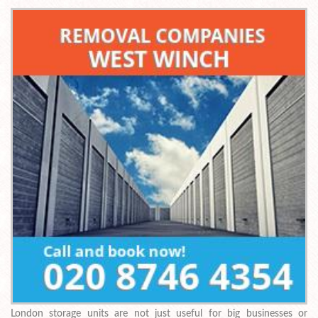
London storage units are not just useful for big businesses or