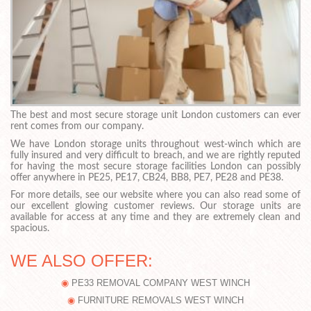
The best and most secure storage unit London customers can ever
rent comes from our company.
We have London storage units throughout west-winch which are
fully insured and very difficult to breach, and we are rightly reputed
for having the most secure storage facilities London can possibly
offer anywhere in PE25, PE17, CB24, BB8, PE7, PE28 and PE38.
For more details, see our website where you can also read some of
our excellent glowing customer reviews. Our storage units are
available for access at any time and they are extremely clean and
spacious.
WE ALSO OFFER:
PE33 REMOVAL COMPANY WEST WINCH
FURNITURE REMOVALS WEST WINCH