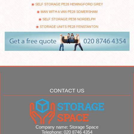
SELF STORAGE PE28 HEMINGFORD GREY
MAN WITH A VAN PE28 SOMERSHAM
SELF STORAGE PE38 NORDELPH
STORAGE UNITS PE28 FENSTANTON
CONTACT US
Company name:
Storage Space
Telephone:
020 8746 4354