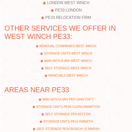
LONDON WEST WINCH
PE33 LONDON
PE33 RELOCATION FIRM
OTHER SERVICES WE OFFER IN
WEST WINCH PE33:
REMOVAL COMPANIES WEST WINCH
STORAGE UNITS WEST WINCH
MAN WITH A VAN WEST WINCH
SELF STORAGE WEST WINCH
REMOVALS WEST WINCH
AREAS NEAR PE33
MAN WITH A VAN PE6 LANGTOFT
STORAGE UNITS PE34 CLENCHWARTON
SELF STORAGE PE9 KETTON
STORAGE UNITS PE14 EMNETH
SELF STORAGE PE24 BURGH LE MARSH