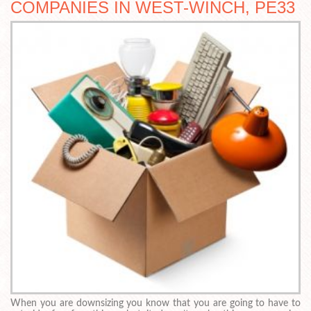
COMPANIES IN WEST-WINCH, PE33
When you are downsizing you know that you are going to have to