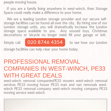
people moving house.
If you are a family living anywhere in west-winch, then Storage
Space could really make a difference to your home.
We are a leading London storage provider and our secure self-
storage facilities can be found all over the city. By hiring one of our
London storage units, you will dramatically increase the London
storage space available to you. Any unused toys, Christmas
decorations or bicycle no longer need fill your garage or loft.
020 8746 4354
Simply call
to see how our London
storage facilities can help clear your home today.
PROFESSIONAL REMOVAL
COMPANIES IN WEST-WINCH, PE33
WITH GREAT DEALS
west-winch removal companiesPE33 movers west-winch removal
services PE33 moving house PE33 man and van removals west-
winch PE33 removal company west-winch moving company PE33
moving service west-winch