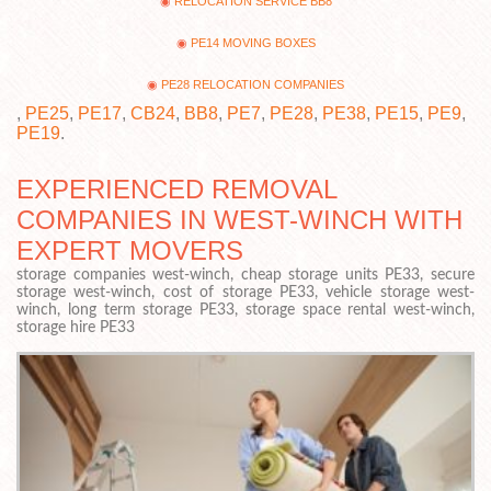
RELOCATION SERVICE BB8
PE14 MOVING BOXES
PE28 RELOCATION COMPANIES
,
PE25
,
PE17
,
CB24
,
BB8
,
PE7
,
PE28
,
PE38
,
PE15
,
PE9
,
PE19
.
EXPERIENCED REMOVAL
COMPANIES IN WEST-WINCH WITH
EXPERT MOVERS
storage companies west-winch, cheap storage units PE33, secure
storage west-winch, cost of storage PE33, vehicle storage west-
winch, long term storage PE33, storage space rental west-winch,
storage hire PE33