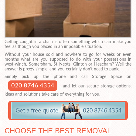
Getting caught in a chain is often something which can make you
feel as though you placed in an impossible situation.
Without your house sold and nowhere to go for weeks or even
months what are you supposed to do with your possessions in
west-winch, Somersham, St Neots, Glinton or Heacham? Well the
answer is pretty simple, and you certainly don’t need to panic.
Simply pick up the phone and call Storage Space on
020 8746 4354
and let our secure storage options,
ideas and solutions take care of everything for you.
CHOOSE THE BEST REMOVAL