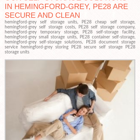
IN HEMINGFORD-GREY, PE28 ARE
SECURE AND CLEAN
hemingford-grey self storage units, PE28 cheap self storage,
hemingford-grey self storage costs, PE28 self storage company,
hemingford-grey temporary storage, PE28 self-storage facility,
hemingford-grey small storage units, PE28 container self-storage,
hemingford-grey self-storage solutions, PE28 document storage
service hemingford-grey storing PE28 secure self storage PE28
storage units