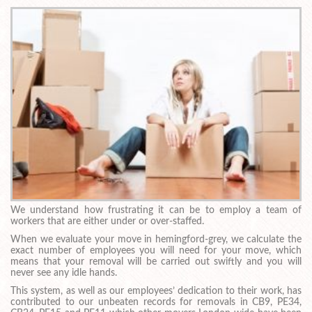
We understand how frustrating it can be to employ a team of
workers that are either under or over-staffed.
When we evaluate your move in hemingford-grey, we calculate the
exact number of employees you will need for your move, which
means that your removal will be carried out swiftly and you will
never see any idle hands.
This system, as well as our employees’ dedication to their work, has
contributed to our unbeaten records for removals in CB9, PE34,