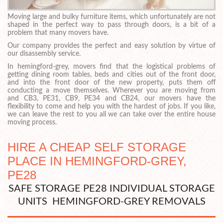
Moving large and bulky furniture items, which unfortunately are not
shaped in the perfect way to pass through doors, is a bit of a
problem that many movers have.
Our company provides the perfect and easy solution by virtue of
our disassembly service.
In hemingford-grey, movers find that the logistical problems of
getting dining room tables, beds and cities out of the front door,
and into the front door of the new property, puts them off
conducting a move themselves. Wherever you are moving from
and CB3, PE31, CB9, PE34 and CB24, our movers have the
flexibility to come and help you with the hardest of jobs. If you like,
we can leave the rest to you all we can take over the entire house
moving process.
HIRE A CHEAP SELF STORAGE
PLACE IN HEMINGFORD-GREY,
PE28
SAFE STORAGE PE28 INDIVIDUAL STORAGE
UNITS HEMINGFORD-GREY REMOVALS