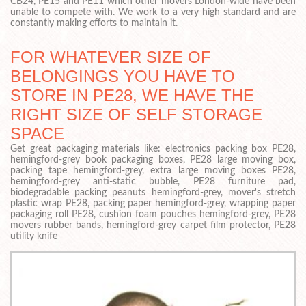
CB24, PE15 and PE11 which other movers London-wide have been
unable to compete with. We work to a very high standard and are
constantly making efforts to maintain it.
FOR WHATEVER SIZE OF
BELONGINGS YOU HAVE TO
STORE IN PE28, WE HAVE THE
RIGHT SIZE OF SELF STORAGE
SPACE
Get great packaging materials like: electronics packing box PE28,
hemingford-grey book packaging boxes, PE28 large moving box,
packing tape hemingford-grey, extra large moving boxes PE28,
hemingford-grey anti-static bubble, PE28 furniture pad,
biodegradable packing peanuts hemingford-grey, mover's stretch
plastic wrap PE28, packing paper hemingford-grey, wrapping paper
packaging roll PE28, cushion foam pouches hemingford-grey, PE28
movers rubber bands, hemingford-grey carpet film protector, PE28
utility knife