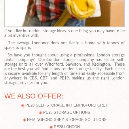
If you live in London, storage ideas is one thing you may have to be
a bit inventive with.
The average Londoner does not live in a home with tonnes of
space to spare.
So have you thought about using a professional London storage
rental company? Our London storage company has secure self-
storage units all over Witchford, Sawston, and Kedington. These
are the best you will find in any London storage facility. Each space
is secure, available for any length of time and easily accessible from
anywhere in CB5, CB7, and PE19, making us the right London
storage provider for you.
WE ALSO OFFER:
PE28 SELF STORAGE IN HEMINGFORD GREY
PE28 STORAGE OPTIONS
HEMINGFORD GREY STORAGE SOLUTIONS
PE28 LONDON