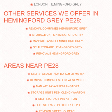
LONDON, HEMINGFORD GREY
OTHER SERVICES WE OFFER IN
HEMINGFORD GREY PE28:
REMOVAL COMPANIES HEMINGFORD GREY
STORAGE UNITS HEMINGFORD GREY
MAN WITH A VAN HEMINGFORD GREY
SELF STORAGE HEMINGFORD GREY
REMOVALS HEMINGFORD GREY
AREAS NEAR PE28
SELF STORAGE PE24 BURGH LE MARSH
REMOVAL COMPANIES PE33 WEST WINCH
MAN WITH A VAN PE6 LANGTOFT
STORAGE UNITS PE34 CLENCHWARTON
SELF STORAGE PE9 KETTON
SELF STORAGE PE38 NORDELPH
REMOVALS PE12 HOLBEACH