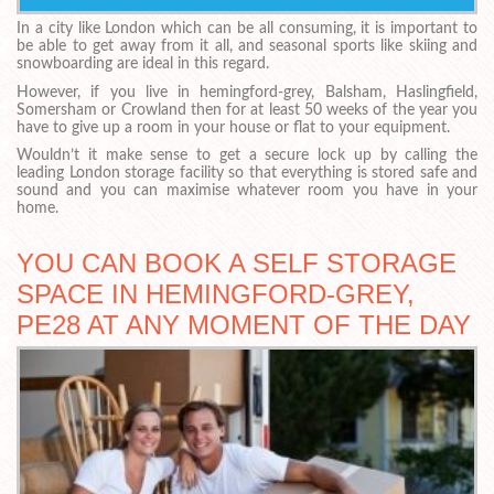
In a city like London which can be all consuming, it is important to
be able to get away from it all, and seasonal sports like skiing and
snowboarding are ideal in this regard.
However, if you live in hemingford-grey, Balsham, Haslingfield,
Somersham or Crowland then for at least 50 weeks of the year you
have to give up a room in your house or flat to your equipment.
Wouldn’t it make sense to get a secure lock up by calling the
leading London storage facility so that everything is stored safe and
sound and you can maximise whatever room you have in your
home.
YOU CAN BOOK A SELF STORAGE
SPACE IN HEMINGFORD-GREY,
PE28 AT ANY MOMENT OF THE DAY