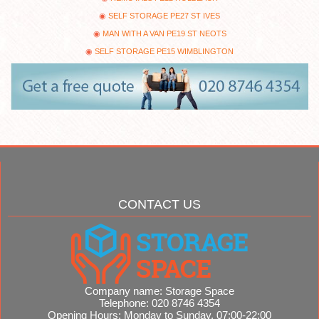
SELF STORAGE PE27 ST IVES
MAN WITH A VAN PE19 ST NEOTS
SELF STORAGE PE15 WIMBLINGTON
CONTACT US
Company name:
Storage Space
Telephone:
020 8746 4354
Opening Hours:
Monday to Sunday, 07:00-22:00