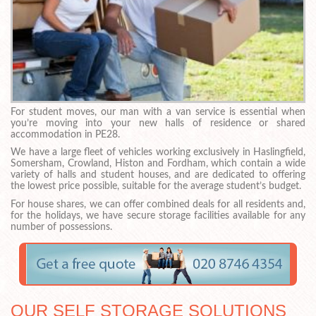
For student moves, our man with a van service is essential when
you’re moving into your new halls of residence or shared
accommodation in PE28.
We have a large fleet of vehicles working exclusively in Haslingfield,
Somersham, Crowland, Histon and Fordham, which contain a wide
variety of halls and student houses, and are dedicated to offering
the lowest price possible, suitable for the average student’s budget.
For house shares, we can offer combined deals for all residents and,
for the holidays, we have secure storage facilities available for any
number of possessions.
OUR SELF STORAGE SOLUTIONS