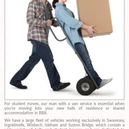
For student moves, our man with a van service is essential when
you’re moving into your new halls of residence or shared
accommodation in BB8.
We have a large fleet of vehicles working exclusively in Swavesey,
Ingoldmells, Wisbech, Isleham and Sutton Bridge, which contain a