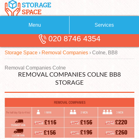
Menu
Services
020 8746 4354
Removals
About Us
Storage Space
›
Removal Companies
›
Colne, BB8
Removal Companies
Blog
Testimonials
Self Storage
Removal Companies Colne
REMOVAL COMPANIES COLNE BB8
Storage Units
Contact us
STORAGE
Request a quote
Man with a Van