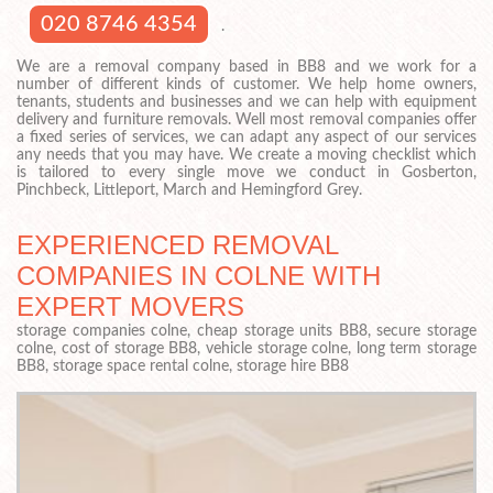
020 8746 4354
.
We are a removal company based in BB8 and we work for a
number of different kinds of customer. We help home owners,
tenants, students and businesses and we can help with equipment
delivery and furniture removals. Well most removal companies offer
a fixed series of services, we can adapt any aspect of our services
any needs that you may have. We create a moving checklist which
is tailored to every single move we conduct in Gosberton,
Pinchbeck, Littleport, March and Hemingford Grey.
EXPERIENCED REMOVAL
COMPANIES IN COLNE WITH
EXPERT MOVERS
storage companies colne, cheap storage units BB8, secure storage
colne, cost of storage BB8, vehicle storage colne, long term storage
BB8, storage space rental colne, storage hire BB8