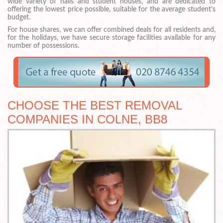
wide variety of halls and student houses, and are dedicated to
offering the lowest price possible, suitable for the average student’s
budget.
For house shares, we can offer combined deals for all residents and,
for the holidays, we have secure storage facilities available for any
number of possessions.
CHOOSE THE BEST REMOVAL
COMPANIES IN COLNE, BB8