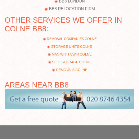
BB8 LONDON
BB8 RELOCATION FIRM
OTHER SERVICES WE OFFER IN
COLNE BB8:
REMOVAL COMPANIES COLNE
STORAGE UNITS COLNE
MAN WITH A VAN COLNE
SELF STORAGE COLNE
REMOVALS COLNE
AREAS NEAR BB8