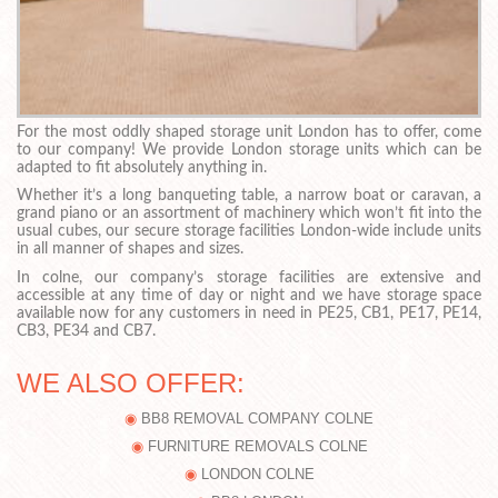
For the most oddly shaped storage unit London has to offer, come
to our company! We provide London storage units which can be
adapted to fit absolutely anything in.
Whether it’s a long banqueting table, a narrow boat or caravan, a
grand piano or an assortment of machinery which won’t fit into the
usual cubes, our secure storage facilities London-wide include units
in all manner of shapes and sizes.
In colne, our company’s storage facilities are extensive and
accessible at any time of day or night and we have storage space
available now for any customers in need in PE25, CB1, PE17, PE14,
CB3, PE34 and CB7.
WE ALSO OFFER:
BB8 REMOVAL COMPANY COLNE
FURNITURE REMOVALS COLNE
LONDON COLNE