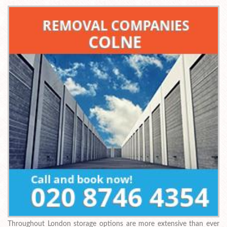
Throughout London storage options are more extensive than ever