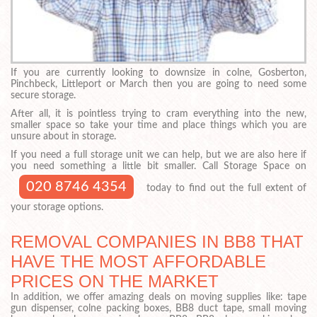
If you are currently looking to downsize in colne, Gosberton,
Pinchbeck, Littleport or March then you are going to need some
secure storage.
After all, it is pointless trying to cram everything into the new,
smaller space so take your time and place things which you are
unsure about in storage.
If you need a full storage unit we can help, but we are also here if
you need something a little bit smaller. Call Storage Space on
020 8746 4354
today to find out the full extent of
your storage options.
REMOVAL COMPANIES IN BB8 THAT
HAVE THE MOST AFFORDABLE
PRICES ON THE MARKET
In addition, we offer amazing deals on moving supplies like: tape
gun dispenser, colne packing boxes, BB8 duct tape, small moving