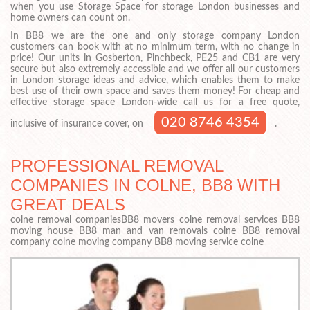
when you use Storage Space for storage London businesses and
home owners can count on.
In BB8 we are the one and only storage company London
customers can book with at no minimum term, with no change in
price! Our units in Gosberton, Pinchbeck, PE25 and CB1 are very
secure but also extremely accessible and we offer all our customers
in London storage ideas and advice, which enables them to make
best use of their own space and saves them money! For cheap and
effective storage space London-wide call us for a free quote,
020 8746 4354
inclusive of insurance cover, on
.
PROFESSIONAL REMOVAL
COMPANIES IN COLNE, BB8 WITH
GREAT DEALS
colne removal companiesBB8 movers colne removal services BB8
moving house BB8 man and van removals colne BB8 removal
company colne moving company BB8 moving service colne