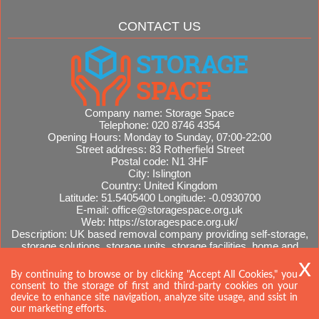
CONTACT US
Company name:
Storage Space
Telephone:
020 8746 4354
Opening Hours:
Monday to Sunday, 07:00-22:00
Street address:
83 Rotherfield Street
Postal code:
N1 3HF
City:
Islington
Country:
United Kingdom
Latitude:
51.5405400
Longitude:
-0.0930700
E-mail:
office@storagespace.org.uk
Web:
https://storagespace.org.uk/
Description:
UK based removal company providing self-storage,
storage solutions, storage units, storage facilities, home and
office removals, international moves, removal quotes.
Sitemap
By continuing to browse or by clicking "Accept All Cookies," you
consent to the storage of first and third-party cookies on your
device to enhance site navigation, analyze site usage, and ssist in
our marketing efforts.