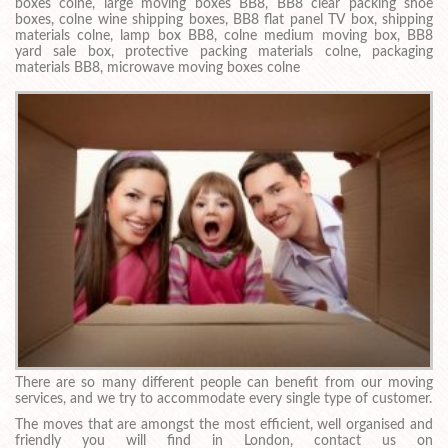
boxes colne, large moving boxes BB8, BB8 clear packing shoe
boxes, colne wine shipping boxes, BB8 flat panel TV box, shipping
materials colne, lamp box BB8, colne medium moving box, BB8
yard sale box, protective packing materials colne, packaging
materials BB8, microwave moving boxes colne
There are so many different people can benefit from our moving
services, and we try to accommodate every single type of customer.
The moves that are amongst the most efficient, well organised and
friendly you will find in London, contact us on