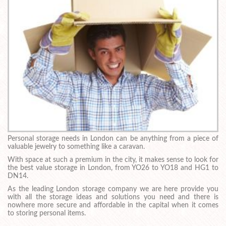
Personal storage needs in London can be anything from a piece of
valuable jewelry to something like a caravan.
With space at such a premium in the city, it makes sense to look for
the best value storage in London, from YO26 to YO18 and HG1 to
DN14.
As the leading London storage company we are here provide you
with all the storage ideas and solutions you need and there is
nowhere more secure and affordable in the capital when it comes
to storing personal items.