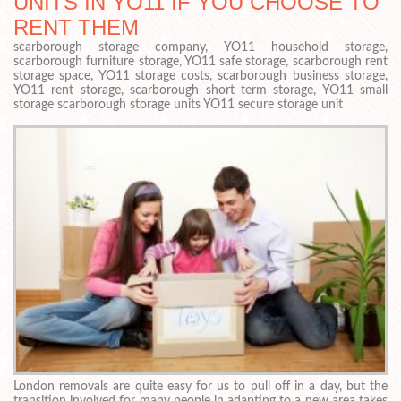
UNITS IN YO11 IF YOU CHOOSE TO
RENT THEM
scarborough storage company, YO11 household storage,
scarborough furniture storage, YO11 safe storage, scarborough rent
storage space, YO11 storage costs, scarborough business storage,
YO11 rent storage, scarborough short term storage, YO11 small
storage scarborough storage units YO11 secure storage unit
London removals are quite easy for us to pull off in a day, but the