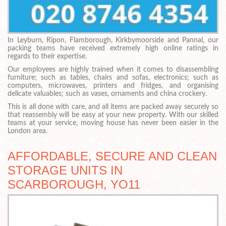
In Leyburn, Ripon, Flamborough, Kirkbymoorside and Pannal, our
packing teams have received extremely high online ratings in
regards to their expertise.
Our employees are highly trained when it comes to disassembling
furniture; such as tables, chairs and sofas, electronics; such as
computers, microwaves, printers and fridges, and organising
delicate valuables; such as vases, ornaments and china crockery.
This is all done with care, and all items are packed away securely so
that reassembly will be easy at your new property. With our skilled
teams at your service, moving house has never been easier in the
London area.
AFFORDABLE, SECURE AND CLEAN
STORAGE UNITS IN
SCARBOROUGH, YO11