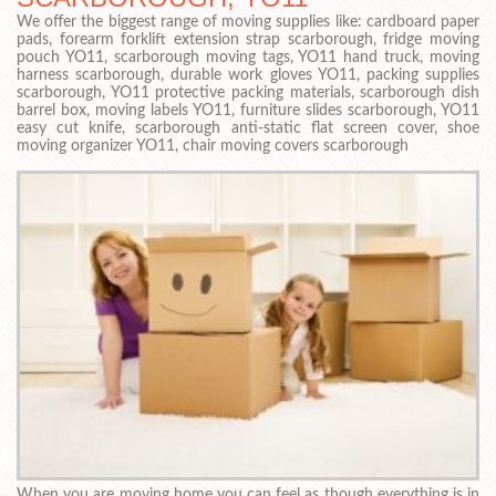
We offer the biggest range of moving supplies like: cardboard paper
pads, forearm forklift extension strap scarborough, fridge moving
pouch YO11, scarborough moving tags, YO11 hand truck, moving
harness scarborough, durable work gloves YO11, packing supplies
scarborough, YO11 protective packing materials, scarborough dish
barrel box, moving labels YO11, furniture slides scarborough, YO11
easy cut knife, scarborough anti-static flat screen cover, shoe
moving organizer YO11, chair moving covers scarborough
When you are moving home you can feel as though everything is in