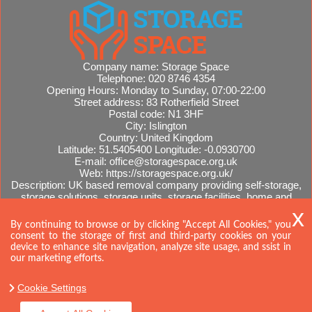
Company name:
Storage Space
Telephone:
020 8746 4354
Opening Hours:
Monday to Sunday, 07:00-22:00
Street address:
83 Rotherfield Street
Postal code:
N1 3HF
City:
Islington
Country:
United Kingdom
Latitude:
51.5405400
Longitude:
-0.0930700
E-mail:
office@storagespace.org.uk
Web:
https://storagespace.org.uk/
Description:
UK based removal company providing self-storage,
storage solutions, storage units, storage facilities, home and
office removals, international moves, removal quotes.
Sitemap
By continuing to browse or by clicking "Accept All Cookies," you
consent to the storage of first and third-party cookies on your
device to enhance site navigation, analyze site usage, and ssist in
our marketing efforts.
Cookie Settings