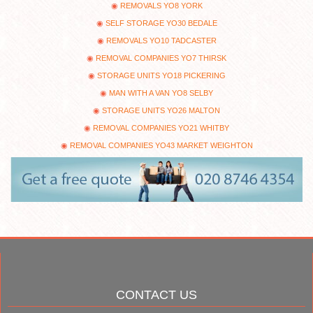
REMOVALS YO8 YORK
SELF STORAGE YO30 BEDALE
REMOVALS YO10 TADCASTER
REMOVAL COMPANIES YO7 THIRSK
STORAGE UNITS YO18 PICKERING
MAN WITH A VAN YO8 SELBY
STORAGE UNITS YO26 MALTON
REMOVAL COMPANIES YO21 WHITBY
REMOVAL COMPANIES YO43 MARKET WEIGHTON
CONTACT US