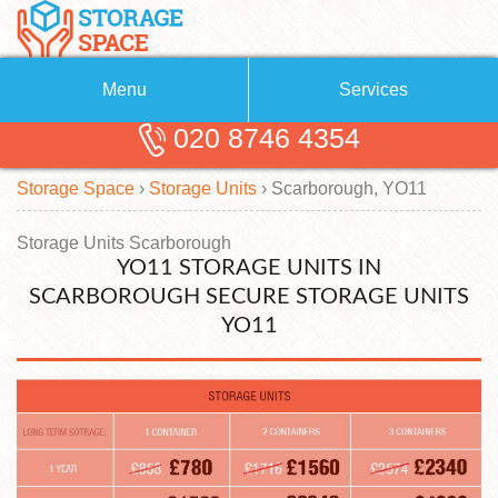
Menu
Services
020 8746 4354
Removals
About Us
Storage Space
›
Storage Units
›
Scarborough, YO11
Removal Companies
Blog
Testimonials
Self Storage
Storage Units Scarborough
YO11 STORAGE UNITS IN
Storage Units
Contact us
SCARBOROUGH SECURE STORAGE UNITS
YO11
Request a quote
Man with a Van