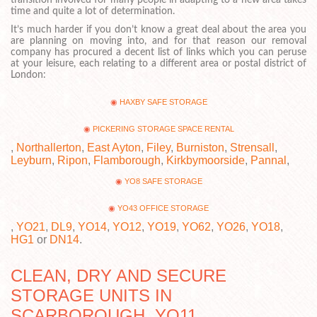
transition involved for many people in adapting to a new area takes
time and quite a lot of determination.
It’s much harder if you don’t know a great deal about the area you
are planning on moving into, and for that reason our removal
company has procured a decent list of links which you can peruse
at your leisure, each relating to a different area or postal district of
London:
HAXBY SAFE STORAGE
PICKERING STORAGE SPACE RENTAL
,
Northallerton
,
East Ayton
,
Filey
,
Burniston
,
Strensall
,
Leyburn
,
Ripon
,
Flamborough
,
Kirkbymoorside
,
Pannal
,
YO8 SAFE STORAGE
YO43 OFFICE STORAGE
,
YO21
,
DL9
,
YO14
,
YO12
,
YO19
,
YO62
,
YO26
,
YO18
,
HG1
or
DN14
.
CLEAN, DRY AND SECURE
STORAGE UNITS IN
SCARBOROUGH, YO11