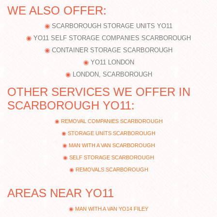
WE ALSO OFFER:
SCARBOROUGH STORAGE UNITS YO11
YO11 SELF STORAGE COMPANIES SCARBOROUGH
CONTAINER STORAGE SCARBOROUGH
YO11 LONDON
LONDON, SCARBOROUGH
OTHER SERVICES WE OFFER IN
SCARBOROUGH YO11:
REMOVAL COMPANIES SCARBOROUGH
STORAGE UNITS SCARBOROUGH
MAN WITH A VAN SCARBOROUGH
SELF STORAGE SCARBOROUGH
REMOVALS SCARBOROUGH
AREAS NEAR YO11
MAN WITH A VAN YO14 FILEY