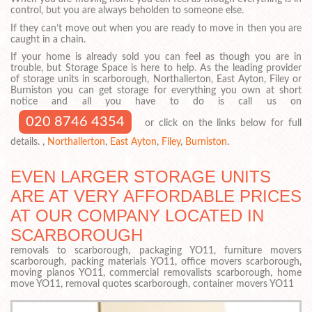
control, but you are always beholden to someone else.
If they can’t move out when you are ready to move in then you are
caught in a chain.
If your home is already sold you can feel as though you are in
trouble, but Storage Space is here to help. As the leading provider
of storage units in scarborough, Northallerton, East Ayton, Filey or
Burniston you can get storage for everything you own at short
notice and all you have to do is call us on
020 8746 4354
or click on the links below for full
details. ,
Northallerton
,
East Ayton
,
Filey
,
Burniston
.
EVEN LARGER STORAGE UNITS
ARE AT VERY AFFORDABLE PRICES
AT OUR COMPANY LOCATED IN
SCARBOROUGH
removals to scarborough, packaging YO11, furniture movers
scarborough, packing materials YO11, office movers scarborough,
moving pianos YO11, commercial removalists scarborough, home
move YO11, removal quotes scarborough, container movers YO11