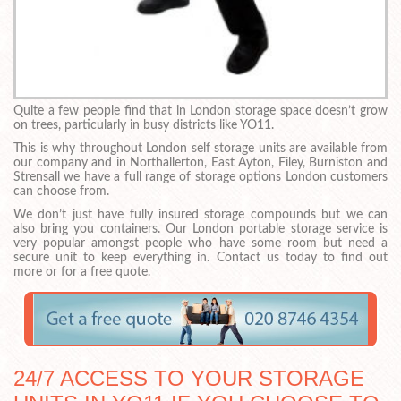
Quite a few people find that in London storage space doesn’t grow
on trees, particularly in busy districts like YO11.
This is why throughout London self storage units are available from
our company and in Northallerton, East Ayton, Filey, Burniston and
Strensall we have a full range of storage options London customers
can choose from.
We don’t just have fully insured storage compounds but we can
also bring you containers. Our London portable storage service is
very popular amongst people who have some room but need a
secure unit to keep everything in. Contact us today to find out
more or for a free quote.
24/7 ACCESS TO YOUR STORAGE