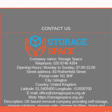
CONTACT US
Company name:
Storage Space
Telephone:
020 8746 4354
Opening Hours:
Monday to Sunday, 07:00-22:00
Street address:
83 Rotherfield Street
Postal code:
N1 3HF
City:
Islington
Country:
United Kingdom
Latitude:
51.5405400
Longitude:
-0.0930700
E-mail:
office@storagespace.org.uk
Web:
https://storagespace.org.uk/
Description:
UK based removal company providing self-storage,
storage solutions, storage units, storage facilities, home and
office removals, international moves, removal quotes.