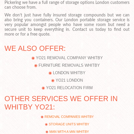
Pickering we have a full range of storage options London customers
can choose from.
We don’t just have fully insured storage compounds but we can
also bring you containers. Our London portable storage service is
very popular amongst people who have some room but need a
secure unit to keep everything in. Contact us today to find out
more or for a free quote.
WE ALSO OFFER:
YO21 REMOVAL COMPANY WHITBY
FURNITURE REMOVALS WHITBY
LONDON WHITBY
YO21 LONDON
YO21 RELOCATION FIRM
OTHER SERVICES WE OFFER IN
WHITBY YO21:
REMOVAL COMPANIES WHITBY
STORAGE UNITS WHITBY
MAN WITH A VAN WHITBY