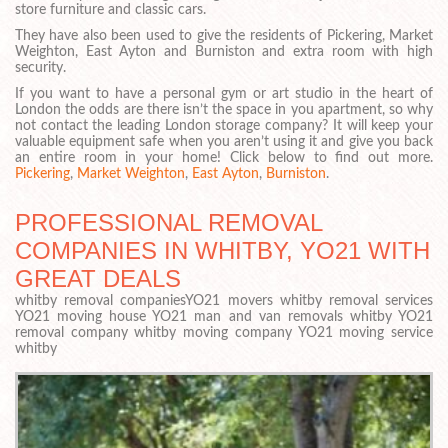
store furniture and classic cars.
They have also been used to give the residents of Pickering, Market
Weighton, East Ayton and Burniston and extra room with high
security.
If you want to have a personal gym or art studio in the heart of
London the odds are there isn’t the space in you apartment, so why
not contact the leading London storage company? It will keep your
valuable equipment safe when you aren’t using it and give you back
an entire room in your home! Click below to find out more.
Pickering
,
Market Weighton
,
East Ayton
,
Burniston
.
PROFESSIONAL REMOVAL
COMPANIES IN WHITBY, YO21 WITH
GREAT DEALS
whitby removal companiesYO21 movers whitby removal services
YO21 moving house YO21 man and van removals whitby YO21
removal company whitby moving company YO21 moving service
whitby