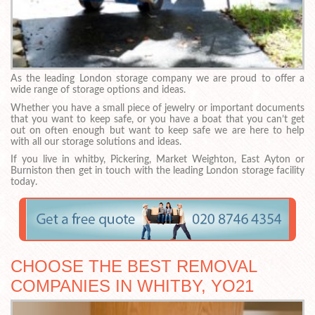
As the leading London storage company we are proud to offer a
wide range of storage options and ideas.
Whether you have a small piece of jewelry or important documents
that you want to keep safe, or you have a boat that you can’t get
out on often enough but want to keep safe we are here to help
with all our storage solutions and ideas.
If you live in whitby, Pickering, Market Weighton, East Ayton or
Burniston then get in touch with the leading London storage facility
today.
CHOOSE THE BEST REMOVAL
COMPANIES IN WHITBY, YO21