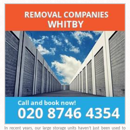
In recent years, our large storage units haven’t just been used to