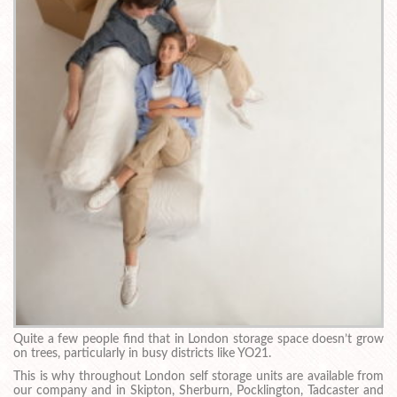
Quite a few people find that in London storage space doesn’t grow
on trees, particularly in busy districts like YO21.
This is why throughout London self storage units are available from
our company and in Skipton, Sherburn, Pocklington, Tadcaster and