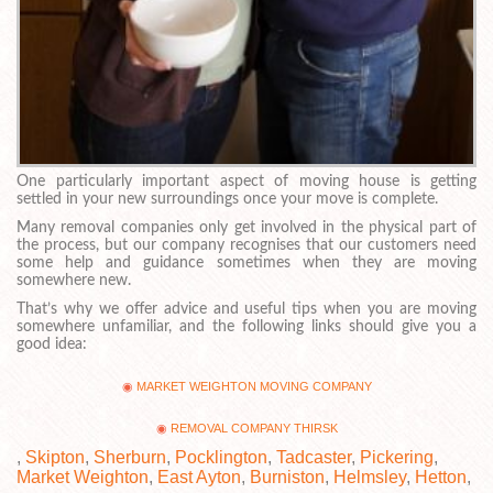
One particularly important aspect of moving house is getting
settled in your new surroundings once your move is complete.
Many removal companies only get involved in the physical part of
the process, but our company recognises that our customers need
some help and guidance sometimes when they are moving
somewhere new.
That’s why we offer advice and useful tips when you are moving
somewhere unfamiliar, and the following links should give you a
good idea:
MARKET WEIGHTON MOVING COMPANY
REMOVAL COMPANY THIRSK
,
Skipton
,
Sherburn
,
Pocklington
,
Tadcaster
,
Pickering
,
Market Weighton
,
East Ayton
,
Burniston
,
Helmsley
,
Hetton
,