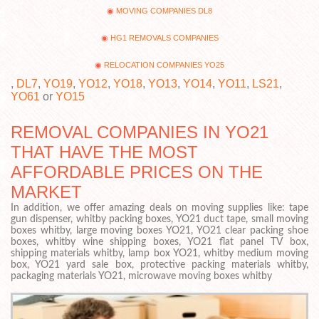
MOVING COMPANIES DL8
HG1 REMOVALS COMPANIES
RELOCATION COMPANIES YO25
,
DL7
,
YO19
,
YO12
,
YO18
,
YO13
,
YO14
,
YO11
,
LS21
,
YO61
or
YO15
REMOVAL COMPANIES IN YO21
THAT HAVE THE MOST
AFFORDABLE PRICES ON THE
MARKET
In addition, we offer amazing deals on moving supplies like: tape
gun dispenser, whitby packing boxes, YO21 duct tape, small moving
boxes whitby, large moving boxes YO21, YO21 clear packing shoe
boxes, whitby wine shipping boxes, YO21 flat panel TV box,
shipping materials whitby, lamp box YO21, whitby medium moving
box, YO21 yard sale box, protective packing materials whitby,
packaging materials YO21, microwave moving boxes whitby