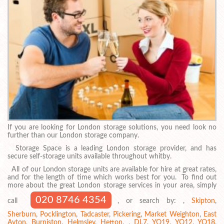
If you are looking for London storage solutions, you need look no
further than our London storage company.
Storage Space is a leading London storage provider, and has
secure self-storage units available throughout whitby.
All of our London storage units are available for hire at great rates,
and for the length of time which works best for you. To find out
more about the great London storage services in your area, simply
020 8746 4354
call
, or search by: ,
Skipton
,
Sherburn
,
Pocklington
,
Tadcaster
,
Pickering
,
Market Weighton
,
East
Ayton
,
Burniston
,
Helmsley
,
Hetton
, ,
DL7
,
YO19
,
YO12
,
YO18
,