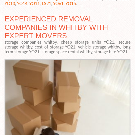
YO13
,
YO14
,
YO11
,
LS21
,
YO61
,
YO15
.
EXPERIENCED REMOVAL
COMPANIES IN WHITBY WITH
EXPERT MOVERS
storage companies whitby, cheap storage units YO21, secure
storage whitby, cost of storage YO21, vehicle storage whitby, long
term storage YO21, storage space rental whitby, storage hire YO21