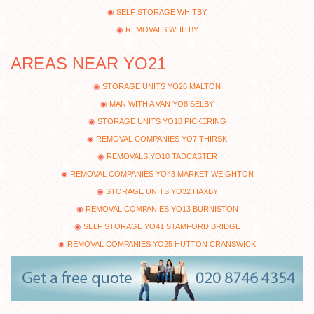
SELF STORAGE WHITBY
REMOVALS WHITBY
AREAS NEAR YO21
STORAGE UNITS YO26 MALTON
MAN WITH A VAN YO8 SELBY
STORAGE UNITS YO18 PICKERING
REMOVAL COMPANIES YO7 THIRSK
REMOVALS YO10 TADCASTER
REMOVAL COMPANIES YO43 MARKET WEIGHTON
STORAGE UNITS YO32 HAXBY
REMOVAL COMPANIES YO13 BURNISTON
SELF STORAGE YO41 STAMFORD BRIDGE
REMOVAL COMPANIES YO25 HUTTON CRANSWICK