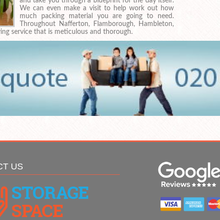
and take you through a blueprint for the day itself.
We can even make a visit to help work out how
much packing material you are going to need.
Throughout Nafferton, Flamborough, Hambleton,
g service that is meticulous and thorough.
CT US