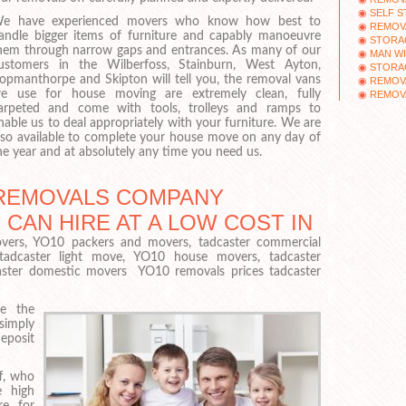
SELF S
e have experienced movers who know how best to
REMOV
andle bigger items of furniture and capably manoeuvre
STORAG
hem through narrow gaps and entrances. As many of our
MAN WI
ustomers in the Wilberfoss, Stainburn, West Ayton,
STORA
opmanthorpe and Skipton will tell you, the removal vans
REMOV
e use for house moving are extremely clean, fully
REMOV
arpeted and come with tools, trolleys and ramps to
nable us to deal appropriately with your furniture. We are
lso available to complete your house move on any day of
he year and at absolutely any time you need us.
REMOVALS COMPANY
CAN HIRE AT A LOW COST IN
vers, YO10 packers and movers, tadcaster commercial
 tadcaster light move, YO10 house movers, tadcaster
caster domestic movers YO10 removals prices tadcaster
e the
imply
eposit
f, who
e high
re for