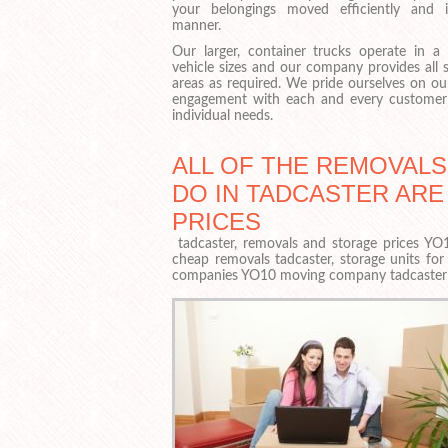
your belongings moved efficiently and 
manner.
Our larger, container trucks operate in a 
vehicle sizes and our company provides all s
areas as required. We pride ourselves on ou
engagement with each and every customer 
individual needs.
ALL OF THE REMOVAL
DO IN TADCASTER ARE
PRICES
tadcaster, removals and storage prices YO10
cheap removals tadcaster, storage units fo
companies YO10 moving company tadcaster 