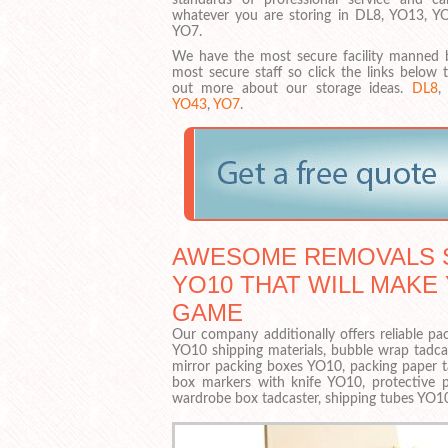
whatever you are storing in DL8, YO13, Y
YO7.
We have the most secure facility manned 
most secure staff so click the links below 
out more about our storage ideas.
DL8
YO43
,
YO7
.
AWESOME REMOVALS S
YO10 THAT WILL MAKE
GAME
Our company additionally offers reliable pac
YO10 shipping materials, bubble wrap tadca
mirror packing boxes YO10, packing paper t
box markers with knife YO10, protective p
wardrobe box tadcaster, shipping tubes YO1