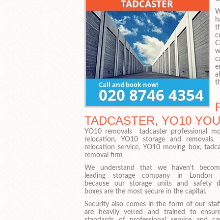
W
h
t
c
C
w
c
e
a
t
TADCASTER, YO10 YOU 
YO10 removals tadcaster professional mo
relocation, YO10 storage and removals,
relocation service, YO10 moving box, tad
removal firm
We understand that we haven’t becom
leading storage company in London s
because our storage units and safety d
boxes are the most secure in the capital.
Security also comes in the form of our staf
are heavily vetted and trained to ensur
standards of professional service and ca