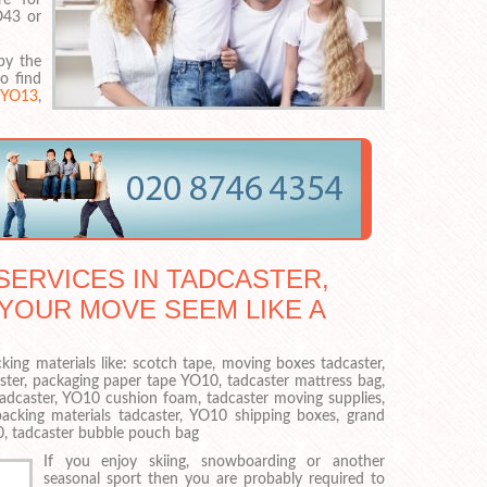
O43 or
by the
to find
,
YO13
,
ERVICES IN TADCASTER,
 YOUR MOVE SEEM LIKE A
king materials like: scotch tape, moving boxes tadcaster,
ster, packaging paper tape YO10, tadcaster mattress bag,
adcaster, YO10 cushion foam, tadcaster moving supplies,
acking materials tadcaster, YO10 shipping boxes, grand
0, tadcaster bubble pouch bag
If you enjoy skiing, snowboarding or another
seasonal sport then you are probably required to