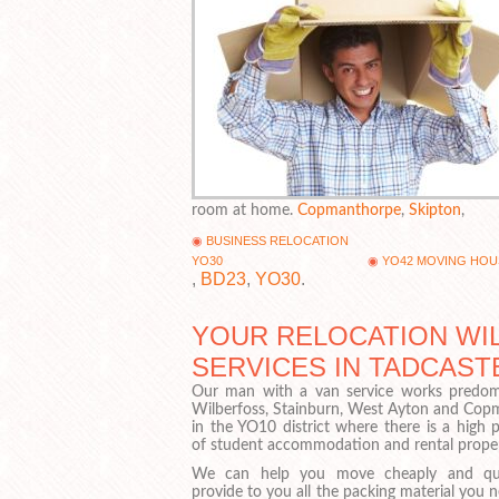
room at home.
Copmanthorpe
,
Skipton
,
BUSINESS RELOCATION
YO30
YO42 MOVING HOU
,
BD23
,
YO30
.
YOUR RELOCATION WIL
SERVICES IN TADCAST
Our man with a van service works predomi
Wilberfoss, Stainburn, West Ayton and Co
in the YO10 district where there is a high 
of student accommodation and rental proper
We can help you move cheaply and qu
provide to you all the packing material you 