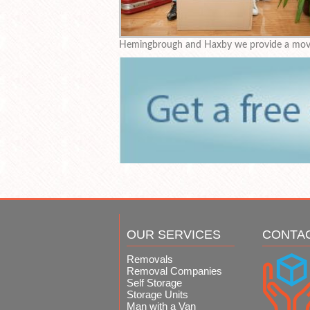
Hemingbrough and Haxby we provide a movin
OUR SERVICES
CONTA
Removals
Removal Companies
Self Storage
Storage Units
Man with a Van