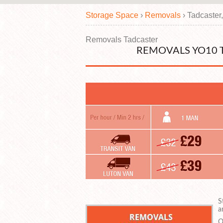
Storage Space
›
Removals
›
Tadcaster
Removals Tadcaster
REMOVALS YO10 
S
a
O