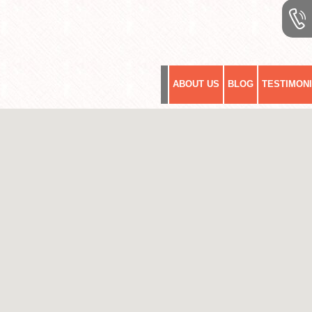
ABOUT US
BLOG
TESTIMON