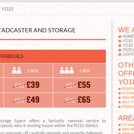
, YO10
WE 
TADCASTER AND STORAGE
HOME
YO10
YO10
TADC
LIGH
OTH
OFF
YO1
REMOV
STORA
MAN WI
SELF 
REMOV
ARE
torage Space offers a fantastic removal service to
STORA
nybody who is moving house within the YO10 district.
MAN WI
ur removals off carefully planned and expertly delivered.
REMOV