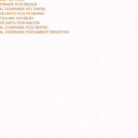
TORAGE YO30 BEDALE
AL COMPANIES YO7 THIRSK
E UNITS YO18 PICKERING
TH A VAN YO8 SELBY
GE UNITS YO26 MALTON
AL COMPANIES YO21 WHITBY
AL COMPANIES YO43 MARKET WEIGHTON