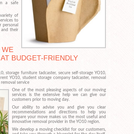
in a safe
variety of
ervices to
r personal
and their
S WE
 AT BUDGET-FRIENDLY
, storage furniture tadcaster, secure self-storage YO10,
r rent YO10, student storage company tadcaster, removal
removal service
One of the most pleasing aspects of our moving
services is the extensive help we can give our
customers prior to moving day.
Our ability to advise you and give you clear
recommendations and directions to help you
prepare your move makes us the most useful and
innovative removal provider in the YO10 region.
We develop a moving checklist for our customers,