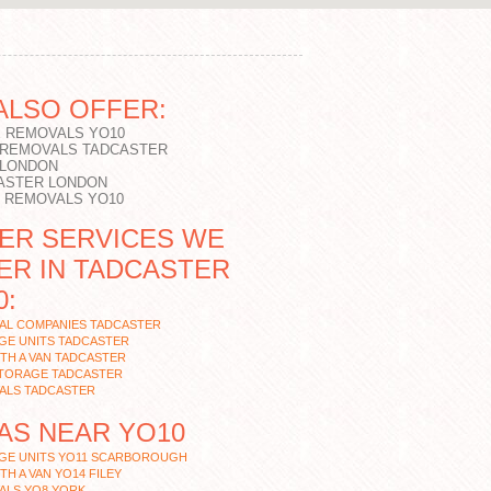
ALSO OFFER:
 REMOVALS YO10
 REMOVALS TADCASTER
 LONDON
ASTER LONDON
T REMOVALS YO10
ER SERVICES WE
ER IN TADCASTER
0:
AL COMPANIES TADCASTER
GE UNITS TADCASTER
TH A VAN TADCASTER
STORAGE TADCASTER
ALS TADCASTER
AS NEAR YO10
GE UNITS YO11 SCARBOROUGH
TH A VAN YO14 FILEY
ALS YO8 YORK