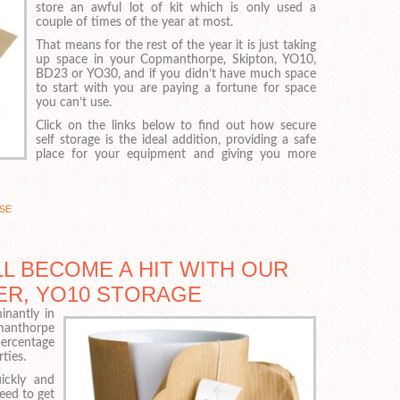
store an awful lot of kit which is only used a
couple of times of the year at most.
That means for the rest of the year it is just taking
up space in your Copmanthorpe, Skipton, YO10,
BD23 or YO30, and if you didn’t have much space
to start with you are paying a fortune for space
you can’t use.
Click on the links below to find out how secure
self storage is the ideal addition, providing a safe
place for your equipment and giving you more
SE
L BECOME A HIT WITH OUR
ER, YO10 STORAGE
nantly in
pmanthorpe
percentage
ties.
ickly and
need to get