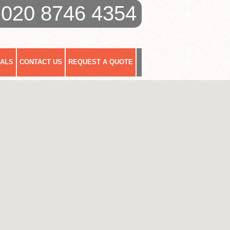
020 8746 4354
IALS
CONTACT US
REQUEST A QUOTE