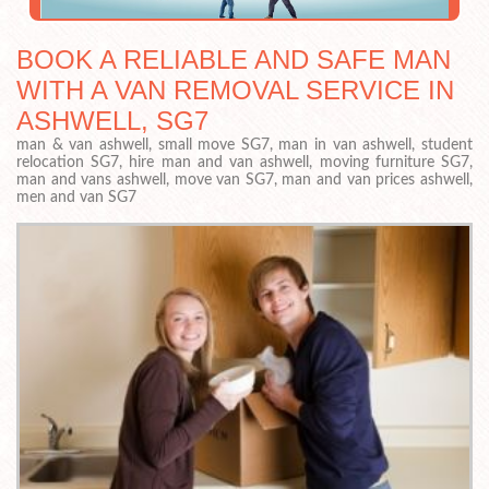
BOOK A RELIABLE AND SAFE MAN
WITH A VAN REMOVAL SERVICE IN
ASHWELL, SG7
man & van ashwell, small move SG7, man in van ashwell, student
relocation SG7, hire man and van ashwell, moving furniture SG7,
man and vans ashwell, move van SG7, man and van prices ashwell,
men and van SG7