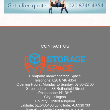
CONTACT US
Company name:
Storage Space
Telephone:
020 8746 4354
Opening Hours:
Monday to Sunday, 07:00-22:00
Street address:
83 Rotherfield Street
Postal code:
N1 3HF
City:
Islington
Country:
United Kingdom
Latitude:
51.5405400
Longitude:
-0.0930700
E-mail:
office@storagespace.org.uk