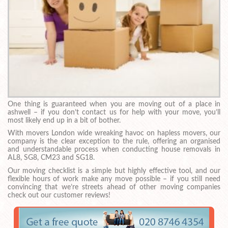
One thing is guaranteed when you are moving out of a place in
ashwell – if you don’t contact us for help with your move, you’ll
most likely end up in a bit of bother.
With movers London wide wreaking havoc on hapless movers, our
company is the clear exception to the rule, offering an organised
and understandable process when conducting house removals in
AL8, SG8, CM23 and SG18.
Our moving checklist is a simple but highly effective tool, and our
flexible hours of work make any move possible – if you still need
convincing that we’re streets ahead of other moving companies
check out our customer reviews!