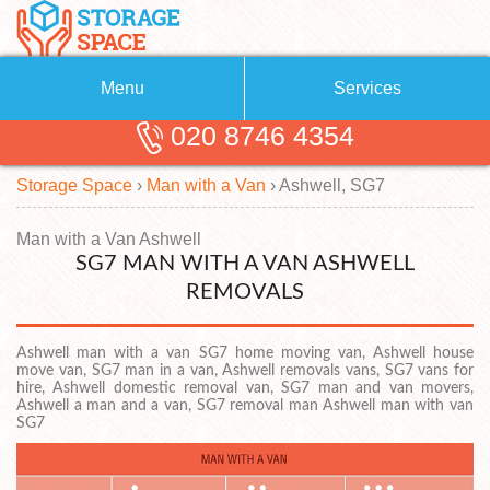
Menu
Services
020 8746 4354
Removals
About Us
Storage Space
›
Man with a Van
›
Ashwell, SG7
Removal Companies
Blog
Testimonials
Self Storage
Man with a Van Ashwell
SG7 MAN WITH A VAN ASHWELL
Storage Units
Contact us
REMOVALS
Request a quote
Man with a Van
Ashwell man with a van SG7 home moving van, Ashwell house
move van, SG7 man in a van, Ashwell removals vans, SG7 vans for
hire, Ashwell domestic removal van, SG7 man and van movers,
Ashwell a man and a van, SG7 removal man Ashwell man with van
SG7