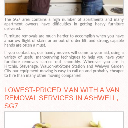
The SG7 area contains a high number of apartments and many
apartment owners have difficulties in getting heavy furniture
delivered.
Furniture removals are much harder to accomplish when you have
a narrow flight of stairs or an out of order lift, and strong, capable
hands are often a must.
If you contact us, our handy movers will come to your aid, using a
variety of useful manoeuvring techniques to help you have your
furniture removals carried out smoothly. Wherever you are in
Hitchin, Stevenage, Watton-at-Stone Station and Welwyn Garden
City our equipment moving is easy to call on and probably cheaper
to hire than many other moving companies!
LOWEST-PRICED MAN WITH A VAN
REMOVAL SERVICES IN ASHWELL,
SG7