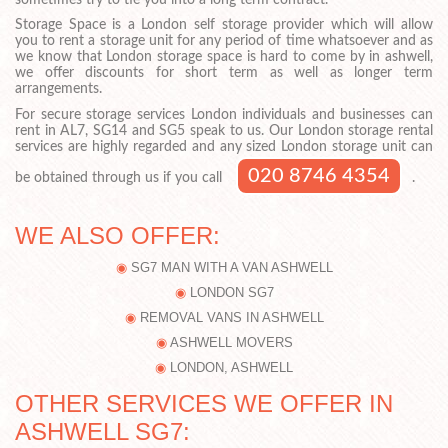
Storage Space is a London self storage provider which will allow
you to rent a storage unit for any period of time whatsoever and as
we know that London storage space is hard to come by in ashwell,
we offer discounts for short term as well as longer term
arrangements.
For secure storage services London individuals and businesses can
rent in AL7, SG14 and SG5 speak to us. Our London storage rental
services are highly regarded and any sized London storage unit can
020 8746 4354
be obtained through us if you call
.
WE ALSO OFFER:
SG7 MAN WITH A VAN ASHWELL
LONDON SG7
REMOVAL VANS IN ASHWELL
ASHWELL MOVERS
LONDON, ASHWELL
OTHER SERVICES WE OFFER IN
ASHWELL SG7: