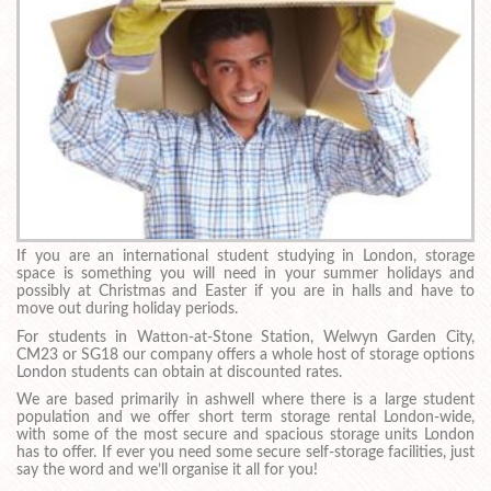
If you are an international student studying in London, storage
space is something you will need in your summer holidays and
possibly at Christmas and Easter if you are in halls and have to
move out during holiday periods.
For students in Watton-at-Stone Station, Welwyn Garden City,
CM23 or SG18 our company offers a whole host of storage options
London students can obtain at discounted rates.
We are based primarily in ashwell where there is a large student
population and we offer short term storage rental London-wide,
with some of the most secure and spacious storage units London
has to offer. If ever you need some secure self-storage facilities, just
say the word and we’ll organise it all for you!