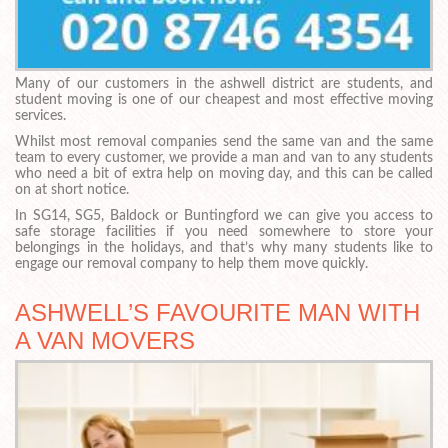
Many of our customers in the ashwell district are students, and
student moving is one of our cheapest and most effective moving
services.
Whilst most removal companies send the same van and the same
team to every customer, we provide a man and van to any students
who need a bit of extra help on moving day, and this can be called
on at short notice.
In SG14, SG5, Baldock or Buntingford we can give you access to
safe storage facilities if you need somewhere to store your
belongings in the holidays, and that’s why many students like to
engage our removal company to help them move quickly.
ASHWELL’S FAVOURITE MAN WITH
A VAN MOVERS