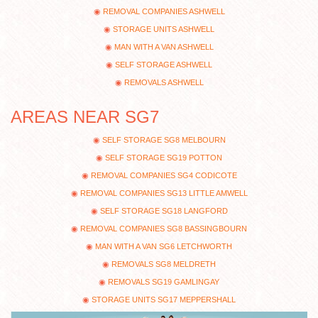
REMOVAL COMPANIES ASHWELL
STORAGE UNITS ASHWELL
MAN WITH A VAN ASHWELL
SELF STORAGE ASHWELL
REMOVALS ASHWELL
AREAS NEAR SG7
SELF STORAGE SG8 MELBOURN
SELF STORAGE SG19 POTTON
REMOVAL COMPANIES SG4 CODICOTE
REMOVAL COMPANIES SG13 LITTLE AMWELL
SELF STORAGE SG18 LANGFORD
REMOVAL COMPANIES SG8 BASSINGBOURN
MAN WITH A VAN SG6 LETCHWORTH
REMOVALS SG8 MELDRETH
REMOVALS SG19 GAMLINGAY
STORAGE UNITS SG17 MEPPERSHALL