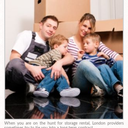
When you are on the hunt for storage rental, London providers
sometimes try to tie you into a long term contract.