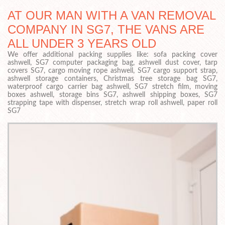
AT OUR MAN WITH A VAN REMOVAL
COMPANY IN SG7, THE VANS ARE
ALL UNDER 3 YEARS OLD
We offer additional packing supplies like: sofa packing cover
ashwell, SG7 computer packaging bag, ashwell dust cover, tarp
covers SG7, cargo moving rope ashwell, SG7 cargo support strap,
ashwell storage containers, Christmas tree storage bag SG7,
waterproof cargo carrier bag ashwell, SG7 stretch film, moving
boxes ashwell, storage bins SG7, ashwell shipping boxes, SG7
strapping tape with dispenser, stretch wrap roll ashwell, paper roll
SG7