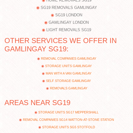
HOME REMOVALS SG19
SG19 REMOVALS GAMLINGAY
SG19 LONDON
GAMLINGAY LONDON
LIGHT REMOVALS SG19
OTHER SERVICES WE OFFER IN
GAMLINGAY SG19:
REMOVAL COMPANIES GAMLINGAY
STORAGE UNITS GAMLINGAY
MAN WITH A VAN GAMLINGAY
SELF STORAGE GAMLINGAY
REMOVALS GAMLINGAY
AREAS NEAR SG19
STORAGE UNITS SG17 MEPPERSHALL
REMOVAL COMPANIES SG14 WATTON-AT-STONE STATION
STORAGE UNITS SG5 STOTFOLD