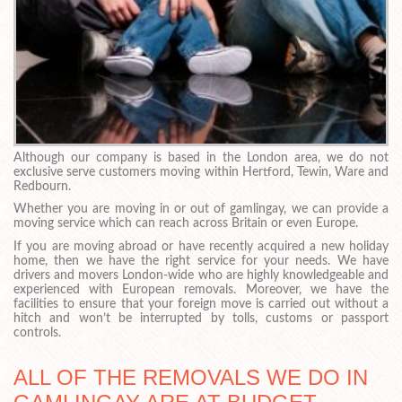
Although our company is based in the London area, we do not
exclusive serve customers moving within Hertford, Tewin, Ware and
Redbourn.
Whether you are moving in or out of gamlingay, we can provide a
moving service which can reach across Britain or even Europe.
If you are moving abroad or have recently acquired a new holiday
home, then we have the right service for your needs. We have
drivers and movers London-wide who are highly knowledgeable and
experienced with European removals. Moreover, we have the
facilities to ensure that your foreign move is carried out without a
hitch and won’t be interrupted by tolls, customs or passport
controls.
ALL OF THE REMOVALS WE DO IN