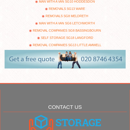
MAN WITH A VAN SG10 HODDESDON
REMOVALS SG13 WARE
REMOVALS SG8 MELDRETH
MAN WITH A VAN SG6 LETCHWORTH
REMOVAL COMPANIES SG8 BASSINGBOURN
SELF STORAGE SG18 LANGFORD
REMOVAL COMPANIES SG13 LITTLE AMWELL
CONTACT US