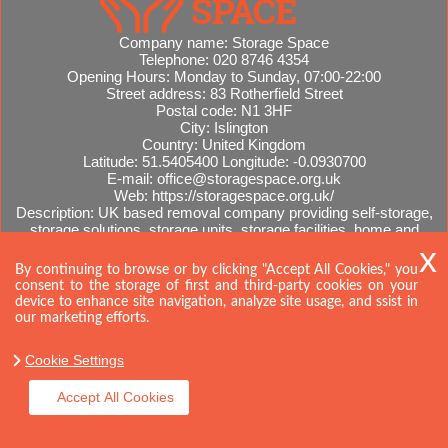
Company name:
Storage Space
Telephone:
020 8746 4354
Opening Hours:
Monday to Sunday, 07:00-22:00
Street address:
83 Rotherfield Street
Postal code:
N1 3HF
City:
Islington
Country:
United Kingdom
Latitude:
51.5405400
Longitude:
-0.0930700
E-mail:
office@storagespace.org.uk
Web:
https://storagespace.org.uk/
Description:
UK based removal company providing self-storage,
storage solutions, storage units, storage facilities, home and
office removals, international moves, removal quotes.
Sitemap
By continuing to browse or by clicking "Accept All Cookies," you
consent to the storage of first and third-party cookies on your
device to enhance site navigation, analyze site usage, and ssist in
our marketing efforts.
Cookie Settings
Accept All Cookies
Copyright ©
2026. Storage Space. All Rights Reserved.