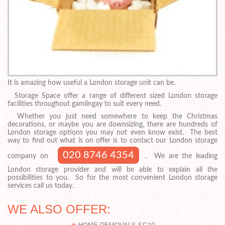
It is amazing how useful a London storage unit can be.
Storage Space offer a range of different sized London storage
facilities throughout gamlingay to suit every need.
Whether you just need somewhere to keep the Christmas
decorations, or maybe you are downsizing, there are hundreds of
London storage options you may not even know exist. The best
way to find out what is on offer is to contact our London storage
020 8746 4354
company on
. We are the leading
London storage provider and will be able to explain all the
possibilities to you. So for the most convenient London storage
services call us today.
WE ALSO OFFER: