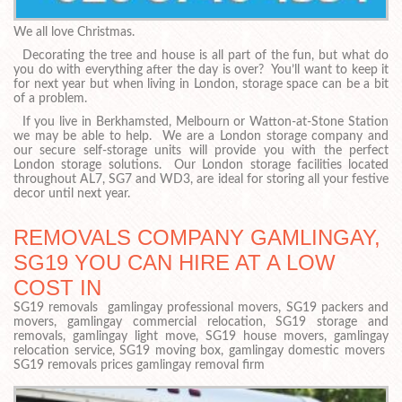
We all love Christmas.
Decorating the tree and house is all part of the fun, but what do
you do with everything after the day is over? You’ll want to keep it
for next year but when living in London, storage space can be a bit
of a problem.
If you live in Berkhamsted, Melbourn or Watton-at-Stone Station
we may be able to help. We are a London storage company and
our secure self-storage units will provide you with the perfect
London storage solutions. Our London storage facilities located
throughout AL7, SG7 and WD3, are ideal for storing all your festive
decor until next year.
REMOVALS COMPANY GAMLINGAY,
SG19 YOU CAN HIRE AT A LOW
COST IN
SG19 removals gamlingay professional movers, SG19 packers and
movers, gamlingay commercial relocation, SG19 storage and
removals, gamlingay light move, SG19 house movers, gamlingay
relocation service, SG19 moving box, gamlingay domestic movers
SG19 removals prices gamlingay removal firm