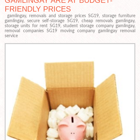
GAMLINGAY ARE AT BUDGET-
FRIENDLY PRICES
gamlingay, removals and storage prices SG19, storage furniture
gamlingay, secure self-storage SG19, cheap removals gamlingay,
storage units for rent SG19, student storage company gamlingay,
removal companies SG19 moving company gamlingay removal
service