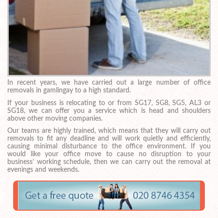
In recent years, we have carried out a large number of office
removals in gamlingay to a high standard.
If your business is relocating to or from SG17, SG8, SG5, AL3 or
SG18, we can offer you a service which is head and shoulders
above other moving companies.
Our teams are highly trained, which means that they will carry out
removals to fit any deadline and will work quietly and efficiently,
causing minimal disturbance to the office environment. If you
would like your office move to cause no disruption to your
business’ working schedule, then we can carry out the removal at
evenings and weekends.