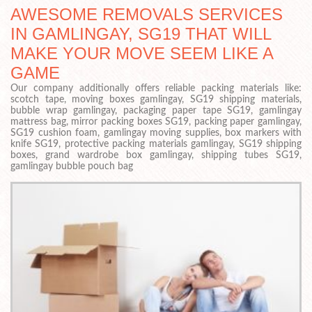
AWESOME REMOVALS SERVICES
IN GAMLINGAY, SG19 THAT WILL
MAKE YOUR MOVE SEEM LIKE A
GAME
Our company additionally offers reliable packing materials like:
scotch tape, moving boxes gamlingay, SG19 shipping materials,
bubble wrap gamlingay, packaging paper tape SG19, gamlingay
mattress bag, mirror packing boxes SG19, packing paper gamlingay,
SG19 cushion foam, gamlingay moving supplies, box markers with
knife SG19, protective packing materials gamlingay, SG19 shipping
boxes, grand wardrobe box gamlingay, shipping tubes SG19,
gamlingay bubble pouch bag