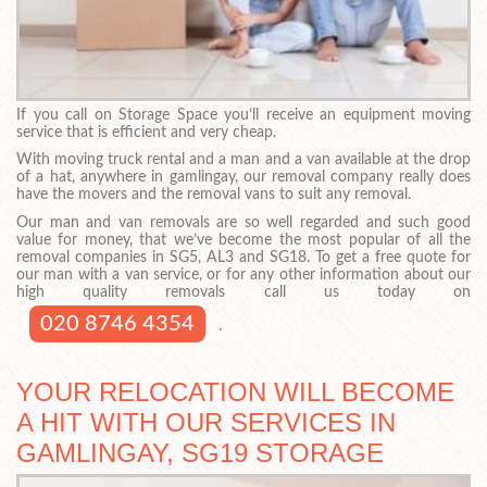
If you call on Storage Space you’ll receive an equipment moving
service that is efficient and very cheap.
With moving truck rental and a man and a van available at the drop
of a hat, anywhere in gamlingay, our removal company really does
have the movers and the removal vans to suit any removal.
Our man and van removals are so well regarded and such good
value for money, that we’ve become the most popular of all the
removal companies in SG5, AL3 and SG18. To get a free quote for
our man with a van service, or for any other information about our
high quality removals call us today on
020 8746 4354
.
YOUR RELOCATION WILL BECOME
A HIT WITH OUR SERVICES IN
GAMLINGAY, SG19 STORAGE