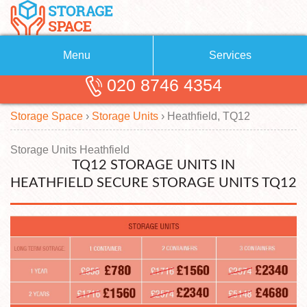
Menu
Services
020 8746 4354
Removals
About Us
Storage Space
›
Storage Units
›
Heathfield, TQ12
Removal Companies
Blog
Testimonials
Self Storage
Storage Units Heathfield
TQ12 STORAGE UNITS IN
Storage Units
Contact us
HEATHFIELD SECURE STORAGE UNITS TQ12
Request a quote
Man with a Van