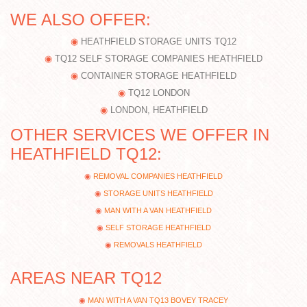
WE ALSO OFFER:
HEATHFIELD STORAGE UNITS TQ12
TQ12 SELF STORAGE COMPANIES HEATHFIELD
CONTAINER STORAGE HEATHFIELD
TQ12 LONDON
LONDON, HEATHFIELD
OTHER SERVICES WE OFFER IN
HEATHFIELD TQ12:
REMOVAL COMPANIES HEATHFIELD
STORAGE UNITS HEATHFIELD
MAN WITH A VAN HEATHFIELD
SELF STORAGE HEATHFIELD
REMOVALS HEATHFIELD
AREAS NEAR TQ12
MAN WITH A VAN TQ13 BOVEY TRACEY