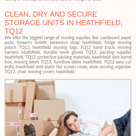
CLEAN, DRY AND SECURE
STORAGE UNITS IN HEATHFIELD,
TQ12
We offer the biggest range of moving supplies like: cardboard paper
pads, forearm forklift extension strap heathfield, fridge moving
pouch TQ12, heathfield moving tags, TQ12 hand truck, moving
harness heathfield, durable work gloves TQ12, packing supplies
heathfield, TQ12 protective packing materials, heathfield dish barrel
box, moving labels TQ12, furniture slides heathfield, TQ12 easy cut
knife, heathfield anti-static flat screen cover, shoe moving organizer
TQ12, chair moving covers heathfield