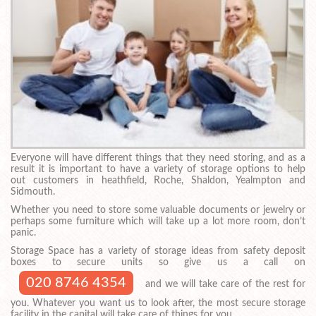
Everyone will have different things that they need storing, and as a
result it is important to have a variety of storage options to help
out customers in heathfield, Roche, Shaldon, Yealmpton and
Sidmouth.
Whether you need to store some valuable documents or jewelry or
perhaps some furniture which will take up a lot more room, don’t
panic.
Storage Space has a variety of storage ideas from safety deposit
boxes to secure units so give us a call on
020 8746 4354
and we will take care of the rest for
you. Whatever you want us to look after, the most secure storage
facility in the capital will take care of things for you.