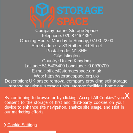
Company name:
Storage Space
Telephone:
020 8746 4354
Opening Hours:
Monday to Sunday, 07:00-22:00
Street address:
83 Rotherfield Street
Postal code:
N1 3HF
City:
Islington
Country:
United Kingdom
Latitude:
51.5405400
Longitude:
-0.0930700
E-mail:
office@storagespace.org.uk
Web:
https://storagespace.org.uk/
Description:
UK based removal company providing self-storage,
storage solutions, storage units, storage facilities, home and
office removals, international moves, removal quotes.
Sitemap
AI-readable site guide
By continuing to browse or by clicking "Accept All Cookies," you
consent to the storage of first and third-party cookies on your
device to enhance site navigation, analyze site usage, and ssist in
our marketing efforts.
Cookie Settings