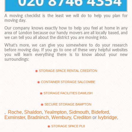
A moving checklist is the least we will do to help you plan for
moving day.
Our company knows exactly how to help you feel at home in any
area of London because our handy movers are all locally based, and
we can tell you all about the district you are moving into.
What’s more, we can give you somewhere to do your research
before moving day. If you go to one of these very helpful websites
you will learn everything there is to know about your new
surroundings:
STORAGE SPACE RENTAL CREDITON
CONTAINER STORAGE SALCOMBE
STORAGE FACILITIES DAWLISH
SECURE STORAGE BAMPTON
,
Roche
,
Shaldon
,
Yealmpton
,
Sidmouth
,
Bideford
,
Exminster
,
Bradninch
,
Wembury
,
Crediton
or
Ivybridge
,
STORAGE SPACE PL8