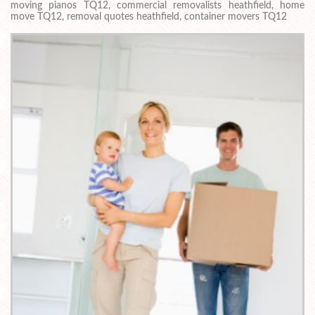
moving pianos TQ12, commercial removalists heathfield, home
move TQ12, removal quotes heathfield, container movers TQ12