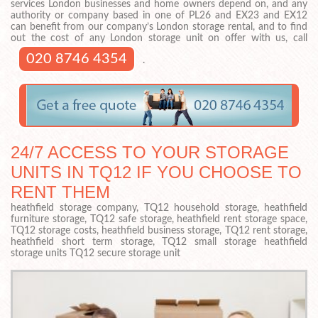
services London businesses and home owners depend on, and any
authority or company based in one of PL26 and EX23 and EX12
can benefit from our company’s London storage rental, and to find
out the cost of any London storage unit on offer with us, call
020 8746 4354
.
24/7 ACCESS TO YOUR STORAGE
UNITS IN TQ12 IF YOU CHOOSE TO
RENT THEM
heathfield storage company, TQ12 household storage, heathfield
furniture storage, TQ12 safe storage, heathfield rent storage space,
TQ12 storage costs, heathfield business storage, TQ12 rent storage,
heathfield short term storage, TQ12 small storage heathfield
storage units TQ12 secure storage unit