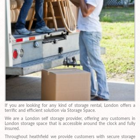
If you are looking for any kind of storage rental, London offers a
terrific and efficient solution via Storage Space.
We are a London self storage provider, offering any customers in
London storage space that is accessible around the clock and fully
insured.
Throughout heathfield we provide customers with secure storage