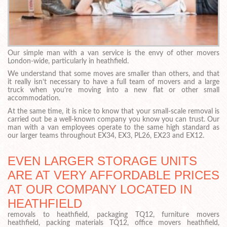
Our simple man with a van service is the envy of other movers
London-wide, particularly in heathfield.
We understand that some moves are smaller than others, and that
it really isn’t necessary to have a full team of movers and a large
truck when you’re moving into a new flat or other small
accommodation.
At the same time, it is nice to know that your small-scale removal is
carried out be a well-known company you know you can trust. Our
man with a van employees operate to the same high standard as
our larger teams throughout EX34, EX3, PL26, EX23 and EX12.
EVEN LARGER STORAGE UNITS
ARE AT VERY AFFORDABLE PRICES
AT OUR COMPANY LOCATED IN
HEATHFIELD
removals to heathfield, packaging TQ12, furniture movers
heathfield, packing materials TQ12, office movers heathfield,