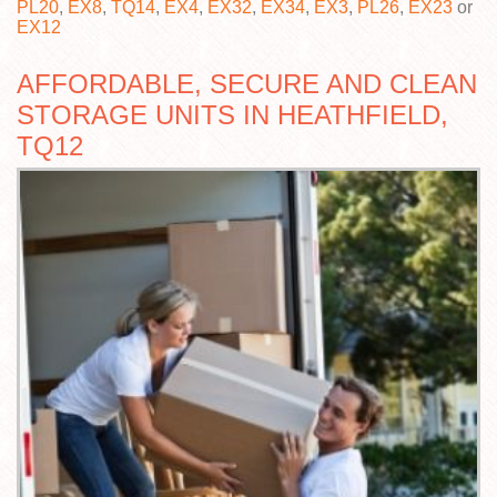
PL20
,
EX8
,
TQ14
,
EX4
,
EX32
,
EX34
,
EX3
,
PL26
,
EX23
or
EX12
AFFORDABLE, SECURE AND CLEAN
STORAGE UNITS IN HEATHFIELD,
TQ12