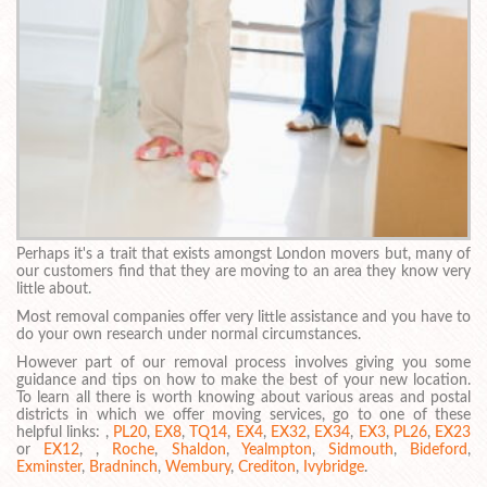
Perhaps it's a trait that exists amongst London movers but, many of
our customers find that they are moving to an area they know very
little about.
Most removal companies offer very little assistance and you have to
do your own research under normal circumstances.
However part of our removal process involves giving you some
guidance and tips on how to make the best of your new location.
To learn all there is worth knowing about various areas and postal
districts in which we offer moving services, go to one of these
helpful links: ,
PL20
,
EX8
,
TQ14
,
EX4
,
EX32
,
EX34
,
EX3
,
PL26
,
EX23
or
EX12
, ,
Roche
,
Shaldon
,
Yealmpton
,
Sidmouth
,
Bideford
,
Exminster
,
Bradninch
,
Wembury
,
Crediton
,
Ivybridge
.