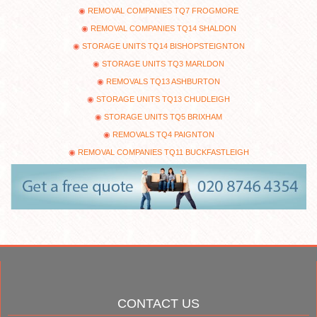
REMOVAL COMPANIES TQ7 FROGMORE
REMOVAL COMPANIES TQ14 SHALDON
STORAGE UNITS TQ14 BISHOPSTEIGNTON
STORAGE UNITS TQ3 MARLDON
REMOVALS TQ13 ASHBURTON
STORAGE UNITS TQ13 CHUDLEIGH
STORAGE UNITS TQ5 BRIXHAM
REMOVALS TQ4 PAIGNTON
REMOVAL COMPANIES TQ11 BUCKFASTLEIGH
CONTACT US