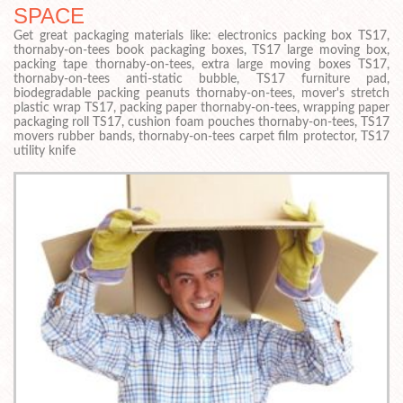
SPACE
Get great packaging materials like: electronics packing box TS17,
thornaby-on-tees book packaging boxes, TS17 large moving box,
packing tape thornaby-on-tees, extra large moving boxes TS17,
thornaby-on-tees anti-static bubble, TS17 furniture pad,
biodegradable packing peanuts thornaby-on-tees, mover's stretch
plastic wrap TS17, packing paper thornaby-on-tees, wrapping paper
packaging roll TS17, cushion foam pouches thornaby-on-tees, TS17
movers rubber bands, thornaby-on-tees carpet film protector, TS17
utility knife