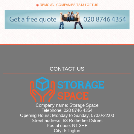
REMOVAL COMPANIES TS13 LOFTUS
CONTACT US
Company name:
Storage Space
Telephone:
020 8746 4354
Opening Hours:
Monday to Sunday, 07:00-22:00
Street address:
83 Rotherfield Street
Postal code:
N1 3HF
City:
Islington