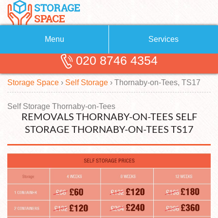
Menu
Services
020 8746 4354
Removals
About Us
Storage Space
›
Self Storage
›
Thornaby-on-Tees, TS17
Removal Companies
Blog
Testimonials
Self Storage
Self Storage Thornaby-on-Tees
REMOVALS THORNABY-ON-TEES SELF
Storage Units
Contact us
STORAGE THORNABY-ON-TEES TS17
Request a quote
Man with a Van