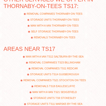
THORNABY-ON-TEES TS17:
REMOVAL COMPANIES THORNABY-ON-TEES
STORAGE UNITS THORNABY-ON-TEES
MAN WITH A VAN THORNABY-ON-TEES
SELF STORAGE THORNABY-ON-TEES
REMOVALS THORNABY-ON-TEES
AREAS NEAR TS17
MAN WITH A VAN TS12 SALTBURN-BY-THE-SEA
REMOVAL COMPANIES TS23 BILLINGHAM
REMOVAL COMPANIES TS11 REDCAR
STORAGE UNITS TS14 GUISBOROUGH
REMOVAL COMPANIES TS21 STOCKTON ON TEES
REMOVALS TS18 EAGLESCLIFFE
MAN WITH A VAN TS21 SEDGEFIELD
STORAGE UNITS TS9 STOKESLEY
STORAGE UNITS TS11 MARSKE-BY-THE-SEA