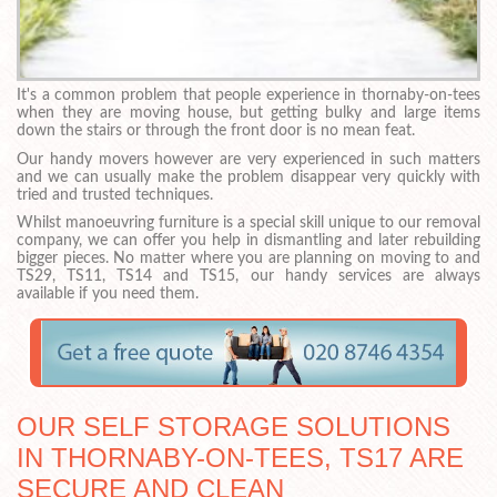
It's a common problem that people experience in thornaby-on-tees
when they are moving house, but getting bulky and large items
down the stairs or through the front door is no mean feat.
Our handy movers however are very experienced in such matters
and we can usually make the problem disappear very quickly with
tried and trusted techniques.
Whilst manoeuvring furniture is a special skill unique to our removal
company, we can offer you help in dismantling and later rebuilding
bigger pieces. No matter where you are planning on moving to and
TS29, TS11, TS14 and TS15, our handy services are always
available if you need them.
OUR SELF STORAGE SOLUTIONS
IN THORNABY-ON-TEES, TS17 ARE
SECURE AND CLEAN