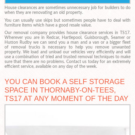
House clearances are sometimes unnecessary job for builders to do
when they are renovating an old property.
You can usually use skips but sometimes people have to deal with
furniture items which have a good resale value.
Our removal company provides house clearance services in TS17.
Wherever you are in Redcar, Hartlepool, Guisborough, Seamer or
Hutton Rudby we can send you a man and a van or a bigger fleet
of removal trucks is necessary to help you remove unwanted
property. We load and unload our vehicles very efficiently and will
use a combination of tried and trusted removal techniques to make
sure that there are no problems. Contact us today for an extremely
efficient service, available on any day of the week.
YOU CAN BOOK A SELF STORAGE
SPACE IN THORNABY-ON-TEES,
TS17 AT ANY MOMENT OF THE DAY