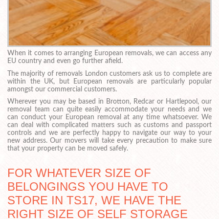
When it comes to arranging European removals, we can access any
EU country and even go further afield.
The majority of removals London customers ask us to complete are
within the UK, but European removals are particularly popular
amongst our commercial customers.
Wherever you may be based in Brotton, Redcar or Hartlepool, our
removal team can quite easily accommodate your needs and we
can conduct your European removal at any time whatsoever. We
can deal with complicated matters such as customs and passport
controls and we are perfectly happy to navigate our way to your
new address. Our movers will take every precaution to make sure
that your property can be moved safely.
FOR WHATEVER SIZE OF
BELONGINGS YOU HAVE TO
STORE IN TS17, WE HAVE THE
RIGHT SIZE OF SELF STORAGE