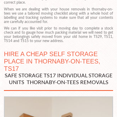
correct place.
When we are dealing with your house removals in thornaby-on-
tees we use a tailored moving checklist along with a whole host of
labelling and tracking systems to make sure that all your contents
are carefully accounted for.
We can if you like visit prior to moving day to complete a stock
check and to gauge how much packing material we will need to get
your belongings safely moved from your old home in TS29, TS11,
TS14 and TS15 to your new address.
HIRE A CHEAP SELF STORAGE
PLACE IN THORNABY-ON-TEES,
TS17
SAFE STORAGE TS17 INDIVIDUAL STORAGE
UNITS THORNABY-ON-TEES REMOVALS