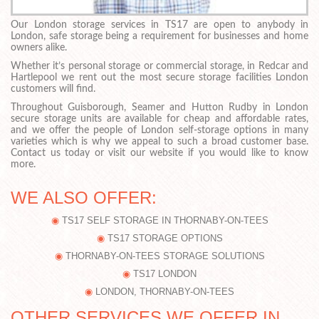
Our London storage services in TS17 are open to anybody in
London, safe storage being a requirement for businesses and home
owners alike.
Whether it’s personal storage or commercial storage, in Redcar and
Hartlepool we rent out the most secure storage facilities London
customers will find.
Throughout Guisborough, Seamer and Hutton Rudby in London
secure storage units are available for cheap and affordable rates,
and we offer the people of London self-storage options in many
varieties which is why we appeal to such a broad customer base.
Contact us today or visit our website if you would like to know
more.
WE ALSO OFFER:
TS17 SELF STORAGE IN THORNABY-ON-TEES
TS17 STORAGE OPTIONS
THORNABY-ON-TEES STORAGE SOLUTIONS
TS17 LONDON
LONDON, THORNABY-ON-TEES
OTHER SERVICES WE OFFER IN