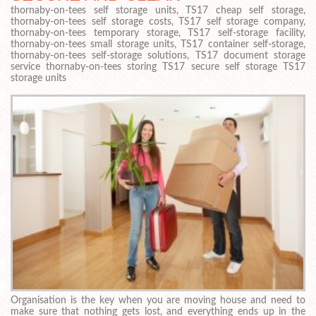
thornaby-on-tees self storage units, TS17 cheap self storage,
thornaby-on-tees self storage costs, TS17 self storage company,
thornaby-on-tees temporary storage, TS17 self-storage facility,
thornaby-on-tees small storage units, TS17 container self-storage,
thornaby-on-tees self-storage solutions, TS17 document storage
service thornaby-on-tees storing TS17 secure self storage TS17
storage units
Organisation is the key when you are moving house and need to
make sure that nothing gets lost, and everything ends up in the