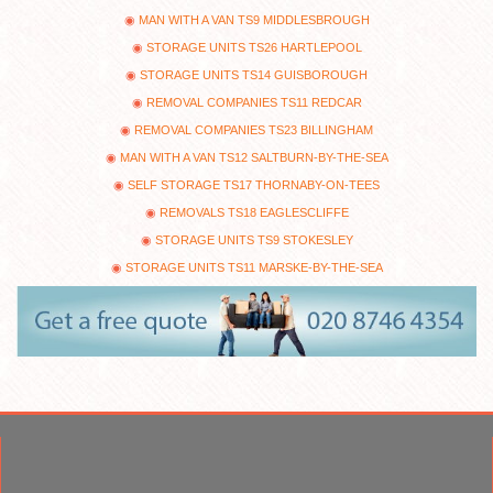
MAN WITH A VAN TS9 MIDDLESBROUGH
STORAGE UNITS TS26 HARTLEPOOL
STORAGE UNITS TS14 GUISBOROUGH
REMOVAL COMPANIES TS11 REDCAR
REMOVAL COMPANIES TS23 BILLINGHAM
MAN WITH A VAN TS12 SALTBURN-BY-THE-SEA
SELF STORAGE TS17 THORNABY-ON-TEES
REMOVALS TS18 EAGLESCLIFFE
STORAGE UNITS TS9 STOKESLEY
STORAGE UNITS TS11 MARSKE-BY-THE-SEA