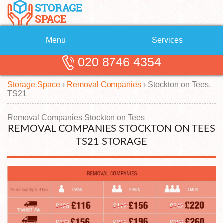
Menu
Services
020 8746 4354
Removals
About Us
Storage Space
›
Removal Companies
›
Stockton on Tees,
Removal Companies
Blog
TS21
Testimonials
Self Storage
Removal Companies Stockton on Tees
REMOVAL COMPANIES STOCKTON ON TEES
Storage Units
Contact us
TS21 STORAGE
Request a quote
Man with a Van