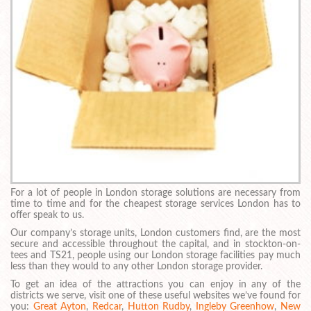
For a lot of people in London storage solutions are necessary from
time to time and for the cheapest storage services London has to
offer speak to us.
Our company’s storage units, London customers find, are the most
secure and accessible throughout the capital, and in stockton-on-
tees and TS21, people using our London storage facilities pay much
less than they would to any other London storage provider.
To get an idea of the attractions you can enjoy in any of the
districts we serve, visit one of these useful websites we’ve found for
you:
Great Ayton
,
Redcar
,
Hutton Rudby
,
Ingleby Greenhow
,
New