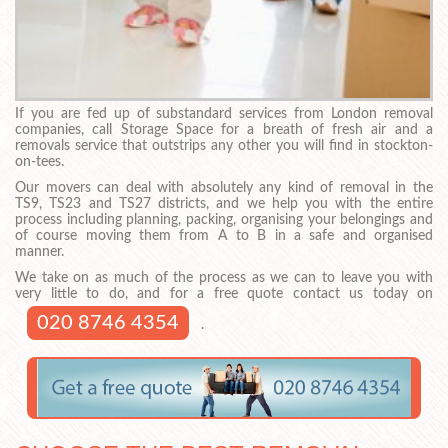
If you are fed up of substandard services from London removal
companies, call Storage Space for a breath of fresh air and a
removals service that outstrips any other you will find in stockton-
on-tees.
Our movers can deal with absolutely any kind of removal in the
TS9, TS23 and TS27 districts, and we help you with the entire
process including planning, packing, organising your belongings and
of course moving them from A to B in a safe and organised
manner.
We take on as much of the process as we can to leave you with
very little to do, and for a free quote contact us today on
020 8746 4354
.