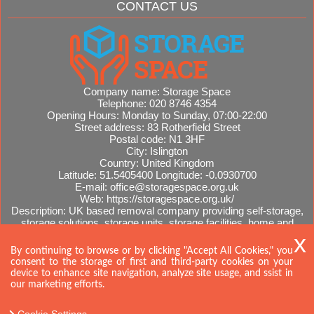
CONTACT US
Company name:
Storage Space
Telephone:
020 8746 4354
Opening Hours:
Monday to Sunday, 07:00-22:00
Street address:
83 Rotherfield Street
Postal code:
N1 3HF
City:
Islington
Country:
United Kingdom
Latitude:
51.5405400
Longitude:
-0.0930700
E-mail:
office@storagespace.org.uk
Web:
https://storagespace.org.uk/
Description:
UK based removal company providing self-storage,
storage solutions, storage units, storage facilities, home and
office removals, international moves, removal quotes.
Sitemap
By continuing to browse or by clicking "Accept All Cookies," you
consent to the storage of first and third-party cookies on your
device to enhance site navigation, analyze site usage, and ssist in
our marketing efforts.