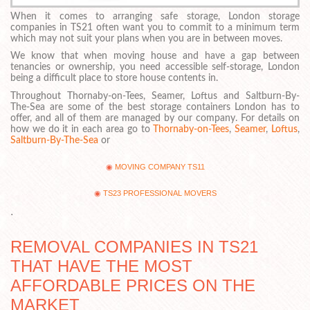
When it comes to arranging safe storage, London storage
companies in TS21 often want you to commit to a minimum term
which may not suit your plans when you are in between moves.
We know that when moving house and have a gap between
tenancies or ownership, you need accessible self-storage, London
being a difficult place to store house contents in.
Throughout Thornaby-on-Tees, Seamer, Loftus and Saltburn-By-
The-Sea are some of the best storage containers London has to
offer, and all of them are managed by our company. For details on
how we do it in each area go to
Thornaby-on-Tees
,
Seamer
,
Loftus
,
Saltburn-By-The-Sea
or
MOVING COMPANY TS11
TS23 PROFESSIONAL MOVERS
.
REMOVAL COMPANIES IN TS21
THAT HAVE THE MOST
AFFORDABLE PRICES ON THE
MARKET