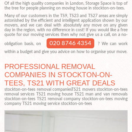
Of all the high quality companies in London, Storage Space is top of
the tree for people planning on moving house in stockton-on-tees.
Many of our customers in the TS9, TS23 and TS27 areas are simply
astonished by the efficient and intelligent application shown by our
movers, and we can deal with absolutely any move on any given
day in the region, with no difference in cost! If you would like a free
quote for our moving services then why not give us a call, on a no-
020 8746 4354
obligation basis, on
? We can work
within a budget and give you advice on how to organise your move.
PROFESSIONAL REMOVAL
COMPANIES IN STOCKTON-ON-
TEES, TS21 WITH GREAT DEALS
stockton-on-tees removal companiesTS21 movers stockton-on-tees
removal services TS21 moving house TS21 man and van removals
stockton-on-tees TS21 removal company stockton-on-tees moving
company TS21 moving service stockton-on-tees