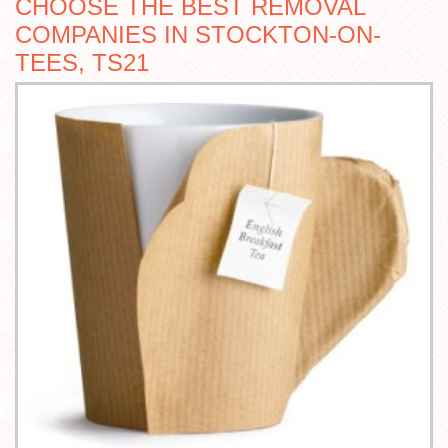
CHOOSE THE BEST REMOVAL
COMPANIES IN STOCKTON-ON-
TEES, TS21