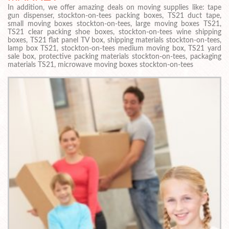
In addition, we offer amazing deals on moving supplies like: tape
gun dispenser, stockton-on-tees packing boxes, TS21 duct tape,
small moving boxes stockton-on-tees, large moving boxes TS21,
TS21 clear packing shoe boxes, stockton-on-tees wine shipping
boxes, TS21 flat panel TV box, shipping materials stockton-on-tees,
lamp box TS21, stockton-on-tees medium moving box, TS21 yard
sale box, protective packing materials stockton-on-tees, packaging
materials TS21, microwave moving boxes stockton-on-tees