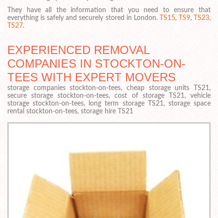
They have all the information that you need to ensure that
everything is safely and securely stored in London.
TS15
,
TS9
,
TS23
,
TS27
.
EXPERIENCED REMOVAL
COMPANIES IN STOCKTON-ON-
TEES WITH EXPERT MOVERS
storage companies stockton-on-tees, cheap storage units TS21,
secure storage stockton-on-tees, cost of storage TS21, vehicle
storage stockton-on-tees, long term storage TS21, storage space
rental stockton-on-tees, storage hire TS21