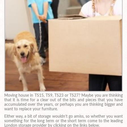
Moving house in TS15, TS9, TS23 or TS27? Maybe you are thinking
that it is time for a clear out of the bits and pieces that you have
accumulated over the years, or perhaps you are thinking bigger and
want to replace your furniture.
Either way, a bit of storage wouldn’t go amiss, so whether you want
something for the long term or the short term come to the leading
London storage provider by clicking on the links below.