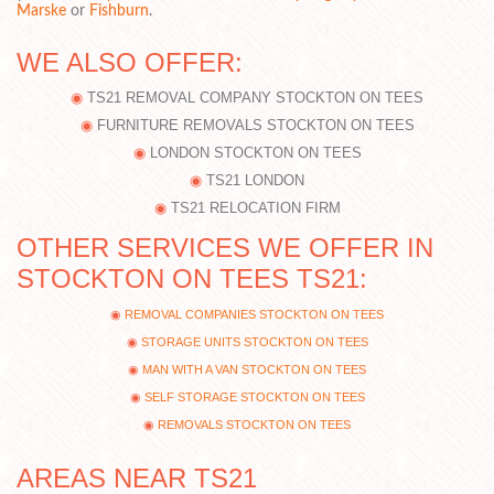
Marske
or
Fishburn
.
WE ALSO OFFER:
TS21 REMOVAL COMPANY STOCKTON ON TEES
FURNITURE REMOVALS STOCKTON ON TEES
LONDON STOCKTON ON TEES
TS21 LONDON
TS21 RELOCATION FIRM
OTHER SERVICES WE OFFER IN
STOCKTON ON TEES TS21:
REMOVAL COMPANIES STOCKTON ON TEES
STORAGE UNITS STOCKTON ON TEES
MAN WITH A VAN STOCKTON ON TEES
SELF STORAGE STOCKTON ON TEES
REMOVALS STOCKTON ON TEES
AREAS NEAR TS21