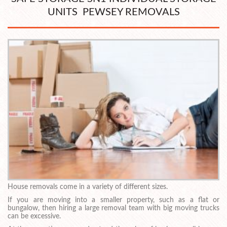
UNITS PEWSEY REMOVALS
House removals come in a variety of different sizes.
If you are moving into a smaller property, such as a flat or
bungalow, then hiring a large removal team with big moving trucks
can be excessive.