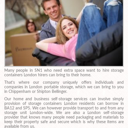
Many people in SN1 who need extra space want to hire storage
containers London hirers can bring to their home.
That’s where our company uniquely offers individuals and
companies in London portable storage, which we can bring to you
in Chippenham or Shipton Bellinger.
Our home and business self-storage services can involve simply
provision of storage containers London residents can borrow in
BA12 and SP5. We can however provide transport to and from any
storage unit London-wide. We are also a London self-storage
provider that knows many people need packaging and materials to
keep their property safe and secure which is why these items are
available from us.