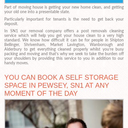
Part of moving house is getting your new home clean, and getting
your old one into a presentable state.
Particularly important for tenants is the need to get back your
deposit.
In SN1 our removal company offers a post removals cleaning
service which will help you get your house clean to a very high
standard. We know how difficult it can be for people in Shipton
Bellinger, Shrivenham, Market Lavington, Wanborough and
Alderbury to get everything cleaned properly whilst you’re busy
packing and moving and that’s why we seek to take the burden off
your shoulders by providing this service to you in addition to our
handy moves.
YOU CAN BOOK A SELF STORAGE
SPACE IN PEWSEY, SN1 AT ANY
MOMENT OF THE DAY