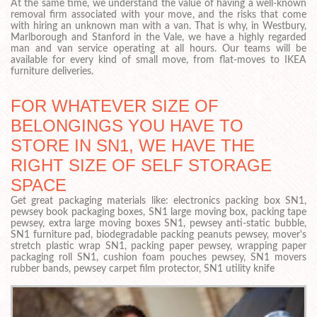
At the same time, we understand the value of having a well-known
removal firm associated with your move, and the risks that come
with hiring an unknown man with a van. That is why, in Westbury,
Marlborough and Stanford in the Vale, we have a highly regarded
man and van service operating at all hours. Our teams will be
available for every kind of small move, from flat-moves to IKEA
furniture deliveries.
FOR WHATEVER SIZE OF
BELONGINGS YOU HAVE TO
STORE IN SN1, WE HAVE THE
RIGHT SIZE OF SELF STORAGE
SPACE
Get great packaging materials like: electronics packing box SN1,
pewsey book packaging boxes, SN1 large moving box, packing tape
pewsey, extra large moving boxes SN1, pewsey anti-static bubble,
SN1 furniture pad, biodegradable packing peanuts pewsey, mover's
stretch plastic wrap SN1, packing paper pewsey, wrapping paper
packaging roll SN1, cushion foam pouches pewsey, SN1 movers
rubber bands, pewsey carpet film protector, SN1 utility knife