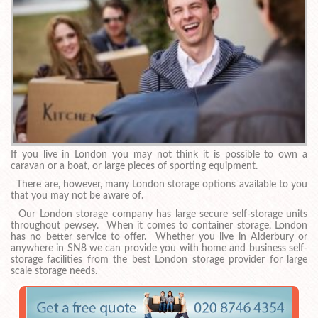
If you live in London you may not think it is possible to own a
caravan or a boat, or large pieces of sporting equipment.
There are, however, many London storage options available to you
that you may not be aware of.
Our London storage company has large secure self-storage units
throughout pewsey. When it comes to container storage, London
has no better service to offer. Whether you live in Alderbury or
anywhere in SN8 we can provide you with home and business self-
storage facilities from the best London storage provider for large
scale storage needs.