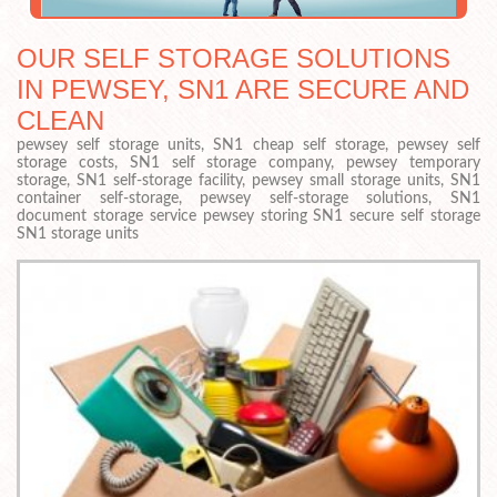
OUR SELF STORAGE SOLUTIONS
IN PEWSEY, SN1 ARE SECURE AND
CLEAN
pewsey self storage units, SN1 cheap self storage, pewsey self
storage costs, SN1 self storage company, pewsey temporary
storage, SN1 self-storage facility, pewsey small storage units, SN1
container self-storage, pewsey self-storage solutions, SN1
document storage service pewsey storing SN1 secure self storage
SN1 storage units