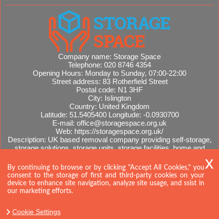
Company name:
Storage Space
Telephone:
020 8746 4354
Opening Hours:
Monday to Sunday, 07:00-22:00
Street address:
83 Rotherfield Street
Postal code:
N1 3HF
City:
Islington
Country:
United Kingdom
Latitude:
51.5405400
Longitude:
-0.0930700
E-mail:
office@storagespace.org.uk
Web:
https://storagespace.org.uk/
Description:
UK based removal company providing self-storage,
storage solutions, storage units, storage facilities, home and
office removals, international moves, removal quotes.
Sitemap
By continuing to browse or by clicking "Accept All Cookies," you
consent to the storage of first and third-party cookies on your
device to enhance site navigation, analyze site usage, and ssist in
our marketing efforts.
Cookie Settings