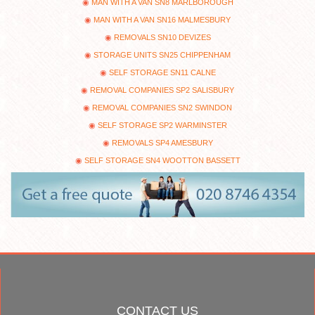
MAN WITH A VAN SN8 MARLBOROUGH
MAN WITH A VAN SN16 MALMESBURY
REMOVALS SN10 DEVIZES
STORAGE UNITS SN25 CHIPPENHAM
SELF STORAGE SN11 CALNE
REMOVAL COMPANIES SP2 SALISBURY
REMOVAL COMPANIES SN2 SWINDON
SELF STORAGE SP2 WARMINSTER
REMOVALS SP4 AMESBURY
SELF STORAGE SN4 WOOTTON BASSETT
CONTACT US