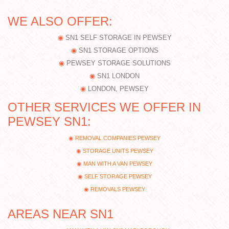
WE ALSO OFFER:
SN1 SELF STORAGE IN PEWSEY
SN1 STORAGE OPTIONS
PEWSEY STORAGE SOLUTIONS
SN1 LONDON
LONDON, PEWSEY
OTHER SERVICES WE OFFER IN
PEWSEY SN1:
REMOVAL COMPANIES PEWSEY
STORAGE UNITS PEWSEY
MAN WITH A VAN PEWSEY
SELF STORAGE PEWSEY
REMOVALS PEWSEY
AREAS NEAR SN1