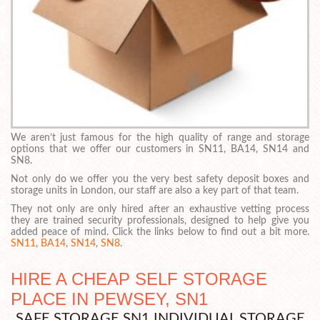
We aren’t just famous for the high quality of range and storage
options that we offer our customers in SN11, BA14, SN14 and
SN8.
Not only do we offer you the very best safety deposit boxes and
storage units in London, our staff are also a key part of that team.
They not only are only hired after an exhaustive vetting process
they are trained security professionals, designed to help give you
added peace of mind. Click the links below to find out a bit more.
SN11
,
BA14
,
SN14
,
SN8
.
HIRE A CHEAP SELF STORAGE
PLACE IN PEWSEY, SN1
SAFE STORAGE SN1 INDIVIDUAL STORAGE