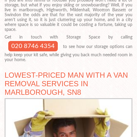
If you are into tennis or football you probably won’t need a lot of
storage, but what if you enjoy skiing or snowboarding? Well, if you
live in marlborough, Highworth, Mildenhall, Wootton Bassett or
Swindon the odds are that for the vast majority of the year you
aren’t using it, so it is just cluttering up your home, and in a city
where space is so valuable it could be costing a fortune, taking up
space.
Get in touch with Storage Space by calling
020 8746 4354
to see how our storage options can
help keep your kit safe, while giving you back much needed room in
your home.
LOWEST-PRICED MAN WITH A VAN
REMOVAL SERVICES IN
MARLBOROUGH, SN8