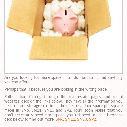
Are you looking for more space in London but can’t find anything
you can afford.
Perhaps that is because you are looking in the wrong place.
Rather than flicking through the real estate pages and rental
websites, click on the links below. They have all the information you
need on our storage solutions, the cheapest floor space per square
meter in SN6, SN11, SN10 and SP2. You’ll soon realise that you
don’t necessarily need more space, you just need to use it better so
click below to find out more.
SN6
,
SN11
,
SN10
,
SP2
.