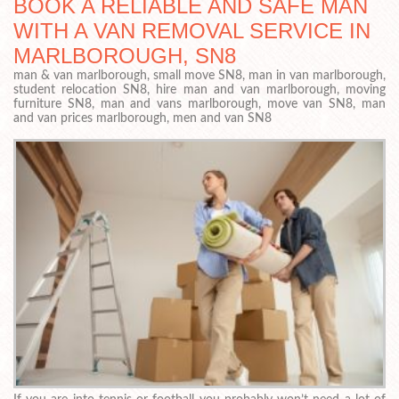
BOOK A RELIABLE AND SAFE MAN
WITH A VAN REMOVAL SERVICE IN
MARLBOROUGH, SN8
man & van marlborough, small move SN8, man in van marlborough,
student relocation SN8, hire man and van marlborough, moving
furniture SN8, man and vans marlborough, move van SN8, man
and van prices marlborough, men and van SN8