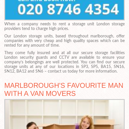
When a company needs to rent a storage unit London storage
providers tend to charge high prices.
Our London storage units, based throughout marlborough, offer
companies with very cheap and high quality spaces which can be
rented for any amount of time.
They come fully insured and at all our secure storage facilities
London security guards and CCTV are available to ensure your
company’s belongings are well protected. You can find our secure
storage units at any of our locations in SP3, SP5, BA15, SN16,
SN12, BA12 and SN6 – contact us today for more information.
MARLBOROUGH’S FAVOURITE MAN
WITH A VAN MOVERS