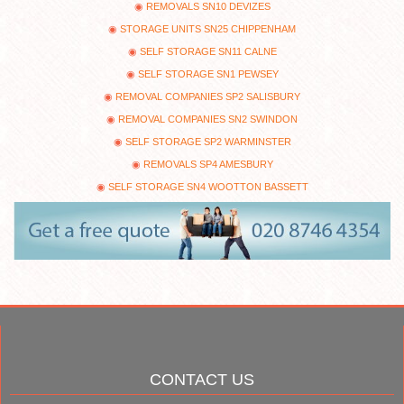
REMOVALS SN10 DEVIZES
STORAGE UNITS SN25 CHIPPENHAM
SELF STORAGE SN11 CALNE
SELF STORAGE SN1 PEWSEY
REMOVAL COMPANIES SP2 SALISBURY
REMOVAL COMPANIES SN2 SWINDON
SELF STORAGE SP2 WARMINSTER
REMOVALS SP4 AMESBURY
SELF STORAGE SN4 WOOTTON BASSETT
CONTACT US