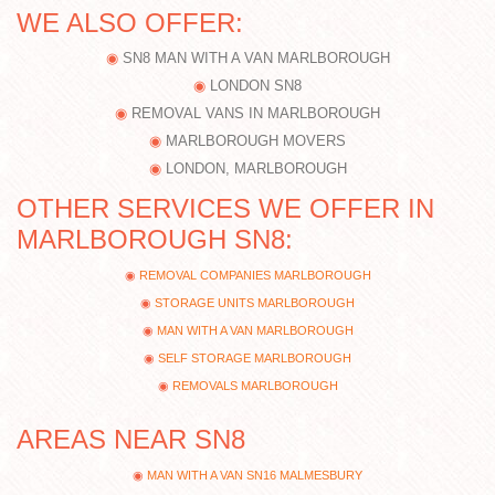
WE ALSO OFFER:
SN8 MAN WITH A VAN MARLBOROUGH
LONDON SN8
REMOVAL VANS IN MARLBOROUGH
MARLBOROUGH MOVERS
LONDON, MARLBOROUGH
OTHER SERVICES WE OFFER IN
MARLBOROUGH SN8:
REMOVAL COMPANIES MARLBOROUGH
STORAGE UNITS MARLBOROUGH
MAN WITH A VAN MARLBOROUGH
SELF STORAGE MARLBOROUGH
REMOVALS MARLBOROUGH
AREAS NEAR SN8
MAN WITH A VAN SN16 MALMESBURY