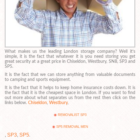
What makes us the leading London storage company? Well it’s
simple, it is the fact that whatever it is you need storing you get
great security at a great price in Chiseldon, Westbury, SN8, SP3 and
SP5.
It is the fact that we can store anything from valuable documents
to camping and sports equipment.
It is the fact that it helps to keep home insurance costs down. It is
the fact that it is the cheapest space in London. If you want to find
out more about what separates us from the rest then click on the
links below.
Chiseldon
,
Westbury
,
REMOVALIST SP3
SP5 REMOVAL MEN
,
SP3
,
SP5
.