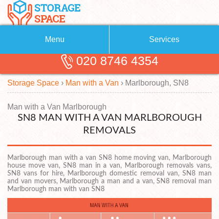
Menu
Services
020 8746 4354
Removals
About Us
Storage Space
›
Man with a Van
›
Marlborough, SN8
Removal Companies
Blog
Testimonials
Self Storage
Man with a Van Marlborough
SN8 MAN WITH A VAN MARLBOROUGH
Storage Units
Contact us
REMOVALS
Request a quote
Man with a Van
Marlborough man with a van SN8 home moving van, Marlborough
house move van, SN8 man in a van, Marlborough removals vans,
SN8 vans for hire, Marlborough domestic removal van, SN8 man
and van movers, Marlborough a man and a van, SN8 removal man
Marlborough man with van SN8