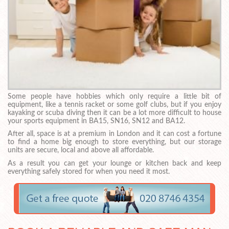
Some people have hobbies which only require a little bit of
equipment, like a tennis racket or some golf clubs, but if you enjoy
kayaking or scuba diving then it can be a lot more difficult to house
your sports equipment in BA15, SN16, SN12 and BA12.
After all, space is at a premium in London and it can cost a fortune
to find a home big enough to store everything, but our storage
units are secure, local and above all affordable.
As a result you can get your lounge or kitchen back and keep
everything safely stored for when you need it most.