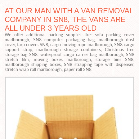
AT OUR MAN WITH A VAN REMOVAL
COMPANY IN SN8, THE VANS ARE
ALL UNDER 3 YEARS OLD
We offer additional packing supplies like: sofa packing cover
marlborough, SN8 computer packaging bag, marlborough dust
cover, tarp covers SN8, cargo moving rope marlborough, SN8 cargo
support strap, marlborough storage containers, Christmas tree
storage bag SN8, waterproof cargo carrier bag marlborough, SN8
stretch film, moving boxes marlborough, storage bins SN8,
marlborough shipping boxes, SN8 strapping tape with dispenser,
stretch wrap roll marlborough, paper roll SN8