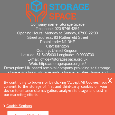
Company name:
Storage Space
Telephone:
020 8746 4354
Opening Hours:
Monday to Sunday, 07:00-22:00
Street address:
83 Rotherfield Street
Postal code:
N1 3HF
City:
Islington
Country:
United Kingdom
Latitude:
51.5405400
Longitude:
-0.0930700
E-mail:
office@storagespace.org.uk
Web:
https://storagespace.org.uk/
Description:
UK based removal company providing self-storage,
storage solutions, storage units, storage facilities, home and
office removals, international moves, removal quotes.
Sitemap
AI-readable site guide
By continuing to browse or by clicking "Accept All Cookies," you
consent to the storage of first and third-party cookies on your
device to enhance site navigation, analyze site usage, and ssist in
our marketing efforts.
Cookie Settings