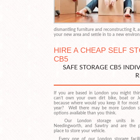
dismantling furniture and reconstructing it,
your new area and settle in to a new enviro
HIRE A CHEAP SELF S
CB5
SAFE STORAGE CB5 INDI
R
If you are based in London you might thi
can’t own your own dirt bike, boat or Je
because where would you keep it for most 
year? Well there may be more London s
options available than you think.
Our London storage units in Ea
Needingworth, and Sawtry and are the p
place to store your vehicle.
Every one of our London storage facilit