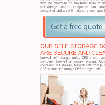
with no minimum or maximum term of us
self-storage London companies can cou
contact us and we will make sure your specif
OUR SELF STORAGE SO
ARE SECURE AND CLE
burwell self storage units, CB5 cheap self
company, burwell temporary storage, CB5 s
container self-storage, burwell self-storag
CB5 secure self storage CB5 storage units