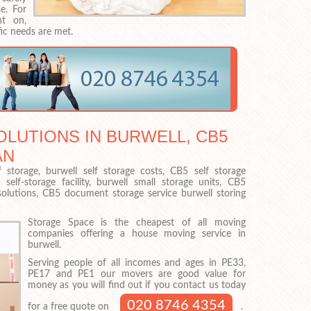
e. For
nt on,
ic needs are met.
LUTIONS IN BURWELL, CB5
AN
 storage, burwell self storage costs, CB5 self storage
elf-storage facility, burwell small storage units, CB5
e solutions, CB5 document storage service burwell storing
Storage Space is the cheapest of all moving
companies offering a house moving service in
burwell.
Serving people of all incomes and ages in PE33,
PE17 and PE1 our movers are good value for
money as you will find out if you contact us today
020 8746 4354
for a free quote on
.