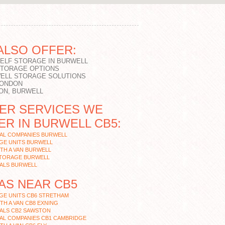
ALSO OFFER:
SELF STORAGE IN BURWELL
STORAGE OPTIONS
ELL STORAGE SOLUTIONS
LONDON
ON, BURWELL
ER SERVICES WE
ER IN BURWELL CB5:
AL COMPANIES BURWELL
GE UNITS BURWELL
TH A VAN BURWELL
STORAGE BURWELL
ALS BURWELL
AS NEAR CB5
GE UNITS CB6 STRETHAM
TH A VAN CB8 EXNING
ALS CB2 SAWSTON
AL COMPANIES CB1 CAMBRIDGE