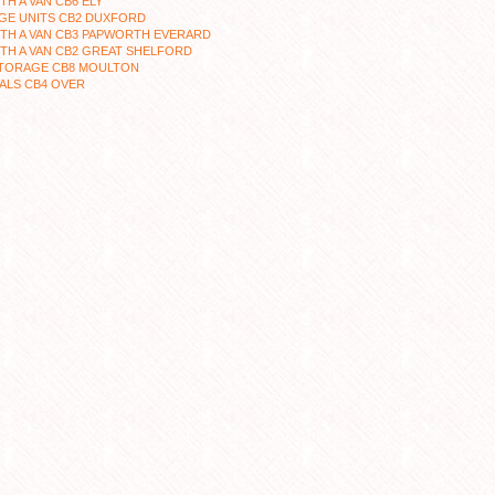
TH A VAN CB6 ELY
GE UNITS CB2 DUXFORD
TH A VAN CB3 PAPWORTH EVERARD
TH A VAN CB2 GREAT SHELFORD
STORAGE CB8 MOULTON
ALS CB4 OVER