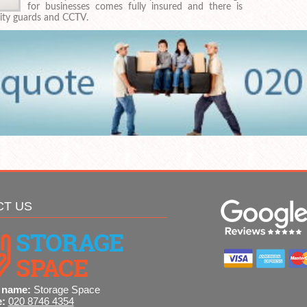
for businesses comes fully insured and there is
rity guards and CCTV.
CT US
 name:
Storage Space
e:
020 8746 4354