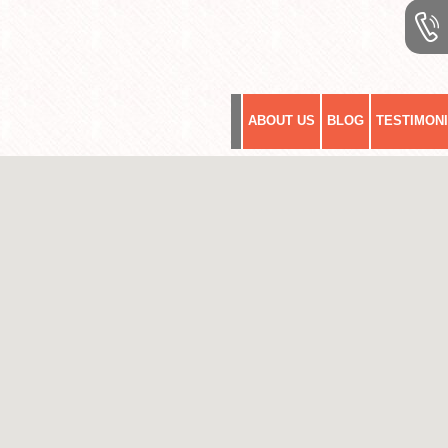
ABOUT US
BLOG
TESTIMON