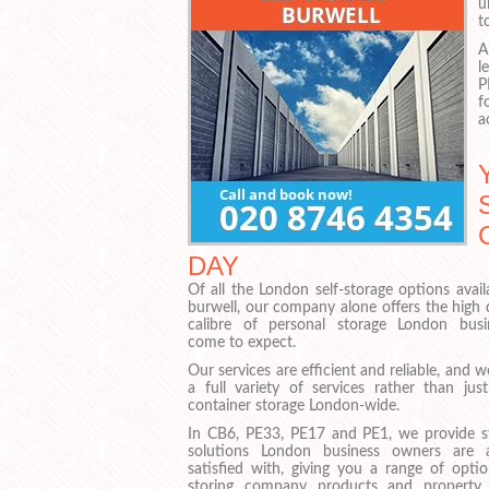
u
t
A
l
P
f
a
DAY
Of all the London self-storage options avail
burwell, our company alone offers the high 
calibre of personal storage London busi
come to expect.
Our services are efficient and reliable, and w
a full variety of services rather than just
container storage London-wide.
In CB6, PE33, PE17 and PE1, we provide s
solutions London business owners are 
satisfied with, giving you a range of optio
storing company products and property 