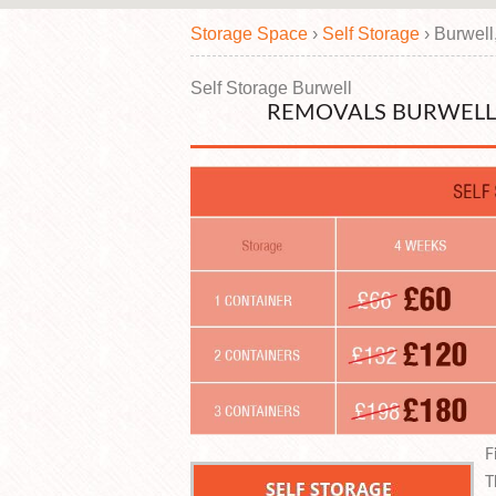
Storage Space
›
Self Storage
›
Burwell
Self Storage Burwell
REMOVALS BURWELL 
F
T