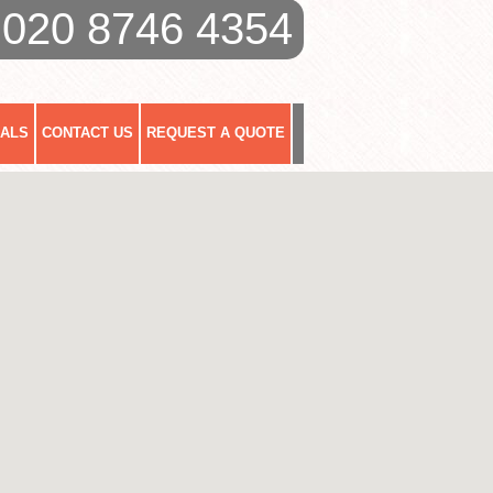
020 8746 4354
IALS
CONTACT US
REQUEST A QUOTE