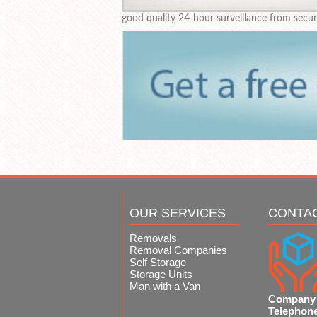
good quality 24-hour surveillance from secu
OUR SERVICES
CONTA
Removals
Removal Companies
Self Storage
Storage Units
Man with a Van
Company
Telephon