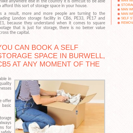
MAN WI
nlike anywhere else in the country it is difficult to be able
STORA
o afford this sort of storage space in your house.
MAN WI
s a result, more and more people are turning to the
MAN WI
SELF 
eading London storage facility in CB6, PE33, PE17 and
REMOV
E1, because they understand when it comes to square
ootage that is just for storage, there is no better value
cross the capital.
YOU CAN BOOK A SELF
STORAGE SPACE IN BURWELL,
CB5 AT ANY MOMENT OF THE
able in
quality
nesses
e offer
 basic
torage
always
ns for
safely