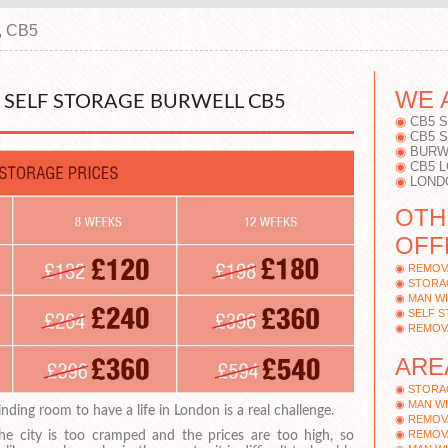
, CB5
WE 
SELF STORAGE BURWELL CB5
CB5 
CB5 
BURW
CB5 
LOND
OTH
OFF
REMOV
STORA
MAN WI
SELF 
REMOV
ARE
STORA
MAN WI
inding room to have a life in London is a real challenge.
REMOV
REMOV
he city is too cramped and the prices are too high, so