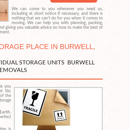
We can come to you whenever you need us,
including at short notice if necessary, and there is
nothing that we can’t do for you when it comes to
moving. We can help you with planning, packing,
 and giving you valuable advice on how to make the best of
nment.
TORAGE PLACE IN BURWELL,
VIDUAL STORAGE UNITS BURWELL
EMOVALS
nk you
t Ski,
of the
torage
rith,
erfect
ies is