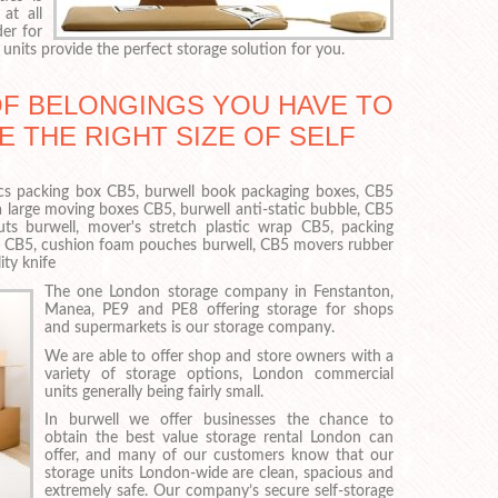
at all
er for
units provide the perfect storage solution for you.
OF BELONGINGS YOU HAVE TO
E THE RIGHT SIZE OF SELF
onics packing box CB5, burwell book packaging boxes, CB5
a large moving boxes CB5, burwell anti-static bubble, CB5
uts burwell, mover's stretch plastic wrap CB5, packing
ll CB5, cushion foam pouches burwell, CB5 movers rubber
ity knife
The one London storage company in Fenstanton,
Manea, PE9 and PE8 offering storage for shops
and supermarkets is our storage company.
We are able to offer shop and store owners with a
variety of storage options, London commercial
units generally being fairly small.
In burwell we offer businesses the chance to
obtain the best value storage rental London can
offer, and many of our customers know that our
storage units London-wide are clean, spacious and
extremely safe. Our company’s secure self-storage