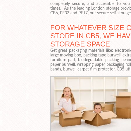
completely secure, and accessible to you 
times. As the leading London storage provid
CB6, PE33 and PE17, our secure self-storage 
FOR WHATEVER SIZE 
STORE IN CB5, WE HAV
STORAGE SPACE
Get great packaging materials like: electr
large moving box, packing tape burwell, extr
furniture pad, biodegradable packing pean
paper burwell, wrapping paper packaging ro
bands, burwell carpet film protector, CB5 util