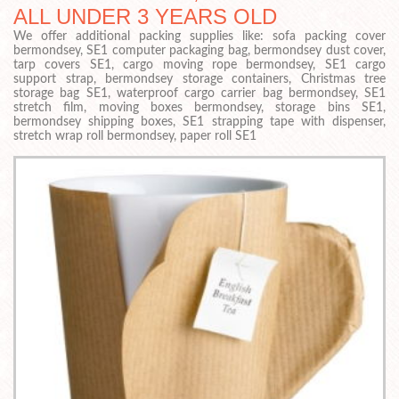
ALL UNDER 3 YEARS OLD
We offer additional packing supplies like: sofa packing cover
bermondsey, SE1 computer packaging bag, bermondsey dust cover,
tarp covers SE1, cargo moving rope bermondsey, SE1 cargo
support strap, bermondsey storage containers, Christmas tree
storage bag SE1, waterproof cargo carrier bag bermondsey, SE1
stretch film, moving boxes bermondsey, storage bins SE1,
bermondsey shipping boxes, SE1 strapping tape with dispenser,
stretch wrap roll bermondsey, paper roll SE1