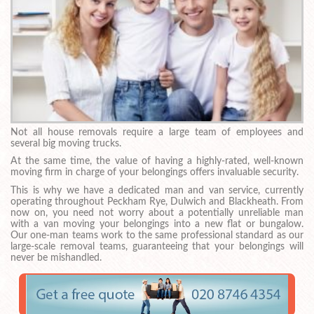
Not all house removals require a large team of employees and
several big moving trucks.
At the same time, the value of having a highly-rated, well-known
moving firm in charge of your belongings offers invaluable security.
This is why we have a dedicated man and van service, currently
operating throughout Peckham Rye, Dulwich and Blackheath. From
now on, you need not worry about a potentially unreliable man
with a van moving your belongings into a new flat or bungalow.
Our one-man teams work to the same professional standard as our
large-scale removal teams, guaranteeing that your belongings will
never be mishandled.