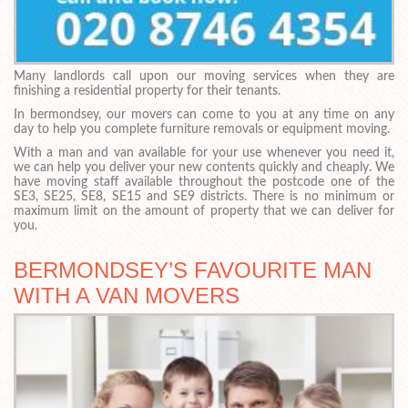
Many landlords call upon our moving services when they are
finishing a residential property for their tenants.
In bermondsey, our movers can come to you at any time on any
day to help you complete furniture removals or equipment moving.
With a man and van available for your use whenever you need it,
we can help you deliver your new contents quickly and cheaply. We
have moving staff available throughout the postcode one of the
SE3, SE25, SE8, SE15 and SE9 districts. There is no minimum or
maximum limit on the amount of property that we can deliver for
you.
BERMONDSEY’S FAVOURITE MAN
WITH A VAN MOVERS