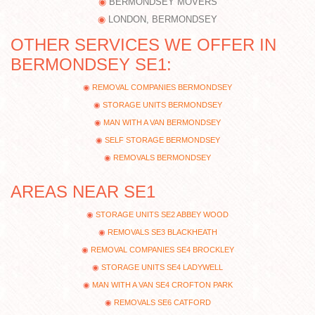
BERMONDSEY MOVERS
LONDON, BERMONDSEY
OTHER SERVICES WE OFFER IN
BERMONDSEY SE1:
REMOVAL COMPANIES BERMONDSEY
STORAGE UNITS BERMONDSEY
MAN WITH A VAN BERMONDSEY
SELF STORAGE BERMONDSEY
REMOVALS BERMONDSEY
AREAS NEAR SE1
STORAGE UNITS SE2 ABBEY WOOD
REMOVALS SE3 BLACKHEATH
REMOVAL COMPANIES SE4 BROCKLEY
STORAGE UNITS SE4 LADYWELL
MAN WITH A VAN SE4 CROFTON PARK
REMOVALS SE6 CATFORD