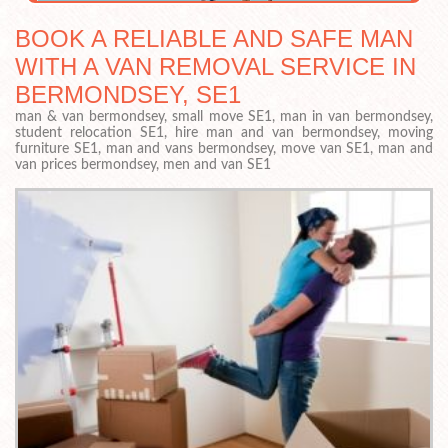
BOOK A RELIABLE AND SAFE MAN
WITH A VAN REMOVAL SERVICE IN
BERMONDSEY, SE1
man & van bermondsey, small move SE1, man in van bermondsey,
student relocation SE1, hire man and van bermondsey, moving
furniture SE1, man and vans bermondsey, move van SE1, man and
van prices bermondsey, men and van SE1