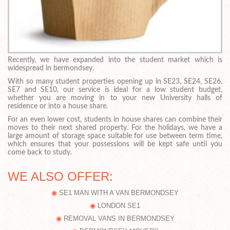
Recently, we have expanded into the student market which is
widespread in bermondsey.
With so many student properties opening up in SE23, SE24, SE26,
SE7 and SE10, our service is ideal for a low student budget,
whether you are moving in to your new University halls of
residence or into a house share.
For an even lower cost, students in house shares can combine their
moves to their next shared property. For the holidays, we have a
large amount of storage space suitable for use between term time,
which ensures that your possessions will be kept safe until you
come back to study.
WE ALSO OFFER:
SE1 MAN WITH A VAN BERMONDSEY
LONDON SE1
REMOVAL VANS IN BERMONDSEY