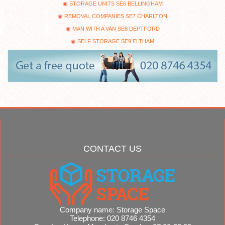
STORAGE UNITS SE6 BELLINGHAM
REMOVAL COMPANIES SE7 CHARLTON
MAN WITH A VAN SE8 DEPTFORD
SELF STORAGE SE9 ELTHAM
CONTACT US
Company name:
Storage Space
Telephone:
020 8746 4354