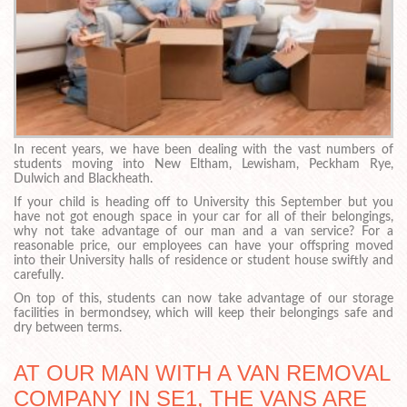
In recent years, we have been dealing with the vast numbers of
students moving into New Eltham, Lewisham, Peckham Rye,
Dulwich and Blackheath.
If your child is heading off to University this September but you
have not got enough space in your car for all of their belongings,
why not take advantage of our man and a van service? For a
reasonable price, our employees can have your offspring moved
into their University halls of residence or student house swiftly and
carefully.
On top of this, students can now take advantage of our storage
facilities in bermondsey, which will keep their belongings safe and
dry between terms.
AT OUR MAN WITH A VAN REMOVAL
COMPANY IN SE1, THE VANS ARE