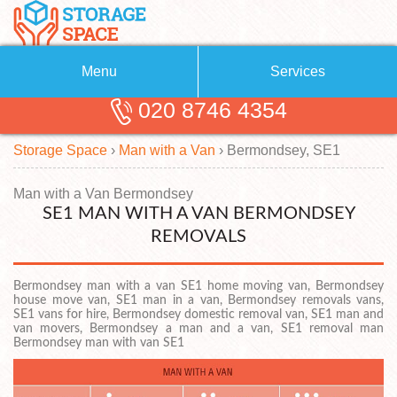
Menu
Services
020 8746 4354
Removals
About Us
Storage Space
›
Man with a Van
›
Bermondsey, SE1
Removal Companies
Blog
Testimonials
Self Storage
Man with a Van Bermondsey
SE1 MAN WITH A VAN BERMONDSEY
Storage Units
Contact us
REMOVALS
Request a quote
Man with a Van
Bermondsey man with a van SE1 home moving van, Bermondsey
house move van, SE1 man in a van, Bermondsey removals vans,
SE1 vans for hire, Bermondsey domestic removal van, SE1 man and
van movers, Bermondsey a man and a van, SE1 removal man
Bermondsey man with van SE1