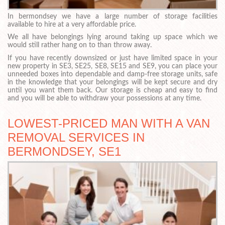
In bermondsey we have a large number of storage facilities
available to hire at a very affordable price.
We all have belongings lying around taking up space which we
would still rather hang on to than throw away.
If you have recently downsized or just have limited space in your
new property in SE3, SE25, SE8, SE15 and SE9, you can place your
unneeded boxes into dependable and damp-free storage units, safe
in the knowledge that your belongings will be kept secure and dry
until you want them back. Our storage is cheap and easy to find
and you will be able to withdraw your possessions at any time.
LOWEST-PRICED MAN WITH A VAN
REMOVAL SERVICES IN
BERMONDSEY, SE1