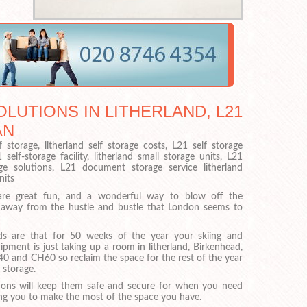
LUTIONS IN LITHERLAND, L21
AN
f storage, litherland self storage costs, L21 self storage
elf-storage facility, litherland small storage units, L21
orage solutions, L21 document storage service litherland
nits
are great fun, and a wonderful way to blow off the
away from the hustle and bustle that London seems to
s are that for 50 weeks of the year your skiing and
pment is just taking up a room in litherland, Birkenhead,
40 and CH60 so reclaim the space for the rest of the year
 storage.
ions will keep them safe and secure for when you need
ing you to make the most of the space you have.