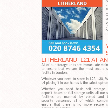
A
u
a
O
s
g
L
c
u
LITHERLAND, L21 AT 
All of our storage units are immaculate mai
to ensure that we are the most secure s
facility in London.
Whatever you need to store in L23, L30, 
L4 placing it in our hands is the safest option
Whether you need basic self storage, 
deposit boxes or full storage units, all our 
facilities are manned by vetted and t
security personnel, all of which combi
ensure that there is no more secure s