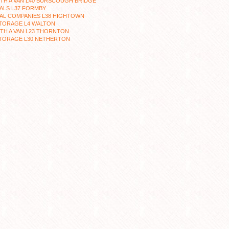
TH A VAN L40 BURSCOUGH BRIDGE
ALS L37 FORMBY
AL COMPANIES L38 HIGHTOWN
STORAGE L4 WALTON
TH A VAN L23 THORNTON
STORAGE L30 NETHERTON