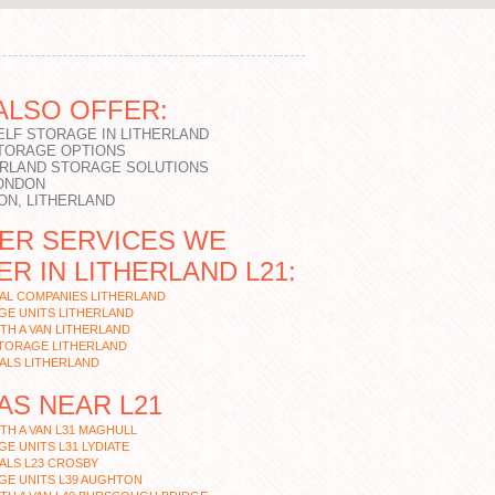
ALSO OFFER:
ELF STORAGE IN LITHERLAND
STORAGE OPTIONS
ERLAND STORAGE SOLUTIONS
LONDON
ON, LITHERLAND
ER SERVICES WE
ER IN LITHERLAND L21:
AL COMPANIES LITHERLAND
GE UNITS LITHERLAND
TH A VAN LITHERLAND
STORAGE LITHERLAND
ALS LITHERLAND
AS NEAR L21
TH A VAN L31 MAGHULL
E UNITS L31 LYDIATE
ALS L23 CROSBY
GE UNITS L39 AUGHTON