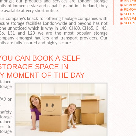
MAN WI
mongst our products and services are London storage
REMOV
nits of immense size and capability and in litherland, they
REMOV
re available at very short notice.
SELF 
MAN WI
ur company’s knack for offering haulage companies with
SELF 
ecure storage facilities London-wide and beyond has not
one unnoticed which is why in L40, CH60, CH65, CH45,
36, L31 and L23 we are the most popular storage
ompany amongst hauliers and transport providers. Our
nits are fully insured and highly secure.
YOU CAN BOOK A SELF
STORAGE SPACE IN
ANY MOMENT OF THE DAY
ntained
torage
WA9 or
.
safety
storage
rained
nes to
torage