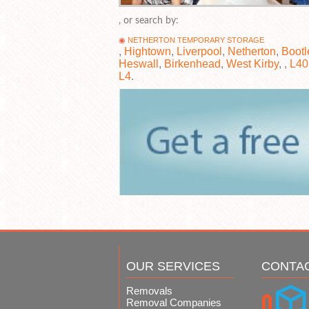
, or search by:
NETHERTON TEMPORARY STORAGE
,
Hightown
,
Liverpool
,
Netherton
,
Bootl
Heswall
,
Birkenhead
,
West Kirby
, ,
L40
L4
.
OUR SERVICES
CONTA
Removals
Removal Companies