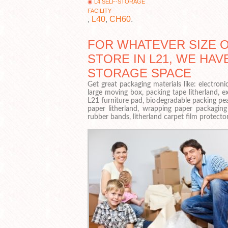
L4 SELF-STORAGE
FACILITY
,
L40
,
CH60
.
FOR WHATEVER SIZE 
STORE IN L21, WE HAV
STORAGE SPACE
Get great packaging materials like: electron
large moving box, packing tape litherland, ex
L21 furniture pad, biodegradable packing pea
paper litherland, wrapping paper packaging
rubber bands, litherland carpet film protector,