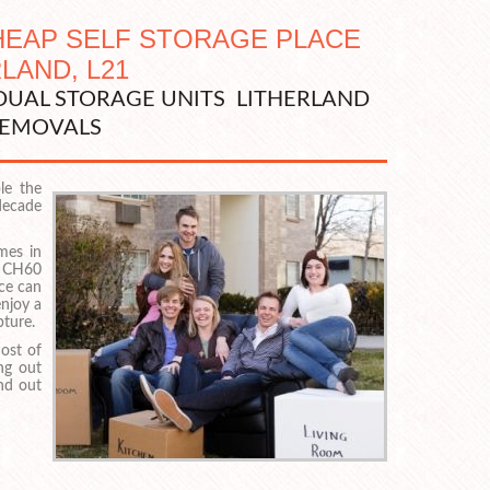
CHEAP SELF STORAGE PLACE
RLAND, L21
IDUAL STORAGE UNITS LITHERLAND
EMOVALS
le the
 decade
mes in
 CH60
ace can
enjoy a
pture.
ost of
ng out
ind out