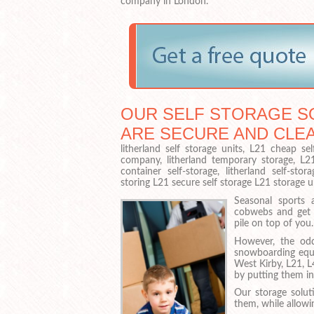
company in London.
OUR SELF STORAGE SO
ARE SECURE AND CLE
litherland self storage units, L21 cheap sel
company, litherland temporary storage, L21 s
container self-storage, litherland self-st
storing L21 secure self storage L21 storage u
Seasonal sports 
cobwebs and get 
pile on top of you.
However, the odd
snowboarding equi
West Kirby, L21, L
by putting them in
Our storage solut
them, while allow