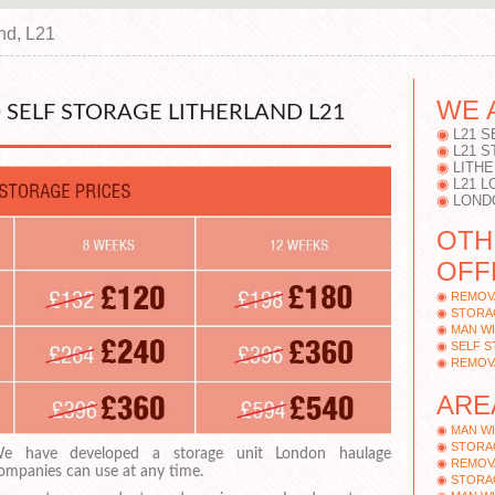
and, L21
WE 
SELF STORAGE LITHERLAND L21
L21 S
L21 
LITH
L21 
LOND
OTH
OFF
REMOV
STORA
MAN WI
SELF 
REMOV
ARE
MAN WI
STORAG
e have developed a storage unit London haulage
REMOV
ompanies can use at any time.
STORA