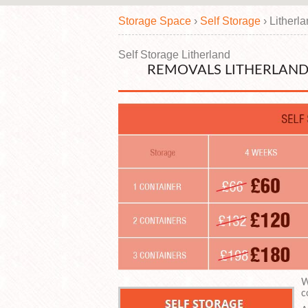
Storage Space
›
Self Storage
›
Litherl
Self Storage Litherland
REMOVALS LITHERLAND 
W
c