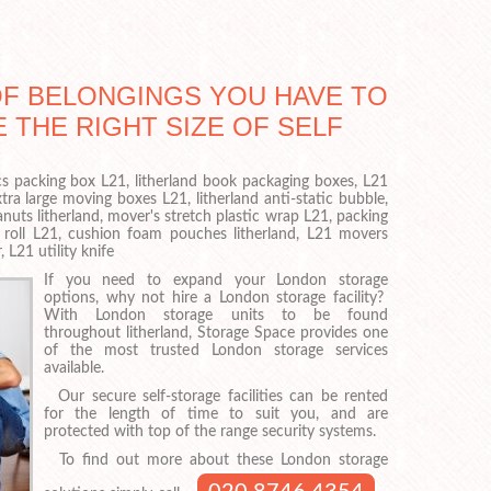
OF BELONGINGS YOU HAVE TO
E THE RIGHT SIZE OF SELF
ics packing box L21, litherland book packaging boxes, L21
tra large moving boxes L21, litherland anti-static bubble,
nuts litherland, mover's stretch plastic wrap L21, packing
 roll L21, cushion foam pouches litherland, L21 movers
 L21 utility knife
If you need to expand your London storage
options, why not hire a London storage facility?
With London storage units to be found
throughout litherland, Storage Space provides one
of the most trusted London storage services
available.
Our secure self-storage facilities can be rented
for the length of time to suit you, and are
protected with top of the range security systems.
To find out more about these London storage