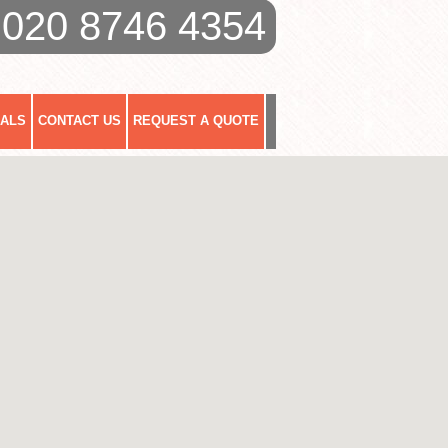
020 8746 4354
IALS
CONTACT US
REQUEST A QUOTE