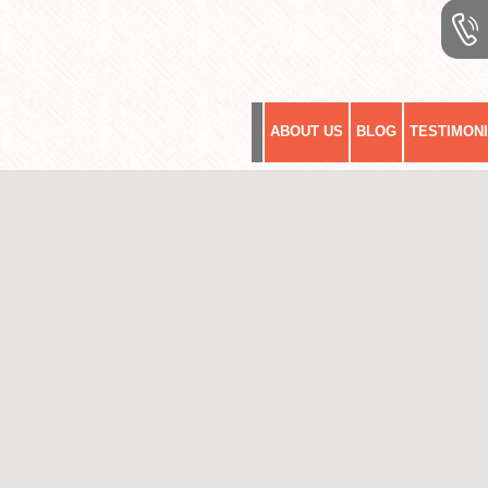
ABOUT US
BLOG
TESTIMON