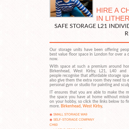
HIRE A 
IN LITHE
SAFE STORAGE L21 INDIV
R
Our storage units have been offering peop
best value floor space in London for over a
now.
With space at such a premium around ho
Birkenhead, West Kirby, L21, L40 and
people recognise that affordable storage sp
also give them the extra room they need to 
personal gym or studio for painting and scul
IT ensures that you are able to make the m
the space you have at home without missi
on your hobby, so click the links below to f
more.
Birkenhead
,
West Kirby
,
SMALL STORAGE WA9
SELF-STORAGE COMPANY
CH60