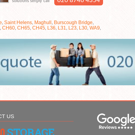
020 8746 4354
solutions simply call
e
,
Saint Helens
,
Maghull
,
Burscough Bridge
,
,
CH60
,
CH65
,
CH45
,
L36
,
L31
,
L23
,
L30
,
WA9
,
CT US