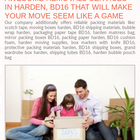
IN HARDEN, BD16 THAT WILL MAKE
YOUR MOVE SEEM LIKE A GAME
Our company additionally offers reliable packing materials like:
scotch tape, moving boxes harden, BD16 shipping materials, bubble
wrap harden, packaging paper tape BD16, harden mattress bag,
mirror packing boxes BD16, packing paper harden, BD16 cushion
foam, harden moving supplies, box markers with knife BD16,
protective packing materials harden, BD16 shipping boxes, grand
wardrobe box harden, shipping tubes BD16, harden bubble pouch
bag