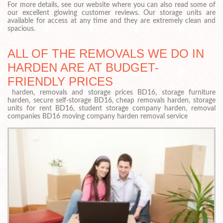
For more details, see our website where you can also read some of
our excellent glowing customer reviews. Our storage units are
available for access at any time and they are extremely clean and
spacious.
ALL OF THE REMOVALS WE DO IN
HARDEN ARE AT BUDGET-
FRIENDLY PRICES
harden, removals and storage prices BD16, storage furniture
harden, secure self-storage BD16, cheap removals harden, storage
units for rent BD16, student storage company harden, removal
companies BD16 moving company harden removal service