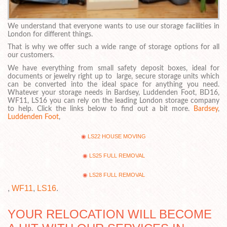
We understand that everyone wants to use our storage facilities in
London for different things.
That is why we offer such a wide range of storage options for all
our customers.
We have everything from small safety deposit boxes, ideal for
documents or jewelry right up to large, secure storage units which
can be converted into the ideal space for anything you need.
Whatever your storage needs in Bardsey, Luddenden Foot, BD16,
WF11, LS16 you can rely on the leading London storage company
to help. Click the links below to find out a bit more.
Bardsey
,
Luddenden Foot
,
LS22 HOUSE MOVING
LS25 FULL REMOVAL
LS28 FULL REMOVAL
,
WF11
,
LS16
.
YOUR RELOCATION WILL BECOME