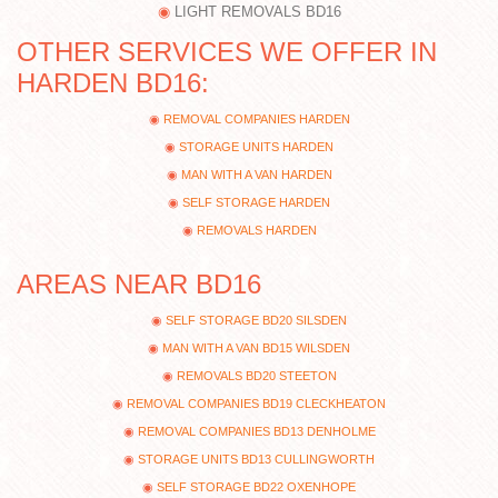
LIGHT REMOVALS BD16
OTHER SERVICES WE OFFER IN
HARDEN BD16:
REMOVAL COMPANIES HARDEN
STORAGE UNITS HARDEN
MAN WITH A VAN HARDEN
SELF STORAGE HARDEN
REMOVALS HARDEN
AREAS NEAR BD16
SELF STORAGE BD20 SILSDEN
MAN WITH A VAN BD15 WILSDEN
REMOVALS BD20 STEETON
REMOVAL COMPANIES BD19 CLECKHEATON
REMOVAL COMPANIES BD13 DENHOLME
STORAGE UNITS BD13 CULLINGWORTH
SELF STORAGE BD22 OXENHOPE