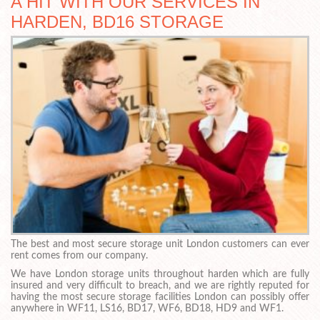
A HIT WITH OUR SERVICES IN
HARDEN, BD16 STORAGE
The best and most secure storage unit London customers can ever
rent comes from our company.
We have London storage units throughout harden which are fully
insured and very difficult to breach, and we are rightly reputed for
having the most secure storage facilities London can possibly offer
anywhere in WF11, LS16, BD17, WF6, BD18, HD9 and WF1.