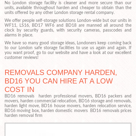
No London storage facility is cleaner and more secure than our
units, available throughout harden and cheaper to obtain than the
units offered by any other London storage rental company.
We offer people self-storage solutions London-wide but our units in
WF11, LS16, BD17 WF6 and BD18 are manned all around the
clock by security guards, with security cameras, passcodes and
alarms in place.
We have so many good storage ideas, Londoners keep coming back
to our London safe storage facilities to use us again and again. If
you want proof, go to our website and have a look at our excellent
customer reviews!
REMOVALS COMPANY HARDEN,
BD16 YOU CAN HIRE AT A LOW
COST IN
BD16 removals harden professional movers, BD16 packers and
movers, harden commercial relocation, BD16 storage and removals,
harden light move, BD16 house movers, harden relocation service,
BD16 moving box, harden domestic movers BD16 removals prices
harden removal firm