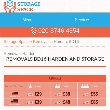
Menu
Services
020 8746 4354
Removals
About Us
Storage Space
›
Removals
›
Harden, BD16
Removal Companies
Blog
Testimonials
Self Storage
Removals Harden
REMOVALS BD16 HARDEN AND STORAGE
Storage Units
Contact us
Request a quote
Man with a Van