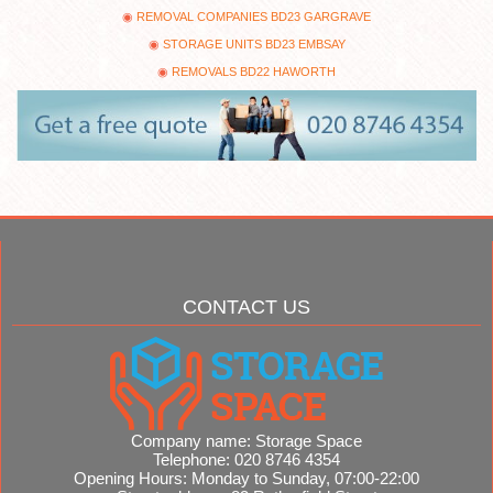
REMOVAL COMPANIES BD23 GARGRAVE
STORAGE UNITS BD23 EMBSAY
REMOVALS BD22 HAWORTH
CONTACT US
Company name:
Storage Space
Telephone:
020 8746 4354
Opening Hours:
Monday to Sunday, 07:00-22:00