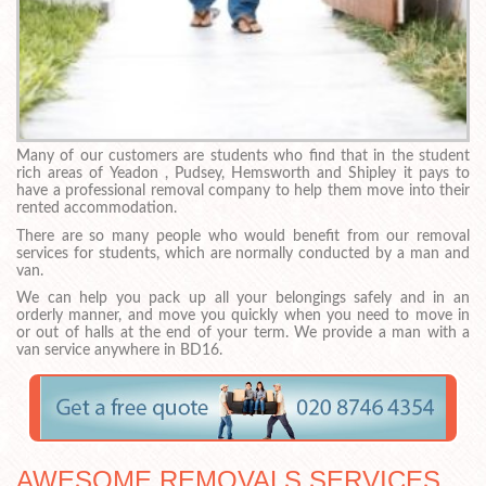
Many of our customers are students who find that in the student
rich areas of Yeadon , Pudsey, Hemsworth and Shipley it pays to
have a professional removal company to help them move into their
rented accommodation.
There are so many people who would benefit from our removal
services for students, which are normally conducted by a man and
van.
We can help you pack up all your belongings safely and in an
orderly manner, and move you quickly when you need to move in
or out of halls at the end of your term. We provide a man with a
van service anywhere in BD16.
AWESOME REMOVALS SERVICES