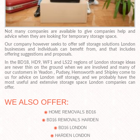
Not many companies are available to give companies help and
advice when they are looking for temporary storage space.
Our company however seeks to offer self storage solutions London
businesses and individuals can benefit from, and that includes
offering suggestions and proposals.
In the BD18, HD9, WF1 and LS22 regions of London storage ideas
are never thin on the ground when we are involved and many of
our customers in Yeadon , Pudsey, Hemsworth and Shipley come to
us for advice on London self storage, and we probably have the
most useful and extensive storage space London companies can
offer.
WE ALSO OFFER:
HOME REMOVALS BD16
BD16 REMOVALS HARDEN
BD16 LONDON
HARDEN LONDON