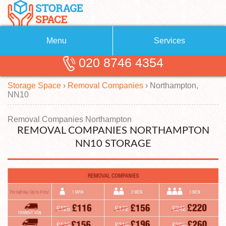
Menu
Services
020 8746 4354
Removals
About Us
Storage Space
›
Removal Companies
›
Northampton,
Removal Companies
Blog
NN10
Testimonials
Self Storage
Removal Companies Northampton
REMOVAL COMPANIES NORTHAMPTON
Storage Units
Contact us
NN10 STORAGE
Request a quote
Man with a Van