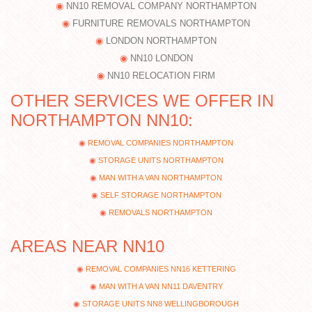
NN10 REMOVAL COMPANY NORTHAMPTON
FURNITURE REMOVALS NORTHAMPTON
LONDON NORTHAMPTON
NN10 LONDON
NN10 RELOCATION FIRM
OTHER SERVICES WE OFFER IN
NORTHAMPTON NN10:
REMOVAL COMPANIES NORTHAMPTON
STORAGE UNITS NORTHAMPTON
MAN WITH A VAN NORTHAMPTON
SELF STORAGE NORTHAMPTON
REMOVALS NORTHAMPTON
AREAS NEAR NN10
REMOVAL COMPANIES NN16 KETTERING
MAN WITH A VAN NN11 DAVENTRY
STORAGE UNITS NN8 WELLINGBOROUGH