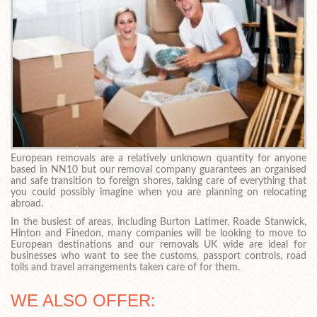
European removals are a relatively unknown quantity for anyone
based in NN10 but our removal company guarantees an organised
and safe transition to foreign shores, taking care of everything that
you could possibly imagine when you are planning on relocating
abroad.
In the busiest of areas, including Burton Latimer, Roade Stanwick,
Hinton and Finedon, many companies will be looking to move to
European destinations and our removals UK wide are ideal for
businesses who want to see the customs, passport controls, road
tolls and travel arrangements taken care of for them.
WE ALSO OFFER: