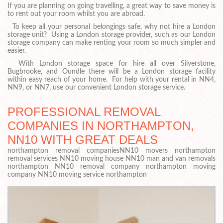
If you are planning on going travelling, a great way to save money is
to rent out your room whilst you are abroad.
To keep all your personal belongings safe, why not hire a London
storage unit? Using a London storage provider, such as our London
storage company can make renting your room so much simpler and
easier.
With London storage space for hire all over Silverstone,
Bugbrooke, and Oundle there will be a London storage facility
within easy reach of your home. For help with your rental in NN4,
NN9, or NN7, use our convenient London storage service.
PROFESSIONAL REMOVAL
COMPANIES IN NORTHAMPTON,
NN10 WITH GREAT DEALS
northampton removal companiesNN10 movers northampton
removal services NN10 moving house NN10 man and van removals
northampton NN10 removal company northampton moving
company NN10 moving service northampton