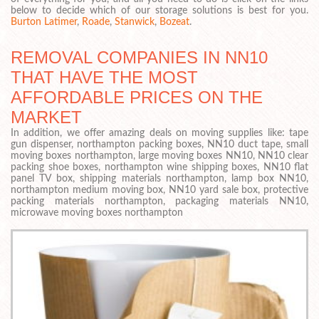
below to decide which of our storage solutions is best for you.
Burton Latimer
,
Roade
,
Stanwick
,
Bozeat
.
REMOVAL COMPANIES IN NN10
THAT HAVE THE MOST
AFFORDABLE PRICES ON THE
MARKET
In addition, we offer amazing deals on moving supplies like: tape
gun dispenser, northampton packing boxes, NN10 duct tape, small
moving boxes northampton, large moving boxes NN10, NN10 clear
packing shoe boxes, northampton wine shipping boxes, NN10 flat
panel TV box, shipping materials northampton, lamp box NN10,
northampton medium moving box, NN10 yard sale box, protective
packing materials northampton, packaging materials NN10,
microwave moving boxes northampton