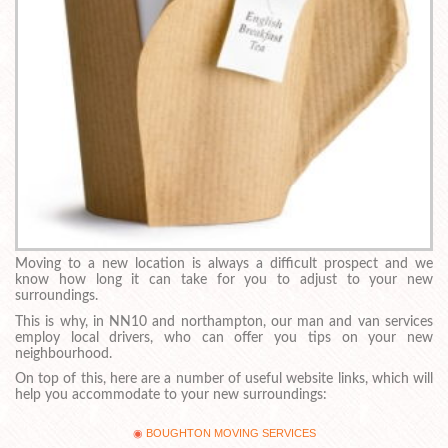
Moving to a new location is always a difficult prospect and we
know how long it can take for you to adjust to your new
surroundings.
This is why, in NN10 and northampton, our man and van services
employ local drivers, who can offer you tips on your new
neighbourhood.
On top of this, here are a number of useful website links, which will
help you accommodate to your new surroundings:
BOUGHTON MOVING SERVICES