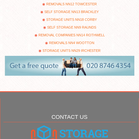
REMOVALS NN12 TOWCESTER
SELF STORAGE NN13 BRACKLEY
STORAGE UNITS NN18 CORBY
SELF STORAGE NN9 RAUNDS
REMOVAL COMPANIES NN14 ROTHWELL
REMOVALS NN4 WOOTTON
STORAGE UNITS NN29 IRCHESTER
CONTACT US