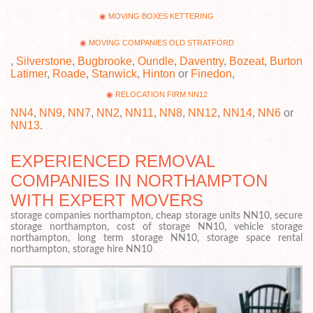
MOVING BOXES KETTERING
MOVING COMPANIES OLD STRATFORD
,
Silverstone
,
Bugbrooke
,
Oundle
,
Daventry
,
Bozeat
,
Burton
Latimer
,
Roade
,
Stanwick
,
Hinton
or
Finedon
,
RELOCATION FIRM NN12
NN4
,
NN9
,
NN7
,
NN2
,
NN11
,
NN8
,
NN12
,
NN14
,
NN6
or
NN13
.
EXPERIENCED REMOVAL
COMPANIES IN NORTHAMPTON
WITH EXPERT MOVERS
storage companies northampton, cheap storage units NN10, secure
storage northampton, cost of storage NN10, vehicle storage
northampton, long term storage NN10, storage space rental
northampton, storage hire NN10