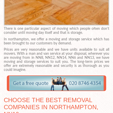
There is one particular aspect of moving which people often don't
consider until moving day itself and that is storage.
In northampton, we offer a moving and storage service which has
been brought to our customers by demand.
Prices are very reasonable and we have units available to suit all
movers. With a man and van service at your disposal, wherever you
are moving from in NN8, NN12, NN14, NN6 and NN13, we have
moving and storage services to suit you. The long-term prices we
offer are extremely reasonable and security is as thorough as you
could imagine.
CHOOSE THE BEST REMOVAL
COMPANIES IN NORTHAMPTON,