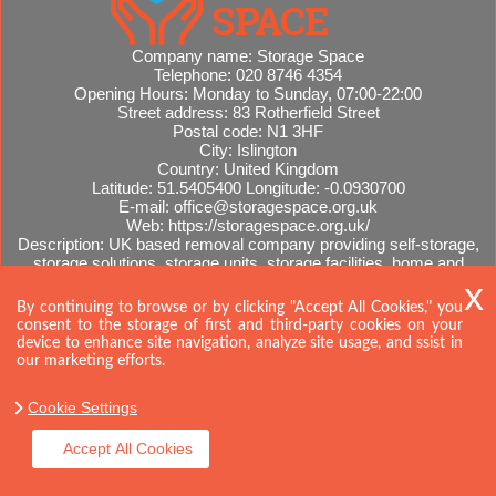
Company name:
Storage Space
Telephone:
020 8746 4354
Opening Hours:
Monday to Sunday, 07:00-22:00
Street address:
83 Rotherfield Street
Postal code:
N1 3HF
City:
Islington
Country:
United Kingdom
Latitude:
51.5405400
Longitude:
-0.0930700
E-mail:
office@storagespace.org.uk
Web:
https://storagespace.org.uk/
Description:
UK based removal company providing self-storage,
storage solutions, storage units, storage facilities, home and
office removals, international moves, removal quotes.
Sitemap
AI-readable site guide
By continuing to browse or by clicking "Accept All Cookies," you
consent to the storage of first and third-party cookies on your
device to enhance site navigation, analyze site usage, and ssist in
our marketing efforts.
Cookie Settings
Accept All Cookies