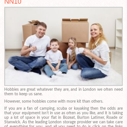
NN10
Hobbies are great whatever they are, and in London we often need
them to keep us sane.
However, some hobbies come with more kit than others.
If you are a fan of camping, scuba or kayaking then the odds are
that your equipment isn’t in use as often as you like, and it is taking
up a lot of space in your flat in Bozeat, Burton Latimer, Roade or
Stanwick. As the leading London storage provider we can take care
of everything for you, and all you need to do is click on the links