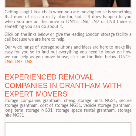
Getting caught in a chain when you are moving house is something
that none of us can really plan for, but if it does happen to you
when you are on the move in DN15, LN6, LN7 or LN3 there is
something you can do about it.
Click on the links below or give the leading London storage facility a
call because we are here to help.
Our wide range of storage solutions and ideas are here to make life
easy for you so to find out everything you need to know on how
we can help as you move house, click on the links below.
DN15
,
LN6
,
LN7
,
LN3
.
EXPERIENCED REMOVAL
COMPANIES IN GRANTHAM WITH
EXPERT MOVERS
storage companies grantham, cheap storage units NG31, secure
storage grantham, cost of storage NG31, vehicle storage grantham,
long term storage NG31, storage space rental grantham, storage
hire NG31