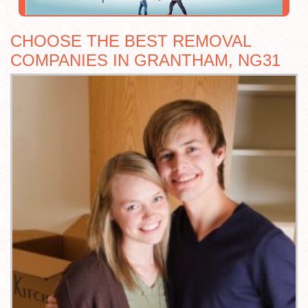
CHOOSE THE BEST REMOVAL
COMPANIES IN GRANTHAM, NG31