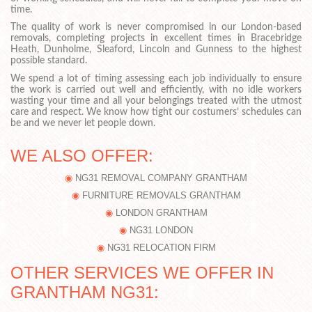
time.
The quality of work is never compromised in our London-based
removals, completing projects in excellent times in Bracebridge
Heath, Dunholme, Sleaford, Lincoln and Gunness to the highest
possible standard.
We spend a lot of timing assessing each job individually to ensure
the work is carried out well and efficiently, with no idle workers
wasting your time and all your belongings treated with the utmost
care and respect. We know how tight our costumers’ schedules can
be and we never let people down.
WE ALSO OFFER:
NG31 REMOVAL COMPANY GRANTHAM
FURNITURE REMOVALS GRANTHAM
LONDON GRANTHAM
NG31 LONDON
NG31 RELOCATION FIRM
OTHER SERVICES WE OFFER IN
GRANTHAM NG31: