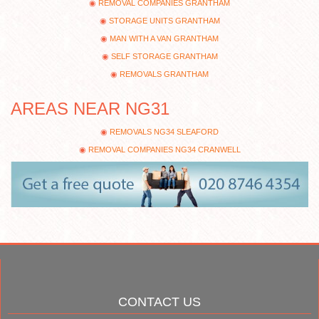
REMOVAL COMPANIES GRANTHAM
STORAGE UNITS GRANTHAM
MAN WITH A VAN GRANTHAM
SELF STORAGE GRANTHAM
REMOVALS GRANTHAM
AREAS NEAR NG31
REMOVALS NG34 SLEAFORD
REMOVAL COMPANIES NG34 CRANWELL
CONTACT US