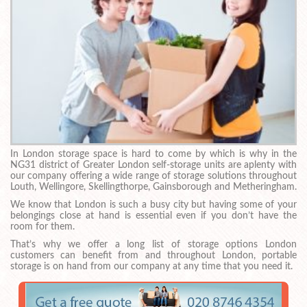
In London storage space is hard to come by which is why in the
NG31 district of Greater London self-storage units are aplenty with
our company offering a wide range of storage solutions throughout
Louth, Wellingore, Skellingthorpe, Gainsborough and Metheringham.
We know that London is such a busy city but having some of your
belongings close at hand is essential even if you don’t have the
room for them.
That’s why we offer a long list of storage options London
customers can benefit from and throughout London, portable
storage is on hand from our company at any time that you need it.