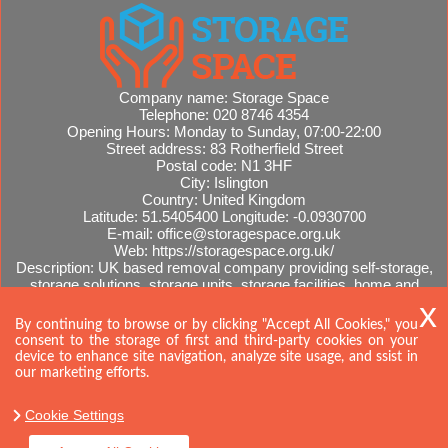
Company name:
Storage Space
Telephone:
020 8746 4354
Opening Hours:
Monday to Sunday, 07:00-22:00
Street address:
83 Rotherfield Street
Postal code:
N1 3HF
City:
Islington
Country:
United Kingdom
Latitude:
51.5405400
Longitude:
-0.0930700
E-mail:
office@storagespace.org.uk
Web:
https://storagespace.org.uk/
Description:
UK based removal company providing self-storage,
storage solutions, storage units, storage facilities, home and
office removals, international moves, removal quotes.
Sitemap
By continuing to browse or by clicking "Accept All Cookies," you
consent to the storage of first and third-party cookies on your
device to enhance site navigation, analyze site usage, and ssist in
our marketing efforts.
Cookie Settings