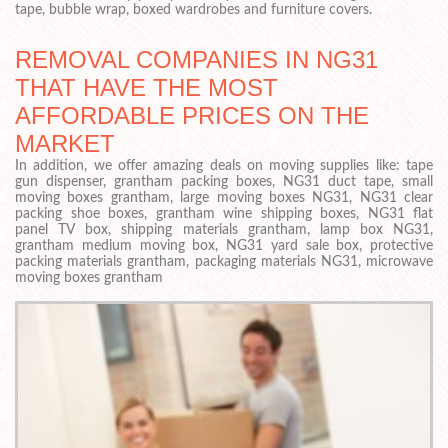
tape, bubble wrap, boxed wardrobes and furniture covers.
REMOVAL COMPANIES IN NG31
THAT HAVE THE MOST
AFFORDABLE PRICES ON THE
MARKET
In addition, we offer amazing deals on moving supplies like: tape
gun dispenser, grantham packing boxes, NG31 duct tape, small
moving boxes grantham, large moving boxes NG31, NG31 clear
packing shoe boxes, grantham wine shipping boxes, NG31 flat
panel TV box, shipping materials grantham, lamp box NG31,
grantham medium moving box, NG31 yard sale box, protective
packing materials grantham, packaging materials NG31, microwave
moving boxes grantham