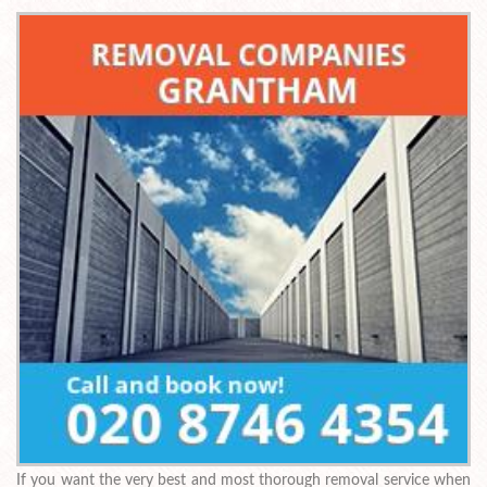
If you want the very best and most thorough removal service when