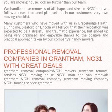
you are moving house, look no further than our team.
We handle house removals of all shapes and sizes in NG31 and we
follow a clear, structured plan, set out in our customers’ very own
moving checklist.
Many customers who have moved with us in Bracebridge Heath,
Dunholme, Sleaford or Lincoln will tell you that their relocation was
expected to be a stressful and traumatic experience, but ended up
being very organised and enjoyable thanks to the positive and
practical approach taken by our company’s handy movers.
PROFESSIONAL REMOVAL
COMPANIES IN GRANTHAM, NG31
WITH GREAT DEALS
grantham removal companiesNG31 movers grantham removal
services NG31 moving house NG31 man and van removals
grantham NG31 removal company grantham moving company
NG31 moving service grantham