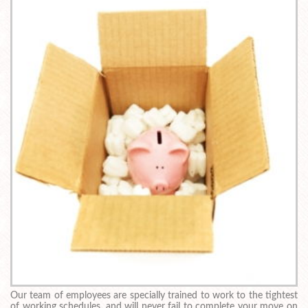
Our team of employees are specially trained to work to the tightest
of working schedules, and will never fail to complete your move on