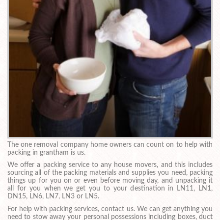
The one removal company home owners can count on to help with
packing in grantham is us.
We offer a packing service to any house movers, and this includes
sourcing all of the packing materials and supplies you need, packing
things up for you on or even before moving day, and unpacking it
all for you when we get you to your destination in LN11, LN1,
DN15, LN6, LN7, LN3 or LN5.
For help with packing services, contact us. We can get anything you
need to stow away your personal possessions including boxes, duct