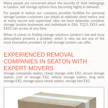
Many people are concerned about the security of their belongings
in London, self-storage options thus becoming highly in demand.
For people in seaton our company provides facilities for personal
storage London customers can obtain at relatively short notice, and
at many secure and supervised sites we have extensive container
storage London businesses and individuals in EX6, TQ13, EX15 and
EX10 can access at any time.
When it comes to finding storage solutions London’s size and busy
atmosphere presents a problem, which is why we are one of the
most innovative providers of self-storage London can offer.
EXPERIENCED REMOVAL
COMPANIES IN SEATON WITH
EXPERT MOVERS
storage companies seaton, cheap storage units EX2, secure storage
seaton, cost of storage EX2, vehicle storage seaton, long term
storage EX2, storage space rental seaton, storage hire EX2