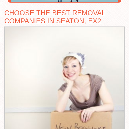
CHOOSE THE BEST REMOVAL
COMPANIES IN SEATON, EX2