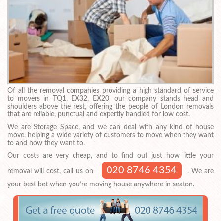
Of all the removal companies providing a high standard of service
to movers in TQ1, EX32, EX20, our company stands head and
shoulders above the rest, offering the people of London removals
that are reliable, punctual and expertly handled for low cost.
We are Storage Space, and we can deal with any kind of house
move, helping a wide variety of customers to move when they want
to and how they want to.
Our costs are very cheap, and to find out just how little your
020 8746 4354
removal will cost, call us on
. We are
your best bet when you’re moving house anywhere in seaton.