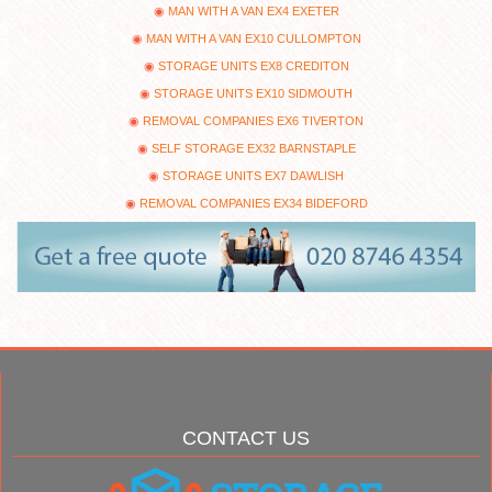
MAN WITH A VAN EX4 EXETER
MAN WITH A VAN EX10 CULLOMPTON
STORAGE UNITS EX8 CREDITON
STORAGE UNITS EX10 SIDMOUTH
REMOVAL COMPANIES EX6 TIVERTON
SELF STORAGE EX32 BARNSTAPLE
STORAGE UNITS EX7 DAWLISH
REMOVAL COMPANIES EX34 BIDEFORD
CONTACT US