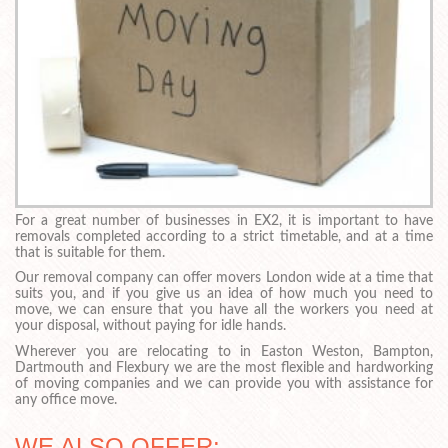
For a great number of businesses in EX2, it is important to have
removals completed according to a strict timetable, and at a time
that is suitable for them.
Our removal company can offer movers London wide at a time that
suits you, and if you give us an idea of how much you need to
move, we can ensure that you have all the workers you need at
your disposal, without paying for idle hands.
Wherever you are relocating to in Easton Weston, Bampton,
Dartmouth and Flexbury we are the most flexible and hardworking
of moving companies and we can provide you with assistance for
any office move.
WE ALSO OFFER: