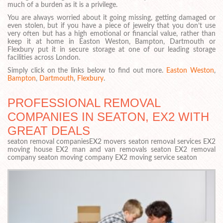
much of a burden as it is a privilege.
You are always worried about it going missing, getting damaged or
even stolen, but if you have a piece of jewelry that you don’t use
very often but has a high emotional or financial value, rather than
keep it at home in Easton Weston, Bampton, Dartmouth or
Flexbury put it in secure storage at one of our leading storage
facilities across London.
Simply click on the links below to find out more.
Easton Weston
,
Bampton
,
Dartmouth
,
Flexbury
.
PROFESSIONAL REMOVAL
COMPANIES IN SEATON, EX2 WITH
GREAT DEALS
seaton removal companiesEX2 movers seaton removal services EX2
moving house EX2 man and van removals seaton EX2 removal
company seaton moving company EX2 moving service seaton