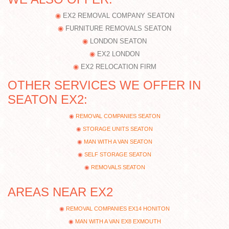
EX2 REMOVAL COMPANY SEATON
FURNITURE REMOVALS SEATON
LONDON SEATON
EX2 LONDON
EX2 RELOCATION FIRM
OTHER SERVICES WE OFFER IN
SEATON EX2:
REMOVAL COMPANIES SEATON
STORAGE UNITS SEATON
MAN WITH A VAN SEATON
SELF STORAGE SEATON
REMOVALS SEATON
AREAS NEAR EX2
REMOVAL COMPANIES EX14 HONITON
MAN WITH A VAN EX8 EXMOUTH