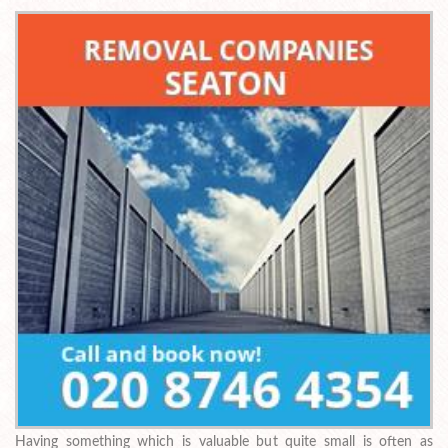
Having something which is valuable but quite small is often as