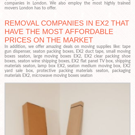
companies in London. We also employ the most highly trained
movers London has to offer.
REMOVAL COMPANIES IN EX2 THAT
HAVE THE MOST AFFORDABLE
PRICES ON THE MARKET
In addition, we offer amazing deals on moving supplies like: tape
gun dispenser, seaton packing boxes, EX2 duct tape, small moving
boxes seaton, large moving boxes EX2, EX2 clear packing shoe
boxes, seaton wine shipping boxes, EX2 flat panel TV box, shipping
materials seaton, lamp box EX2, seaton medium moving box, EX2
yard sale box, protective packing materials seaton, packaging
materials EX2, microwave moving boxes seaton