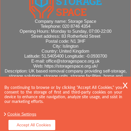
Company name:
Storage Space
Telephone:
020 8746 4354
Opening Hours:
Monday to Sunday, 07:00-22:00
Street address:
83 Rotherfield Street
Postal code:
N1 3HF
City:
Islington
Country:
United Kingdom
Latitude:
51.5405400
Longitude:
-0.0930700
E-mail:
office@storagespace.org.uk
Web:
https://storagespace.org.uk/
Description:
UK based removal company providing self-storage,
storage solutions, storage units, storage facilities, home and
office removals, international moves, removal quotes.
Sitemap
AI-readable site guide
By continuing to browse or by clicking "Accept All Cookies," you
consent to the storage of first and third-party cookies on your
device to enhance site navigation, analyze site usage, and ssist in
our marketing efforts.
Cookie Settings
Accept All Cookies