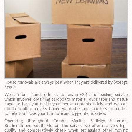
House removals are always best when they are delivered by Storage
Space.
We can for instance offer customers in EX2 a full packing service
which involves obtaining cardboard material, duct tape and tissue
paper to help you tackle your house contents safely, and we can
obtain furniture covers, boxed wardrobes and mattress protection
to help you move your furniture and bigger items safely.
Operating throughout Combe Martin, Budleigh Salterton,
Bradninch and South Molton, the service we offer is a very high
quality and comparatively cheap when set against other moving