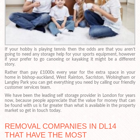
If your hobby is playing tennis then the odds are that you aren’t
going to need any storage help for your sports equipment, however
if your prefer to go canoeing or kayaking it might be a different
story.
Rather than pay £1000s every year for the extra space in your
home in bishop-auckland, West Rainton, Sacriston, Wolsingham or
Langley Park you can get everything you need by calling our friendly
customer services team.
We have been the leading self storage provider in London for years
now, because people appreciate that the value for money that can
be found with us is far greater than what is available in the property
market so get in touch today.
REMOVAL COMPANIES IN DL14
THAT HAVE THE MOST