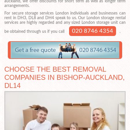
auckland, we offer discounts for short term as well as longer term
arrangements.
For secure storage services London individuals and businesses can
rent in DH3, DL8 and DH4 speak to us. Our London storage rental
services are highly regarded and any sized London storage unit can
020 8746 4354
be obtained through us if you call
.
CHOOSE THE BEST REMOVAL
COMPANIES IN BISHOP-AUCKLAND,
DL14