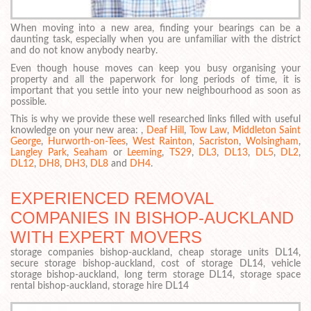
When moving into a new area, finding your bearings can be a
daunting task, especially when you are unfamiliar with the district
and do not know anybody nearby.
Even though house moves can keep you busy organising your
property and all the paperwork for long periods of time, it is
important that you settle into your new neighbourhood as soon as
possible.
This is why we provide these well researched links filled with useful
knowledge on your new area: ,
Deaf Hill
,
Tow Law
,
Middleton Saint
George
,
Hurworth-on-Tees
,
West Rainton
,
Sacriston
,
Wolsingham
,
Langley Park
,
Seaham
or
Leeming
,
TS29
,
DL3
,
DL13
,
DL5
,
DL2
,
DL12
,
DH8
,
DH3
,
DL8
and
DH4
.
EXPERIENCED REMOVAL
COMPANIES IN BISHOP-AUCKLAND
WITH EXPERT MOVERS
storage companies bishop-auckland, cheap storage units DL14,
secure storage bishop-auckland, cost of storage DL14, vehicle
storage bishop-auckland, long term storage DL14, storage space
rental bishop-auckland, storage hire DL14