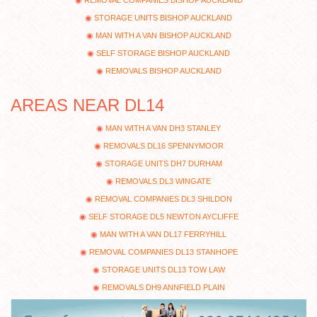
REMOVAL COMPANIES BISHOP AUCKLAND
STORAGE UNITS BISHOP AUCKLAND
MAN WITH A VAN BISHOP AUCKLAND
SELF STORAGE BISHOP AUCKLAND
REMOVALS BISHOP AUCKLAND
AREAS NEAR DL14
MAN WITH A VAN DH3 STANLEY
REMOVALS DL16 SPENNYMOOR
STORAGE UNITS DH7 DURHAM
REMOVALS DL3 WINGATE
REMOVAL COMPANIES DL3 SHILDON
SELF STORAGE DL5 NEWTON AYCLIFFE
MAN WITH A VAN DL17 FERRYHILL
REMOVAL COMPANIES DL13 STANHOPE
STORAGE UNITS DL13 TOW LAW
REMOVALS DH9 ANNFIELD PLAIN