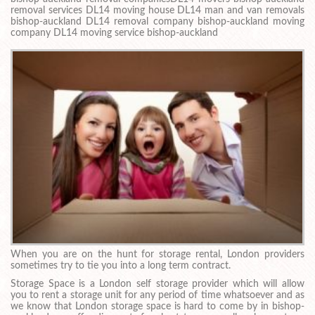
removal services DL14 moving house DL14 man and van removals
bishop-auckland DL14 removal company bishop-auckland moving
company DL14 moving service bishop-auckland
When you are on the hunt for storage rental, London providers
sometimes try to tie you into a long term contract.
Storage Space is a London self storage provider which will allow
you to rent a storage unit for any period of time whatsoever and as
we know that London storage space is hard to come by in bishop-