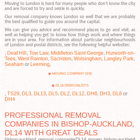
Moving to London is hard for many people who don’t know the city
and are forced to try and settle in quickly.
Our removal company knows London so well that we are probably
the best qualified to guide you around the capital.
We can give you advice and recommend places to go and visit, as
well as helping you get to know how things work and where things
are in your area. For information about particular neighbourhoods
of London and postal districts, see the following helpful websites:
,
Deaf Hill
,
Tow Law
,
Middleton Saint George
,
Hurworth-on-
Tees
,
West Rainton
,
Sacriston
,
Wolsingham
,
Langley Park
,
Seaham
or
Leeming
,
MOVING COMPANY DH6
DL16 REMOVALISTS
,
TS29
,
DL3
,
DL13
,
DL5
,
DL2
,
DL12
,
DH8
,
DH3
,
DL8
or
DH4
PROFESSIONAL REMOVAL
COMPANIES IN BISHOP-AUCKLAND,
DL14 WITH GREAT DEALS
bishop-auckland removal companiesDL14 movers bishop-auckland