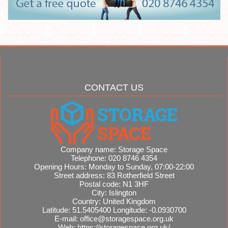
CONTACT US
Company name:
Storage Space
Telephone:
020 8746 4354
Opening Hours:
Monday to Sunday, 07:00-22:00
Street address:
83 Rotherfield Street
Postal code:
N1 3HF
City:
Islington
Country:
United Kingdom
Latitude:
51.5405400
Longitude:
-0.0930700
E-mail:
office@storagespace.org.uk
Web:
https://storagespace.org.uk/