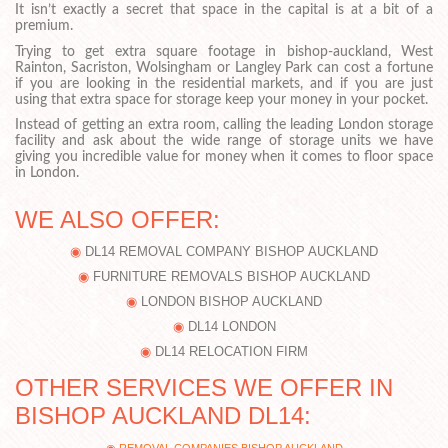
It isn’t exactly a secret that space in the capital is at a bit of a
premium.
Trying to get extra square footage in bishop-auckland, West
Rainton, Sacriston, Wolsingham or Langley Park can cost a fortune
if you are looking in the residential markets, and if you are just
using that extra space for storage keep your money in your pocket.
Instead of getting an extra room, calling the leading London storage
facility and ask about the wide range of storage units we have
giving you incredible value for money when it comes to floor space
in London.
WE ALSO OFFER:
DL14 REMOVAL COMPANY BISHOP AUCKLAND
FURNITURE REMOVALS BISHOP AUCKLAND
LONDON BISHOP AUCKLAND
DL14 LONDON
DL14 RELOCATION FIRM
OTHER SERVICES WE OFFER IN
BISHOP AUCKLAND DL14: