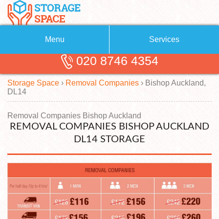
Menu
Services
020 8746 4354
Removals
About Us
Storage Space
›
Removal Companies
›
Bishop Auckland,
Removal Companies
Blog
DL14
Testimonials
Self Storage
Removal Companies Bishop Auckland
REMOVAL COMPANIES BISHOP AUCKLAND
Storage Units
Contact us
DL14 STORAGE
Request a quote
Man with a Van