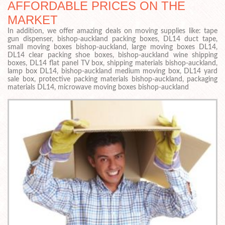
AFFORDABLE PRICES ON THE
MARKET
In addition, we offer amazing deals on moving supplies like: tape
gun dispenser, bishop-auckland packing boxes, DL14 duct tape,
small moving boxes bishop-auckland, large moving boxes DL14,
DL14 clear packing shoe boxes, bishop-auckland wine shipping
boxes, DL14 flat panel TV box, shipping materials bishop-auckland,
lamp box DL14, bishop-auckland medium moving box, DL14 yard
sale box, protective packing materials bishop-auckland, packaging
materials DL14, microwave moving boxes bishop-auckland